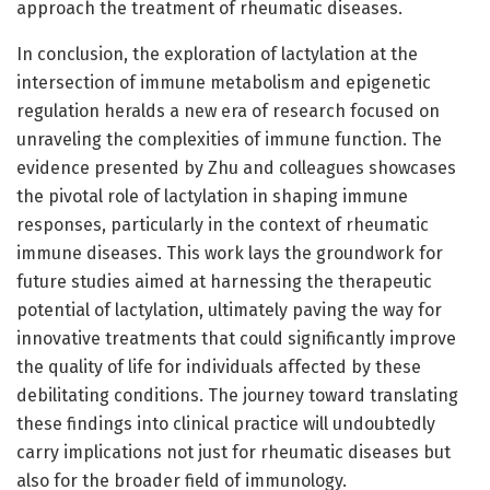
approach the treatment of rheumatic diseases.
In conclusion, the exploration of lactylation at the
intersection of immune metabolism and epigenetic
regulation heralds a new era of research focused on
unraveling the complexities of immune function. The
evidence presented by Zhu and colleagues showcases
the pivotal role of lactylation in shaping immune
responses, particularly in the context of rheumatic
immune diseases. This work lays the groundwork for
future studies aimed at harnessing the therapeutic
potential of lactylation, ultimately paving the way for
innovative treatments that could significantly improve
the quality of life for individuals affected by these
debilitating conditions. The journey toward translating
these findings into clinical practice will undoubtedly
carry implications not just for rheumatic diseases but
also for the broader field of immunology.