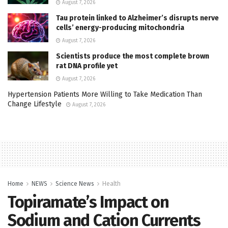
August 7, 2026
Tau protein linked to Alzheimer’s disrupts nerve
cells’ energy-producing mitochondria
August 7, 2026
Scientists produce the most complete brown
rat DNA profile yet
August 7, 2026
Hypertension Patients More Willing to Take Medication Than
Change Lifestyle
August 7, 2026
Home
NEWS
Science News
Health
Topiramate’s Impact on
Sodium and Cation Currents