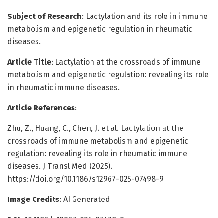
Subject of Research
: Lactylation and its role in immune
metabolism and epigenetic regulation in rheumatic
diseases.
Article Title
: Lactylation at the crossroads of immune
metabolism and epigenetic regulation: revealing its role
in rheumatic immune diseases.
Article References
:
Zhu, Z., Huang, C., Chen, J. et al. Lactylation at the
crossroads of immune metabolism and epigenetic
regulation: revealing its role in rheumatic immune
diseases. J Transl Med (2025).
https://doi.org/10.1186/s12967-025-07498-9
Image Credits
: AI Generated