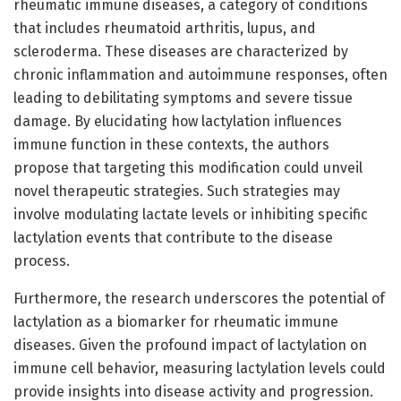
rheumatic immune diseases, a category of conditions
that includes rheumatoid arthritis, lupus, and
scleroderma. These diseases are characterized by
chronic inflammation and autoimmune responses, often
leading to debilitating symptoms and severe tissue
damage. By elucidating how lactylation influences
immune function in these contexts, the authors
propose that targeting this modification could unveil
novel therapeutic strategies. Such strategies may
involve modulating lactate levels or inhibiting specific
lactylation events that contribute to the disease
process.
Furthermore, the research underscores the potential of
lactylation as a biomarker for rheumatic immune
diseases. Given the profound impact of lactylation on
immune cell behavior, measuring lactylation levels could
provide insights into disease activity and progression.