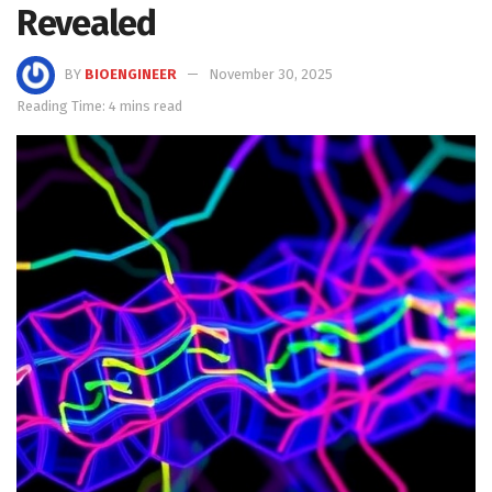
Revealed
BY
BIOENGINEER
November 30, 2025
Reading Time: 4 mins read