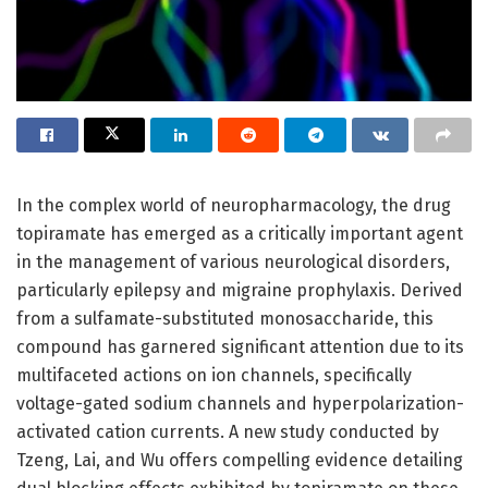
In the complex world of neuropharmacology, the drug
topiramate has emerged as a critically important agent
in the management of various neurological disorders,
particularly epilepsy and migraine prophylaxis. Derived
from a sulfamate-substituted monosaccharide, this
compound has garnered significant attention due to its
multifaceted actions on ion channels, specifically
voltage-gated sodium channels and hyperpolarization-
activated cation currents. A new study conducted by
Tzeng, Lai, and Wu offers compelling evidence detailing