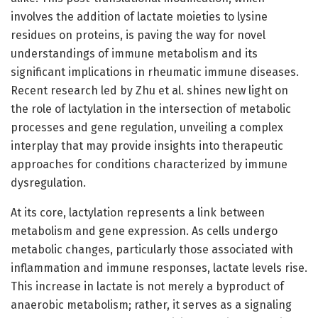
involves the addition of lactate moieties to lysine
residues on proteins, is paving the way for novel
understandings of immune metabolism and its
significant implications in rheumatic immune diseases.
Recent research led by Zhu et al. shines new light on
the role of lactylation in the intersection of metabolic
processes and gene regulation, unveiling a complex
interplay that may provide insights into therapeutic
approaches for conditions characterized by immune
dysregulation.
At its core, lactylation represents a link between
metabolism and gene expression. As cells undergo
metabolic changes, particularly those associated with
inflammation and immune responses, lactate levels rise.
This increase in lactate is not merely a byproduct of
anaerobic metabolism; rather, it serves as a signaling