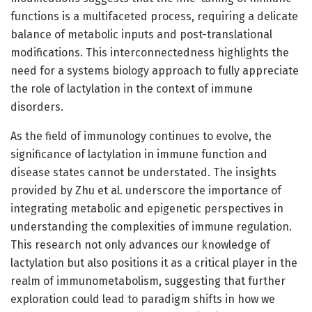
functions is a multifaceted process, requiring a delicate
balance of metabolic inputs and post-translational
modifications. This interconnectedness highlights the
need for a systems biology approach to fully appreciate
the role of lactylation in the context of immune
disorders.
As the field of immunology continues to evolve, the
significance of lactylation in immune function and
disease states cannot be understated. The insights
provided by Zhu et al. underscore the importance of
integrating metabolic and epigenetic perspectives in
understanding the complexities of immune regulation.
This research not only advances our knowledge of
lactylation but also positions it as a critical player in the
realm of immunometabolism, suggesting that further
exploration could lead to paradigm shifts in how we