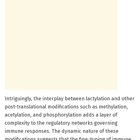
Intriguingly, the interplay between lactylation and other
post-translational modifications such as methylation,
acetylation, and phosphorylation adds a layer of
complexity to the regulatory networks governing
immune responses. The dynamic nature of these
modifications suggests that the fine-tuning of immune