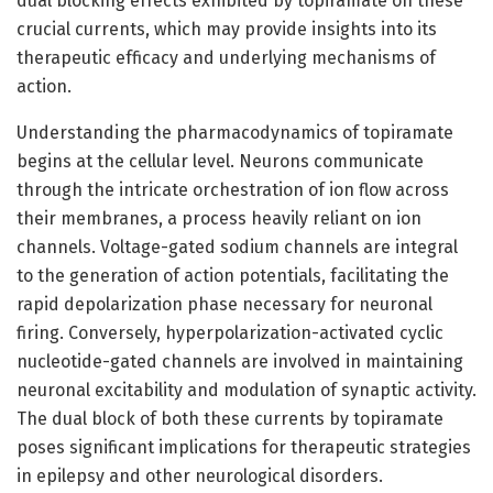
dual blocking effects exhibited by topiramate on these
crucial currents, which may provide insights into its
therapeutic efficacy and underlying mechanisms of
action.
Understanding the pharmacodynamics of topiramate
begins at the cellular level. Neurons communicate
through the intricate orchestration of ion flow across
their membranes, a process heavily reliant on ion
channels. Voltage-gated sodium channels are integral
to the generation of action potentials, facilitating the
rapid depolarization phase necessary for neuronal
firing. Conversely, hyperpolarization-activated cyclic
nucleotide-gated channels are involved in maintaining
neuronal excitability and modulation of synaptic activity.
The dual block of both these currents by topiramate
poses significant implications for therapeutic strategies
in epilepsy and other neurological disorders.