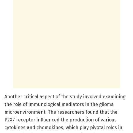
Another critical aspect of the study involved examining
the role of immunological mediators in the glioma
microenvironment. The researchers found that the
P2X7 receptor influenced the production of various
cytokines and chemokines, which play pivotal roles in