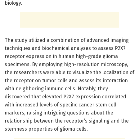
biology.
The study utilized a combination of advanced imaging
techniques and biochemical analyses to assess P2X7
receptor expression in human high-grade glioma
specimens. By employing high-resolution microscopy,
the researchers were able to visualize the localization of
the receptor on tumor cells and assess its interaction
with neighboring immune cells. Notably, they
discovered that elevated P2X7 expression correlated
with increased levels of specific cancer stem cell
markers, raising intriguing questions about the
relationship between the receptor’s signaling and the
stemness properties of glioma cells.