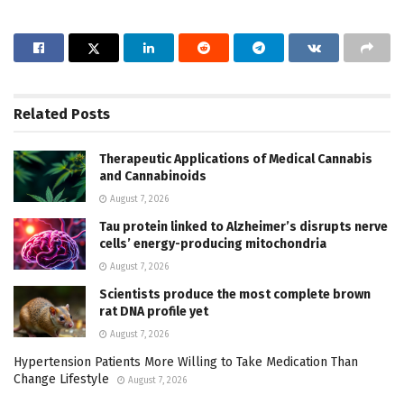
Related
Posts
Therapeutic Applications of Medical Cannabis
and Cannabinoids
August 7, 2026
Tau protein linked to Alzheimer’s disrupts nerve
cells’ energy-producing mitochondria
August 7, 2026
Scientists produce the most complete brown
rat DNA profile yet
August 7, 2026
Hypertension Patients More Willing to Take Medication Than
Change Lifestyle
August 7, 2026