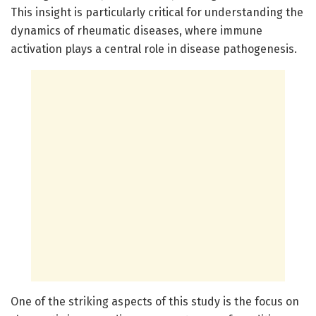
This insight is particularly critical for understanding the
dynamics of rheumatic diseases, where immune
activation plays a central role in disease pathogenesis.
One of the striking aspects of this study is the focus on