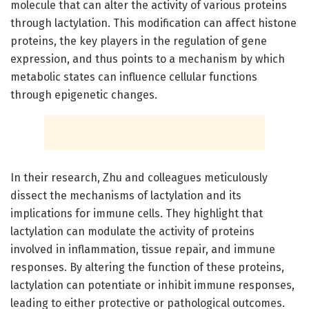
molecule that can alter the activity of various proteins
through lactylation. This modification can affect histone
proteins, the key players in the regulation of gene
expression, and thus points to a mechanism by which
metabolic states can influence cellular functions
through epigenetic changes.
In their research, Zhu and colleagues meticulously
dissect the mechanisms of lactylation and its
implications for immune cells. They highlight that
lactylation can modulate the activity of proteins
involved in inflammation, tissue repair, and immune
responses. By altering the function of these proteins,
lactylation can potentiate or inhibit immune responses,
leading to either protective or pathological outcomes.