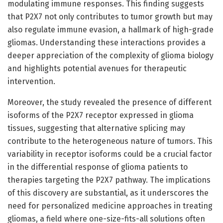
modulating immune responses. This finding suggests
that P2X7 not only contributes to tumor growth but may
also regulate immune evasion, a hallmark of high-grade
gliomas. Understanding these interactions provides a
deeper appreciation of the complexity of glioma biology
and highlights potential avenues for therapeutic
intervention.
Moreover, the study revealed the presence of different
isoforms of the P2X7 receptor expressed in glioma
tissues, suggesting that alternative splicing may
contribute to the heterogeneous nature of tumors. This
variability in receptor isoforms could be a crucial factor
in the differential response of glioma patients to
therapies targeting the P2X7 pathway. The implications
of this discovery are substantial, as it underscores the
need for personalized medicine approaches in treating
gliomas, a field where one-size-fits-all solutions often