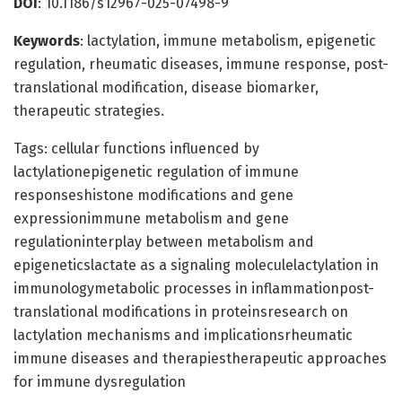
DOI
: 10.1186/s12967-025-07498-9
Keywords
: lactylation, immune metabolism, epigenetic
regulation, rheumatic diseases, immune response, post-
translational modification, disease biomarker,
therapeutic strategies.
Tags: cellular functions influenced by
lactylationepigenetic regulation of immune
responseshistone modifications and gene
expressionimmune metabolism and gene
regulationinterplay between metabolism and
epigeneticslactate as a signaling moleculelactylation in
immunologymetabolic processes in inflammationpost-
translational modifications in proteinsresearch on
lactylation mechanisms and implicationsrheumatic
immune diseases and therapiestherapeutic approaches
for immune dysregulation