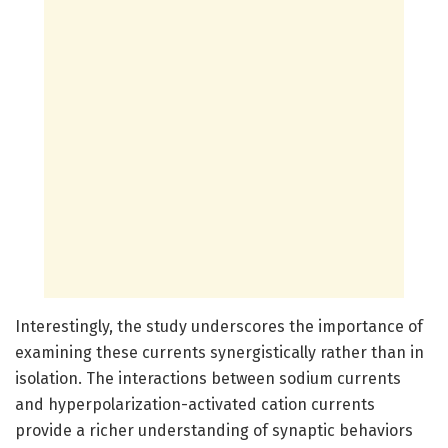
Interestingly, the study underscores the importance of
examining these currents synergistically rather than in
isolation. The interactions between sodium currents
and hyperpolarization-activated cation currents
provide a richer understanding of synaptic behaviors