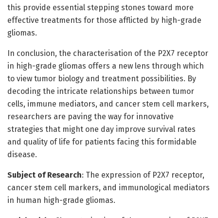
this provide essential stepping stones toward more
effective treatments for those afflicted by high-grade
gliomas.
In conclusion, the characterisation of the P2X7 receptor
in high-grade gliomas offers a new lens through which
to view tumor biology and treatment possibilities. By
decoding the intricate relationships between tumor
cells, immune mediators, and cancer stem cell markers,
researchers are paving the way for innovative
strategies that might one day improve survival rates
and quality of life for patients facing this formidable
disease.
Subject of Research
: The expression of P2X7 receptor,
cancer stem cell markers, and immunological mediators
in human high-grade gliomas.