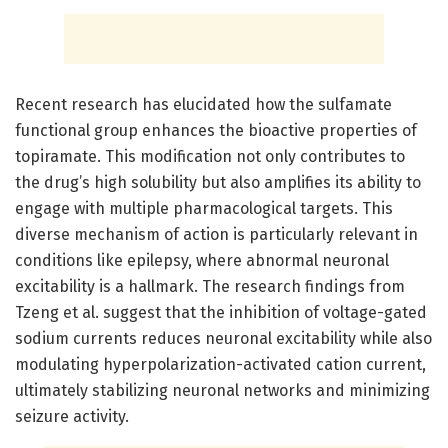
Recent research has elucidated how the sulfamate
functional group enhances the bioactive properties of
topiramate. This modification not only contributes to
the drug’s high solubility but also amplifies its ability to
engage with multiple pharmacological targets. This
diverse mechanism of action is particularly relevant in
conditions like epilepsy, where abnormal neuronal
excitability is a hallmark. The research findings from
Tzeng et al. suggest that the inhibition of voltage-gated
sodium currents reduces neuronal excitability while also
modulating hyperpolarization-activated cation current,
ultimately stabilizing neuronal networks and minimizing
seizure activity.