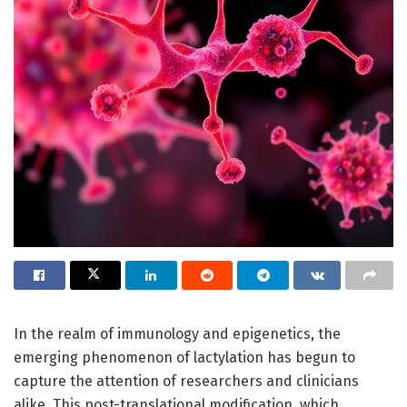
In the realm of immunology and epigenetics, the
emerging phenomenon of lactylation has begun to
capture the attention of researchers and clinicians
alike. This post-translational modification, which