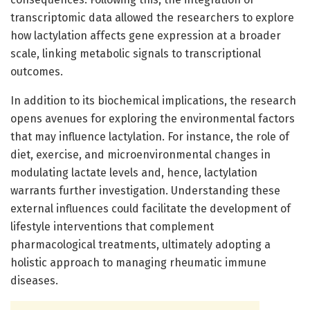
transcriptomic data allowed the researchers to explore
how lactylation affects gene expression at a broader
scale, linking metabolic signals to transcriptional
outcomes.
In addition to its biochemical implications, the research
opens avenues for exploring the environmental factors
that may influence lactylation. For instance, the role of
diet, exercise, and microenvironmental changes in
modulating lactate levels and, hence, lactylation
warrants further investigation. Understanding these
external influences could facilitate the development of
lifestyle interventions that complement
pharmacological treatments, ultimately adopting a
holistic approach to managing rheumatic immune
diseases.