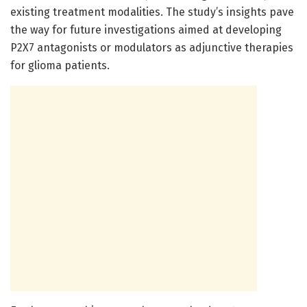
existing treatment modalities. The study’s insights pave
the way for future investigations aimed at developing
P2X7 antagonists or modulators as adjunctive therapies
for glioma patients.