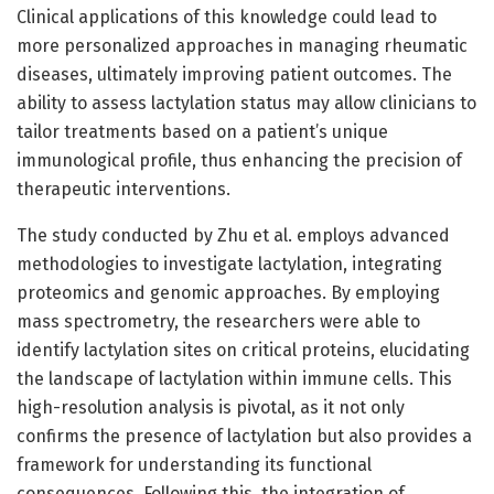
Clinical applications of this knowledge could lead to
more personalized approaches in managing rheumatic
diseases, ultimately improving patient outcomes. The
ability to assess lactylation status may allow clinicians to
tailor treatments based on a patient’s unique
immunological profile, thus enhancing the precision of
therapeutic interventions.
The study conducted by Zhu et al. employs advanced
methodologies to investigate lactylation, integrating
proteomics and genomic approaches. By employing
mass spectrometry, the researchers were able to
identify lactylation sites on critical proteins, elucidating
the landscape of lactylation within immune cells. This
high-resolution analysis is pivotal, as it not only
confirms the presence of lactylation but also provides a
framework for understanding its functional
consequences. Following this, the integration of