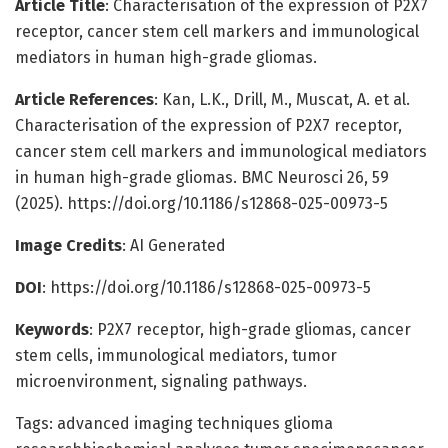
Article Title
: Characterisation of the expression of P2X7
receptor, cancer stem cell markers and immunological
mediators in human high-grade gliomas.
Article References
: Kan, L.K., Drill, M., Muscat, A. et al.
Characterisation of the expression of P2X7 receptor,
cancer stem cell markers and immunological mediators
in human high-grade gliomas. BMC Neurosci 26, 59
(2025). https://doi.org/10.1186/s12868-025-00973-5
Image Credits
: AI Generated
DOI
: https://doi.org/10.1186/s12868-025-00973-5
Keywords
: P2X7 receptor, high-grade gliomas, cancer
stem cells, immunological mediators, tumor
microenvironment, signaling pathways.
Tags: advanced imaging techniques glioma