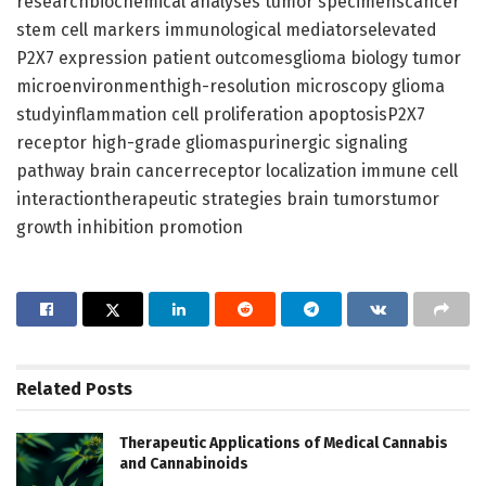
researchbiochemical analyses tumor specimenscancer
stem cell markers immunological mediatorselevated
P2X7 expression patient outcomesglioma biology tumor
microenvironmenthigh-resolution microscopy glioma
studyinflammation cell proliferation apoptosisP2X7
receptor high-grade gliomaspurinergic signaling
pathway brain cancerreceptor localization immune cell
interactiontherapeutic strategies brain tumorstumor
growth inhibition promotion
Related
Posts
Therapeutic Applications of Medical Cannabis
and Cannabinoids