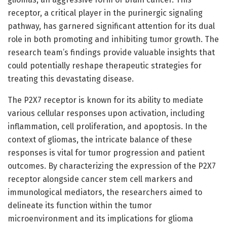
receptor, a critical player in the purinergic signaling
pathway, has garnered significant attention for its dual
role in both promoting and inhibiting tumor growth. The
research team’s findings provide valuable insights that
could potentially reshape therapeutic strategies for
treating this devastating disease.
The P2X7 receptor is known for its ability to mediate
various cellular responses upon activation, including
inflammation, cell proliferation, and apoptosis. In the
context of gliomas, the intricate balance of these
responses is vital for tumor progression and patient
outcomes. By characterizing the expression of the P2X7
receptor alongside cancer stem cell markers and
immunological mediators, the researchers aimed to
delineate its function within the tumor
microenvironment and its implications for glioma