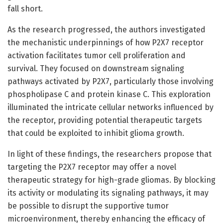
fall short.
As the research progressed, the authors investigated
the mechanistic underpinnings of how P2X7 receptor
activation facilitates tumor cell proliferation and
survival. They focused on downstream signaling
pathways activated by P2X7, particularly those involving
phospholipase C and protein kinase C. This exploration
illuminated the intricate cellular networks influenced by
the receptor, providing potential therapeutic targets
that could be exploited to inhibit glioma growth.
In light of these findings, the researchers propose that
targeting the P2X7 receptor may offer a novel
therapeutic strategy for high-grade gliomas. By blocking
its activity or modulating its signaling pathways, it may
be possible to disrupt the supportive tumor
microenvironment, thereby enhancing the efficacy of