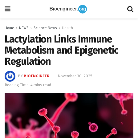
Home
NEWS
Science News
Health
Lactylation Links Immune
Metabolism and Epigenetic
Regulation
BY
BIOENGINEER
November 30, 2025
Reading Time: 4 mins read