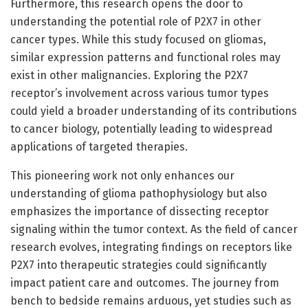
Furthermore, this research opens the door to
understanding the potential role of P2X7 in other
cancer types. While this study focused on gliomas,
similar expression patterns and functional roles may
exist in other malignancies. Exploring the P2X7
receptor’s involvement across various tumor types
could yield a broader understanding of its contributions
to cancer biology, potentially leading to widespread
applications of targeted therapies.
This pioneering work not only enhances our
understanding of glioma pathophysiology but also
emphasizes the importance of dissecting receptor
signaling within the tumor context. As the field of cancer
research evolves, integrating findings on receptors like
P2X7 into therapeutic strategies could significantly
impact patient care and outcomes. The journey from
bench to bedside remains arduous, yet studies such as