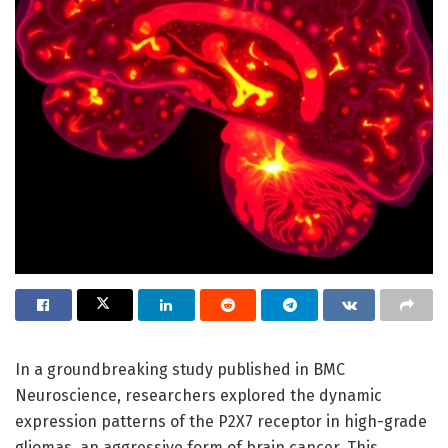
In a groundbreaking study published in BMC
Neuroscience, researchers explored the dynamic
expression patterns of the P2X7 receptor in high-grade
gliomas, an aggressive form of brain cancer. This