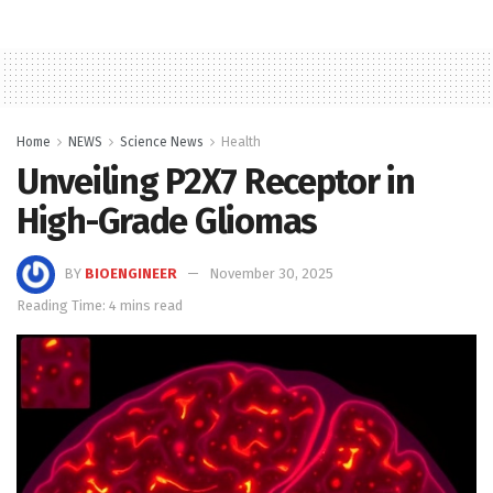
Home
NEWS
Science News
Health
Unveiling P2X7 Receptor in
High-Grade Gliomas
BY
BIOENGINEER
November 30, 2025
Reading Time: 4 mins read