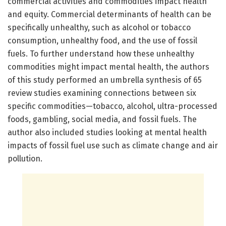
commercial activities and commodities impact health
and equity. Commercial determinants of health can be
specifically unhealthy, such as alcohol or tobacco
consumption, unhealthy food, and the use of fossil
fuels. To further understand how these unhealthy
commodities might impact mental health, the authors
of this study performed an umbrella synthesis of 65
review studies examining connections between six
specific commodities—tobacco, alcohol, ultra-processed
foods, gambling, social media, and fossil fuels. The
author also included studies looking at mental health
impacts of fossil fuel use such as climate change and air
pollution.