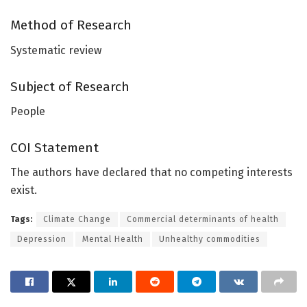
Method of Research
Systematic review
Subject of Research
People
COI Statement
The authors have declared that no competing interests
exist.
Tags:
Climate Change
Commercial determinants of health
Depression
Mental Health
Unhealthy commodities