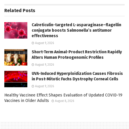
Related
Posts
Calreticulin-targeted L-asparaginase–flagellin
conjugate boosts Salmonella’s antitumor
effectiveness
August 9, 2026
Short-Term Animal-Product Restriction Rapidly
Alters Human Proteogenomic Profiles
August 9, 2026
UVA-Induced Hyperploidization Causes Fibrosis
in Post-Mitotic Fuchs Dystrophy Corneal Cells
August 9, 2026
Healthy Vaccinee Effect Shapes Evaluation of Updated COVID-19
Vaccines in Older Adults
August 8, 2026