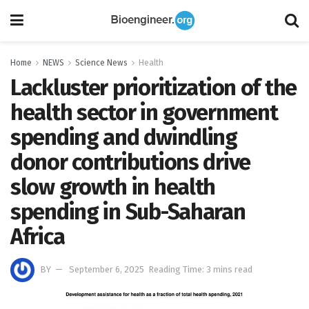
Home
NEWS
Science News
Health
Lackluster prioritization of the
health sector in government
spending and dwindling
donor contributions drive
slow growth in health
spending in Sub-Saharan
Africa
BY
September 6, 2025
Reading Time: 3 mins read