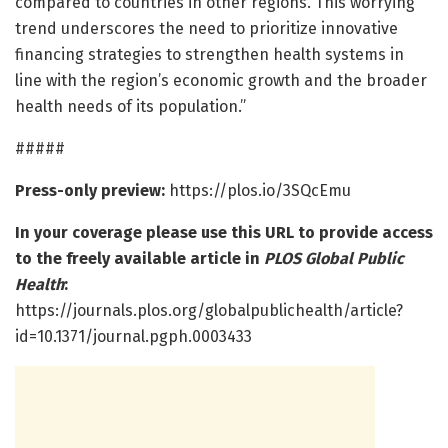
compared to countries in other regions. This worrying
trend underscores the need to prioritize innovative
financing strategies to strengthen health systems in
line with the region’s economic growth and the broader
health needs of its population.”
#####
Press-only preview:
https://plos.io/3SQcEmu
In your coverage please use this URL to provide access
to the freely available article in
PLOS Global Public
Health
:
https://journals.plos.org/globalpublichealth/article?
id=10.1371/journal.pgph.0003433