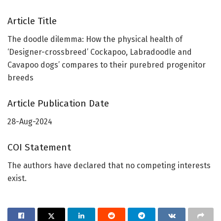
Article Title
The doodle dilemma: How the physical health of
‘Designer-crossbreed’ Cockapoo, Labradoodle and
Cavapoo dogs’ compares to their purebred progenitor
breeds
Article Publication Date
28-Aug-2024
COI Statement
The authors have declared that no competing interests
exist.