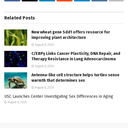
Related
Posts
New wheat gene Sdd1 offers resource for
improving plant architecture
August 8, 2026
C/EBPγ Links Cancer Plasticity, DNA Repair, and
Therapy Resistance in Lung Adenocarcinoma
August 8, 2026
Antenna-like cell structure helps turtles sense
warmth that determines sex
August 8, 2026
USC Launches Center Investigating Sex Differences in Aging
August 8, 2026