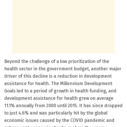
Beyond the challenge of a low prioritization of the
health sector in the government budget, another major
driver of this decline is a reduction in development
assistance for health. The Millennium Development
Goals led to a period of growth in health funding, and
development assistance for health grew on average
11.1% annually from 2000 until 2015. It has since dropped
to just 4.6% and was particularly hit by the global
economic issues caused by the COVID pandemic and