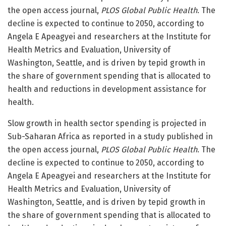
the open access journal,
PLOS Global Public Health
. The
decline is expected to continue to 2050, according to
Angela E Apeagyei and researchers at the Institute for
Health Metrics and Evaluation, University of
Washington, Seattle, and is driven by tepid growth in
the share of government spending that is allocated to
health and reductions in development assistance for
health.
Slow growth in health sector spending is projected in
Sub-Saharan Africa as reported in a study published in
the open access journal,
PLOS Global Public Health
. The
decline is expected to continue to 2050, according to
Angela E Apeagyei and researchers at the Institute for
Health Metrics and Evaluation, University of
Washington, Seattle, and is driven by tepid growth in
the share of government spending that is allocated to