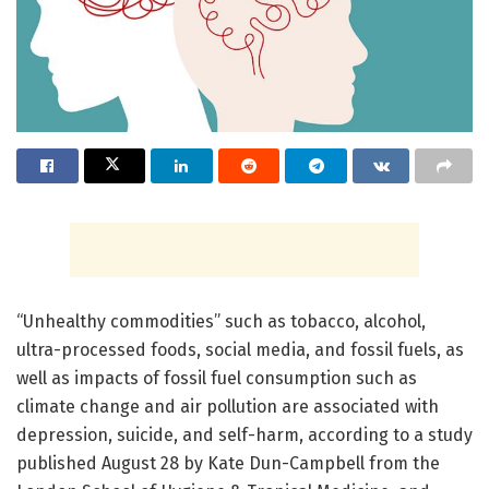
“Unhealthy commodities” such as tobacco, alcohol,
ultra-processed foods, social media, and fossil fuels, as
well as impacts of fossil fuel consumption such as
climate change and air pollution are associated with
depression, suicide, and self-harm, according to a study
published August 28 by Kate Dun-Campbell from the