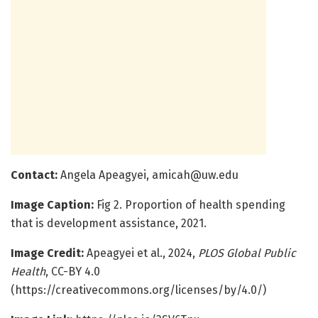
Contact
:
Angela Apeagyei,
amicah@uw.edu
Image Caption:
Fig 2. Proportion of health spending
that is development assistance, 2021.
Image Credit:
Apeagyei et al., 2024,
PLOS Global Public
Health
, CC-BY 4.0
(https://creativecommons.org/licenses/by/4.0/)