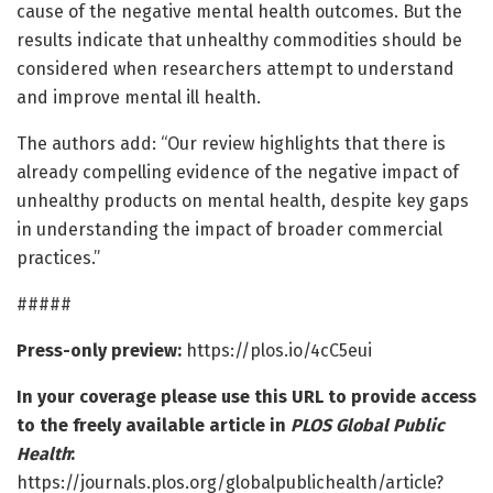
cause of the negative mental health outcomes. But the
results indicate that unhealthy commodities should be
considered when researchers attempt to understand
and improve mental ill health.
The authors add: “Our review highlights that there is
already compelling evidence of the negative impact of
unhealthy products on mental health, despite key gaps
in understanding the impact of broader commercial
practices.”
#####
Press-only preview:
https://plos.io/4cC5eui
In your coverage please use this URL to provide access
to the freely available article in
PLOS Global Public
Health
:
https://journals.plos.org/globalpublichealth/article?