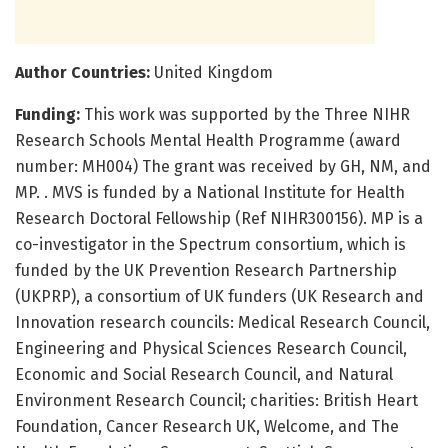
Author Countries:
United Kingdom
Funding:
This work was supported by the Three NIHR
Research Schools Mental Health Programme (award
number: MH004) The grant was received by GH, NM, and
MP. . MVS is funded by a National Institute for Health
Research Doctoral Fellowship (Ref NIHR300156). MP is a
co-investigator in the Spectrum consortium, which is
funded by the UK Prevention Research Partnership
(UKPRP), a consortium of UK funders (UK Research and
Innovation research councils: Medical Research Council,
Engineering and Physical Sciences Research Council,
Economic and Social Research Council, and Natural
Environment Research Council; charities: British Heart
Foundation, Cancer Research UK, Welcome, and The