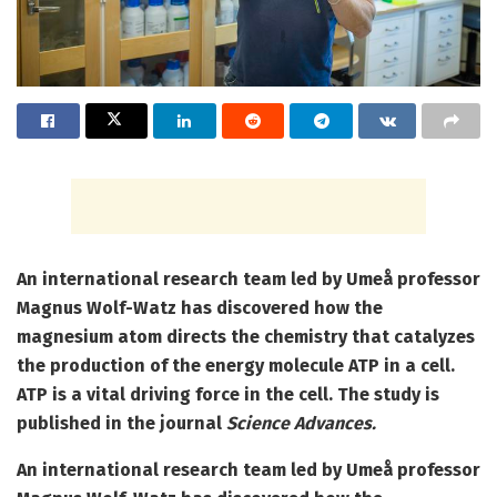
An international research team led by Umeå professor
Magnus Wolf-Watz has discovered how the
magnesium atom directs the chemistry that catalyzes
the production of the energy molecule ATP in a cell.
ATP is a vital driving force in the cell. The study is
published in the journal
Science Advances.
An international research team led by Umeå professor