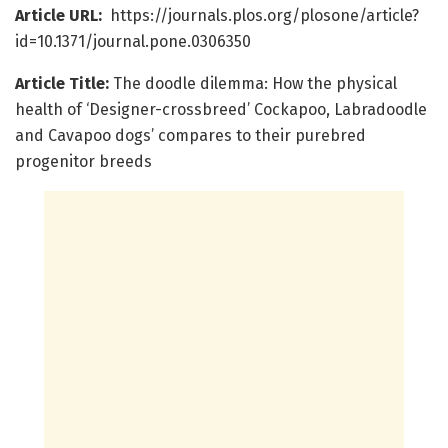
Article URL:
https://journals.plos.org/plosone/article?
id=10.1371/journal.pone.0306350
Article Title:
The doodle dilemma: How the physical
health of ‘Designer-crossbreed’ Cockapoo, Labradoodle
and Cavapoo dogs’ compares to their purebred
progenitor breeds