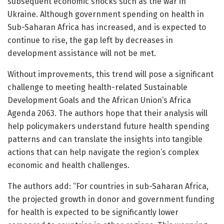
subsequent economic shocks such as the war in
Ukraine. Although government spending on health in
Sub-Saharan Africa has increased, and is expected to
continue to rise, the gap left by decreases in
development assistance will not be met.
Without improvements, this trend will pose a significant
challenge to meeting health-related Sustainable
Development Goals and the African Union’s Africa
Agenda 2063. The authors hope that their analysis will
help policymakers understand future health spending
patterns and can translate the insights into tangible
actions that can help navigate the region’s complex
economic and health challenges.
The authors add: “For countries in sub-Saharan Africa,
the projected growth in donor and government funding
for health is expected to be significantly lower