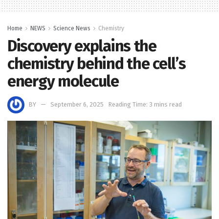
Home
NEWS
Science News
Chemistry
Discovery explains the
chemistry behind the cell’s
energy molecule
BY
September 6, 2025
Reading Time: 3 mins read