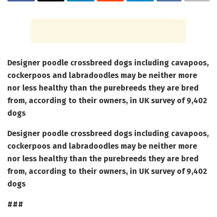
Designer poodle crossbreed dogs including cavapoos,
cockerpoos and labradoodles may be neither more
nor less healthy than the purebreeds they are bred
from, according to their owners, in UK survey of 9,402
dogs
Designer poodle crossbreed dogs including cavapoos,
cockerpoos and labradoodles may be neither more
nor less healthy than the purebreeds they are bred
from, according to their owners, in UK survey of 9,402
dogs
###