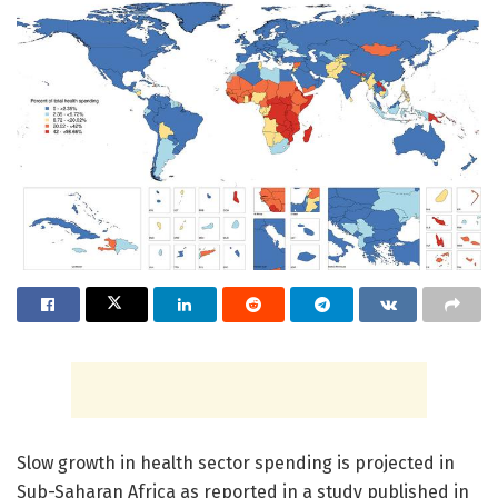
Slow growth in health sector spending is projected in
Sub-Saharan Africa as reported in a study published in