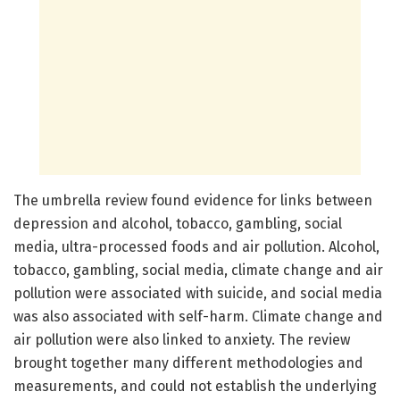
The umbrella review found evidence for links between
depression and alcohol, tobacco, gambling, social
media, ultra-processed foods and air pollution. Alcohol,
tobacco, gambling, social media, climate change and air
pollution were associated with suicide, and social media
was also associated with self-harm. Climate change and
air pollution were also linked to anxiety. The review
brought together many different methodologies and
measurements, and could not establish the underlying