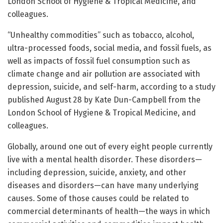
London School of Hygiene & Tropical Medicine, and
colleagues.
“Unhealthy commodities” such as tobacco, alcohol,
ultra-processed foods, social media, and fossil fuels, as
well as impacts of fossil fuel consumption such as
climate change and air pollution are associated with
depression, suicide, and self-harm, according to a study
published August 28 by Kate Dun-Campbell from the
London School of Hygiene & Tropical Medicine, and
colleagues.
Globally, around one out of every eight people currently
live with a mental health disorder. These disorders—
including depression, suicide, anxiety, and other
diseases and disorders—can have many underlying
causes. Some of those causes could be related to
commercial determinants of health—the ways in which