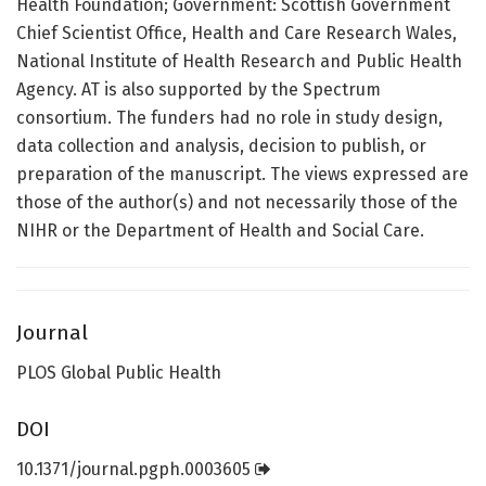
Health Foundation; Government: Scottish Government
Chief Scientist Office, Health and Care Research Wales,
National Institute of Health Research and Public Health
Agency. AT is also supported by the Spectrum
consortium. The funders had no role in study design,
data collection and analysis, decision to publish, or
preparation of the manuscript. The views expressed are
those of the author(s) and not necessarily those of the
NIHR or the Department of Health and Social Care.
Journal
PLOS Global Public Health
DOI
10.1371/journal.pgph.0003605