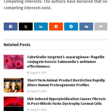
Competing Interests: The authors have declared that no
competing interests exist.
Related
Posts
Calreticulin-targeted L-asparaginase–flagellin
conjugate boosts Salmonella’s antitumor
effectiveness
August 9, 2026
Short-Term Animal-Product Restriction Rapidly
Alters Human Proteogenomic Profiles
August 9, 2026
UVA-Induced Hyperploidization Causes Fibrosis
in Post-Mitotic Fuchs Dystrophy Corneal Cells
August 9, 2026