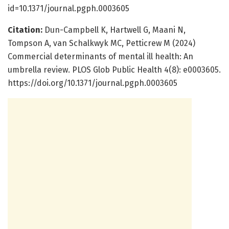
id=10.1371/journal.pgph.0003605
Citation:
Dun-Campbell K, Hartwell G, Maani N,
Tompson A, van Schalkwyk MC, Petticrew M (2024)
Commercial determinants of mental ill health: An
umbrella review. PLOS Glob Public Health 4(8): e0003605.
https://doi.org/10.1371/journal.pgph.0003605