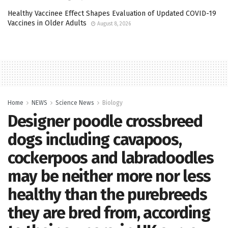
Healthy Vaccinee Effect Shapes Evaluation of Updated COVID-19
Vaccines in Older Adults
August 8, 2026
Home
NEWS
Science News
Biology
Designer poodle crossbreed
dogs including cavapoos,
cockerpoos and labradoodles
may be neither more nor less
healthy than the purebreeds
they are bred from, according