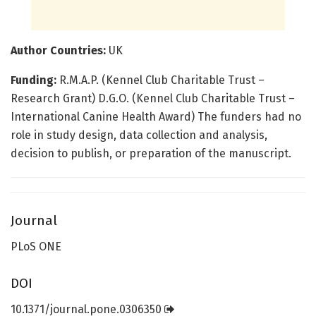
Author Countries:
UK
Funding:
R.M.A.P. (Kennel Club Charitable Trust –
Research Grant) D.G.O. (Kennel Club Charitable Trust –
International Canine Health Award) The funders had no
role in study design, data collection and analysis,
decision to publish, or preparation of the manuscript.
Journal
PLoS ONE
DOI
10.1371/journal.pone.0306350