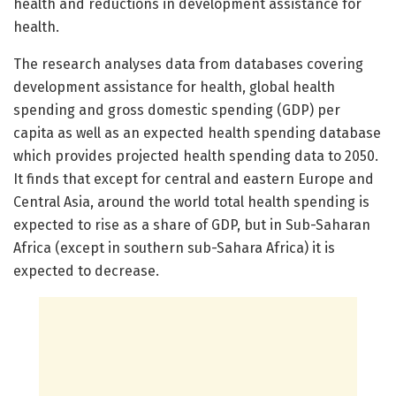
health and reductions in development assistance for
health.
The research analyses data from databases covering
development assistance for health, global health
spending and gross domestic spending (GDP) per
capita as well as an expected health spending database
which provides projected health spending data to 2050.
It finds that except for central and eastern Europe and
Central Asia, around the world total health spending is
expected to rise as a share of GDP, but in Sub-Saharan
Africa (except in southern sub-Sahara Africa) it is
expected to decrease.