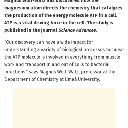
Magnus Wolf-Watz has discovered how the
magnesium atom directs the chemistry that catalyzes
the production of the energy molecule ATP in a cell.
ATP is a vital driving force in the cell. The study is
published in the journal
Science Advances.
“Our discovery can have a wide impact for
understanding a variety of biological processes because
the ATP molecule is involved in everything from muscle
work and transport in and out of cells to bacterial
infections,” says Magnus Wolf-Watz, professor at the
Department of Chemistry at Umeå University.