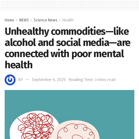
Home
NEWS
Science News
Health
Unhealthy commodities—like
alcohol and social media—are
connected with poor mental
health
BY
September 6, 2025
Reading Time: 3 mins read