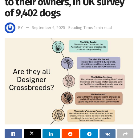
to their owners, in UK survey
of 9,402 dogs
BY
September 6, 2025
Reading Time: 1 min read