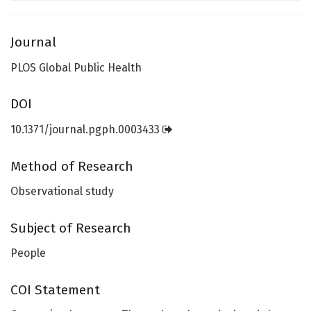
Journal
PLOS Global Public Health
DOI
10.1371/journal.pgph.0003433
Method of Research
Observational study
Subject of Research
People
COI Statement