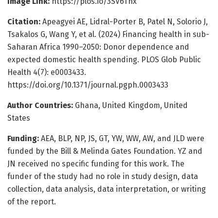
Image Link:
https://plos.io/3SV6Tnx
Citation:
Apeagyei AE, Lidral-Porter B, Patel N, Solorio J,
Tsakalos G, Wang Y, et al. (2024) Financing health in sub-
Saharan Africa 1990–2050: Donor dependence and
expected domestic health spending. PLOS Glob Public
Health 4(7): e0003433.
https://doi.org/10.1371/journal.pgph.0003433
Author Countries:
Ghana, United Kingdom, United
States
Funding:
AEA, BLP, NP, JS, GT, YW, WW, AW, and JLD were
funded by the Bill & Melinda Gates Foundation. YZ and
JN received no specific funding for this work. The
funder of the study had no role in study design, data
collection, data analysis, data interpretation, or writing
of the report.