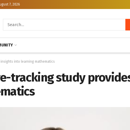
ugust 7, 2026
UNITY
 insights into learning mathematics
e-tracking study provides
ematics