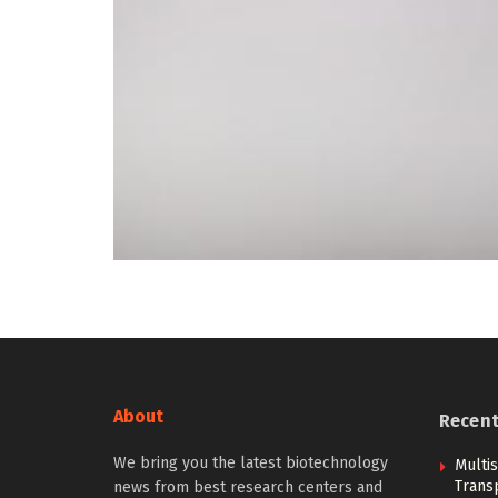
About
Recen
We bring you the latest biotechnology
Multi
Trans
news from best research centers and