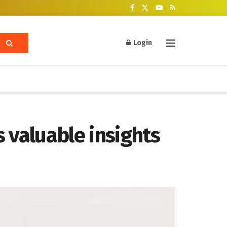
Login
 valuable insights