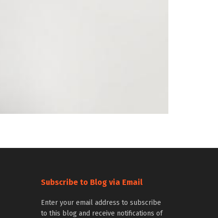
Subscribe to Blog via Email
Enter your email address to subscribe
to this blog and receive notifications of