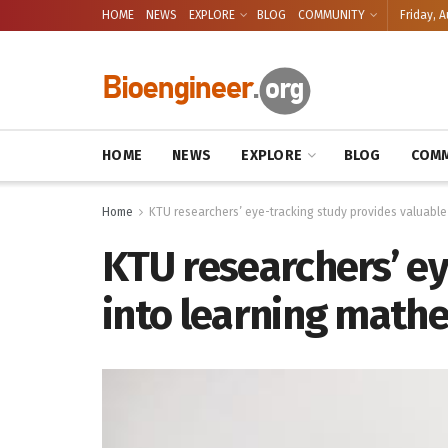
HOME
NEWS
EXPLORE
BLOG
COMMUNITY
Friday, A
HOME
NEWS
EXPLORE
BLOG
COMM
Home
KTU researchers’ eye-tracking study provides valuable
KTU researchers’ ey
into learning math