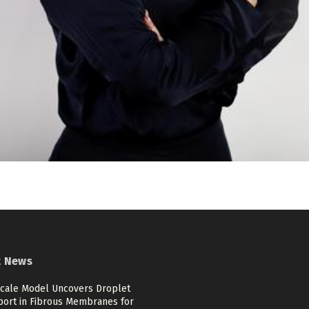
t News
scale Model Uncovers Droplet
port in Fibrous Membranes for