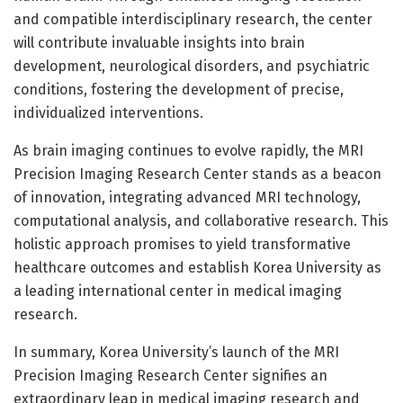
and compatible interdisciplinary research, the center
will contribute invaluable insights into brain
development, neurological disorders, and psychiatric
conditions, fostering the development of precise,
individualized interventions.
As brain imaging continues to evolve rapidly, the MRI
Precision Imaging Research Center stands as a beacon
of innovation, integrating advanced MRI technology,
computational analysis, and collaborative research. This
holistic approach promises to yield transformative
healthcare outcomes and establish Korea University as
a leading international center in medical imaging
research.
In summary, Korea University’s launch of the MRI
Precision Imaging Research Center signifies an
extraordinary leap in medical imaging research and