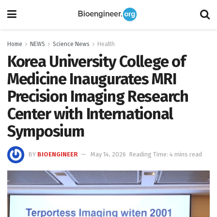
Home
NEWS
Science News
Health
Korea University College of
Medicine Inaugurates MRI
Precision Imaging Research
Center with International
Symposium
BY
BIOENGINEER
May 14, 2026
Reading Time: 4 mins read