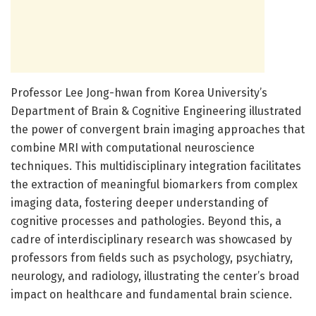
Professor Lee Jong-hwan from Korea University’s
Department of Brain & Cognitive Engineering illustrated
the power of convergent brain imaging approaches that
combine MRI with computational neuroscience
techniques. This multidisciplinary integration facilitates
the extraction of meaningful biomarkers from complex
imaging data, fostering deeper understanding of
cognitive processes and pathologies. Beyond this, a
cadre of interdisciplinary research was showcased by
professors from fields such as psychology, psychiatry,
neurology, and radiology, illustrating the center’s broad
impact on healthcare and fundamental brain science.