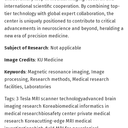
international scientific cooperation. By combining top-
tier technology with global expert collaboration, the
center is uniquely positioned to contribute to critical
advancements in neuroscience and beyond, heralding a
new era of precision medicine.
Subject of Research
: Not applicable
Image Credits
: KU Medicine
Keywords
: Magnetic resonance imaging, Image
processing, Research methods, Medical research
facilities, Laboratories
Tags: 3 Tesla MRI scanner technologyadvanced brain
imaging research Koreabiomedical informatics in
medical researchbiosafety center private medical
research Koreacutting-edge MRI medical