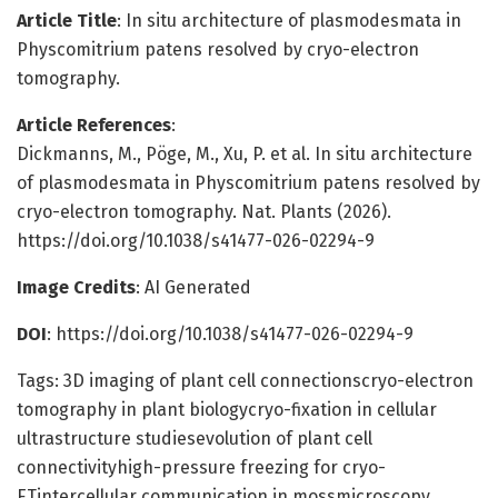
Article Title
: In situ architecture of plasmodesmata in
Physcomitrium patens resolved by cryo-electron
tomography.
Article References
:
Dickmanns, M., Pöge, M., Xu, P. et al. In situ architecture
of plasmodesmata in Physcomitrium patens resolved by
cryo-electron tomography. Nat. Plants (2026).
https://doi.org/10.1038/s41477-026-02294-9
Image Credits
: AI Generated
DOI
: https://doi.org/10.1038/s41477-026-02294-9
Tags: 3D imaging of plant cell connectionscryo-electron
tomography in plant biologycryo-fixation in cellular
ultrastructure studiesevolution of plant cell
connectivityhigh-pressure freezing for cryo-
ETintercellular communication in mossmicroscopy