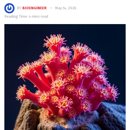
BY
BIOENGINEER
May 14, 2026
Reading Time: 4 mins read