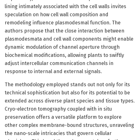
lining intimately associated with the cell walls invites
speculation on how cell wall composition and
remodeling influence plasmodesmal function. The
authors propose that the close interaction between
plasmodesmata and cell wall components might enable
dynamic modulation of channel aperture through
biochemical modifications, allowing plants to swiftly
adjust intercellular communication channels in
response to internal and external signals.
The methodology employed stands out not only for its
technical sophistication but also for its potential to be
extended across diverse plant species and tissue types.
Cryo-electron tomography coupled with in situ
preservation offers a versatile platform to explore
other complex membrane-bound structures, unraveling
the nano-scale intricacies that govern cellular