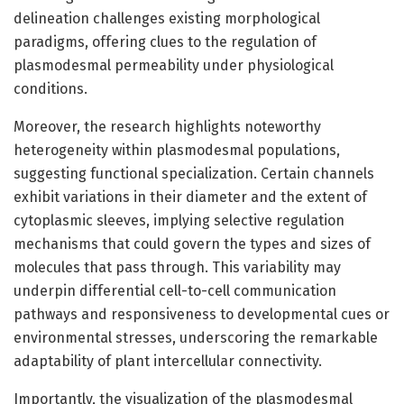
delineation challenges existing morphological
paradigms, offering clues to the regulation of
plasmodesmal permeability under physiological
conditions.
Moreover, the research highlights noteworthy
heterogeneity within plasmodesmal populations,
suggesting functional specialization. Certain channels
exhibit variations in their diameter and the extent of
cytoplasmic sleeves, implying selective regulation
mechanisms that could govern the types and sizes of
molecules that pass through. This variability may
underpin differential cell-to-cell communication
pathways and responsiveness to developmental cues or
environmental stresses, underscoring the remarkable
adaptability of plant intercellular connectivity.
Importantly, the visualization of the plasmodesmal