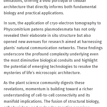
limitations, offering a vivid portrayal of cellular
architecture that directly informs both fundamental
biology and practical applications.
In sum, the application of cryo-electron tomography to
Physcomitrium patens plasmodesmata has not only
revealed their elaborate in situ structure but also
opened new avenues for research aimed at harnessing
plants’ natural communication networks. These findings
underscore the profound complexity underlying even
the most diminutive biological conduits and highlight
the potential of emerging technologies to resolve the
mysteries of life’s microscopic architecture.
As the plant science community digests these
revelations, momentum is building toward a richer
understanding of cell-to-cell connectivity and its
manifold implications. The fusion of structural biology,