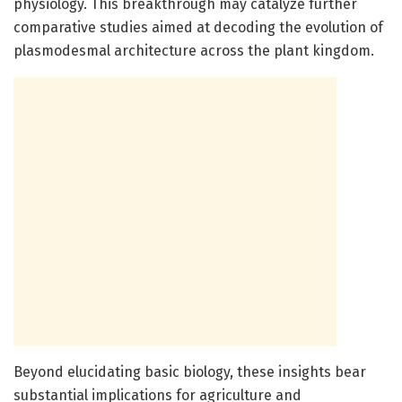
physiology. This breakthrough may catalyze further
comparative studies aimed at decoding the evolution of
plasmodesmal architecture across the plant kingdom.
Beyond elucidating basic biology, these insights bear
substantial implications for agriculture and