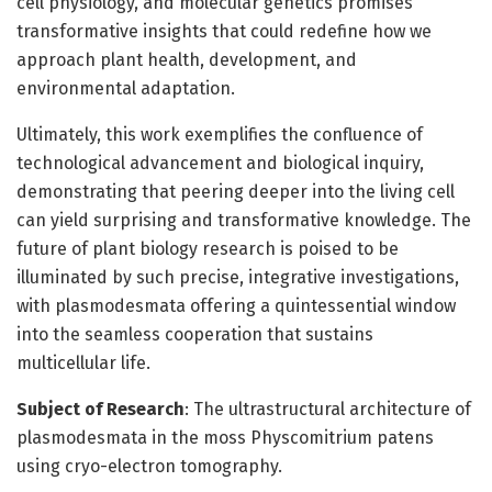
cell physiology, and molecular genetics promises
transformative insights that could redefine how we
approach plant health, development, and
environmental adaptation.
Ultimately, this work exemplifies the confluence of
technological advancement and biological inquiry,
demonstrating that peering deeper into the living cell
can yield surprising and transformative knowledge. The
future of plant biology research is poised to be
illuminated by such precise, integrative investigations,
with plasmodesmata offering a quintessential window
into the seamless cooperation that sustains
multicellular life.
Subject of Research
: The ultrastructural architecture of
plasmodesmata in the moss Physcomitrium patens
using cryo-electron tomography.