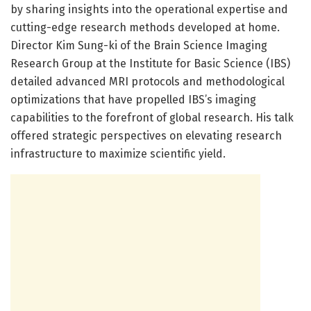
by sharing insights into the operational expertise and
cutting-edge research methods developed at home.
Director Kim Sung-ki of the Brain Science Imaging
Research Group at the Institute for Basic Science (IBS)
detailed advanced MRI protocols and methodological
optimizations that have propelled IBS’s imaging
capabilities to the forefront of global research. His talk
offered strategic perspectives on elevating research
infrastructure to maximize scientific yield.