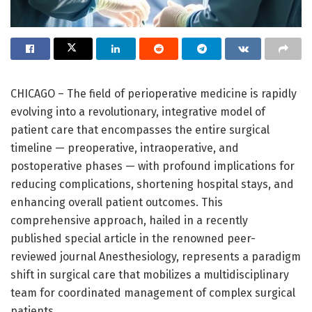
CHICAGO – The field of perioperative medicine is rapidly
evolving into a revolutionary, integrative model of
patient care that encompasses the entire surgical
timeline — preoperative, intraoperative, and
postoperative phases — with profound implications for
reducing complications, shortening hospital stays, and
enhancing overall patient outcomes. This
comprehensive approach, hailed in a recently
published special article in the renowned peer-
reviewed journal Anesthesiology, represents a paradigm
shift in surgical care that mobilizes a multidisciplinary
team for coordinated management of complex surgical
patients.