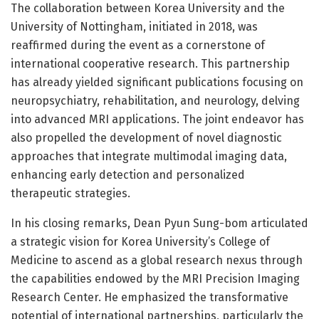
The collaboration between Korea University and the
University of Nottingham, initiated in 2018, was
reaffirmed during the event as a cornerstone of
international cooperative research. This partnership
has already yielded significant publications focusing on
neuropsychiatry, rehabilitation, and neurology, delving
into advanced MRI applications. The joint endeavor has
also propelled the development of novel diagnostic
approaches that integrate multimodal imaging data,
enhancing early detection and personalized
therapeutic strategies.
In his closing remarks, Dean Pyun Sung-bom articulated
a strategic vision for Korea University’s College of
Medicine to ascend as a global research nexus through
the capabilities endowed by the MRI Precision Imaging
Research Center. He emphasized the transformative
potential of international partnerships, particularly the