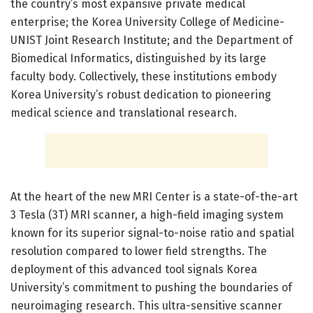
the country’s most expansive private medical
enterprise; the Korea University College of Medicine-
UNIST Joint Research Institute; and the Department of
Biomedical Informatics, distinguished by its large
faculty body. Collectively, these institutions embody
Korea University’s robust dedication to pioneering
medical science and translational research.
At the heart of the new MRI Center is a state-of-the-art
3 Tesla (3T) MRI scanner, a high-field imaging system
known for its superior signal-to-noise ratio and spatial
resolution compared to lower field strengths. The
deployment of this advanced tool signals Korea
University’s commitment to pushing the boundaries of
neuroimaging research. This ultra-sensitive scanner