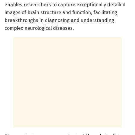
enables researchers to capture exceptionally detailed
images of brain structure and function, facilitating
breakthroughs in diagnosing and understanding
complex neurological diseases.