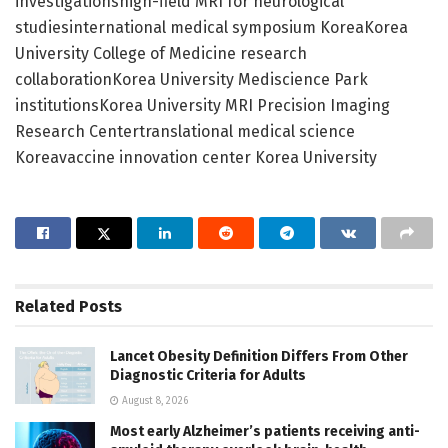
investigationshigh-field MRI for neurological
studiesinternational medical symposium KoreaKorea
University College of Medicine research
collaborationKorea University Mediscience Park
institutionsKorea University MRI Precision Imaging
Research Centertranslational medical science
Koreavaccine innovation center Korea University
Related
Posts
Lancet Obesity Definition Differs From Other
Diagnostic Criteria for Adults
August 8, 2026
Most early Alzheimer’s patients receiving anti-