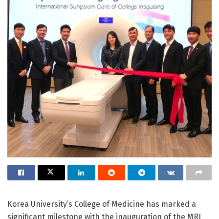
Korea University’s College of Medicine has marked a
significant milestone with the inauguration of the MRI