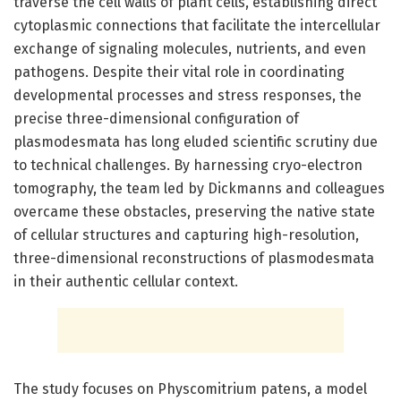
traverse the cell walls of plant cells, establishing direct
cytoplasmic connections that facilitate the intercellular
exchange of signaling molecules, nutrients, and even
pathogens. Despite their vital role in coordinating
developmental processes and stress responses, the
precise three-dimensional configuration of
plasmodesmata has long eluded scientific scrutiny due
to technical challenges. By harnessing cryo-electron
tomography, the team led by Dickmanns and colleagues
overcame these obstacles, preserving the native state
of cellular structures and capturing high-resolution,
three-dimensional reconstructions of plasmodesmata
in their authentic cellular context.
The study focuses on Physcomitrium patens, a model