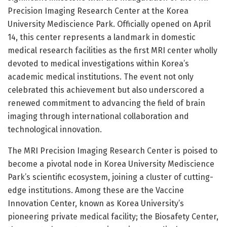
Precision Imaging Research Center at the Korea
University Mediscience Park. Officially opened on April
14, this center represents a landmark in domestic
medical research facilities as the first MRI center wholly
devoted to medical investigations within Korea’s
academic medical institutions. The event not only
celebrated this achievement but also underscored a
renewed commitment to advancing the field of brain
imaging through international collaboration and
technological innovation.
The MRI Precision Imaging Research Center is poised to
become a pivotal node in Korea University Mediscience
Park’s scientific ecosystem, joining a cluster of cutting-
edge institutions. Among these are the Vaccine
Innovation Center, known as Korea University’s
pioneering private medical facility; the Biosafety Center,