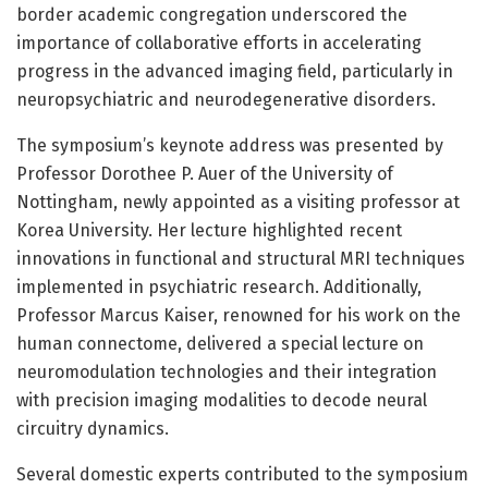
border academic congregation underscored the
importance of collaborative efforts in accelerating
progress in the advanced imaging field, particularly in
neuropsychiatric and neurodegenerative disorders.
The symposium’s keynote address was presented by
Professor Dorothee P. Auer of the University of
Nottingham, newly appointed as a visiting professor at
Korea University. Her lecture highlighted recent
innovations in functional and structural MRI techniques
implemented in psychiatric research. Additionally,
Professor Marcus Kaiser, renowned for his work on the
human connectome, delivered a special lecture on
neuromodulation technologies and their integration
with precision imaging modalities to decode neural
circuitry dynamics.
Several domestic experts contributed to the symposium