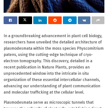
In a groundbreaking advancement in plant cell biology,
researchers have unveiled the detailed architecture of
plasmodesmata within the moss species Physcomitrium
patens, using the cutting-edge technique of cryo-
electron tomography. This discovery, detailed in a
recent publication in Nature Plants, provides an
unprecedented window into the intricate in situ
organization of these essential intercellular channels,
advancing our understanding of plant communication
and molecular trafficking at the cellular level.
Plasmodesmata serve as microscopic tunnels that