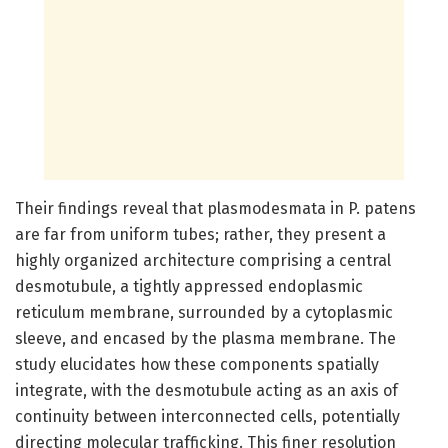
Their findings reveal that plasmodesmata in P. patens
are far from uniform tubes; rather, they present a
highly organized architecture comprising a central
desmotubule, a tightly appressed endoplasmic
reticulum membrane, surrounded by a cytoplasmic
sleeve, and encased by the plasma membrane. The
study elucidates how these components spatially
integrate, with the desmotubule acting as an axis of
continuity between interconnected cells, potentially
directing molecular trafficking. This finer resolution