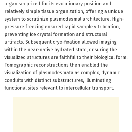
organism prized for its evolutionary position and
relatively simple tissue organization, offering a unique
system to scrutinize plasmodesmal architecture. High-
pressure freezing ensured rapid sample vitrification,
preventing ice crystal formation and structural
artifacts. Subsequent cryo-fixation allowed imaging
within the near-native hydrated state, ensuring the
visualized structures are faithful to their biological form.
Tomographic reconstructions then enabled the
visualization of plasmodesmata as complex, dynamic
conduits with distinct substructures, illuminating
functional sites relevant to intercellular transport.