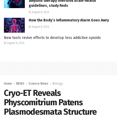
amyloid therapy overlook brain-health
guidelines, study finds
August 8, 2026
How the Body’s Inflammatory Alarm Goes Awry
August 8, 2026
New tools revive efforts to develop less addictive opioids
August 8, 2026
Home
NEWS
Science News
Biology
Cryo-ET Reveals
Physcomitrium Patens
Plasmodesmata Structure