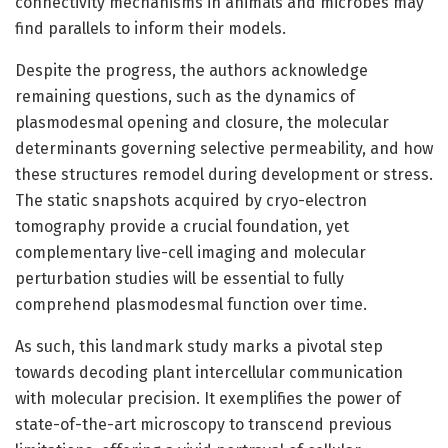
connectivity mechanisms in animals and microbes may
find parallels to inform their models.
Despite the progress, the authors acknowledge
remaining questions, such as the dynamics of
plasmodesmal opening and closure, the molecular
determinants governing selective permeability, and how
these structures remodel during development or stress.
The static snapshots acquired by cryo-electron
tomography provide a crucial foundation, yet
complementary live-cell imaging and molecular
perturbation studies will be essential to fully
comprehend plasmodesmal function over time.
As such, this landmark study marks a pivotal step
towards decoding plant intercellular communication
with molecular precision. It exemplifies the power of
state-of-the-art microscopy to transcend previous