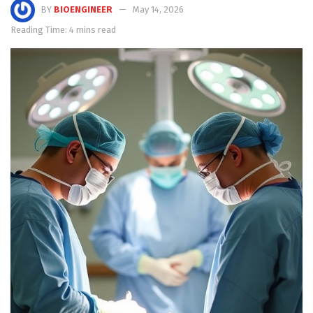
BY
BIOENGINEER
May 14, 2026
Reading Time: 4 mins read