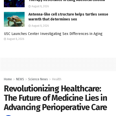
August 8, 2026
Antenna-like cell structure helps turtles sense
warmth that determines sex
August 8, 2026
USC Launches Center Investigating Sex Differences in Aging
August 8, 2026
Home
NEWS
Science News
Health
Revolutionizing Healthcare:
The Future of Medicine Lies in
Advancing Perioperative Care