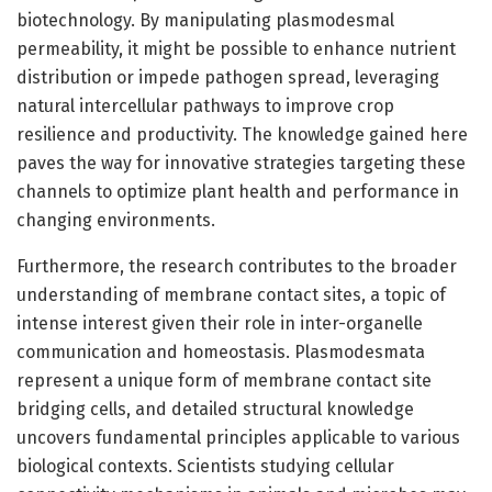
biotechnology. By manipulating plasmodesmal
permeability, it might be possible to enhance nutrient
distribution or impede pathogen spread, leveraging
natural intercellular pathways to improve crop
resilience and productivity. The knowledge gained here
paves the way for innovative strategies targeting these
channels to optimize plant health and performance in
changing environments.
Furthermore, the research contributes to the broader
understanding of membrane contact sites, a topic of
intense interest given their role in inter-organelle
communication and homeostasis. Plasmodesmata
represent a unique form of membrane contact site
bridging cells, and detailed structural knowledge
uncovers fundamental principles applicable to various
biological contexts. Scientists studying cellular