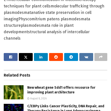
techniques for plant cellsmolecular trafficking through
plasmodesmatanative state preservation in cell
imagingPhyscomitrium patens plasmodesmata
structureplasmodesmata role in plant
developmentstructural analysis of intercellular
channels
Related
Posts
New wheat gene Sdd1 offers resource for
improving plant architecture
August 8, 2026
C/EBPγ Links Cancer Plasticity, DNA Repair, and
Therapy Resistance in Lung Adenocarcinoma