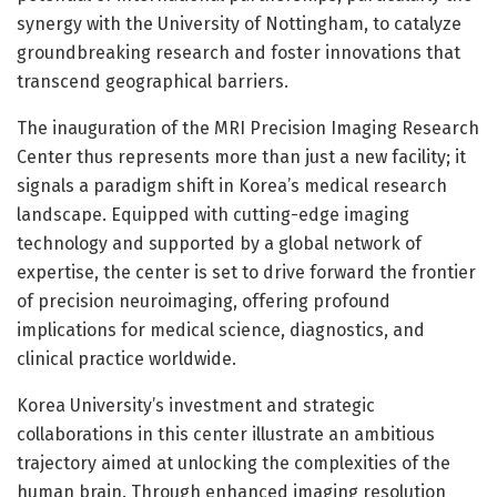
synergy with the University of Nottingham, to catalyze
groundbreaking research and foster innovations that
transcend geographical barriers.
The inauguration of the MRI Precision Imaging Research
Center thus represents more than just a new facility; it
signals a paradigm shift in Korea’s medical research
landscape. Equipped with cutting-edge imaging
technology and supported by a global network of
expertise, the center is set to drive forward the frontier
of precision neuroimaging, offering profound
implications for medical science, diagnostics, and
clinical practice worldwide.
Korea University’s investment and strategic
collaborations in this center illustrate an ambitious
trajectory aimed at unlocking the complexities of the
human brain. Through enhanced imaging resolution