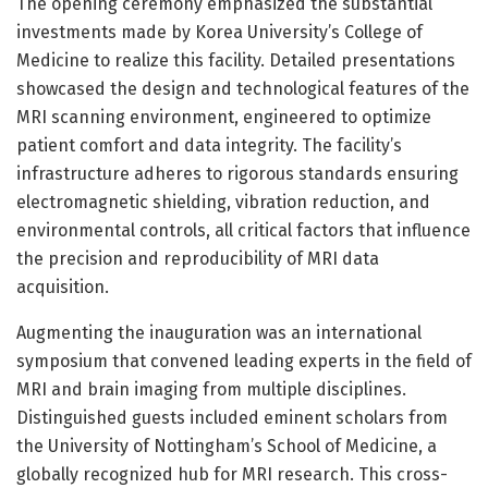
The opening ceremony emphasized the substantial
investments made by Korea University’s College of
Medicine to realize this facility. Detailed presentations
showcased the design and technological features of the
MRI scanning environment, engineered to optimize
patient comfort and data integrity. The facility’s
infrastructure adheres to rigorous standards ensuring
electromagnetic shielding, vibration reduction, and
environmental controls, all critical factors that influence
the precision and reproducibility of MRI data
acquisition.
Augmenting the inauguration was an international
symposium that convened leading experts in the field of
MRI and brain imaging from multiple disciplines.
Distinguished guests included eminent scholars from
the University of Nottingham’s School of Medicine, a
globally recognized hub for MRI research. This cross-