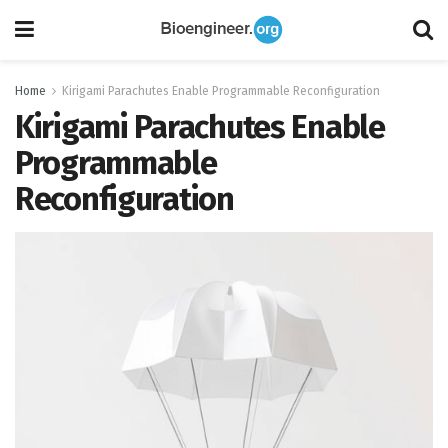
Home
Kirigami Parachutes Enable Programmable Reconfiguration
Kirigami Parachutes Enable
Programmable
Reconfiguration