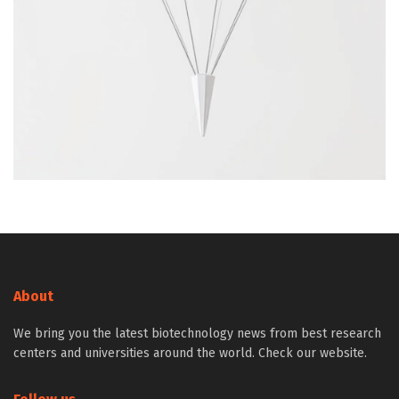
About
We bring you the latest biotechnology news from best research
centers and universities around the world. Check our website.