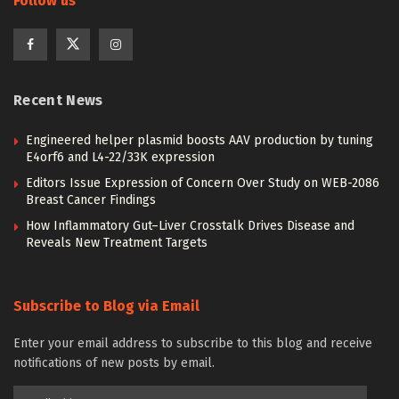
Follow us
Recent News
Engineered helper plasmid boosts AAV production by tuning
E4orf6 and L4-22/33K expression
Editors Issue Expression of Concern Over Study on WEB-2086
Breast Cancer Findings
How Inflammatory Gut–Liver Crosstalk Drives Disease and
Reveals New Treatment Targets
Subscribe to Blog via Email
Enter your email address to subscribe to this blog and receive
notifications of new posts by email.
Email