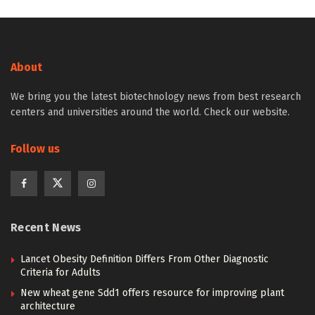
About
We bring you the latest biotechnology news from best research
centers and universities around the world. Check our website.
Follow us
Recent News
Lancet Obesity Definition Differs From Other Diagnostic
Criteria for Adults
New wheat gene Sdd1 offers resource for improving plant
architecture