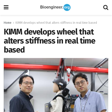
Home
KIMM develops wheel that alters stiffness in real time based
KIMM develops wheel that
alters stiffness in real time
based