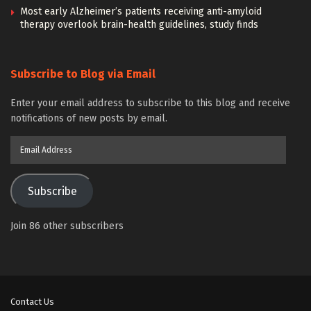
Most early Alzheimer’s patients receiving anti-amyloid
therapy overlook brain-health guidelines, study finds
Subscribe to Blog via Email
Enter your email address to subscribe to this blog and receive
notifications of new posts by email.
Email
Address
Subscribe
Join 86 other subscribers
Contact Us