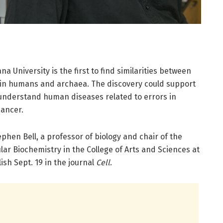
a University is the first to find similarities between
in humans and archaea. The discovery could support
 understand human diseases related to errors in
cancer.
ephen Bell, a professor of biology and chair of the
ar Biochemistry in the College of Arts and Sciences at
ish Sept. 19 in the journal
Cell
.