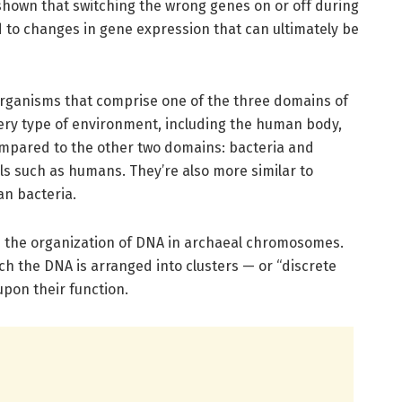
e shown that switching the wrong genes on or off during
d to changes in gene expression that can ultimately be
organisms that comprise one of the three domains of
very type of environment, including the human body,
mpared to the other two domains: bacteria and
 such as humans. They’re also more similar to
an bacteria.
lize the organization of DNA in archaeal chromosomes.
ich the DNA is arranged into clusters — or “discrete
pon their function.