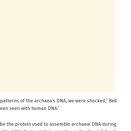
 patterns of the archaea’s DNA, we were shocked,” Bell
s been seen with human DNA.”
cribe the protein used to assemble archaeal DNA during