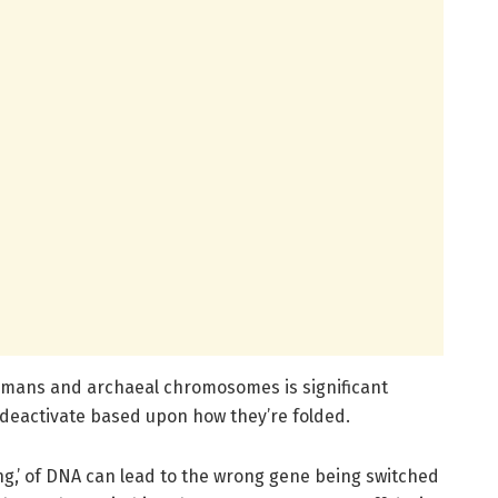
humans and archaeal chromosomes is significant
 deactivate based upon how they’re folded.
ing,’ of DNA can lead to the wrong gene being switched