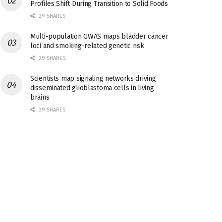
Profiles Shift During Transition to Solid Foods
29 SHARES
Multi-population GWAS maps bladder cancer
loci and smoking-related genetic risk
29 SHARES
Scientists map signaling networks driving
disseminated glioblastoma cells in living
brains
29 SHARES