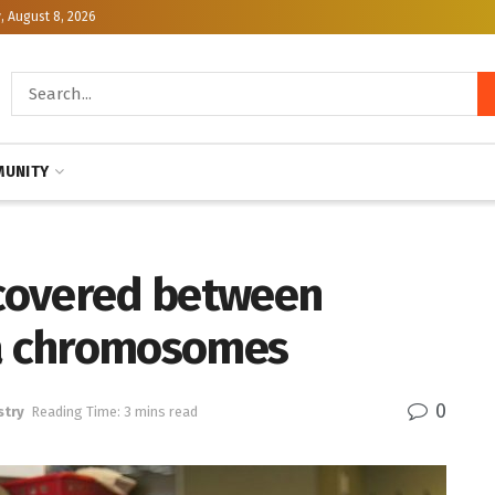
, August 8, 2026
UNITY
scovered between
a chromosomes
0
stry
Reading Time: 3 mins read