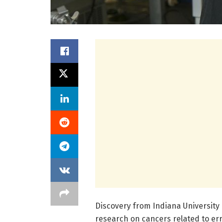
Discovery from Indiana University 
research on cancers related to err