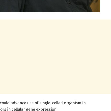
could advance use of single-celled organism in
ors in cellular gene expression