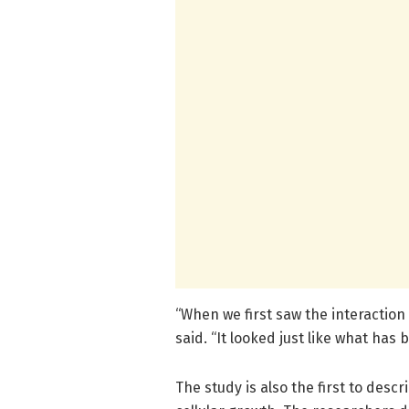
“When we first saw the interaction
said. “It looked just like what ha
The study is also the first to des