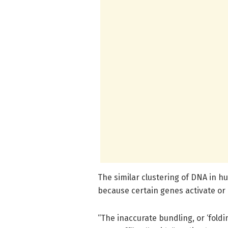
The similar clustering of DNA in 
because certain genes activate or
“The inaccurate bundling, or ‘fold