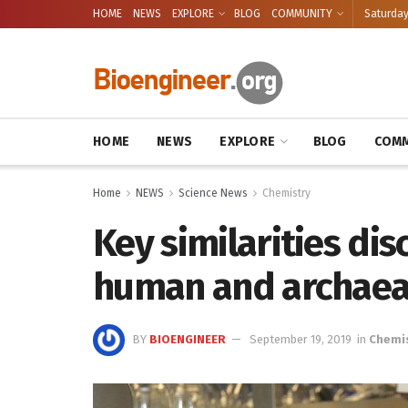
HOME
NEWS
EXPLORE
BLOG
COMMUNITY
Saturday
HOME
NEWS
EXPLORE
BLOG
COMM
Home
NEWS
Science News
Chemistry
Key similarities di
human and archae
BY
BIOENGINEER
September 19, 2019
in
Chemi