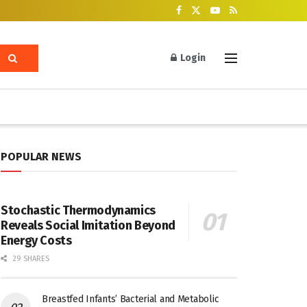
Login
POPULAR NEWS
Stochastic Thermodynamics
Reveals Social Imitation Beyond
Energy Costs
29 SHARES
Breastfed Infants’ Bacterial and Metabolic