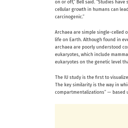
on or off,” Bell said. “Studies hav
cellular growth in humans can lea
carcinogenic.”
Archaea are simple single-celled 
life on Earth. Although found in e
archaea are poorly understood co
eukaryotes, which include mammals
eukaryotes on the genetic level th
The IU study is the first to visua
The key similarity is the way in wh
compartmentalizations” — based u