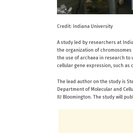
Credit: Indiana University
A study led by researchers at Indian
the organization of chromosomes 
the use of archaea in research to
cellular gene expression, such as 
The lead author on the study is St
Department of Molecular and Cellul
IU Bloomington. The study will publ