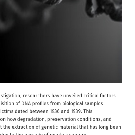
tigation, researchers have unveiled critical factors
isition of DNA profiles from biological samples
victims dated between 1936 and 1939. This
on how degradation, preservation conditions, and
the extraction of genetic material that has long been
due to the passage of nearly a century.