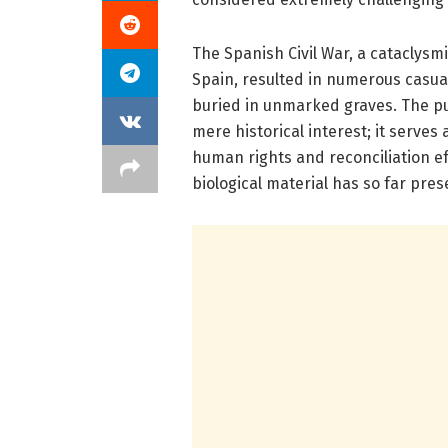
The Spanish Civil War, a cataclysmi
Spain, resulted in numerous casu
buried in unmarked graves. The pur
mere historical interest; it serves
human rights and reconciliation ef
biological material has so far pres