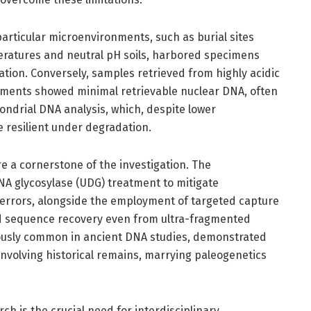
 particular microenvironments, such as burial sites
eratures and neutral pH soils, harbored specimens
ation. Conversely, samples retrieved from highly acidic
nments showed minimal retrievable nuclear DNA, often
ondrial DNA analysis, which, despite lower
 resilient under degradation.
 a cornerstone of the investigation. The
NA glycosylase (UDG) treatment to mitigate
rrors, alongside the employment of targeted capture
ed sequence recovery even from ultra-fragmented
iously common in ancient DNA studies, demonstrated
 involving historical remains, marrying paleogenetics
rch is the crucial need for interdisciplinary