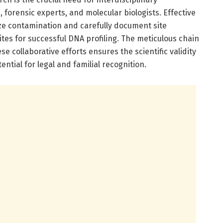
forensic experts, and molecular biologists. Effective
ze contamination and carefully document site
ites for successful DNA profiling. The meticulous chain
 collaborative efforts ensures the scientific validity
tential for legal and familial recognition.