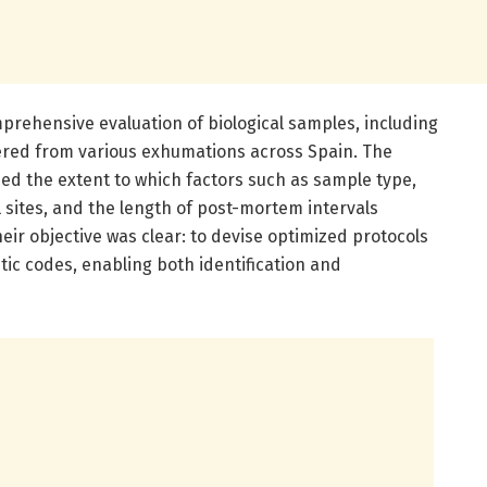
omprehensive evaluation of biological samples, including
red from various exhumations across Spain. The
ed the extent to which factors such as sample type,
 sites, and the length of post-mortem intervals
eir objective was clear: to devise optimized protocols
tic codes, enabling both identification and