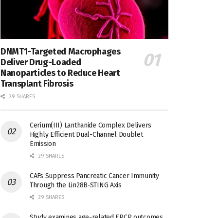
DNMT1-Targeted Macrophages
Deliver Drug-Loaded
Nanoparticles to Reduce Heart
Transplant Fibrosis
29 SHARES
Cerium(III) Lanthanide Complex Delivers
Highly Efficient Dual-Channel Doublet
Emission
29 SHARES
CAFs Suppress Pancreatic Cancer Immunity
Through the Lin28B-STING Axis
29 SHARES
Study examines age-related ERCP outcomes