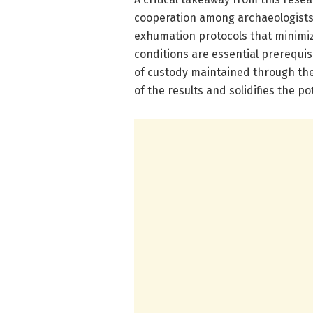
cooperation among archaeologists, 
exhumation protocols that minimi
conditions are essential prerequis
of custody maintained through these
of the results and solidifies the po