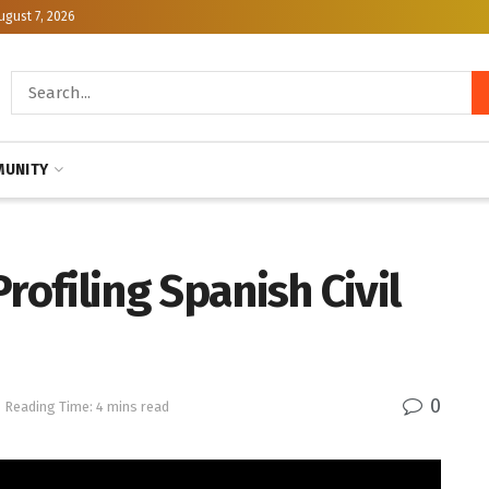
ugust 7, 2026
UNITY
rofiling Spanish Civil
0
Reading Time: 4 mins read