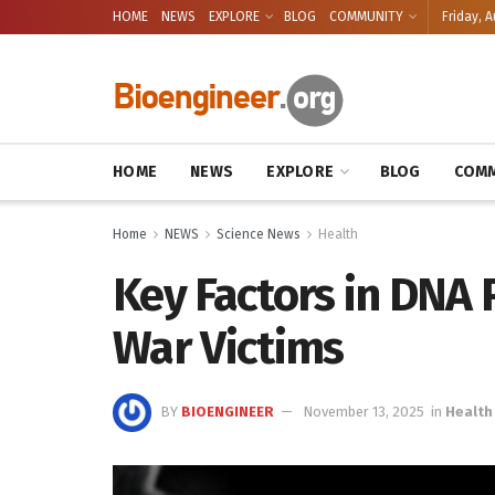
HOME
NEWS
EXPLORE
BLOG
COMMUNITY
Friday, A
HOME
NEWS
EXPLORE
BLOG
COMM
Home
NEWS
Science News
Health
Key Factors in DNA P
War Victims
BY
BIOENGINEER
November 13, 2025
in
Health