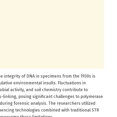
he integrity of DNA in specimens from the 1930s is
ative environmental insults. Fluctuations in
bial activity, and soil chemistry contribute to
-linking, posing significant challenges to polymerase
 during forensic analysis. The researchers utilized
encing technologies combined with traditional STR
 overcome these limitations.