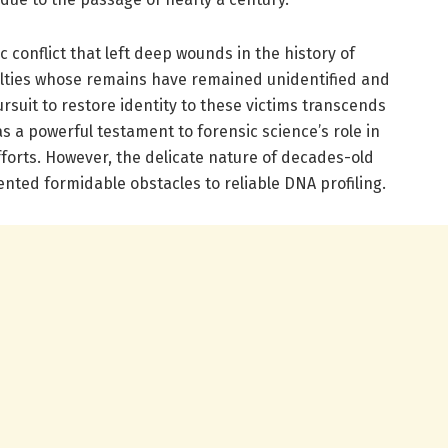
c conflict that left deep wounds in the history of
alties whose remains have remained unidentified and
suit to restore identity to these victims transcends
 as a powerful testament to forensic science’s role in
forts. However, the delicate nature of decades-old
ented formidable obstacles to reliable DNA profiling.