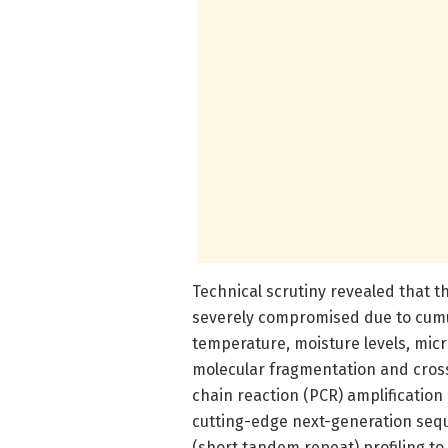
Technical scrutiny revealed that t
severely compromised due to cumul
temperature, moisture levels, micro
molecular fragmentation and cross
chain reaction (PCR) amplification
cutting-edge next-generation sequ
(short tandem repeat) profiling to