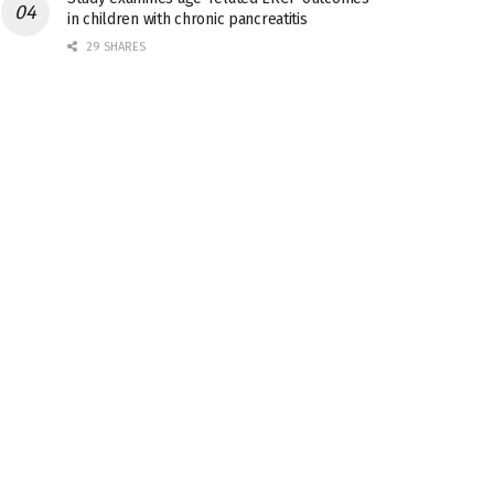
in children with chronic pancreatitis
29 SHARES