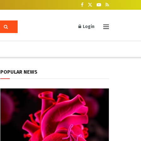
Login
POPULAR NEWS