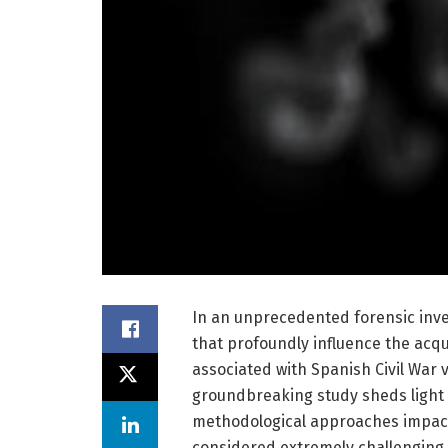
In an unprecedented forensic inves
that profoundly influence the acqu
associated with Spanish Civil War 
groundbreaking study sheds light 
methodological approaches impact 
considered extremely challenging 