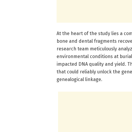
At the heart of the study lies a c
bone and dental fragments recove
research team meticulously analyz
environmental conditions at burial
impacted DNA quality and yield. Th
that could reliably unlock the gene
genealogical linkage.