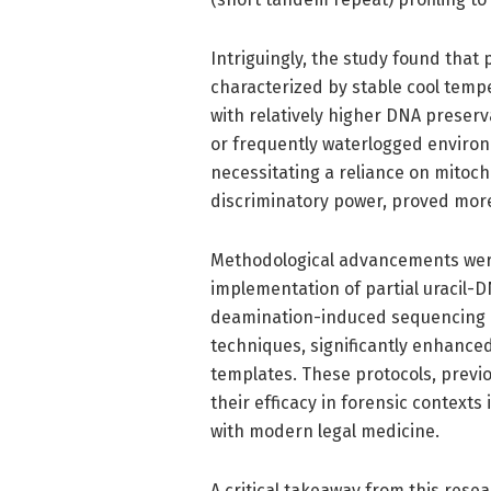
Intriguingly, the study found that
characterized by stable cool temp
with relatively higher DNA preserv
or frequently waterlogged enviro
necessitating a reliance on mitoch
discriminatory power, proved more
Methodological advancements were
implementation of partial uracil-D
deamination-induced sequencing e
techniques, significantly enhanc
templates. These protocols, prev
their efficacy in forensic contexts
with modern legal medicine.
A critical takeaway from this resea