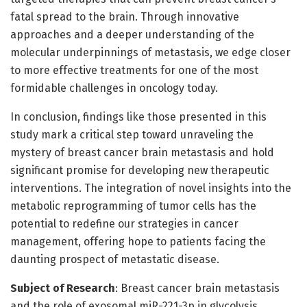
fatal spread to the brain. Through innovative
approaches and a deeper understanding of the
molecular underpinnings of metastasis, we edge closer
to more effective treatments for one of the most
formidable challenges in oncology today.
In conclusion, findings like those presented in this
study mark a critical step toward unraveling the
mystery of breast cancer brain metastasis and hold
significant promise for developing new therapeutic
interventions. The integration of novel insights into the
metabolic reprogramming of tumor cells has the
potential to redefine our strategies in cancer
management, offering hope to patients facing the
daunting prospect of metastatic disease.
Subject of Research
: Breast cancer brain metastasis
and the role of exosomal miR-221-3p in glycolysis.