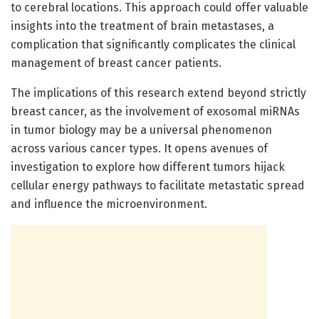
to cerebral locations. This approach could offer valuable
insights into the treatment of brain metastases, a
complication that significantly complicates the clinical
management of breast cancer patients.
The implications of this research extend beyond strictly
breast cancer, as the involvement of exosomal miRNAs
in tumor biology may be a universal phenomenon
across various cancer types. It opens avenues of
investigation to explore how different tumors hijack
cellular energy pathways to facilitate metastatic spread
and influence the microenvironment.