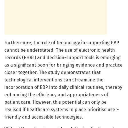
Furthermore, the role of technology in supporting EBP
cannot be understated. The use of electronic health
records (EHRs) and decision-support tools is emerging
as a significant boon for bringing evidence and practice
closer together. The study demonstrates that
technological interventions can streamline the
incorporation of EBP into daily clinical routines, thereby
enhancing the efficiency and appropriateness of
patient care. However, this potential can only be
realised if healthcare systems in place prioritise user-
friendly and accessible technologies.