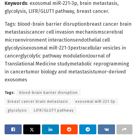
Keywords
: exosomal miR-221-3p, brain metastasis,
glycolysis, LIFR/GLUT1 pathway, breast cancer.
Tags: blood-brain barrier disruptionbreast cancer brain
metastasiscancer cell invasion mechanismscerebral
microenvironment interactionsendothelial cell
glycolysisexosomal miR-221-3pextracellular vesicles in
cancerglycolytic pathway modulationJournal of
Translational Medicine studymetabolic reprogramming
in cancertumor biology and metastasistumor-derived
exosomes
Tags:
blood-brain barrier disruption
breast cancer brain metastasis
exosomal miR-221-3p
glycolysis
LIFR/GLUT1 pathway