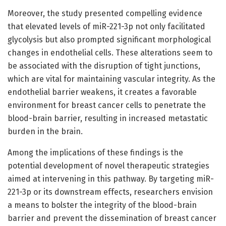
Moreover, the study presented compelling evidence
that elevated levels of miR-221-3p not only facilitated
glycolysis but also prompted significant morphological
changes in endothelial cells. These alterations seem to
be associated with the disruption of tight junctions,
which are vital for maintaining vascular integrity. As the
endothelial barrier weakens, it creates a favorable
environment for breast cancer cells to penetrate the
blood-brain barrier, resulting in increased metastatic
burden in the brain.
Among the implications of these findings is the
potential development of novel therapeutic strategies
aimed at intervening in this pathway. By targeting miR-
221-3p or its downstream effects, researchers envision
a means to bolster the integrity of the blood-brain
barrier and prevent the dissemination of breast cancer