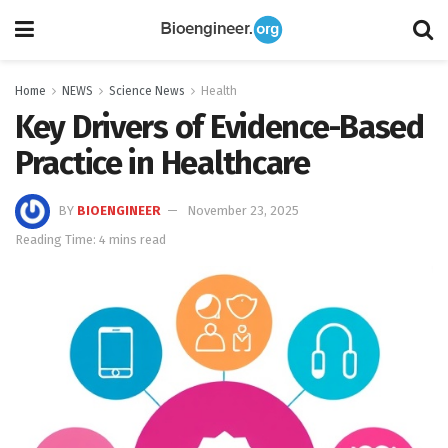
Home
NEWS
Science News
Health
Key Drivers of Evidence-Based
Practice in Healthcare
BY
BIOENGINEER
November 23, 2025
Reading Time: 4 mins read