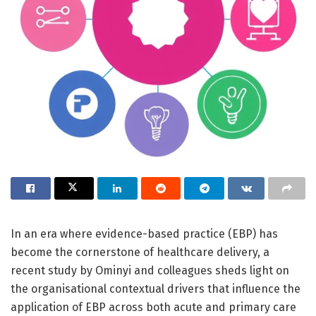
In an era where evidence-based practice (EBP) has
become the cornerstone of healthcare delivery, a
recent study by Ominyi and colleagues sheds light on
the organisational contextual drivers that influence the
application of EBP across both acute and primary care