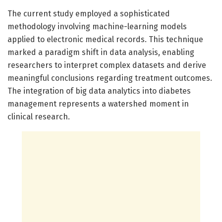
The current study employed a sophisticated
methodology involving machine-learning models
applied to electronic medical records. This technique
marked a paradigm shift in data analysis, enabling
researchers to interpret complex datasets and derive
meaningful conclusions regarding treatment outcomes.
The integration of big data analytics into diabetes
management represents a watershed moment in
clinical research.