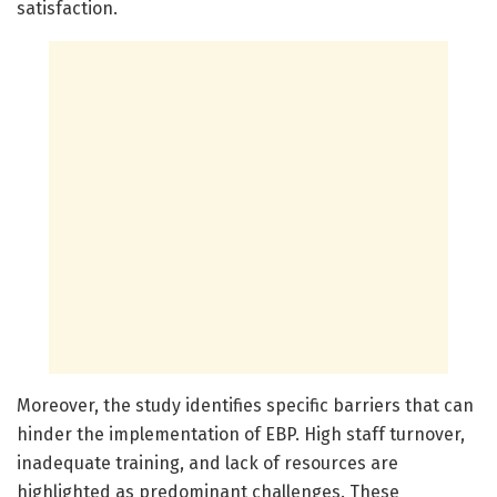
satisfaction.
Moreover, the study identifies specific barriers that can
hinder the implementation of EBP. High staff turnover,
inadequate training, and lack of resources are
highlighted as predominant challenges. These