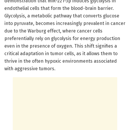
demonstration that miR-221-3p induces glycolysis in
endothelial cells that form the blood-brain barrier.
Glycolysis, a metabolic pathway that converts glucose
into pyruvate, becomes increasingly prevalent in cancer
due to the Warburg effect, where cancer cells
preferentially rely on glycolysis for energy production
even in the presence of oxygen. This shift signifies a
critical adaptation in tumor cells, as it allows them to
thrive in the often hypoxic environments associated
with aggressive tumors.