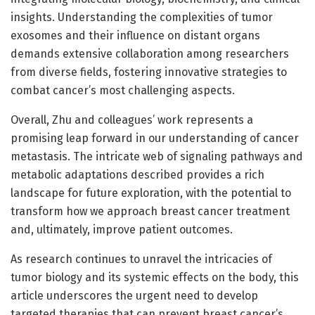
insights. Understanding the complexities of tumor
exosomes and their influence on distant organs
demands extensive collaboration among researchers
from diverse fields, fostering innovative strategies to
combat cancer’s most challenging aspects.
Overall, Zhu and colleagues’ work represents a
promising leap forward in our understanding of cancer
metastasis. The intricate web of signaling pathways and
metabolic adaptations described provides a rich
landscape for future exploration, with the potential to
transform how we approach breast cancer treatment
and, ultimately, improve patient outcomes.
As research continues to unravel the intricacies of
tumor biology and its systemic effects on the body, this
article underscores the urgent need to develop
targeted therapies that can prevent breast cancer’s