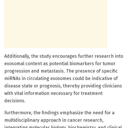
Additionally, the study encourages further research into
exosomal content as potential biomarkers for tumor
progression and metastasis. The presence of specific
miRNAs in circulating exosomes could be indicative of
disease state or prognosis, thereby providing clinicians
with vital information necessary for treatment
decisions.
Furthermore, the findings emphasize the need for a
multidisciplinary approach in cancer research,
integrating molecular biology, biochemistry, and clinical