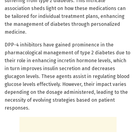
suffering from type 2 diabetes. This intricate
association sheds light on how these medications can
be tailored for individual treatment plans, enhancing
the management of diabetes through personalized
medicine.
DPP-4 inhibitors have gained prominence in the
pharmacological management of type 2 diabetes due to
their role in enhancing incretin hormone levels, which
in turn improves insulin secretion and decreases
glucagon levels. These agents assist in regulating blood
glucose levels effectively. However, their impact varies
depending on the dosage administered, leading to the
necessity of evolving strategies based on patient
responses.