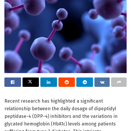
Recent research has highlighted a significant
relationship between the daily dosage of dipeptidyl
peptidase-4 (DPP-4) inhibitors and the variations in
glycated hemoglobin (HbA1c) levels among patients