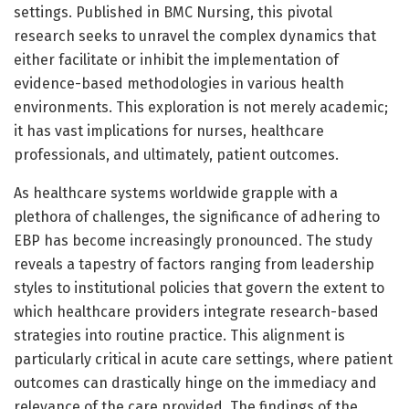
settings. Published in BMC Nursing, this pivotal
research seeks to unravel the complex dynamics that
either facilitate or inhibit the implementation of
evidence-based methodologies in various health
environments. This exploration is not merely academic;
it has vast implications for nurses, healthcare
professionals, and ultimately, patient outcomes.
As healthcare systems worldwide grapple with a
plethora of challenges, the significance of adhering to
EBP has become increasingly pronounced. The study
reveals a tapestry of factors ranging from leadership
styles to institutional policies that govern the extent to
which healthcare providers integrate research-based
strategies into routine practice. This alignment is
particularly critical in acute care settings, where patient
outcomes can drastically hinge on the immediacy and
relevance of the care provided. The findings of the