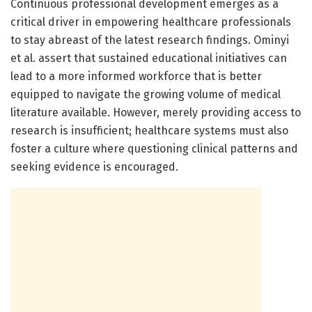
Continuous professional development emerges as a
critical driver in empowering healthcare professionals
to stay abreast of the latest research findings. Ominyi
et al. assert that sustained educational initiatives can
lead to a more informed workforce that is better
equipped to navigate the growing volume of medical
literature available. However, merely providing access to
research is insufficient; healthcare systems must also
foster a culture where questioning clinical patterns and
seeking evidence is encouraged.