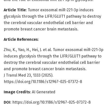
Article Title
: Tumor exosomal miR-221-3p induces
glycolysis through the LIFR/GLUT1 pathway to destroy
the cerebral vascular endothelial cell barrier and
promote breast cancer brain metastasis.
Article References
:
Zhu, K., Yao, H., Hei, J. et al. Tumor exosomal miR-221-3p
induces glycolysis through the LIFR/GLUT1 pathway to
destroy the cerebral vascular endothelial cell barrier
and promote breast cancer brain metastasis.
J Transl Med 23, 1333 (2025).
https://doi.org/10.1186/s12967-025-07372-8
Image Credits
: AI Generated
DOI
: https://doi.org/10.1186/s12967-025-07372-8