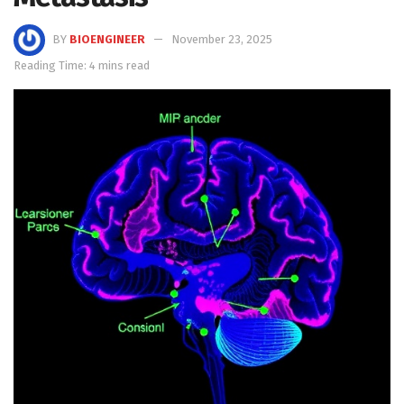
BY
BIOENGINEER
November 23, 2025
Reading Time: 4 mins read