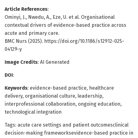
Article References
:
Ominyi, J., Nwedu, A., Eze, U. et al. Organisational
contextual drivers of evidence-based practice across
acute and primary care.
BMC Nurs (2025). https://doi.org/10.1186/s12912-025-
04129-y
Image Credits
: AI Generated
DOI
:
Keywords
: evidence-based practice, healthcare
delivery, organisational culture, leadership,
interprofessional collaboration, ongoing education,
technological integration
Tags: acute care settings and patient outcomesclinical
decision-making frameworksevidence-based practice in