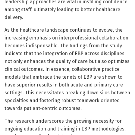
leadership approaches are vital in instilling confidence
among staff, ultimately leading to better healthcare
delivery.
As the healthcare landscape continues to evolve, the
increasing emphasis on interprofessional collaboration
becomes indispensable. The findings from the study
indicate that the integration of EBP across disciplines
not only enhances the quality of care but also optimizes
clinical outcomes. In essence, collaborative practice
models that embrace the tenets of EBP are shown to
have superior results in both acute and primary care
settings. This necessitates breaking down silos between
specialties and fostering robust teamwork oriented
towards patient-centric outcomes.
The research underscores the growing necessity for
ongoing education and training in EBP methodologies.