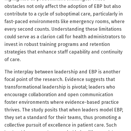
obstacles not only affect the adoption of EBP but also
contribute to a cycle of suboptimal care, particularly in
fast-paced environments like emergency rooms, where
every second counts. Understanding these limitations
could serve as a clarion call for health administrators to
invest in robust training programs and retention
strategies that enhance staff capability and continuity
of care.
The interplay between leadership and EBP is another
focal point of the research. Evidence suggests that
transformational leadership is pivotal; leaders who
encourage collaboration and open communication
foster environments where evidence-based practice
thrives. The study posits that when leaders model EBP,
they set a standard for their teams, thus promoting a
collective pursuit of excellence in patient care. Such