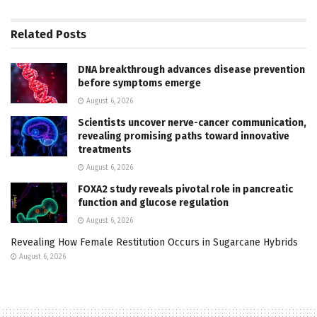
Related
Posts
DNA breakthrough advances disease prevention
before symptoms emerge
August 6, 2026
Scientists uncover nerve-cancer communication,
revealing promising paths toward innovative
treatments
August 6, 2026
FOXA2 study reveals pivotal role in pancreatic
function and glucose regulation
August 6, 2026
Revealing How Female Restitution Occurs in Sugarcane Hybrids
August 6, 2026