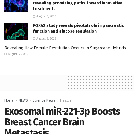
revealing promising paths toward innovative
treatments
August 6, 2026
FOXA2 study reveals pivotal role in pancreatic
function and glucose regulation
August 6, 2026
Revealing How Female Restitution Occurs in Sugarcane Hybrids
August 6, 2026
Home
NEWS
Science News
Health
Exosomal miR-221-3p Boosts
Breast Cancer Brain
Metastasis