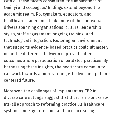
With all these facets considered, the implications of
Ominyi and colleagues’ findings extend beyond the
academic realm. Policymakers, educators, and
healthcare leaders must take note of the contextual
drivers spanning organisational culture, leadership
styles, staff engagement, ongoing training, and
technological integration. Fostering an environment
that supports evidence-based practice could ultimately
mean the difference between improved patient
outcomes and a perpetuation of outdated practices. By
harnessing these insights, the healthcare community
can work towards a more vibrant, effective, and patient-
centered future.
Moreover, the challenges of implementing EBP in
diverse care settings suggest that there is no one-size-
fits-all approach to reforming practice. As healthcare
systems undergo transition and face increasing