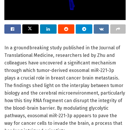
In a groundbreaking study published in the Journal of
Translational Medicine, researchers led by Zhu and
colleagues have uncovered a significant mechanism
through which tumor-derived exosomal miR-221-3p
plays a crucial role in breast cancer brain metastasis.
The findings shed light on the interplay between tumor
biology and the cerebral microenvironment, particularly
how this tiny RNA fragment can disrupt the integrity of
the blood-brain barrier. By modulating glycolytic
pathways, exosomal miR-221-3p appears to pave the
way for cancer cells to invade the brain, a process that