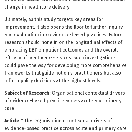
change in healthcare delivery.
Ultimately, as this study targets key areas for
improvement, it also opens the floor to further inquiry
and exploration into evidence-based practices. Future
research should hone in on the longitudinal effects of
embracing EBP on patient outcomes and the overall
efficacy of healthcare services. Such investigations
could pave the way for developing more comprehensive
frameworks that guide not only practitioners but also
inform policy decisions at the highest levels.
Subject of Research
: Organisational contextual drivers
of evidence-based practice across acute and primary
care
Article Title
: Organisational contextual drivers of
evidence-based practice across acute and primary care