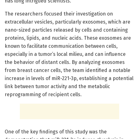
has long intrigued scientists.
The researchers focused their investigation on
extracellular vesicles, particularly exosomes, which are
nano-sized particles released by cells and containing
proteins, lipids, and nucleic acids. These exosomes are
known to facilitate communication between cells,
especially in a tumor’s local milieu, and can influence
the behavior of distant cells. By analyzing exosomes
from breast cancer cells, the team identified a notable
increase in levels of miR-221-3p, establishing a potential
link between tumor activity and the metabolic
reprogramming of recipient cells.
One of the key findings of this study was the