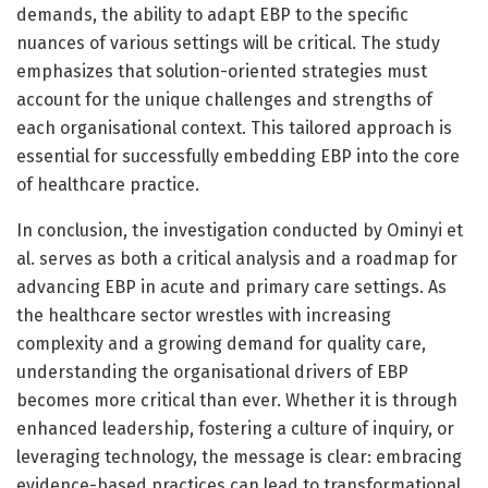
demands, the ability to adapt EBP to the specific
nuances of various settings will be critical. The study
emphasizes that solution-oriented strategies must
account for the unique challenges and strengths of
each organisational context. This tailored approach is
essential for successfully embedding EBP into the core
of healthcare practice.
In conclusion, the investigation conducted by Ominyi et
al. serves as both a critical analysis and a roadmap for
advancing EBP in acute and primary care settings. As
the healthcare sector wrestles with increasing
complexity and a growing demand for quality care,
understanding the organisational drivers of EBP
becomes more critical than ever. Whether it is through
enhanced leadership, fostering a culture of inquiry, or
leveraging technology, the message is clear: embracing
evidence-based practices can lead to transformational