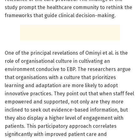
study prompt the healthcare community to rethink the
frameworks that guide clinical decision-making.
One of the principal revelations of Ominyi et al. is the
role of organisational culture in cultivating an
environment conducive to EBP. The researchers argue
that organisations with a culture that prioritizes
learning and adaptation are more likely to adopt
innovative practices. They point out that when staff feel
empowered and supported, not only are they more
inclined to seek out evidence-based information, but
they also display a higher level of engagement with
patients. This participatory approach correlates
significantly with improved patient care and