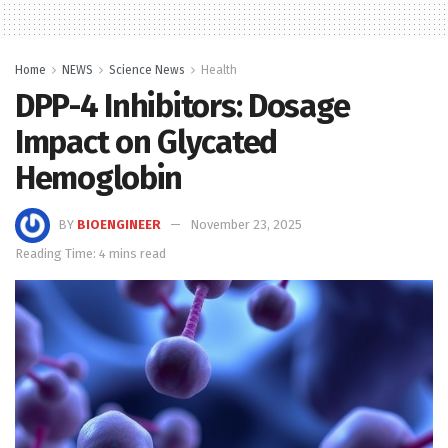
Home
NEWS
Science News
Health
DPP-4 Inhibitors: Dosage
Impact on Glycated
Hemoglobin
BY
BIOENGINEER
November 23, 2025
Reading Time: 4 mins read