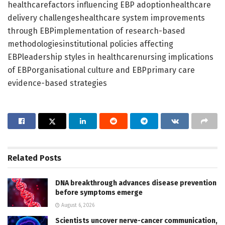
healthcarefactors influencing EBP adoptionhealthcare
delivery challengeshealthcare system improvements
through EBPimplementation of research-based
methodologiesinstitutional policies affecting
EBPleadership styles in healthcarenursing implications
of EBPorganisational culture and EBPprimary care
evidence-based strategies
Related
Posts
DNA breakthrough advances disease prevention
before symptoms emerge
August 6, 2026
Scientists uncover nerve-cancer communication,