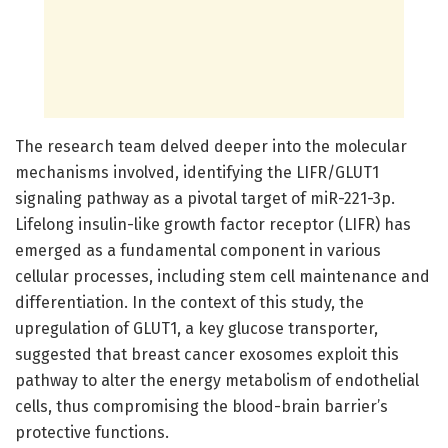
The research team delved deeper into the molecular
mechanisms involved, identifying the LIFR/GLUT1
signaling pathway as a pivotal target of miR-221-3p.
Lifelong insulin-like growth factor receptor (LIFR) has
emerged as a fundamental component in various
cellular processes, including stem cell maintenance and
differentiation. In the context of this study, the
upregulation of GLUT1, a key glucose transporter,
suggested that breast cancer exosomes exploit this
pathway to alter the energy metabolism of endothelial
cells, thus compromising the blood-brain barrier’s
protective functions.