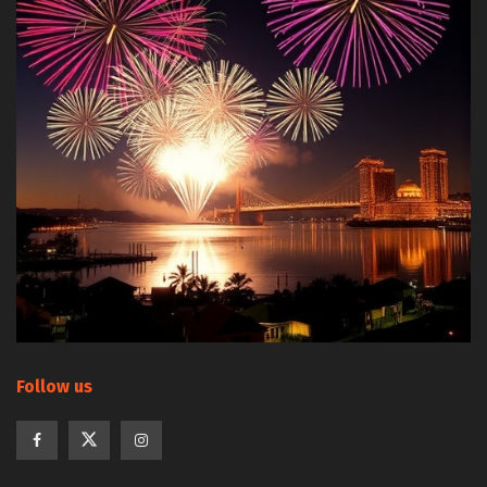
Follow us