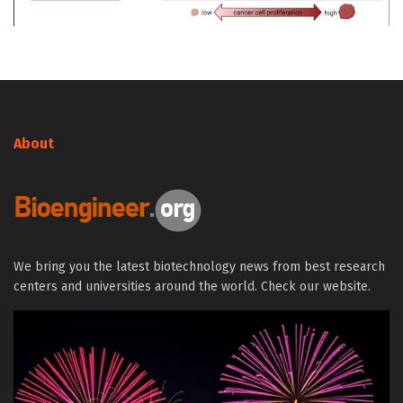
About
We bring you the latest biotechnology news from best research
centers and universities around the world. Check our website.