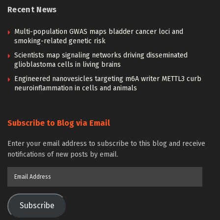
Recent News
Multi-population GWAS maps bladder cancer loci and
smoking-related genetic risk
Scientists map signaling networks driving disseminated
glioblastoma cells in living brains
Engineered nanovesicles targeting m6A writer METTL3 curb
neuroinflammation in cells and animals
Subscribe to Blog via Email
Enter your email address to subscribe to this blog and receive
notifications of new posts by email.
Email
Address
Subscribe