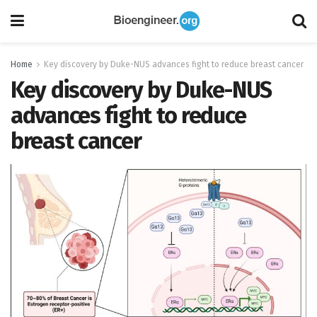
Home
Key discovery by Duke-NUS advances fight to reduce breast cancer
Key discovery by Duke-NUS
advances fight to reduce
breast cancer