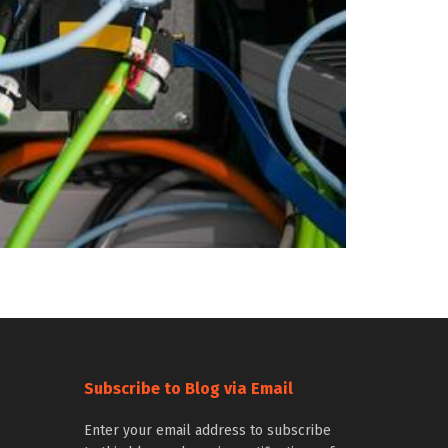
Subscribe to Blog via Email
Enter your email address to subscribe