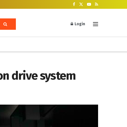
Login
n drive system