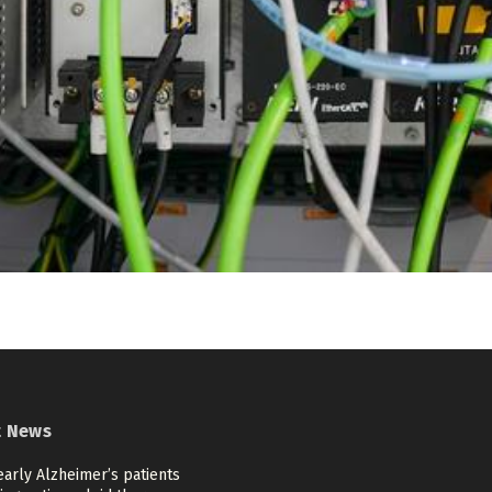
t News
arly Alzheimer’s patients