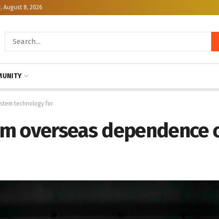
, August 8, 2026
UNITY
stem technology for
om overseas dependence o