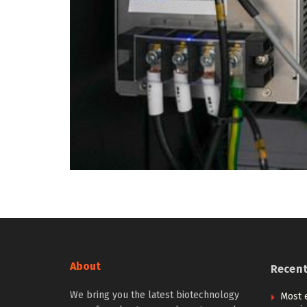
About
Recen
We bring you the latest biotechnology
Most e