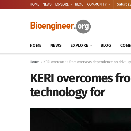
HOME
NEWS
EXPLORE
BLOG
COMMUNITY
Saturday
HOME
NEWS
EXPLORE
BLOG
COMM
Home
KERI overcomes from overseas dependence on drive sy
KERI overcomes fr
technology for