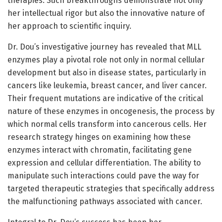
therapies. Such breakthroughs demonstrate not only
her intellectual rigor but also the innovative nature of
her approach to scientific inquiry.
Dr. Dou’s investigative journey has revealed that MLL
enzymes play a pivotal role not only in normal cellular
development but also in disease states, particularly in
cancers like leukemia, breast cancer, and liver cancer.
Their frequent mutations are indicative of the critical
nature of these enzymes in oncogenesis, the process by
which normal cells transform into cancerous cells. Her
research strategy hinges on examining how these
enzymes interact with chromatin, facilitating gene
expression and cellular differentiation. The ability to
manipulate such interactions could pave the way for
targeted therapeutic strategies that specifically address
the malfunctioning pathways associated with cancer.