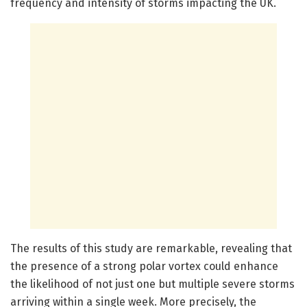
frequency and intensity of storms impacting the UK.
The results of this study are remarkable, revealing that
the presence of a strong polar vortex could enhance
the likelihood of not just one but multiple severe storms
arriving within a single week. More precisely, the