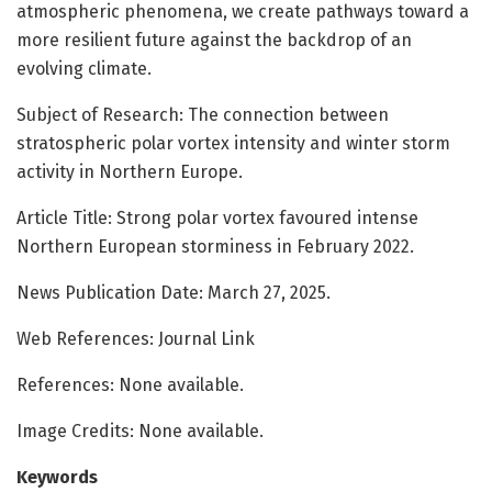
atmospheric phenomena, we create pathways toward a
more resilient future against the backdrop of an
evolving climate.
Subject of Research: The connection between
stratospheric polar vortex intensity and winter storm
activity in Northern Europe.
Article Title: Strong polar vortex favoured intense
Northern European storminess in February 2022.
News Publication Date: March 27, 2025.
Web References: Journal Link
References: None available.
Image Credits: None available.
Keywords