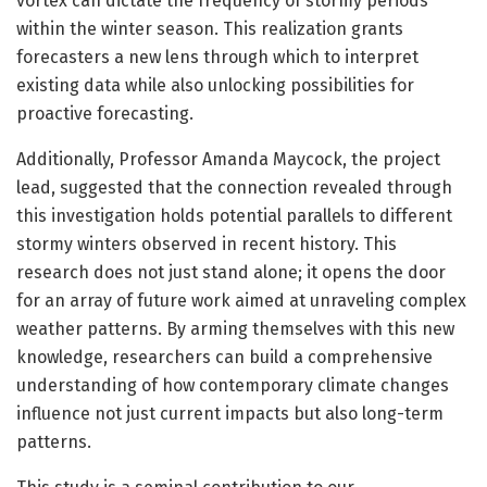
vortex can dictate the frequency of stormy periods
within the winter season. This realization grants
forecasters a new lens through which to interpret
existing data while also unlocking possibilities for
proactive forecasting.
Additionally, Professor Amanda Maycock, the project
lead, suggested that the connection revealed through
this investigation holds potential parallels to different
stormy winters observed in recent history. This
research does not just stand alone; it opens the door
for an array of future work aimed at unraveling complex
weather patterns. By arming themselves with this new
knowledge, researchers can build a comprehensive
understanding of how contemporary climate changes
influence not just current impacts but also long-term
patterns.