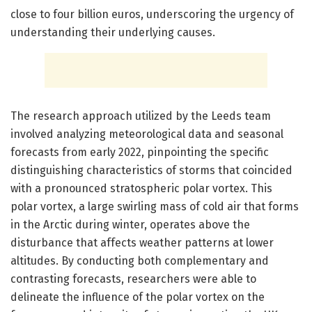
close to four billion euros, underscoring the urgency of
understanding their underlying causes.
The research approach utilized by the Leeds team
involved analyzing meteorological data and seasonal
forecasts from early 2022, pinpointing the specific
distinguishing characteristics of storms that coincided
with a pronounced stratospheric polar vortex. This
polar vortex, a large swirling mass of cold air that forms
in the Arctic during winter, operates above the
disturbance that affects weather patterns at lower
altitudes. By conducting both complementary and
contrasting forecasts, researchers were able to
delineate the influence of the polar vortex on the