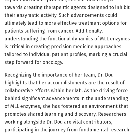
towards creating therapeutic agents designed to inhibit
their enzymatic activity. Such advancements could
ultimately lead to more effective treatment options for
patients suffering from cancer. Additionally,
understanding the functional dynamics of MLL enzymes
is critical in creating precision medicine approaches
tailored to individual patient profiles, marking a crucial
step forward for oncology.
Recognizing the importance of her team, Dr. Dou
highlights that her accomplishments are the result of
collaborative efforts within her lab. As the driving force
behind significant advancements in the understanding
of MLL enzymes, she has fostered an environment that
promotes shared learning and discovery. Researchers
working alongside Dr. Dou are vital contributors,
participating in the journey from fundamental research