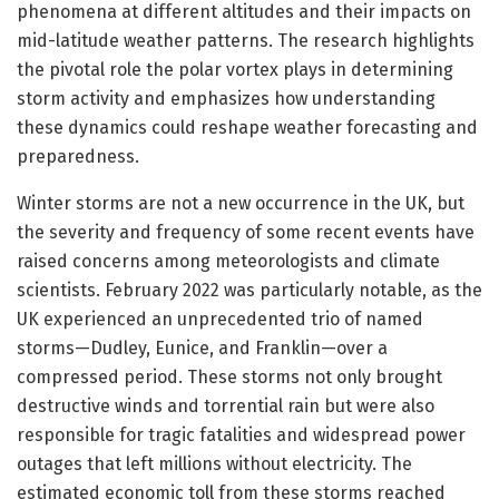
phenomena at different altitudes and their impacts on
mid-latitude weather patterns. The research highlights
the pivotal role the polar vortex plays in determining
storm activity and emphasizes how understanding
these dynamics could reshape weather forecasting and
preparedness.
Winter storms are not a new occurrence in the UK, but
the severity and frequency of some recent events have
raised concerns among meteorologists and climate
scientists. February 2022 was particularly notable, as the
UK experienced an unprecedented trio of named
storms—Dudley, Eunice, and Franklin—over a
compressed period. These storms not only brought
destructive winds and torrential rain but were also
responsible for tragic fatalities and widespread power
outages that left millions without electricity. The
estimated economic toll from these storms reached