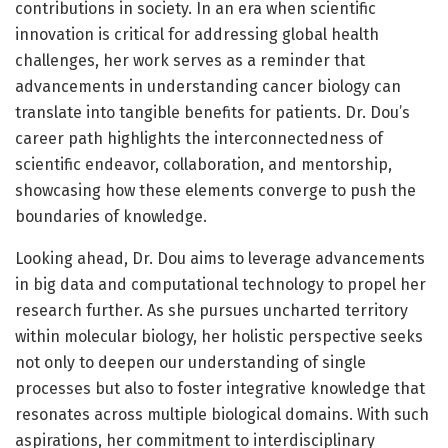
contributions in society. In an era when scientific
innovation is critical for addressing global health
challenges, her work serves as a reminder that
advancements in understanding cancer biology can
translate into tangible benefits for patients. Dr. Dou’s
career path highlights the interconnectedness of
scientific endeavor, collaboration, and mentorship,
showcasing how these elements converge to push the
boundaries of knowledge.
Looking ahead, Dr. Dou aims to leverage advancements
in big data and computational technology to propel her
research further. As she pursues uncharted territory
within molecular biology, her holistic perspective seeks
not only to deepen our understanding of single
processes but also to foster integrative knowledge that
resonates across multiple biological domains. With such
aspirations, her commitment to interdisciplinary