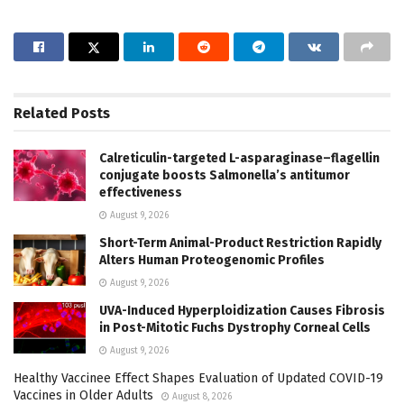
Related
Posts
Calreticulin-targeted L-asparaginase–flagellin
conjugate boosts Salmonella’s antitumor
effectiveness
August 9, 2026
Short-Term Animal-Product Restriction Rapidly
Alters Human Proteogenomic Profiles
August 9, 2026
UVA-Induced Hyperploidization Causes Fibrosis
in Post-Mitotic Fuchs Dystrophy Corneal Cells
August 9, 2026
Healthy Vaccinee Effect Shapes Evaluation of Updated COVID-19
Vaccines in Older Adults
August 8, 2026