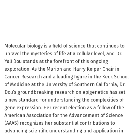
Molecular biology is a field of science that continues to
unravel the mysteries of life at a cellular level, and Dr.
Yali Dou stands at the forefront of this ongoing
exploration. As the Marion and Harry Keiper Chair in
Cancer Research and a leading figure in the Keck School
of Medicine at the University of Southern California, Dr.
Dou’s groundbreaking research on epigenetics has set
a new standard for understanding the complexities of
gene expression. Her recent election as a fellow of the
American Association for the Advancement of Science
(AAAS) recognizes her substantial contributions to
advancing scientific understanding and application in