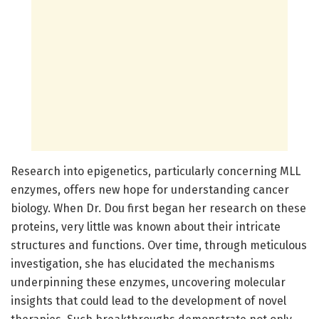
Research into epigenetics, particularly concerning MLL
enzymes, offers new hope for understanding cancer
biology. When Dr. Dou first began her research on these
proteins, very little was known about their intricate
structures and functions. Over time, through meticulous
investigation, she has elucidated the mechanisms
underpinning these enzymes, uncovering molecular
insights that could lead to the development of novel