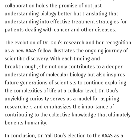
collaboration holds the promise of not just
understanding biology better but translating that
understanding into effective treatment strategies for
patients dealing with cancer and other diseases.
The evolution of Dr. Dou’s research and her recognition
as a new AAAS fellow illustrates the ongoing journey of
scientific discovery. With each finding and
breakthrough, she not only contributes to a deeper
understanding of molecular biology but also inspires
future generations of scientists to continue exploring
the complexities of life at a cellular level. Dr. Dou’s
unyielding curiosity serves as a model for aspiring
researchers and emphasizes the importance of
contributing to the collective knowledge that ultimately
benefits humanity.
In conclusion, Dr. Yali Dou’s election to the AAAS as a