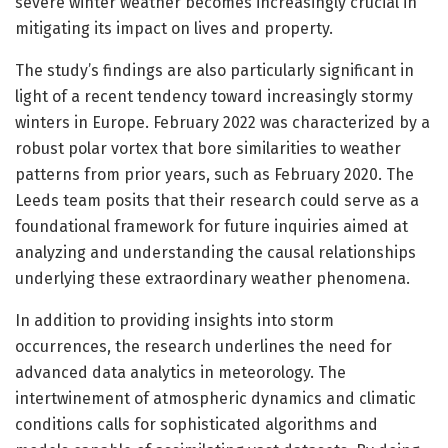
severe winter weather becomes increasingly crucial in
mitigating its impact on lives and property.
The study’s findings are also particularly significant in
light of a recent tendency toward increasingly stormy
winters in Europe. February 2022 was characterized by a
robust polar vortex that bore similarities to weather
patterns from prior years, such as February 2020. The
Leeds team posits that their research could serve as a
foundational framework for future inquiries aimed at
analyzing and understanding the causal relationships
underlying these extraordinary weather phenomena.
In addition to providing insights into storm
occurrences, the research underlines the need for
advanced data analytics in meteorology. The
intertwinement of atmospheric dynamics and climatic
conditions calls for sophisticated algorithms and