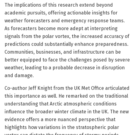
The implications of this research extend beyond
academic pursuits, offering actionable insights for
weather forecasters and emergency response teams.
As forecasters become more adept at interpreting
signals from the polar vortex, the increased accuracy of
predictions could substantially enhance preparedness.
Communities, businesses, and infrastructure can be
better equipped to face the challenges posed by severe
weather, leading to a probable decrease in disruption
and damage.
Co-author Jeff Knight from the UK Met Office articulated
this importance as well. He remarked on the traditional
understanding that Arctic atmospheric conditions
influence the broader winter climate in the UK. The new
evidence offers a more nuanced perspective that
highlights how variations in the stratospheric polar