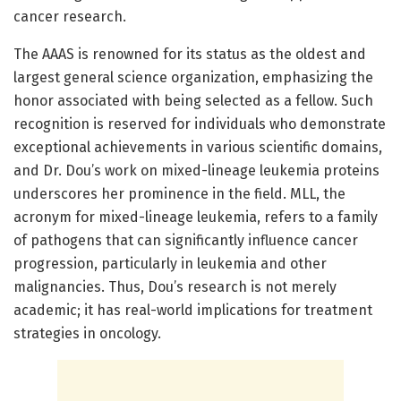
cancer research.
The AAAS is renowned for its status as the oldest and
largest general science organization, emphasizing the
honor associated with being selected as a fellow. Such
recognition is reserved for individuals who demonstrate
exceptional achievements in various scientific domains,
and Dr. Dou’s work on mixed-lineage leukemia proteins
underscores her prominence in the field. MLL, the
acronym for mixed-lineage leukemia, refers to a family
of pathogens that can significantly influence cancer
progression, particularly in leukemia and other
malignancies. Thus, Dou’s research is not merely
academic; it has real-world implications for treatment
strategies in oncology.