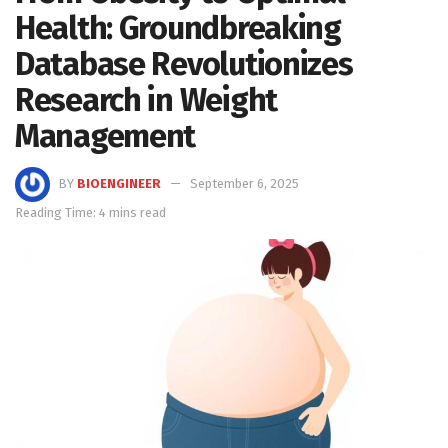
Health: Groundbreaking
Database Revolutionizes
Research in Weight
Management
BY
BIOENGINEER
September 6, 2025
Reading Time: 4 mins read