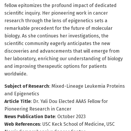
fellow epitomizes the profound impact of dedicated
scientific inquiry. Her pioneering work in cancer
research through the lens of epigenetics sets a
remarkable precedent for the future of molecular
biology. As she continues her investigations, the
scientific community eagerly anticipates the new
discoveries and advancements that will emerge from
her laboratory, enriching our understanding of biology
and improving therapeutic options for patients
worldwide.
Subject of Research
: Mixed-Lineage Leukemia Proteins
and Epigenetics
Article Title
: Dr. Yali Dou Elected AAAS Fellow for
Pioneering Research in Cancer
News Publication Date
: October 2023
Web References
: USC Keck School of Medicine, USC