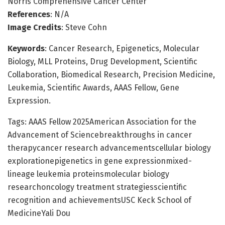
Norris Comprehensive Cancer Center
References
: N/A
Image Credits
: Steve Cohn
Keywords
: Cancer Research, Epigenetics, Molecular
Biology, MLL Proteins, Drug Development, Scientific
Collaboration, Biomedical Research, Precision Medicine,
Leukemia, Scientific Awards, AAAS Fellow, Gene
Expression.
Tags: AAAS Fellow 2025American Association for the
Advancement of Sciencebreakthroughs in cancer
therapycancer research advancementscellular biology
explorationepigenetics in gene expressionmixed-
lineage leukemia proteinsmolecular biology
researchoncology treatment strategiesscientific
recognition and achievementsUSC Keck School of
MedicineYali Dou