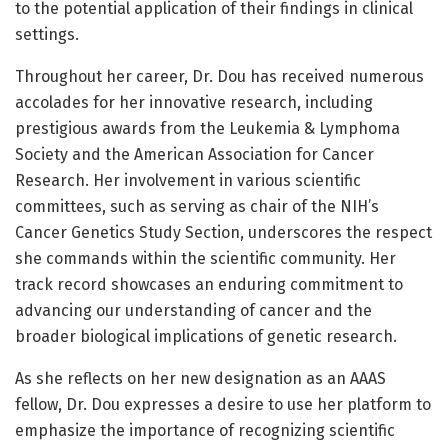
to the potential application of their findings in clinical
settings.
Throughout her career, Dr. Dou has received numerous
accolades for her innovative research, including
prestigious awards from the Leukemia & Lymphoma
Society and the American Association for Cancer
Research. Her involvement in various scientific
committees, such as serving as chair of the NIH’s
Cancer Genetics Study Section, underscores the respect
she commands within the scientific community. Her
track record showcases an enduring commitment to
advancing our understanding of cancer and the
broader biological implications of genetic research.
As she reflects on her new designation as an AAAS
fellow, Dr. Dou expresses a desire to use her platform to
emphasize the importance of recognizing scientific