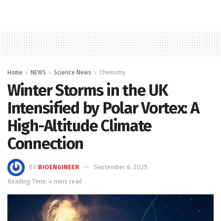
Home
NEWS
Science News
Chemistry
Winter Storms in the UK
Intensified by Polar Vortex: A
High-Altitude Climate
Connection
BY
BIOENGINEER
September 6, 2025
Reading Time: 4 mins read