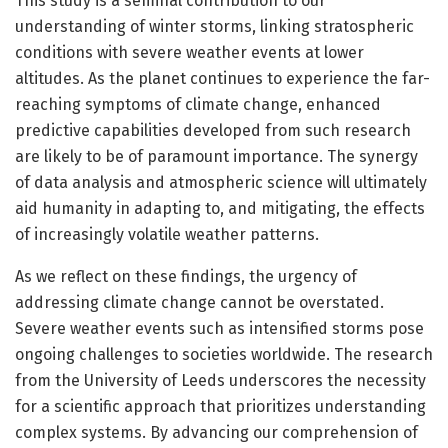
This study is a seminal contribution to our
understanding of winter storms, linking stratospheric
conditions with severe weather events at lower
altitudes. As the planet continues to experience the far-
reaching symptoms of climate change, enhanced
predictive capabilities developed from such research
are likely to be of paramount importance. The synergy
of data analysis and atmospheric science will ultimately
aid humanity in adapting to, and mitigating, the effects
of increasingly volatile weather patterns.
As we reflect on these findings, the urgency of
addressing climate change cannot be overstated.
Severe weather events such as intensified storms pose
ongoing challenges to societies worldwide. The research
from the University of Leeds underscores the necessity
for a scientific approach that prioritizes understanding
complex systems. By advancing our comprehension of