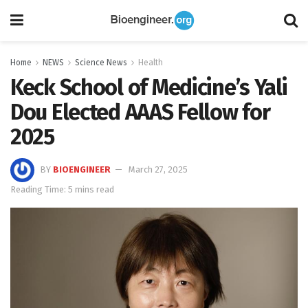
Home
NEWS
Science News
Health
Keck School of Medicine’s Yali
Dou Elected AAAS Fellow for
2025
BY
BIOENGINEER
March 27, 2025
Reading Time: 5 mins read