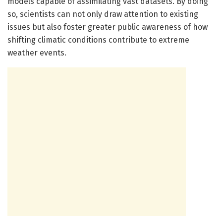
models capable of assimilating vast datasets. By doing
so, scientists can not only draw attention to existing
issues but also foster greater public awareness of how
shifting climatic conditions contribute to extreme
weather events.