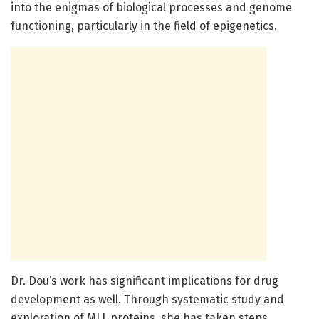
into the enigmas of biological processes and genome
functioning, particularly in the field of epigenetics.
Dr. Dou’s work has significant implications for drug
development as well. Through systematic study and
exploration of MLL proteins, she has taken steps