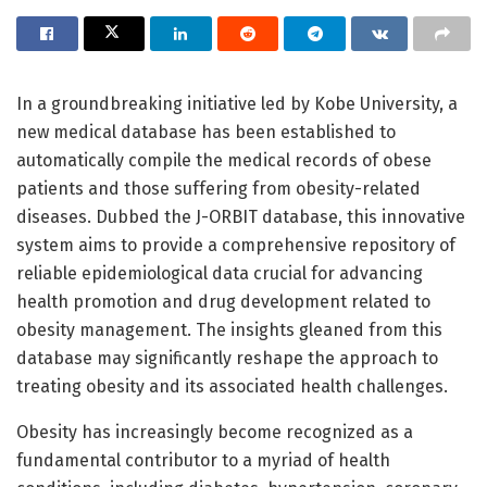
In a groundbreaking initiative led by Kobe University, a
new medical database has been established to
automatically compile the medical records of obese
patients and those suffering from obesity-related
diseases. Dubbed the J-ORBIT database, this innovative
system aims to provide a comprehensive repository of
reliable epidemiological data crucial for advancing
health promotion and drug development related to
obesity management. The insights gleaned from this
database may significantly reshape the approach to
treating obesity and its associated health challenges.
Obesity has increasingly become recognized as a
fundamental contributor to a myriad of health