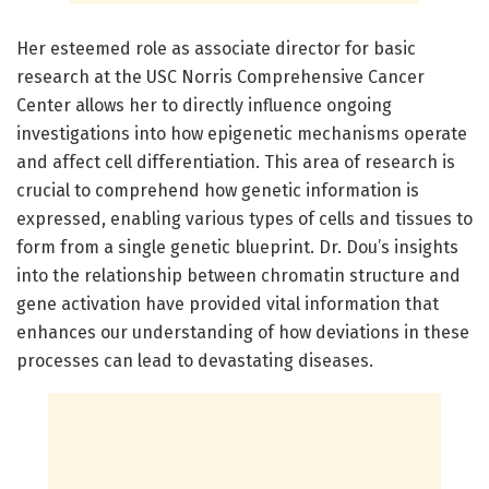
Her esteemed role as associate director for basic
research at the USC Norris Comprehensive Cancer
Center allows her to directly influence ongoing
investigations into how epigenetic mechanisms operate
and affect cell differentiation. This area of research is
crucial to comprehend how genetic information is
expressed, enabling various types of cells and tissues to
form from a single genetic blueprint. Dr. Dou’s insights
into the relationship between chromatin structure and
gene activation have provided vital information that
enhances our understanding of how deviations in these
processes can lead to devastating diseases.