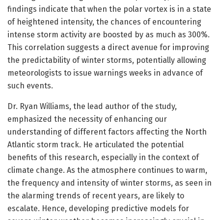
findings indicate that when the polar vortex is in a state
of heightened intensity, the chances of encountering
intense storm activity are boosted by as much as 300%.
This correlation suggests a direct avenue for improving
the predictability of winter storms, potentially allowing
meteorologists to issue warnings weeks in advance of
such events.
Dr. Ryan Williams, the lead author of the study,
emphasized the necessity of enhancing our
understanding of different factors affecting the North
Atlantic storm track. He articulated the potential
benefits of this research, especially in the context of
climate change. As the atmosphere continues to warm,
the frequency and intensity of winter storms, as seen in
the alarming trends of recent years, are likely to
escalate. Hence, developing predictive models for