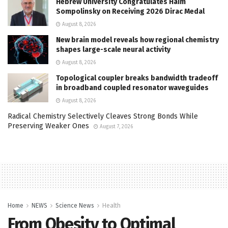
Hebrew University Congratulates Haim
Sompolinsky on Receiving 2026 Dirac Medal
August 8, 2026
New brain model reveals how regional chemistry
shapes large-scale neural activity
August 8, 2026
Topological coupler breaks bandwidth tradeoff
in broadband coupled resonator waveguides
August 8, 2026
Radical Chemistry Selectively Cleaves Strong Bonds While
Preserving Weaker Ones
August 7, 2026
Home
NEWS
Science News
Health
From Obesity to Optimal