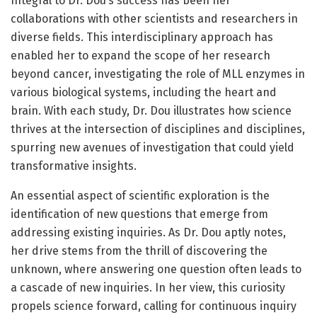
Integral to Dr. Dou’s success has been her
collaborations with other scientists and researchers in
diverse fields. This interdisciplinary approach has
enabled her to expand the scope of her research
beyond cancer, investigating the role of MLL enzymes in
various biological systems, including the heart and
brain. With each study, Dr. Dou illustrates how science
thrives at the intersection of disciplines and disciplines,
spurring new avenues of investigation that could yield
transformative insights.
An essential aspect of scientific exploration is the
identification of new questions that emerge from
addressing existing inquiries. As Dr. Dou aptly notes,
her drive stems from the thrill of discovering the
unknown, where answering one question often leads to
a cascade of new inquiries. In her view, this curiosity
propels science forward, calling for continuous inquiry