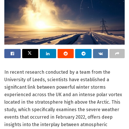
In recent research conducted by a team from the
University of Leeds, scientists have established a
significant link between powerful winter storms
experienced across the UK and an intense polar vortex
located in the stratosphere high above the Arctic. This
study, which specifically examines the severe weather
events that occurred in February 2022, offers deep
insights into the interplay between atmospheric