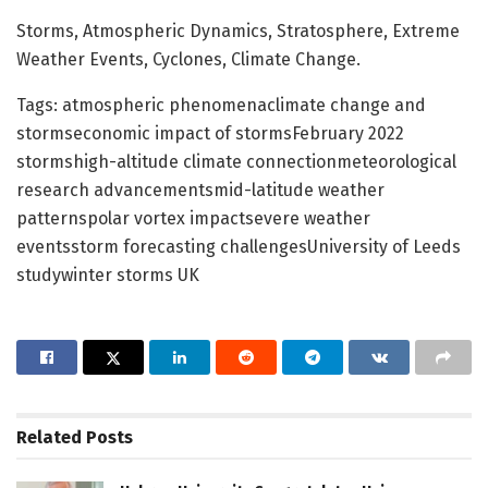
Storms, Atmospheric Dynamics, Stratosphere, Extreme
Weather Events, Cyclones, Climate Change.
Tags: atmospheric phenomenaclimate change and
stormseconomic impact of stormsFebruary 2022
stormshigh-altitude climate connectionmeteorological
research advancementsmid-latitude weather
patternspolar vortex impactsevere weather
eventsstorm forecasting challengesUniversity of Leeds
studywinter storms UK
Related
Posts