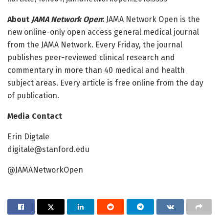
About
JAMA Network Open
:
JAMA Network Open is the
new online-only open access general medical journal
from the JAMA Network. Every Friday, the journal
publishes peer-reviewed clinical research and
commentary in more than 40 medical and health
subject areas. Every article is free online from the day
of publication.
Media Contact
Erin Digtale
digitale@stanford.edu
@JAMANetworkOpen