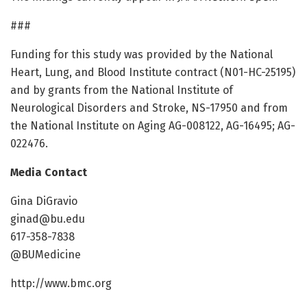
###
Funding for this study was provided by the National
Heart, Lung, and Blood Institute contract (N01-HC-25195)
and by grants from the National Institute of
Neurological Disorders and Stroke, NS-17950 and from
the National Institute on Aging AG-008122, AG-16495; AG-
022476.
Media Contact
Gina DiGravio
ginad@bu.edu
617-358-7838
@BUMedicine
http://www.bmc.org