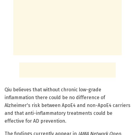
Qiu believes that without chronic low-grade
inflammation there could be no difference of
Alzheimer's risk between ApoE4 and non-ApoE4 carriers
and that anti-inflammatory treatments could be
effective for AD prevention.
The findings currently appear in
JAMA Network Open
.