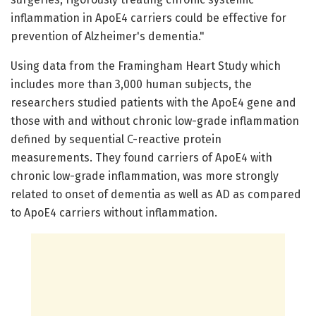
inflammation in ApoE4 carriers could be effective for
prevention of Alzheimer's dementia."
Using data from the Framingham Heart Study which
includes more than 3,000 human subjects, the
researchers studied patients with the ApoE4 gene and
those with and without chronic low-grade inflammation
defined by sequential C-reactive protein
measurements. They found carriers of ApoE4 with
chronic low-grade inflammation, was more strongly
related to onset of dementia as well as AD as compared
to ApoE4 carriers without inflammation.