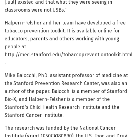
[Juul] existed and that what they were seeing in
classrooms were not USBs."
Halpern-Felsher and her team have developed a free
tobacco prevention toolkit. It is available online for
educators, parents and others working with young
people at
http://med.stanford.edu/tobaccopreventiontoolkit.html
.
Mike Baiocchi, PhD, assistant professor of medicine at
the Stanford Prevention Research Center, was also an
author of the paper. Baiocchi is a member of Stanford
Bio-X, and Halpern-Felsher is a member of the
Stanford's Child Health Research Institute and the
Stanford Cancer Institute.
The research was funded by the National Cancer
Institute (grant 1P50CA180890), the U.S. Food and Drug