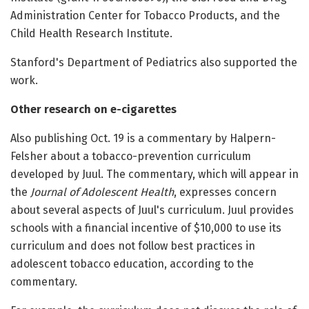
Administration Center for Tobacco Products, and the
Child Health Research Institute.
Stanford's Department of Pediatrics also supported the
work.
Other research on e-cigarettes
Also publishing Oct. 19 is a commentary by Halpern-
Felsher about a tobacco-prevention curriculum
developed by Juul. The commentary, which will appear in
the
Journal of Adolescent Health
, expresses concern
about several aspects of Juul's curriculum. Juul provides
schools with a financial incentive of $10,000 to use its
curriculum and does not follow best practices in
adolescent tobacco education, according to the
commentary.