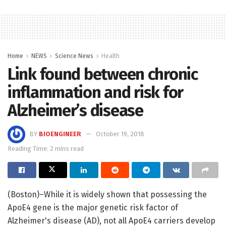
Home
NEWS
Science News
Health
Link found between chronic
inflammation and risk for
Alzheimer’s disease
BY
BIOENGINEER
October 19, 2018
Reading Time: 2 mins read
(Boston)–While it is widely shown that possessing the
ApoE4 gene is the major genetic risk factor of
Alzheimer's disease (AD), not all ApoE4 carriers develop