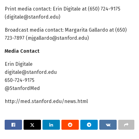
Print media contact: Erin Digitale at (650) 724-9175
(
digitale@stanford.edu
)
Broadcast media contact: Margarita Gallardo at (650)
723-7897 (
mjgallardo@stanford.edu
)
Media Contact
Erin Digitale
digitale@stanford.edu
650-724-9175
@StanfordMed
http://med.stanford.edu/news.html