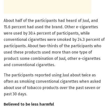
About half of the participants had heard of Juul, and
15.6 percent had used the brand. Other e-cigarettes
were used by 30.4 percent of participants, while
conventional cigarettes were smoked by 24.3 percent of
participants. About two-thirds of the participants who
used these products used more than one type of
product: some combination of Juul, other e-cigarettes
and conventional cigarettes.
The participants reported using Juul about twice as
often as smoking conventional cigarettes when asked
about use of tobacco products over the past seven or
past 30 days.
Believed to be less harmful