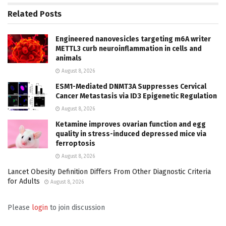
Related
Posts
Engineered nanovesicles targeting m6A writer
METTL3 curb neuroinflammation in cells and
animals
August 8, 2026
ESM1-Mediated DNMT3A Suppresses Cervical
Cancer Metastasis via ID3 Epigenetic Regulation
August 8, 2026
Ketamine improves ovarian function and egg
quality in stress-induced depressed mice via
ferroptosis
August 8, 2026
Lancet Obesity Definition Differs From Other Diagnostic Criteria
for Adults
August 8, 2026
Please
login
to join discussion