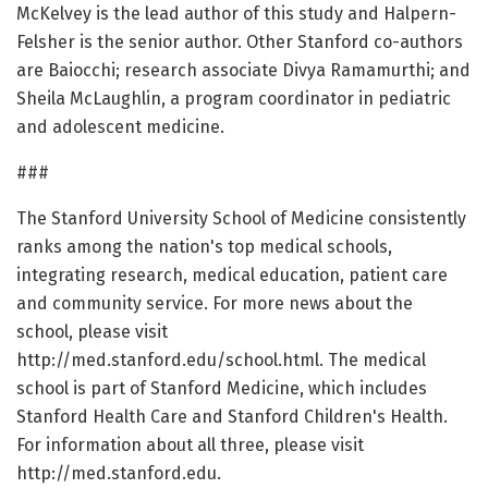
McKelvey is the lead author of this study and Halpern-
Felsher is the senior author. Other Stanford co-authors
are Baiocchi; research associate Divya Ramamurthi; and
Sheila McLaughlin, a program coordinator in pediatric
and adolescent medicine.
###
The Stanford University School of Medicine consistently
ranks among the nation's top medical schools,
integrating research, medical education, patient care
and community service. For more news about the
school, please visit
http://med.stanford.edu/school.html. The medical
school is part of Stanford Medicine, which includes
Stanford Health Care and Stanford Children's Health.
For information about all three, please visit
http://med.stanford.edu.