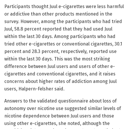
Participants thought Juul e-cigarettes were less harmful
or addictive than other products mentioned in the
survey. However, among the participants who had tried
Juul, 58.8 percent reported that they had used Juul
within the last 30 days. Among participants who had
tried other e-cigarettes or conventional cigarettes, 30.1
percent and 28.3 percent, respectively, reported use
within the last 30 days. This was the most striking
difference between Juul users and users of other e-
cigarettes and conventional cigarettes, and it raises
concerns about higher rates of addiction among Juul
users, Halpern-Felsher said.
Answers to the validated questionnaire about loss of
autonomy over nicotine use suggested similar levels of
nicotine dependence between Juul users and those
using other e-cigarettes, she noted, although the