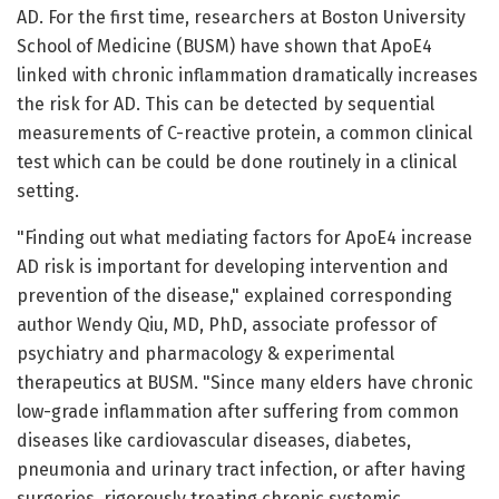
AD. For the first time, researchers at Boston University
School of Medicine (BUSM) have shown that ApoE4
linked with chronic inflammation dramatically increases
the risk for AD. This can be detected by sequential
measurements of C-reactive protein, a common clinical
test which can be could be done routinely in a clinical
setting.
"Finding out what mediating factors for ApoE4 increase
AD risk is important for developing intervention and
prevention of the disease," explained corresponding
author Wendy Qiu, MD, PhD, associate professor of
psychiatry and pharmacology & experimental
therapeutics at BUSM. "Since many elders have chronic
low-grade inflammation after suffering from common
diseases like cardiovascular diseases, diabetes,
pneumonia and urinary tract infection, or after having
surgeries, rigorously treating chronic systemic