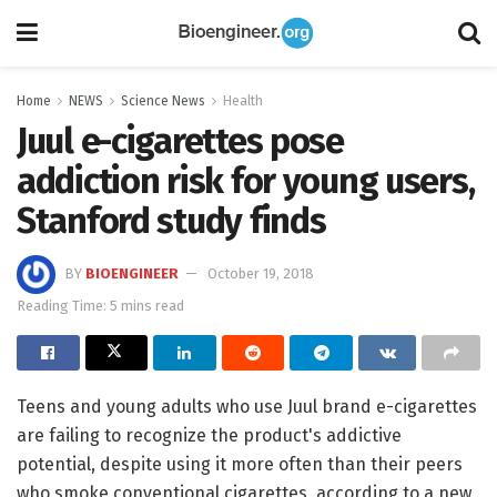
Home
NEWS
Science News
Health
Juul e-cigarettes pose
addiction risk for young users,
Stanford study finds
BY
BIOENGINEER
October 19, 2018
Reading Time: 5 mins read
Teens and young adults who use Juul brand e-cigarettes
are failing to recognize the product's addictive
potential, despite using it more often than their peers
who smoke conventional cigarettes, according to a new