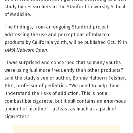
study by researchers at the Stanford University School
of Medicine.
The findings, from an ongoing Stanford project
addressing the use and perceptions of tobacco
products by California youth, will be published Oct. 19 in
JAMA Network Open
.
"I was surprised and concerned that so many youths
were using Juul more frequently than other products,"
said the study's senior author, Bonnie Halpern-Felsher,
PhD, professor of pediatrics. "We need to help them
understand the risks of addiction. This is not a
combustible cigarette, but it still contains an enormous
amount of nicotine — at least as much as a pack of
cigarettes."