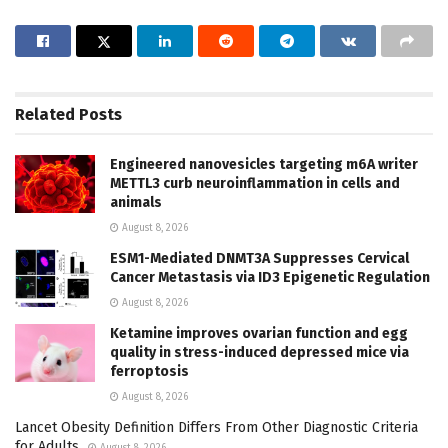
Related
Posts
Engineered nanovesicles targeting m6A writer
METTL3 curb neuroinflammation in cells and
animals
August 8, 2026
ESM1-Mediated DNMT3A Suppresses Cervical
Cancer Metastasis via ID3 Epigenetic Regulation
August 8, 2026
Ketamine improves ovarian function and egg
quality in stress-induced depressed mice via
ferroptosis
August 8, 2026
Lancet Obesity Definition Differs From Other Diagnostic Criteria
for Adults