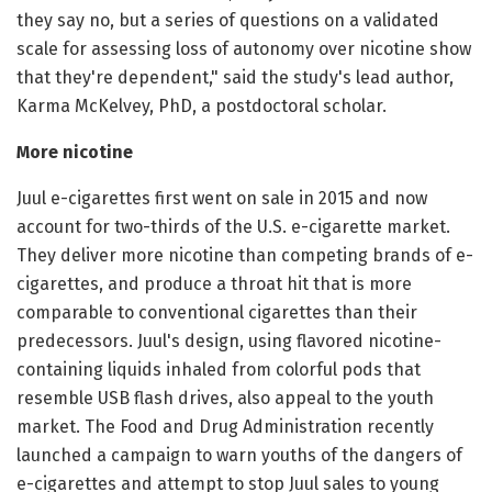
they say no, but a series of questions on a validated
scale for assessing loss of autonomy over nicotine show
that they're dependent," said the study's lead author,
Karma McKelvey, PhD, a postdoctoral scholar.
More nicotine
Juul e-cigarettes first went on sale in 2015 and now
account for two-thirds of the U.S. e-cigarette market.
They deliver more nicotine than competing brands of e-
cigarettes, and produce a throat hit that is more
comparable to conventional cigarettes than their
predecessors. Juul's design, using flavored nicotine-
containing liquids inhaled from colorful pods that
resemble USB flash drives, also appeal to the youth
market. The Food and Drug Administration recently
launched a campaign to warn youths of the dangers of
e-cigarettes and attempt to stop Juul sales to young