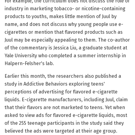
For example, the curriculum does not discuss the role of
industry in marketing tobacco- or nicotine-containing
products to youths, makes little mention of Juul by
name, and does not discuss why young people use e-
cigarettes or mention that flavored products such as
Juul may be especially appealing to them. The co-author
of the commentary is Jessica Liu, a graduate student at
Yale University who completed a summer internship in
Halpern-Felsher's lab.
Earlier this month, the researchers also published a
study in Addictive Behaviors exploring teens'
perceptions of advertising for flavored e-cigarette
liquids. E-cigarette manufacturers, including Juul, claim
that their flavors are not marketed to teens. Yet when
asked to view ads for flavored e-cigarette liquids, most
of the 255 teenage participants in the study said they
believed the ads were targeted at their age group.