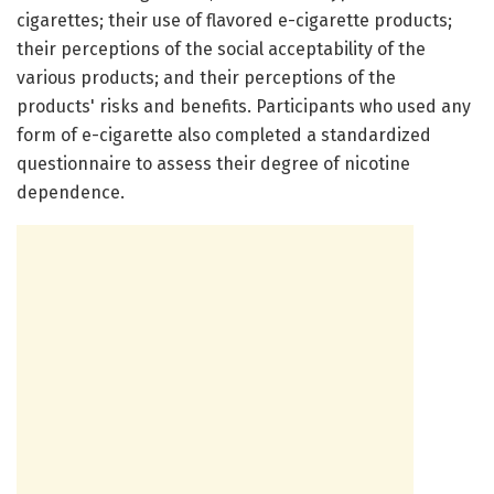
cigarettes; their use of flavored e-cigarette products;
their perceptions of the social acceptability of the
various products; and their perceptions of the
products' risks and benefits. Participants who used any
form of e-cigarette also completed a standardized
questionnaire to assess their degree of nicotine
dependence.