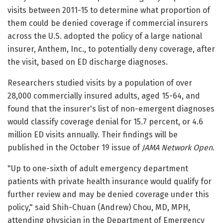
visits between 2011-15 to determine what proportion of
them could be denied coverage if commercial insurers
across the U.S. adopted the policy of a large national
insurer, Anthem, Inc., to potentially deny coverage, after
the visit, based on ED discharge diagnoses.
Researchers studied visits by a population of over
28,000 commercially insured adults, aged 15-64, and
found that the insurer's list of non-emergent diagnoses
would classify coverage denial for 15.7 percent, or 4.6
million ED visits annually. Their findings will be
published in the October 19 issue of
JAMA Network Open
.
"Up to one-sixth of adult emergency department
patients with private health insurance would qualify for
further review and may be denied coverage under this
policy," said Shih-Chuan (Andrew) Chou, MD, MPH,
attending physician in the Department of Emergency