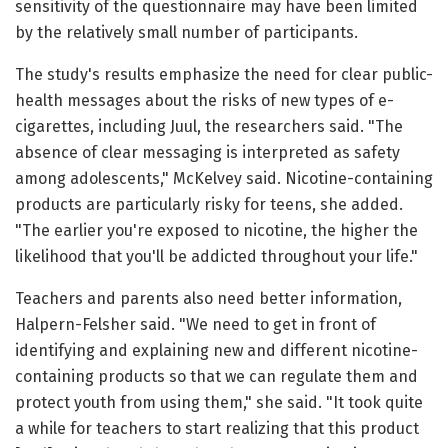
sensitivity of the questionnaire may have been limited
by the relatively small number of participants.
The study's results emphasize the need for clear public-
health messages about the risks of new types of e-
cigarettes, including Juul, the researchers said. "The
absence of clear messaging is interpreted as safety
among adolescents," McKelvey said. Nicotine-containing
products are particularly risky for teens, she added.
"The earlier you're exposed to nicotine, the higher the
likelihood that you'll be addicted throughout your life."
Teachers and parents also need better information,
Halpern-Felsher said. "We need to get in front of
identifying and explaining new and different nicotine-
containing products so that we can regulate them and
protect youth from using them," she said. "It took quite
a while for teachers to start realizing that this product