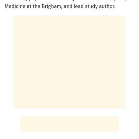
Medicine at the Brigham, and lead study author.