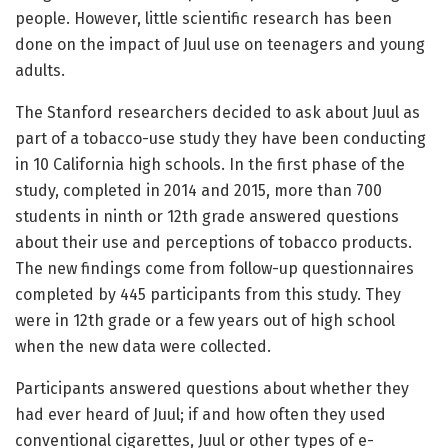
people. However, little scientific research has been
done on the impact of Juul use on teenagers and young
adults.
The Stanford researchers decided to ask about Juul as
part of a tobacco-use study they have been conducting
in 10 California high schools. In the first phase of the
study, completed in 2014 and 2015, more than 700
students in ninth or 12th grade answered questions
about their use and perceptions of tobacco products.
The new findings come from follow-up questionnaires
completed by 445 participants from this study. They
were in 12th grade or a few years out of high school
when the new data were collected.
Participants answered questions about whether they
had ever heard of Juul; if and how often they used
conventional cigarettes, Juul or other types of e-