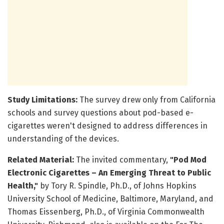
Study Limitations:
The survey drew only from California
schools and survey questions about pod-based e-
cigarettes weren't designed to address differences in
understanding of the devices.
Related Material:
The invited commentary,
"Pod Mod
Electronic Cigarettes – An Emerging Threat to Public
Health,"
by Tory R. Spindle, Ph.D., of Johns Hopkins
University School of Medicine, Baltimore, Maryland, and
Thomas Eissenberg, Ph.D., of Virginia Commonwealth