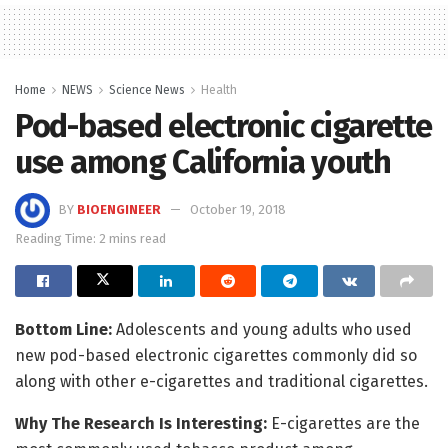
Home
NEWS
Science News
Health
Pod-based electronic cigarette
use among California youth
BY
BIOENGINEER
October 19, 2018
Reading Time: 2 mins read
Bottom
Line:
Adolescents and young adults who used
new pod-based electronic cigarettes commonly did so
along with other e-cigarettes and traditional cigarettes.
Why The Research Is Interesting:
E-cigarettes are the