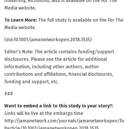
University, Richmond, also is available on the For The
Media website.
To Learn More:
The full study is available on the For The
Media website.
(doi:10.1001/jamanetworkopen.2018.3535)
Editor's Note: The article contains funding/support
disclosures. Please see the article for additional
information, including other authors, author
contributions and affiliations, financial disclosures,
funding and support, etc.
###
Want to embed a link to this study in your story?:
Links will be live at the embargo time
http://jamanetwork.com/journals/jamanetworkopen/fu
llarticle/10.1001/jamanetworkopen.2018.3535