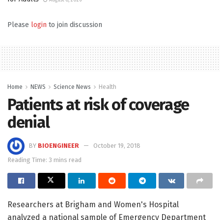
August 8, 2026
Please
login
to join discussion
Home
NEWS
Science News
Health
Patients at risk of coverage
denial
BY
BIOENGINEER
October 19, 2018
Reading Time: 3 mins read
Researchers at Brigham and Women's Hospital
analyzed a national sample of Emergency Department