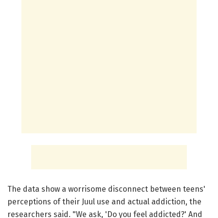
The data show a worrisome disconnect between teens'
perceptions of their Juul use and actual addiction, the
researchers said. "We ask, 'Do you feel addicted?' And