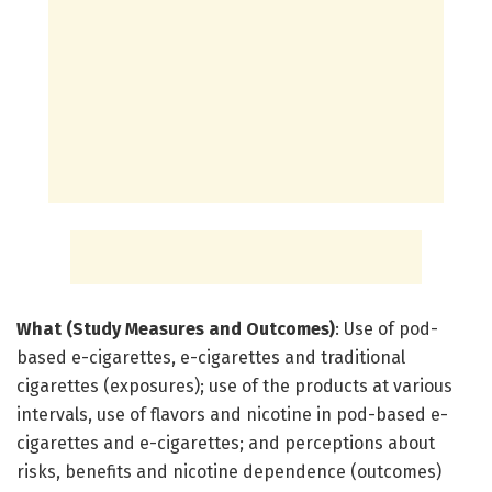
What (Study Measures and Outcomes)
: Use of pod-
based e-cigarettes, e-cigarettes and traditional
cigarettes (exposures); use of the products at various
intervals, use of flavors and nicotine in pod-based e-
cigarettes and e-cigarettes; and perceptions about
risks, benefits and nicotine dependence (outcomes)