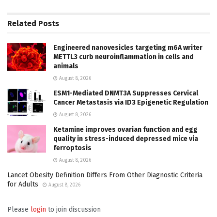
Related
Posts
Engineered nanovesicles targeting m6A writer
METTL3 curb neuroinflammation in cells and
animals
August 8, 2026
ESM1-Mediated DNMT3A Suppresses Cervical
Cancer Metastasis via ID3 Epigenetic Regulation
August 8, 2026
Ketamine improves ovarian function and egg
quality in stress-induced depressed mice via
ferroptosis
August 8, 2026
Lancet Obesity Definition Differs From Other Diagnostic Criteria
for Adults
August 8, 2026
Please
login
to join discussion