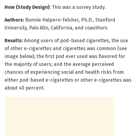
How (Study Design)
: This was a survey study.
Authors:
Bonnie Halpern-Felsher, Ph.D., Stanford
University, Palo Alto, California, and coauthors
Results:
Among users of pod-based cigarettes, the use
of other e-cigarettes and cigarettes was common (see
image below); the first pod ever used was flavored for
the majority of users; and the average perceived
chances of experiencing social and health risks from
either pod-based e-cigarettes or other e-cigarettes was
about 40 percent.