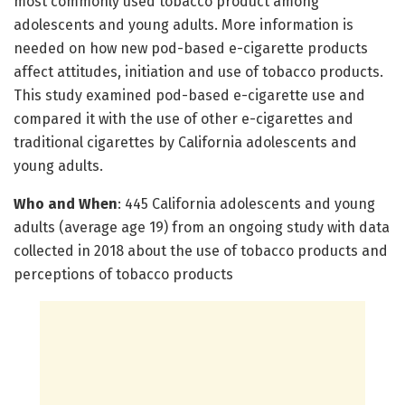
most commonly used tobacco product among
adolescents and young adults. More information is
needed on how new pod-based e-cigarette products
affect attitudes, initiation and use of tobacco products.
This study examined pod-based e-cigarette use and
compared it with the use of other e-cigarettes and
traditional cigarettes by California adolescents and
young adults.
Who and When
: 445 California adolescents and young
adults (average age 19) from an ongoing study with data
collected in 2018 about the use of tobacco products and
perceptions of tobacco products