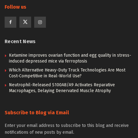
Follow us
Recent News
Ketamine improves ovarian function and egg quality in stress-
induced depressed mice via ferroptosis
Which Alternative Heavy-Duty Truck Technologies Are Most
Cost-Competitive in Real-World Use?
Neutrophil-Released S100A8/A9 Activates Reparative
Macrophages, Delaying Denervated Muscle Atrophy
Subscribe to Blog via Email
Enter your email address to subscribe to this blog and receive
notifications of new posts by email.