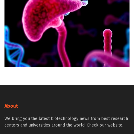
About
We bring you the latest biotechnology news from best research
centers and universities around the world. Check our website.