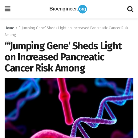
Home
“‘Jumping Gene’ Sheds Light on Increased Pancreatic Cancer Risk
Among
“‘Jumping Gene’ Sheds Light
on Increased Pancreatic
Cancer Risk Among