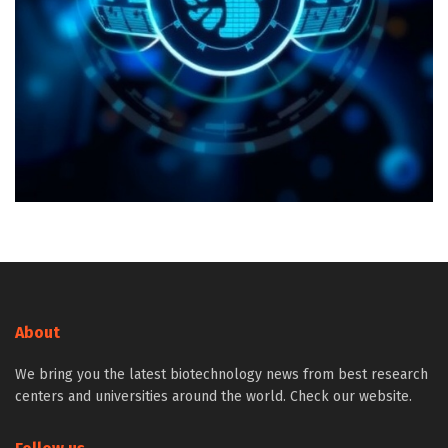
About
We bring you the latest biotechnology news from best research
centers and universities around the world. Check our website.