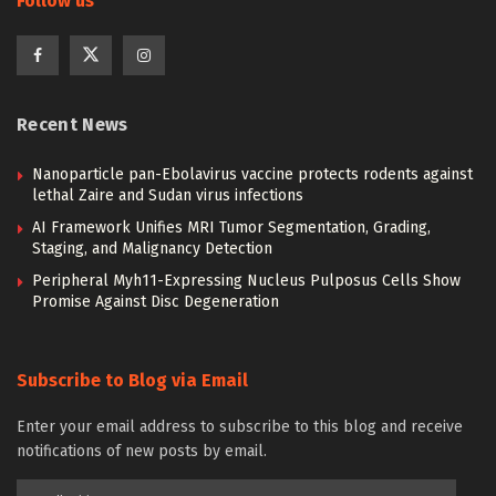
Follow us
Recent News
Nanoparticle pan-Ebolavirus vaccine protects rodents against
lethal Zaire and Sudan virus infections
AI Framework Unifies MRI Tumor Segmentation, Grading,
Staging, and Malignancy Detection
Peripheral Myh11-Expressing Nucleus Pulposus Cells Show
Promise Against Disc Degeneration
Subscribe to Blog via Email
Enter your email address to subscribe to this blog and receive
notifications of new posts by email.
Email