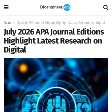
Home
July 2026 APA Journal Editions Highlight Latest Research on Digital
July 2026 APA Journal Editions
Highlight Latest Research on
Digital