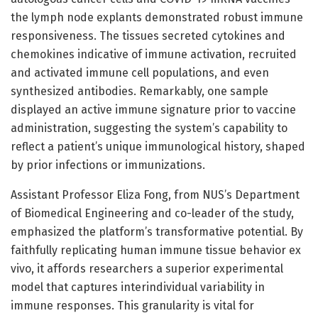
the lymph node explants demonstrated robust immune
responsiveness. The tissues secreted cytokines and
chemokines indicative of immune activation, recruited
and activated immune cell populations, and even
synthesized antibodies. Remarkably, one sample
displayed an active immune signature prior to vaccine
administration, suggesting the system’s capability to
reflect a patient’s unique immunological history, shaped
by prior infections or immunizations.
Assistant Professor Eliza Fong, from NUS’s Department
of Biomedical Engineering and co-leader of the study,
emphasized the platform’s transformative potential. By
faithfully replicating human immune tissue behavior ex
vivo, it affords researchers a superior experimental
model that captures interindividual variability in
immune responses. This granularity is vital for