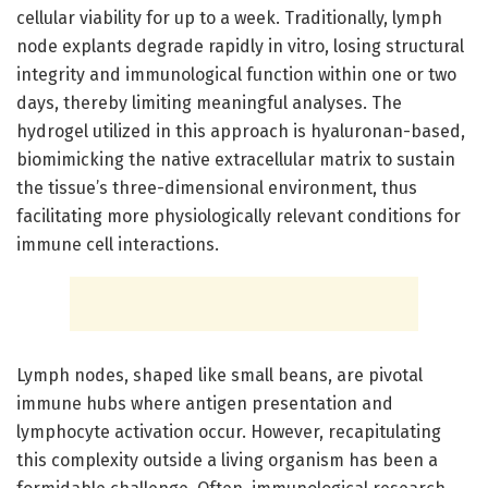
cellular viability for up to a week. Traditionally, lymph
node explants degrade rapidly in vitro, losing structural
integrity and immunological function within one or two
days, thereby limiting meaningful analyses. The
hydrogel utilized in this approach is hyaluronan-based,
biomimicking the native extracellular matrix to sustain
the tissue’s three-dimensional environment, thus
facilitating more physiologically relevant conditions for
immune cell interactions.
Lymph nodes, shaped like small beans, are pivotal
immune hubs where antigen presentation and
lymphocyte activation occur. However, recapitulating
this complexity outside a living organism has been a