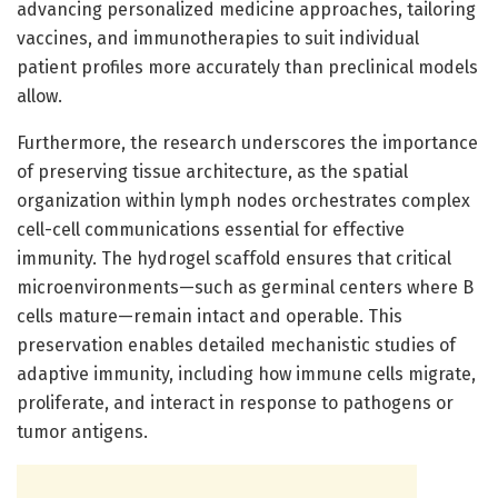
advancing personalized medicine approaches, tailoring
vaccines, and immunotherapies to suit individual
patient profiles more accurately than preclinical models
allow.
Furthermore, the research underscores the importance
of preserving tissue architecture, as the spatial
organization within lymph nodes orchestrates complex
cell-cell communications essential for effective
immunity. The hydrogel scaffold ensures that critical
microenvironments—such as germinal centers where B
cells mature—remain intact and operable. This
preservation enables detailed mechanistic studies of
adaptive immunity, including how immune cells migrate,
proliferate, and interact in response to pathogens or
tumor antigens.