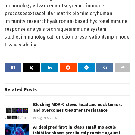
immunology advancementsdynamic immune
processesextracellular matrix biomimicryhuman
immunity researchhyaluronan-based hydrogelimmune
response analysis techniquesimmune system
studiesimmunological function preservationlymph node
tissue viability
Related
Posts
Blocking MDA-9 slows head and neck tumors
and overcomes treatment resistance
August 5, 2026
AI-designed first-in-class small-molecule
inhibitor shows preclinical promise against