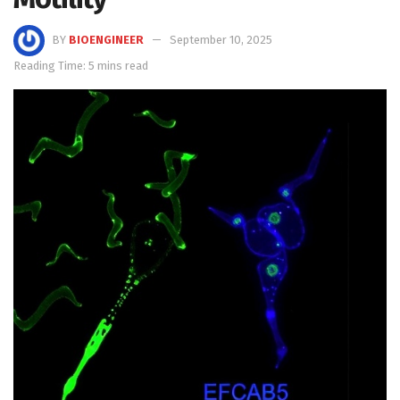
BY
BIOENGINEER
September 10, 2025
Reading Time: 5 mins read