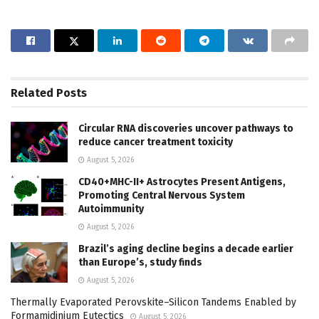
Related
Posts
Circular RNA discoveries uncover pathways to
reduce cancer treatment toxicity
August 5, 2026
CD40+MHC-II+ Astrocytes Present Antigens,
Promoting Central Nervous System
Autoimmunity
August 5, 2026
Brazil’s aging decline begins a decade earlier
than Europe’s, study finds
August 5, 2026
Thermally Evaporated Perovskite–Silicon Tandems Enabled by
Formamidinium Eutectics
August 5, 2026