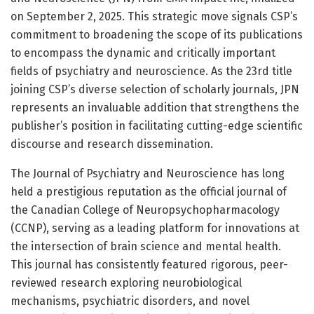
on September 2, 2025. This strategic move signals CSP’s
commitment to broadening the scope of its publications
to encompass the dynamic and critically important
fields of psychiatry and neuroscience. As the 23rd title
joining CSP’s diverse selection of scholarly journals, JPN
represents an invaluable addition that strengthens the
publisher’s position in facilitating cutting-edge scientific
discourse and research dissemination.
The Journal of Psychiatry and Neuroscience has long
held a prestigious reputation as the official journal of
the Canadian College of Neuropsychopharmacology
(CCNP), serving as a leading platform for innovations at
the intersection of brain science and mental health.
This journal has consistently featured rigorous, peer-
reviewed research exploring neurobiological
mechanisms, psychiatric disorders, and novel