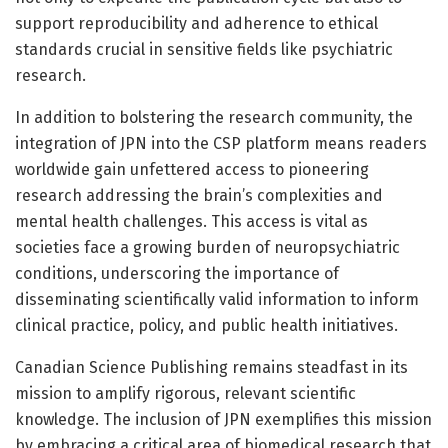
support reproducibility and adherence to ethical
standards crucial in sensitive fields like psychiatric
research.
In addition to bolstering the research community, the
integration of JPN into the CSP platform means readers
worldwide gain unfettered access to pioneering
research addressing the brain’s complexities and
mental health challenges. This access is vital as
societies face a growing burden of neuropsychiatric
conditions, underscoring the importance of
disseminating scientifically valid information to inform
clinical practice, policy, and public health initiatives.
Canadian Science Publishing remains steadfast in its
mission to amplify rigorous, relevant scientific
knowledge. The inclusion of JPN exemplifies this mission
by embracing a critical area of biomedical research that