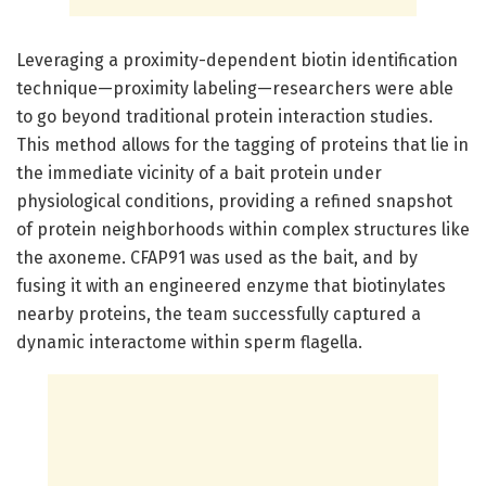
Leveraging a proximity-dependent biotin identification
technique—proximity labeling—researchers were able
to go beyond traditional protein interaction studies.
This method allows for the tagging of proteins that lie in
the immediate vicinity of a bait protein under
physiological conditions, providing a refined snapshot
of protein neighborhoods within complex structures like
the axoneme. CFAP91 was used as the bait, and by
fusing it with an engineered enzyme that biotinylates
nearby proteins, the team successfully captured a
dynamic interactome within sperm flagella.