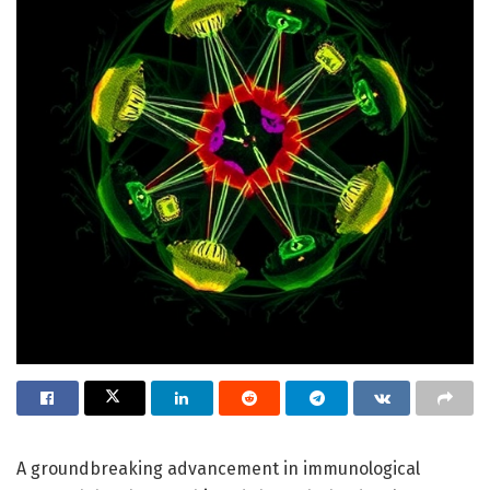
A groundbreaking advancement in immunological