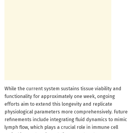
While the current system sustains tissue viability and
functionality for approximately one week, ongoing
efforts aim to extend this longevity and replicate
physiological parameters more comprehensively. Future
refinements include integrating fluid dynamics to mimic
lymph flow, which plays a crucial role in immune cell