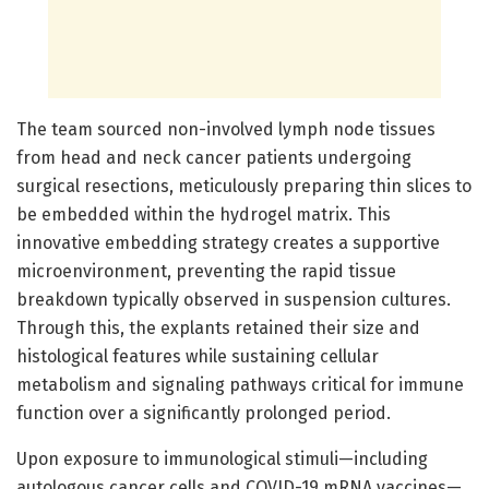
The team sourced non-involved lymph node tissues
from head and neck cancer patients undergoing
surgical resections, meticulously preparing thin slices to
be embedded within the hydrogel matrix. This
innovative embedding strategy creates a supportive
microenvironment, preventing the rapid tissue
breakdown typically observed in suspension cultures.
Through this, the explants retained their size and
histological features while sustaining cellular
metabolism and signaling pathways critical for immune
function over a significantly prolonged period.
Upon exposure to immunological stimuli—including
autologous cancer cells and COVID-19 mRNA vaccines—