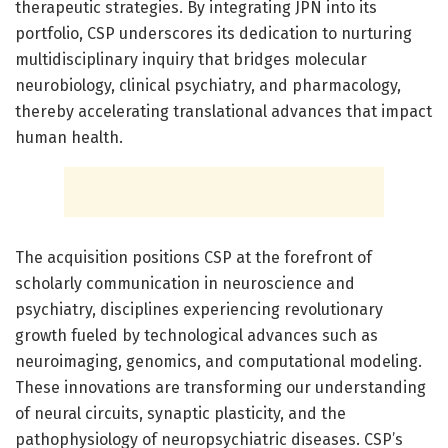
therapeutic strategies. By integrating JPN into its
portfolio, CSP underscores its dedication to nurturing
multidisciplinary inquiry that bridges molecular
neurobiology, clinical psychiatry, and pharmacology,
thereby accelerating translational advances that impact
human health.
The acquisition positions CSP at the forefront of
scholarly communication in neuroscience and
psychiatry, disciplines experiencing revolutionary
growth fueled by technological advances such as
neuroimaging, genomics, and computational modeling.
These innovations are transforming our understanding
of neural circuits, synaptic plasticity, and the
pathophysiology of neuropsychiatric diseases. CSP’s