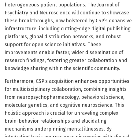
heterogeneous patient populations. The Journal of
Psychiatry and Neuroscience will continue to showcase
these breakthroughs, now bolstered by CSP’s expansive
infrastructure, including cutting-edge digital publishing
platforms, global distribution networks, and robust
support for open science initiatives. These
improvements enable faster, wider dissemination of
research findings, fostering greater collaboration and
knowledge sharing within the scientific community.
Furthermore, CSP’s acquisition enhances opportunities
for multidisciplinary collaboration, combining insights
from neuropsychopharmacology, behavioral science,
molecular genetics, and cognitive neuroscience. This
holistic approach is crucial for unraveling complex
brain-behavior relationships and elucidating
mechanisms underpinning mental illnesses. By
integrating basic neuroscience discoveries with clinical