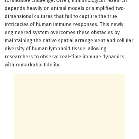
formidable challenge. Often, immunological research
depends heavily on animal models or simplified two-
dimensional cultures that fail to capture the true
intricacies of human immune responses. This newly
engineered system overcomes these obstacles by
maintaining the native spatial arrangement and cellular
diversity of human lymphoid tissue, allowing
researchers to observe real-time immune dynamics
with remarkable fidelity.