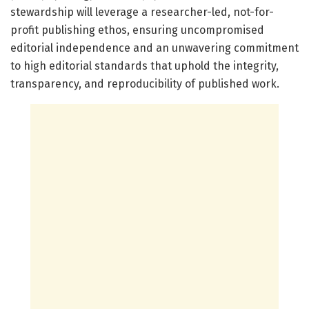
stewardship will leverage a researcher-led, not-for-
profit publishing ethos, ensuring uncompromised
editorial independence and an unwavering commitment
to high editorial standards that uphold the integrity,
transparency, and reproducibility of published work.