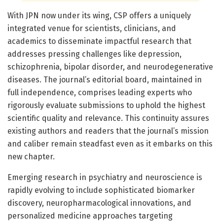
With JPN now under its wing, CSP offers a uniquely
integrated venue for scientists, clinicians, and
academics to disseminate impactful research that
addresses pressing challenges like depression,
schizophrenia, bipolar disorder, and neurodegenerative
diseases. The journal’s editorial board, maintained in
full independence, comprises leading experts who
rigorously evaluate submissions to uphold the highest
scientific quality and relevance. This continuity assures
existing authors and readers that the journal’s mission
and caliber remain steadfast even as it embarks on this
new chapter.
Emerging research in psychiatry and neuroscience is
rapidly evolving to include sophisticated biomarker
discovery, neuropharmacological innovations, and
personalized medicine approaches targeting