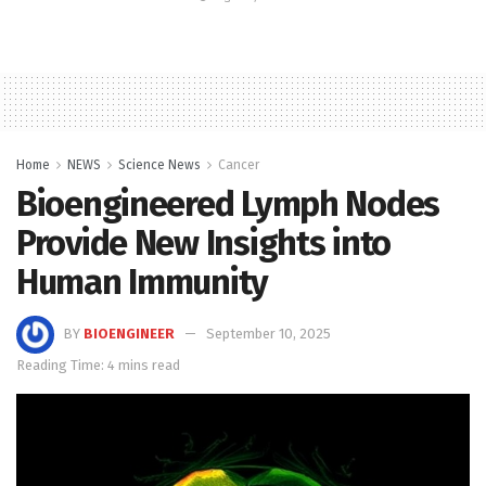
Home
NEWS
Science News
Cancer
Bioengineered Lymph Nodes
Provide New Insights into
Human Immunity
BY
BIOENGINEER
September 10, 2025
Reading Time: 4 mins read