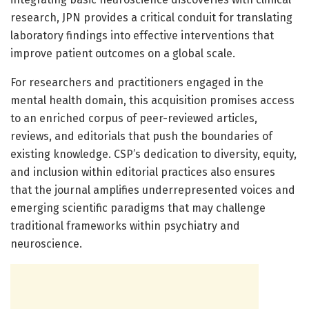
research, JPN provides a critical conduit for translating
laboratory findings into effective interventions that
improve patient outcomes on a global scale.
For researchers and practitioners engaged in the
mental health domain, this acquisition promises access
to an enriched corpus of peer-reviewed articles,
reviews, and editorials that push the boundaries of
existing knowledge. CSP’s dedication to diversity, equity,
and inclusion within editorial practices also ensures
that the journal amplifies underrepresented voices and
emerging scientific paradigms that may challenge
traditional frameworks within psychiatry and
neuroscience.