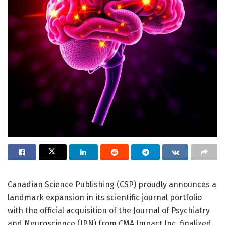
Canadian Science Publishing (CSP) proudly announces a
landmark expansion in its scientific journal portfolio
with the official acquisition of the Journal of Psychiatry
and Neuroscience (JPN) from CMA Impact Inc, finalized