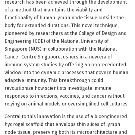
research has been achieved through the development
of a method that maintains the viability and
functionality of human lymph node tissue outside the
body for extended durations. This novel technique,
pioneered by researchers at the College of Design and
Engineering (CDE) of the National University of
Singapore (NUS) in collaboration with the National
Cancer Centre Singapore, ushers in a new era of
immune system studies by offering an unprecedented
window into the dynamic processes that govern human
adaptive immunity. This breakthrough could
revolutionize how scientists investigate immune
responses to infections, vaccines, and cancer without
relying on animal models or oversimplified cell cultures.
Central to this innovation is the use of a bioengineered
hydrogel scaffold that envelops thin slices of lymph
node tissue, preserving both its microarchitecture and