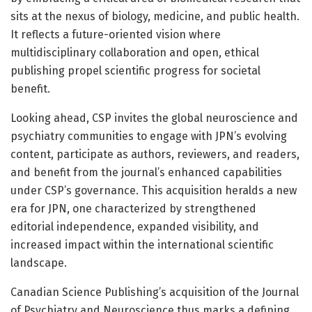
sits at the nexus of biology, medicine, and public health.
It reflects a future-oriented vision where
multidisciplinary collaboration and open, ethical
publishing propel scientific progress for societal
benefit.
Looking ahead, CSP invites the global neuroscience and
psychiatry communities to engage with JPN’s evolving
content, participate as authors, reviewers, and readers,
and benefit from the journal’s enhanced capabilities
under CSP’s governance. This acquisition heralds a new
era for JPN, one characterized by strengthened
editorial independence, expanded visibility, and
increased impact within the international scientific
landscape.
Canadian Science Publishing’s acquisition of the Journal
of Psychiatry and Neuroscience thus marks a defining