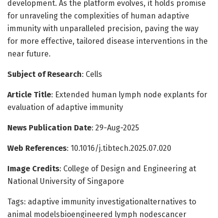
development. As the platform evolves, it holds promise
for unraveling the complexities of human adaptive
immunity with unparalleled precision, paving the way
for more effective, tailored disease interventions in the
near future.
Subject of Research
: Cells
Article Title
: Extended human lymph node explants for
evaluation of adaptive immunity
News Publication Date
: 29-Aug-2025
Web References
: 10.1016/j.tibtech.2025.07.020
Image Credits
: College of Design and Engineering at
National University of Singapore
Tags: adaptive immunity investigationalternatives to
animal modelsbioengineered lymph nodescancer