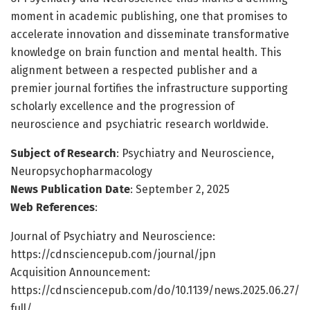
moment in academic publishing, one that promises to
accelerate innovation and disseminate transformative
knowledge on brain function and mental health. This
alignment between a respected publisher and a
premier journal fortifies the infrastructure supporting
scholarly excellence and the progression of
neuroscience and psychiatric research worldwide.
Subject of Research
: Psychiatry and Neuroscience,
Neuropsychopharmacology
News Publication Date
: September 2, 2025
Web References
:
Journal of Psychiatry and Neuroscience:
https://cdnsciencepub.com/journal/jpn
Acquisition Announcement:
https://cdnsciencepub.com/do/10.1139/news.2025.06.27/
full/