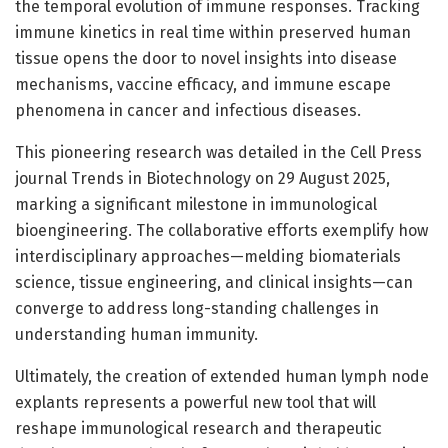
the temporal evolution of immune responses. Tracking
immune kinetics in real time within preserved human
tissue opens the door to novel insights into disease
mechanisms, vaccine efficacy, and immune escape
phenomena in cancer and infectious diseases.
This pioneering research was detailed in the Cell Press
journal Trends in Biotechnology on 29 August 2025,
marking a significant milestone in immunological
bioengineering. The collaborative efforts exemplify how
interdisciplinary approaches—melding biomaterials
science, tissue engineering, and clinical insights—can
converge to address long-standing challenges in
understanding human immunity.
Ultimately, the creation of extended human lymph node
explants represents a powerful new tool that will
reshape immunological research and therapeutic