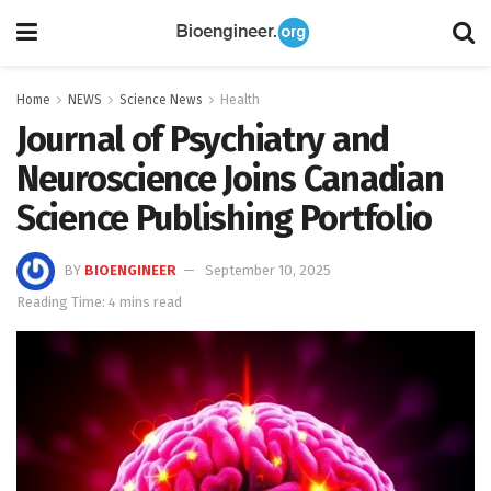
Home
NEWS
Science News
Health
Journal of Psychiatry and
Neuroscience Joins Canadian
Science Publishing Portfolio
BY
BIOENGINEER
September 10, 2025
Reading Time: 4 mins read