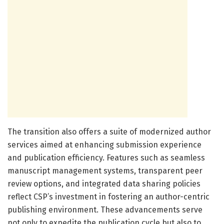
The transition also offers a suite of modernized author
services aimed at enhancing submission experience
and publication efficiency. Features such as seamless
manuscript management systems, transparent peer
review options, and integrated data sharing policies
reflect CSP’s investment in fostering an author-centric
publishing environment. These advancements serve
not only to expedite the publication cycle but also to