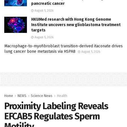
pancreatic cancer
August 5, 2026
HKUMed research with Hong Kong Genome
Institute uncovers new glioblastoma treatment
targets
August 5, 2026
Macrophage-to-myofibroblast transition-derived itaconate drives
lung cancer bone metastasis via HSPA8
August 5, 2026
Home
NEWS
Science News
Health
Proximity Labeling Reveals
EFCAB5 Regulates Sperm
Motility