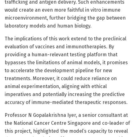
trafficking and antigen delivery. Such enhancements
would create an even more faithful in vitro immune
microenvironment, further bridging the gap between
laboratory models and human biology.
The implications of this work extend to the preclinical
evaluation of vaccines and immunotherapies. By
providing a human-relevant testing platform that
bypasses the limitations of animal models, it promises
to accelerate the development pipeline for new
treatments. Moreover, it could reduce reliance on
animal experimentation, aligning with ethical
imperatives and potentially increasing the predictive
accuracy of immune-mediated therapeutic responses.
Professor N Gopalakrishna Iyer, a senior consultant at
the National Cancer Centre Singapore and co-leader of
this project, highlighted the model’s capacity to reveal