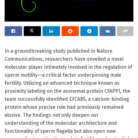
In a groundbreaking study published in Nature
Communications, researchers have unveiled a novel
molecular player intimately involved in the regulation of
sperm motility—a critical factor underpinning male
fertility. Utilizing an advanced technique known as
proximity labeling on the axonemal protein CFAP91, the
team successfully identified EFCAB5, a calcium-binding
protein whose precise role had previously remained
elusive. The findings not only deepen our
understanding of the molecular architecture and
functionality of sperm flagella but also open new