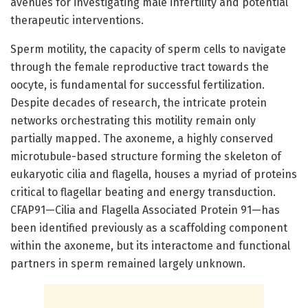
avenues for investigating male infertility and potential
therapeutic interventions.
Sperm motility, the capacity of sperm cells to navigate
through the female reproductive tract towards the
oocyte, is fundamental for successful fertilization.
Despite decades of research, the intricate protein
networks orchestrating this motility remain only
partially mapped. The axoneme, a highly conserved
microtubule-based structure forming the skeleton of
eukaryotic cilia and flagella, houses a myriad of proteins
critical to flagellar beating and energy transduction.
CFAP91—Cilia and Flagella Associated Protein 91—has
been identified previously as a scaffolding component
within the axoneme, but its interactome and functional
partners in sperm remained largely unknown.