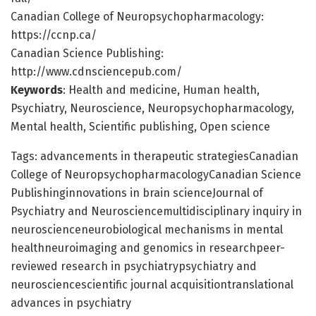
Canadian College of Neuropsychopharmacology:
https://ccnp.ca/
Canadian Science Publishing:
http://www.cdnsciencepub.com/
Keywords
: Health and medicine, Human health,
Psychiatry, Neuroscience, Neuropsychopharmacology,
Mental health, Scientific publishing, Open science
Tags: advancements in therapeutic strategiesCanadian
College of NeuropsychopharmacologyCanadian Science
Publishinginnovations in brain scienceJournal of
Psychiatry and Neurosciencemultidisciplinary inquiry in
neuroscienceneurobiological mechanisms in mental
healthneuroimaging and genomics in researchpeer-
reviewed research in psychiatrypsychiatry and
neurosciencescientific journal acquisitiontranslational
advances in psychiatry