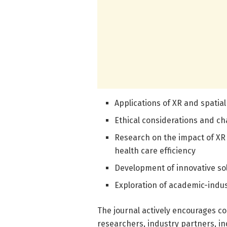
Applications of XR and spatial
Ethical considerations and ch
Research on the impact of XR
health care efficiency
Development of innovative sol
Exploration of academic-indus
The journal actively encourages c
researchers, industry partners, 