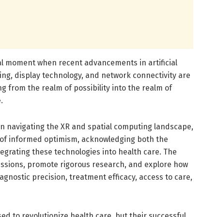
tal moment when recent advancements in artificial
sing, display technology, and network connectivity are
g from the realm of possibility into the realm of
.
in navigating the XR and spatial computing landscape,
 of informed optimism, acknowledging both the
tegrating these technologies into health care. The
cussions, promote rigorous research, and explore how
gnostic precision, treatment efficacy, access to care,
ed to revolutionize health care, but their successful