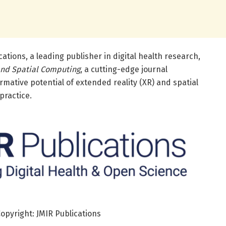
ations, a leading publisher in digital health research,
and Spatial Computing
, a cutting-edge journal
rmative potential of extended reality (XR) and spatial
practice.
Copyright: JMIR Publications