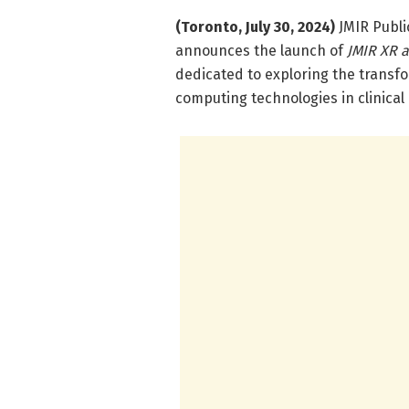
(Toronto, July 30, 2024)
JMIR Public
announces the launch of
JMIR XR 
dedicated to exploring the transfo
computing technologies in clinical 