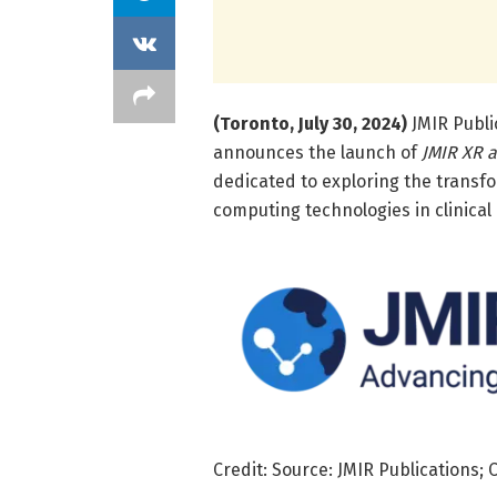
(Toronto, July 30, 2024)
JMIR Public
announces the launch of
JMIR XR 
dedicated to exploring the transfo
computing technologies in clinical 
Credit: Source: JMIR Publications; 