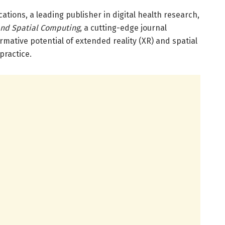
ations, a leading publisher in digital health research,
and Spatial Computing
, a cutting-edge journal
rmative potential of extended reality (XR) and spatial
practice.