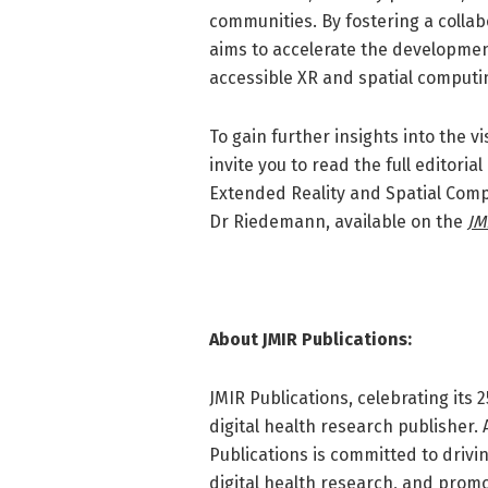
communities. By fostering a colla
aims to accelerate the developmen
accessible XR and spatial computin
To gain further insights into the v
invite you to read the full editori
Extended Reality and Spatial Comp
Dr Riedemann, available on the
JM
About JMIR Publications:
JMIR Publications, celebrating its 
digital health research publisher.
Publications is committed to driv
digital health research, and promo