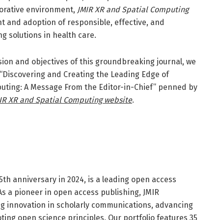
borative environment,
JMIR XR and Spatial Computing
t and adoption of responsible, effective, and
g solutions in health care.
ision and objectives of this groundbreaking journal, we
al “Discovering and Creating the Leading Edge of
uting: A Message From the Editor-in-Chief” penned by
IR XR and Spatial Computing website
.
25th anniversary in 2024, is a leading open access
 As a pioneer in open access publishing, JMIR
ing innovation in scholarly communications, advancing
ting open science principles. Our portfolio features 35