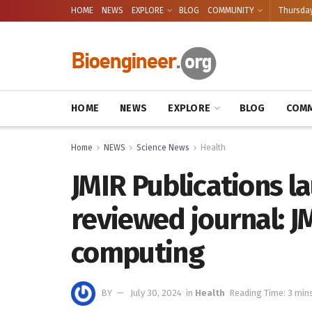
HOME
NEWS
EXPLORE
BLOG
COMMUNITY
Thursday
HOME
NEWS
EXPLORE
BLOG
COMM
Home
NEWS
Science News
Health
JMIR Publications l
reviewed journal: J
computing
BY
July 30, 2024
in
Health
Reading Time: 3 min