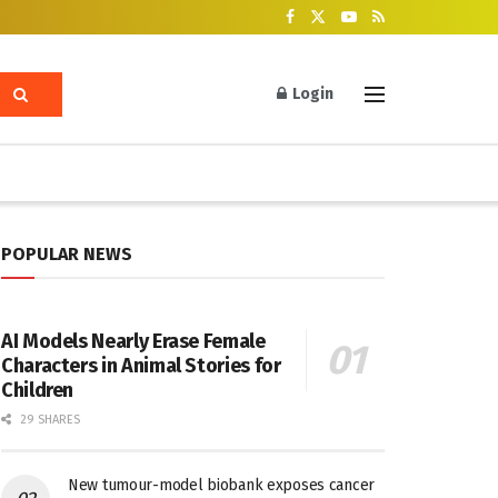
Login
POPULAR NEWS
AI Models Nearly Erase Female
Characters in Animal Stories for
Children
29 SHARES
New tumour-model biobank exposes cancer