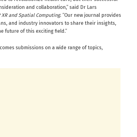
nsideration and collaboration,” said Dr Lars
 XR and Spatial Computing.
“Our new journal provides
ans, and industry innovators to share their insights,
future of this exciting field.”
comes submissions on a wide range of topics,