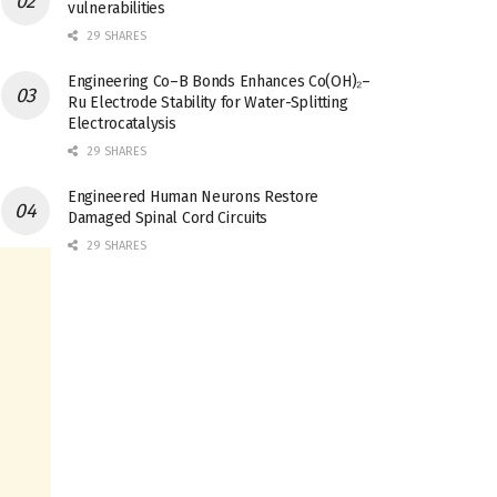
vulnerabilities
29 SHARES
Engineering Co–B Bonds Enhances Co(OH)₂–
Ru Electrode Stability for Water-Splitting
Electrocatalysis
29 SHARES
Engineered Human Neurons Restore
Damaged Spinal Cord Circuits
29 SHARES