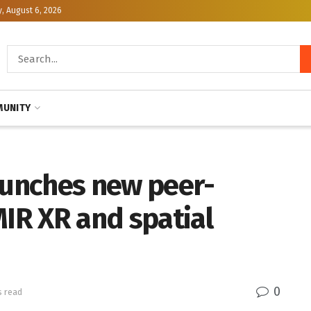
, August 6, 2026
UNITY
aunches new peer-
MIR XR and spatial
0
s read