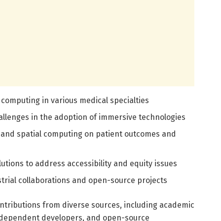
 computing in various medical specialties
allenges in the adoption of immersive technologies
 and spatial computing on patient outcomes and
utions to address accessibility and equity issues
trial collaborations and open-source projects
ontributions from diverse sources, including academic
independent developers, and open-source