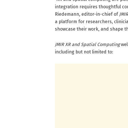
integration requires thoughtful co
Riedemann, editor-in-chief of
JMIR
a platform for researchers, clinici
showcase their work, and shape the 
JMIR XR and Spatial Computing
wel
including but not limited to: