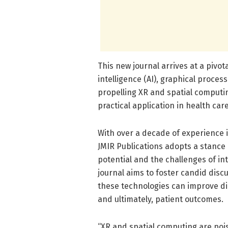
This new journal arrives at a pivo
intelligence (AI), graphical proces
propelling XR and spatial computin
practical application in health care
With over a decade of experience 
JMIR Publications adopts a stance
potential and the challenges of in
journal aims to foster candid dis
these technologies can improve dia
and ultimately, patient outcomes.
“XR and spatial computing are pois