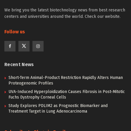
We bring you the latest biotechnology news from best research
centers and universities around the world. Check our website.
Follow us
Recent News
Short-Term Animal-Product Restriction Rapidly Alters Human
Proteogenomic Profiles
UVA-Induced Hyperploidization Causes Fibrosis in Post-Mitotic
Fuchs Dystrophy Corneal Cells
Study Explores PDLIM2 as Prognostic Biomarker and
Treatment Target in Lung Adenocarcinoma