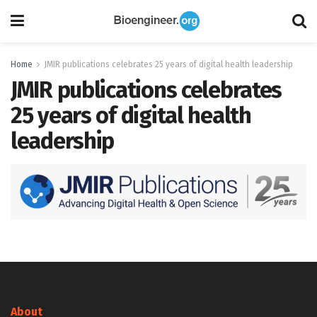
Home
JMIR publications celebrates 25 years of digital health leadership
JMIR publications celebrates
25 years of digital health
leadership
About