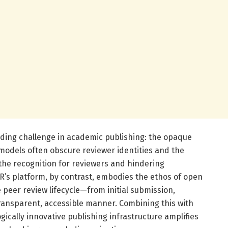
nding challenge in academic publishing: the opaque
 models often obscure reviewer identities and the
g the recognition for reviewers and hindering
’s platform, by contrast, embodies the ethos of open
peer review lifecycle—from initial submission,
transparent, accessible manner. Combining this with
gically innovative publishing infrastructure amplifies