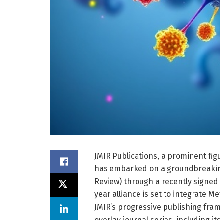
JMIR Publications, a prominent fig
has embarked on a groundbreaki
Review) through a recently signe
year alliance is set to integrate M
JMIR’s progressive publishing frame
overlay journal series, including 