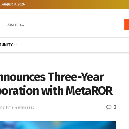
, August 8, 2026
UNITY
Announces Three-Year
boration with MetaROR
0
ng Time: 4 mins read