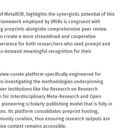
f MetaROR, highlights the synergistic potential of this
l framework employed by JMIRx is congruent with
ng preprints alongside comprehensive peer review
e to create a more streamlined and cooperative
perience for both researchers who seek prompt and
ho demand meaningful recognition for their
iew-curate platform specifically engineered for
n investigating the methodologies underpinning
ier institutions like the Research on Research
ion for Interdisciplinary Meta-Research and Open
pioneering scholarly publishing model that is fully in
s. Its platform consolidates preprint hosting,
unity curation, thus ensuring research outputs are
tive context remains accessible.