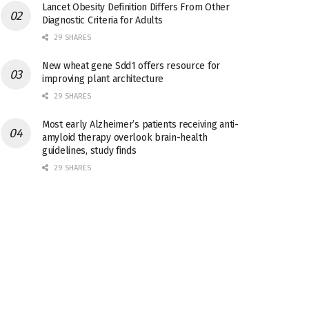
Lancet Obesity Definition Differs From Other
Diagnostic Criteria for Adults
29 SHARES
New wheat gene Sdd1 offers resource for
improving plant architecture
29 SHARES
Most early Alzheimer’s patients receiving anti-
amyloid therapy overlook brain-health
guidelines, study finds
29 SHARES