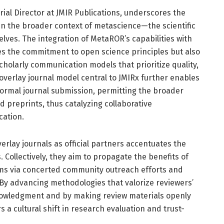
torial Director at JMIR Publications, underscores the
in the broader context of metascience—the scientific
lves. The integration of MetaROR’s capabilities with
es the commitment to open science principles but also
holarly communication models that prioritize quality,
 overlay journal model central to JMIRx further enables
formal journal submission, permitting the broader
 preprints, thus catalyzing collaborative
cation.
erlay journals as official partners accentuates the
 Collectively, they aim to propagate the benefits of
ms via concerted community outreach efforts and
. By advancing methodologies that valorize reviewers’
nowledgment and by making review materials openly
s a cultural shift in research evaluation and trust-