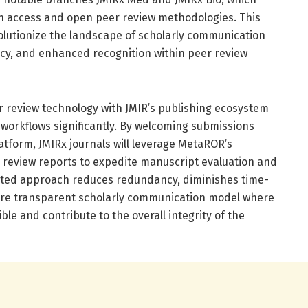
n access and open peer review methodologies. This
volutionize the landscape of scholarly communication
ncy, and enhanced recognition within peer review
 review technology with JMIR’s publishing ecosystem
l workflows significantly. By welcoming submissions
tform, JMIRx journals will leverage MetaROR’s
r review reports to expedite manuscript evaluation and
rated approach reduces redundancy, diminishes time-
ore transparent scholarly communication model where
ble and contribute to the overall integrity of the