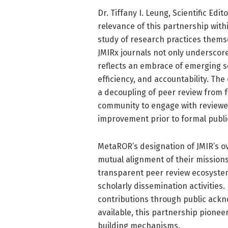
Dr. Tiffany I. Leung, Scientific Edi
relevance of this partnership with
study of research practices themse
JMIRx journals not only underscor
reflects an embrace of emerging sc
efficiency, and accountability. The
a decoupling of peer review from 
community to engage with reviewed
improvement prior to formal publi
MetaROR’s designation of JMIR’s ov
mutual alignment of their missions.
transparent peer review ecosyste
scholarly dissemination activities
contributions through public ack
available, this partnership pioneer
building mechanisms.