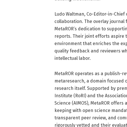
Ludo Waltman, Co-Editor-in-Chief o
collaboration. The overlay journa
MetaROR’s dedication to supporti
reports. Their joint efforts aspir
environment that enriches the ex
quality feedback and reviewers w
intellectual labor.
MetaROR operates as a publish-rev
metaresearch, a domain focused o
research itself. Supported by prem
Institute (RoRI) and the Associat
Science (AIMOS), MetaROR offers a 
keeping with open science mandate
transparent peer review, and comm
rigorously vetted and their evalua