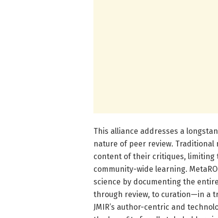
This alliance addresses a longsta
nature of peer review. Traditional
content of their critiques, limitin
community-wide learning. MetaROR
science by documenting the entire 
through review, to curation—in a 
JMIR’s author-centric and technolo