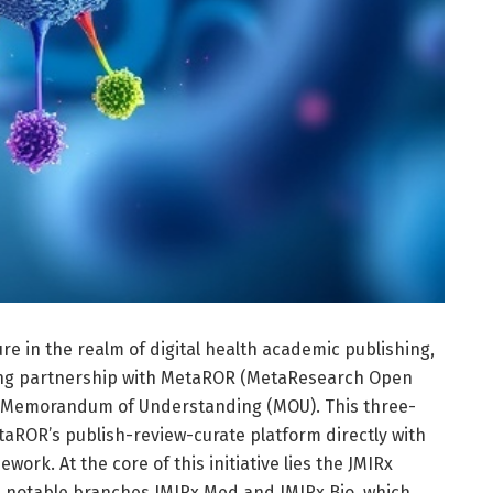
ure in the realm of digital health academic publishing,
ng partnership with MetaROR (MetaResearch Open
d Memorandum of Understanding (MOU). This three-
etaROR’s publish-review-curate platform directly with
work. At the core of this initiative lies the JMIRx
its notable branches JMIRx Med and JMIRx Bio, which