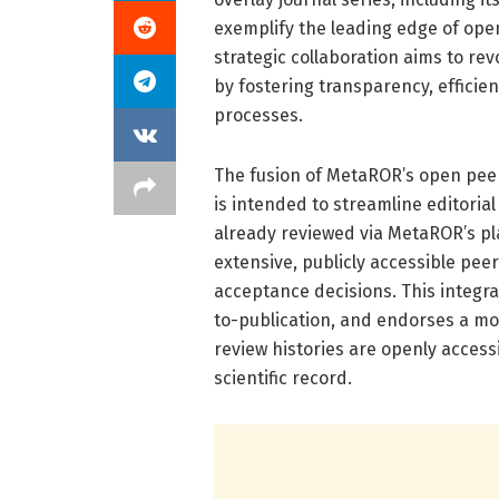
exemplify the leading edge of ope
strategic collaboration aims to re
by fostering transparency, efficie
processes.
The fusion of MetaROR’s open peer
is intended to streamline editoria
already reviewed via MetaROR’s pla
extensive, publicly accessible pee
acceptance decisions. This integ
to-publication, and endorses a m
review histories are openly accessi
scientific record.