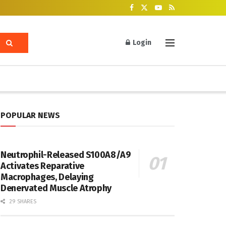
Login
POPULAR NEWS
Neutrophil-Released S100A8/A9
Activates Reparative
Macrophages, Delaying
Denervated Muscle Atrophy
29 SHARES