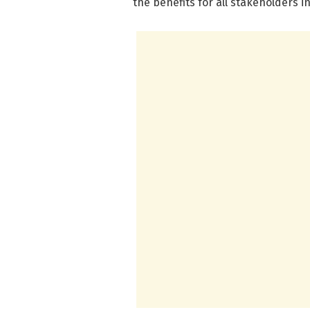
the benefits for all stakeholders 