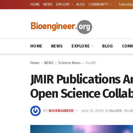
HOME
NEWS
EXPLORE
BLOG
COMMUNITY
Saturday
HOME
NEWS
EXPLORE
BLOG
COMM
Home
NEWS
Science News
Health
JMIR Publications 
Open Science Colla
BY
BIOENGINEER
June 12, 2026
in
Health
Readi