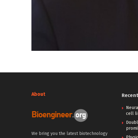
About
Recen
Neural
cell l
Doubl
promi
We bring you the latest biotechnology
Physi