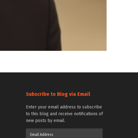
Subscribe to Blog via Email
Enter your email address to subscribe
to this blog and receive notifications of
new posts by email.
Email