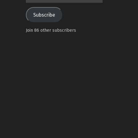
Address
Subscribe
Join 86 other subscribers