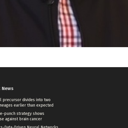
t News
 precursor divides into two
ineages earlier than expected
e-punch strategy shows
se against brain cancer
cs-Data-Driven Neural Networks