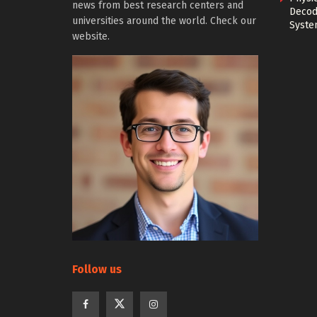
news from best research centers and
Decod
universities around the world. Check our
Syste
website.
Follow us