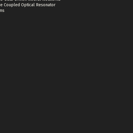
e Coupled Optical Resonator
ms