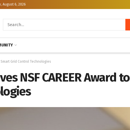
, August 6, 2026
UNITY
Smart Grid Control Technologies
ives NSF CAREER Award t
logies