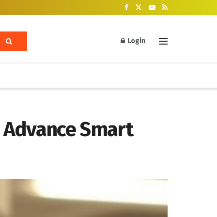
Login
o Advance Smart