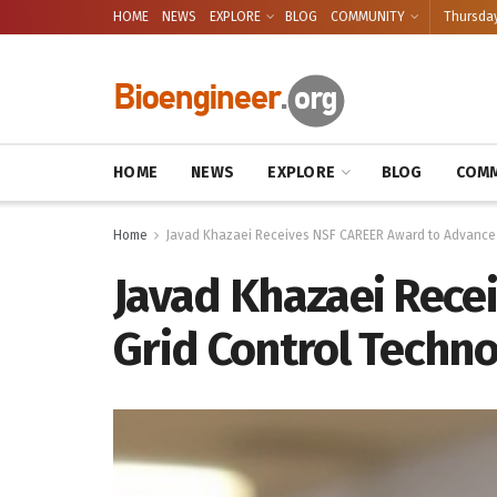
HOME
NEWS
EXPLORE
BLOG
COMMUNITY
Thursday
HOME
NEWS
EXPLORE
BLOG
COMM
Home
Javad Khazaei Receives NSF CAREER Award to Advance 
Javad Khazaei Rece
Grid Control Techno