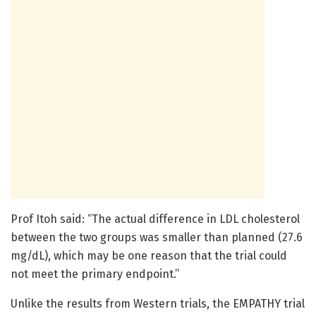
Prof Itoh said: “The actual difference in LDL cholesterol
between the two groups was smaller than planned (27.6
mg/dL), which may be one reason that the trial could
not meet the primary endpoint.”
Unlike the results from Western trials, the EMPATHY trial