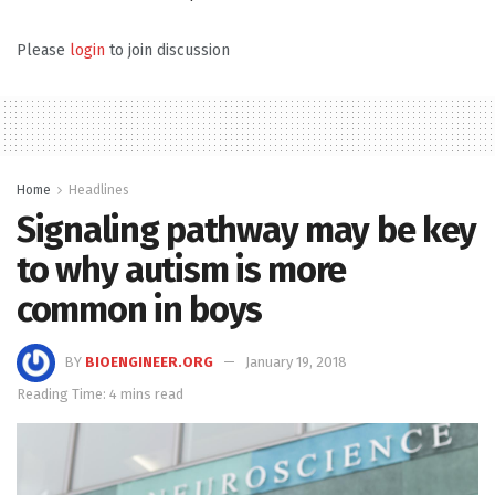
Please
login
to join discussion
Home
Headlines
Signaling pathway may be key
to why autism is more
common in boys
BY
BIOENGINEER.ORG
January 19, 2018
Reading Time: 4 mins read