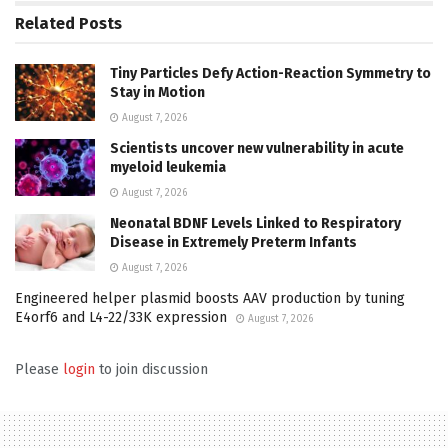
Related
Posts
Tiny Particles Defy Action-Reaction Symmetry to
Stay in Motion
August 7, 2026
Scientists uncover new vulnerability in acute
myeloid leukemia
August 7, 2026
Neonatal BDNF Levels Linked to Respiratory
Disease in Extremely Preterm Infants
August 7, 2026
Engineered helper plasmid boosts AAV production by tuning
E4orf6 and L4-22/33K expression
August 7, 2026
Please
login
to join discussion