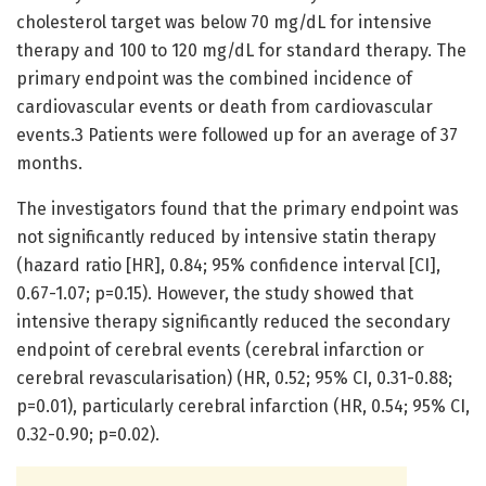
cholesterol target was below 70 mg/dL for intensive
therapy and 100 to 120 mg/dL for standard therapy. The
primary endpoint was the combined incidence of
cardiovascular events or death from cardiovascular
events.3 Patients were followed up for an average of 37
months.
The investigators found that the primary endpoint was
not significantly reduced by intensive statin therapy
(hazard ratio [HR], 0.84; 95% confidence interval [CI],
0.67-1.07; p=0.15). However, the study showed that
intensive therapy significantly reduced the secondary
endpoint of cerebral events (cerebral infarction or
cerebral revascularisation) (HR, 0.52; 95% CI, 0.31-0.88;
p=0.01), particularly cerebral infarction (HR, 0.54; 95% CI,
0.32-0.90; p=0.02).