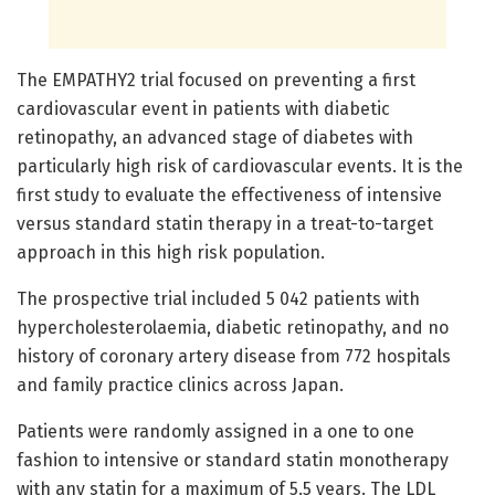
The EMPATHY2 trial focused on preventing a first
cardiovascular event in patients with diabetic
retinopathy, an advanced stage of diabetes with
particularly high risk of cardiovascular events. It is the
first study to evaluate the effectiveness of intensive
versus standard statin therapy in a treat-to-target
approach in this high risk population.
The prospective trial included 5 042 patients with
hypercholesterolaemia, diabetic retinopathy, and no
history of coronary artery disease from 772 hospitals
and family practice clinics across Japan.
Patients were randomly assigned in a one to one
fashion to intensive or standard statin monotherapy
with any statin for a maximum of 5.5 years. The LDL