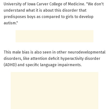
University of Iowa Carver College of Medicine. "We don't
understand what it is about this disorder that
predisposes boys as compared to girls to develop
autism."
This male bias is also seen in other neurodevelopmental
disorders, like attention deficit hyperactivity disorder
(ADHD) and specific language impairments.