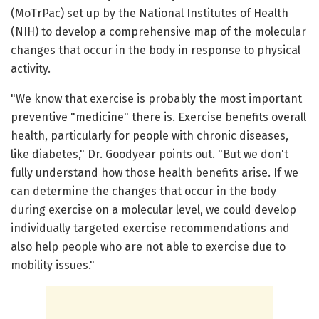
(MoTrPac) set up by the National Institutes of Health
(NIH) to develop a comprehensive map of the molecular
changes that occur in the body in response to physical
activity.
"We know that exercise is probably the most important
preventive "medicine" there is. Exercise benefits overall
health, particularly for people with chronic diseases,
like diabetes," Dr. Goodyear points out. "But we don't
fully understand how those health benefits arise. If we
can determine the changes that occur in the body
during exercise on a molecular level, we could develop
individually targeted exercise recommendations and
also help people who are not able to exercise due to
mobility issues."