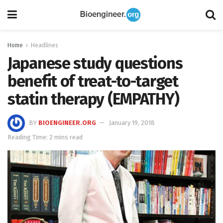
Home
Headlines
Japanese study questions
benefit of treat-to-target
statin therapy (EMPATHY)
BY
BIOENGINEER.ORG
January 19, 2018
Reading Time: 2 mins read