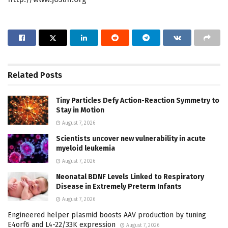
Related
Posts
Tiny Particles Defy Action-Reaction Symmetry to
Stay in Motion
August 7, 2026
Scientists uncover new vulnerability in acute
myeloid leukemia
August 7, 2026
Neonatal BDNF Levels Linked to Respiratory
Disease in Extremely Preterm Infants
August 7, 2026
Engineered helper plasmid boosts AAV production by tuning
E4orf6 and L4-22/33K expression
August 7, 2026