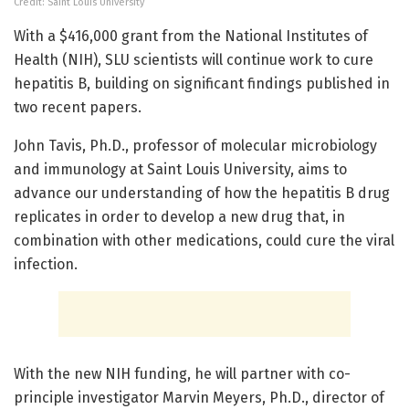
Credit: Saint Louis University
With a $416,000 grant from the National Institutes of
Health (NIH), SLU scientists will continue work to cure
hepatitis B, building on significant findings published in
two recent papers.
John Tavis, Ph.D., professor of molecular microbiology
and immunology at Saint Louis University, aims to
advance our understanding of how the hepatitis B drug
replicates in order to develop a new drug that, in
combination with other medications, could cure the viral
infection.
With the new NIH funding, he will partner with co-
principle investigator Marvin Meyers, Ph.D., director of