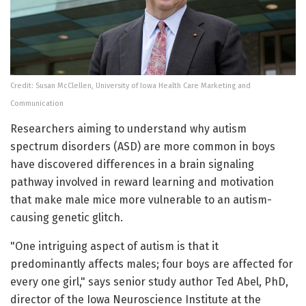
Credit: Susan McClellen, University of Iowa Health Care Marketing and
Communication
Researchers aiming to understand why autism
spectrum disorders (ASD) are more common in boys
have discovered differences in a brain signaling
pathway involved in reward learning and motivation
that make male mice more vulnerable to an autism-
causing genetic glitch.
"One intriguing aspect of autism is that it
predominantly affects males; four boys are affected for
every one girl," says senior study author Ted Abel, PhD,
director of the Iowa Neuroscience Institute at the