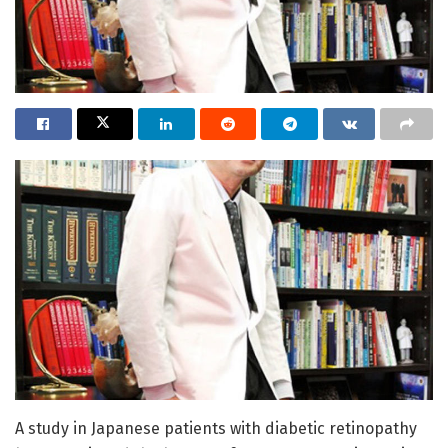
A study in Japanese patients with diabetic retinopathy