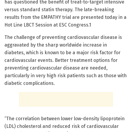
has questioned the benefit of treat-to-target intensive
versus standard statin therapy. The late-breaking
results from the EMPATHY trial are presented today in a
Hot Line LBCT Session at ESC Congress.1
The challenge of preventing cardiovascular disease is
aggravated by the sharp worldwide increase in
diabetes, which is known to be a major risk factor for
cardiovascular events. Better treatment options for
preventing cardiovascular disease are needed,
particularly in very high risk patients such as those with
diabetic complications.
“The correlation between lower low-density lipoprotein
(LDL) cholesterol and reduced risk of cardiovascular