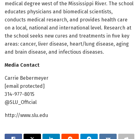
medical degree west of the Mississippi River. The school
educates physicians and biomedical scientists,
conducts medical research, and provides health care
on a local, national and international level. Research at
the school seeks new cures and treatments in five key
areas: cancer, liver disease, heart/lung disease, aging
and brain disease, and infectious diseases.
Media Contact
Carrie Bebermeyer
[email protected]
314-977-8015
@SLU_Official
http://www.slu.edu