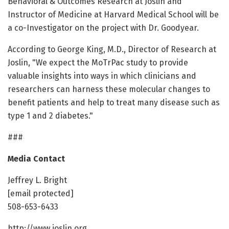
Behavioral & Outcomes Research at Joslin and
Instructor of Medicine at Harvard Medical School will be
a co-Investigator on the project with Dr. Goodyear.
According to George King, M.D., Director of Research at
Joslin, "We expect the MoTrPac study to provide
valuable insights into ways in which clinicians and
researchers can harness these molecular changes to
benefit patients and help to treat many disease such as
type 1 and 2 diabetes."
###
Media Contact
Jeffrey L. Bright
[email protected]
508-653-6433
http://www.joslin.org