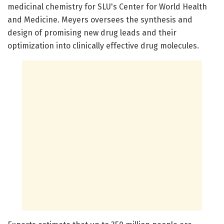
medicinal chemistry for SLU's Center for World Health
and Medicine. Meyers oversees the synthesis and
design of promising new drug leads and their
optimization into clinically effective drug molecules.