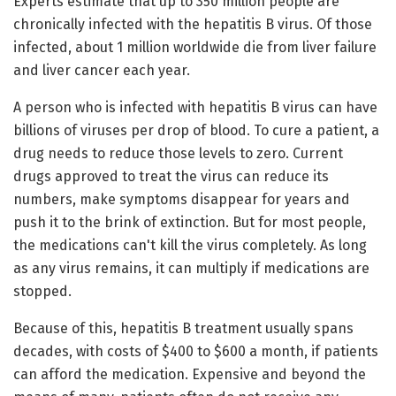
Experts estimate that up to 350 million people are
chronically infected with the hepatitis B virus. Of those
infected, about 1 million worldwide die from liver failure
and liver cancer each year.
A person who is infected with hepatitis B virus can have
billions of viruses per drop of blood. To cure a patient, a
drug needs to reduce those levels to zero. Current
drugs approved to treat the virus can reduce its
numbers, make symptoms disappear for years and
push it to the brink of extinction. But for most people,
the medications can't kill the virus completely. As long
as any virus remains, it can multiply if medications are
stopped.
Because of this, hepatitis B treatment usually spans
decades, with costs of $400 to $600 a month, if patients
can afford the medication. Expensive and beyond the