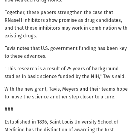
Together, these papers strengthen the case that
RNaseH inhibitors show promise as drug candidates,
and that these inhibitors may work in combination with
existing drugs.
Tavis notes that U.S. government funding has been key
to these advances.
"This research is a result of 25 years of background
studies in basic science funded by the NIH," Tavis said.
With the new grant, Tavis, Meyers and their teams hope
to move the science another step closer to a cure.
###
Established in 1836, Saint Louis University School of
Medicine has the distinction of awarding the first