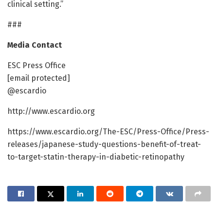
clinical setting.”
###
Media Contact
ESC Press Office
[email protected]
@escardio
http://www.escardio.org
https://www.escardio.org/The-ESC/Press-Office/Press-
releases/japanese-study-questions-benefit-of-treat-
to-target-statin-therapy-in-diabetic-retinopathy