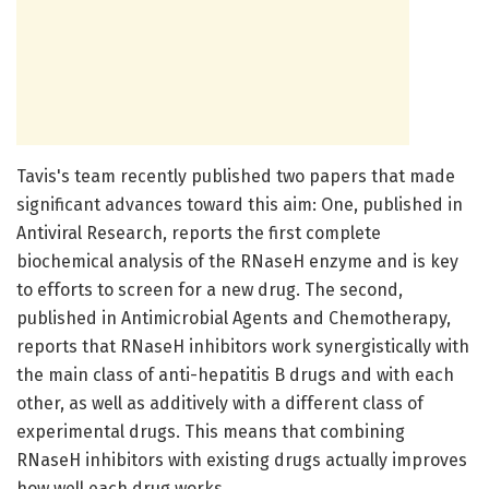
Tavis's team recently published two papers that made
significant advances toward this aim: One, published in
Antiviral Research, reports the first complete
biochemical analysis of the RNaseH enzyme and is key
to efforts to screen for a new drug. The second,
published in Antimicrobial Agents and Chemotherapy,
reports that RNaseH inhibitors work synergistically with
the main class of anti-hepatitis B drugs and with each
other, as well as additively with a different class of
experimental drugs. This means that combining
RNaseH inhibitors with existing drugs actually improves
how well each drug works.