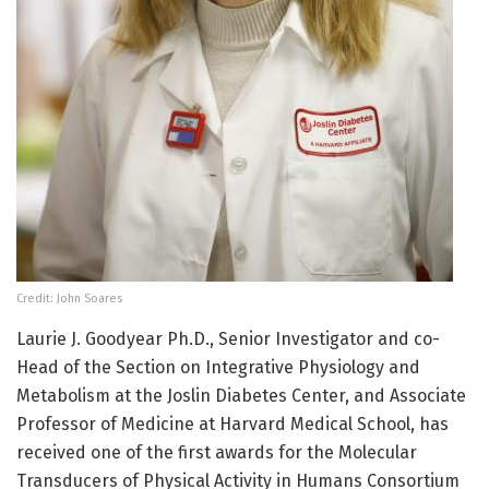
Credit: John Soares
Laurie J. Goodyear Ph.D., Senior Investigator and co-
Head of the Section on Integrative Physiology and
Metabolism at the Joslin Diabetes Center, and Associate
Professor of Medicine at Harvard Medical School, has
received one of the first awards for the Molecular
Transducers of Physical Activity in Humans Consortium