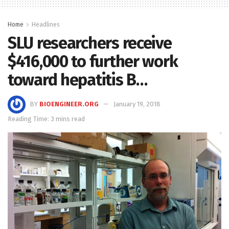
Home
Headlines
SLU researchers receive
$416,000 to further work
toward hepatitis B…
BY
BIOENGINEER.ORG
January 19, 2018
Reading Time: 3 mins read