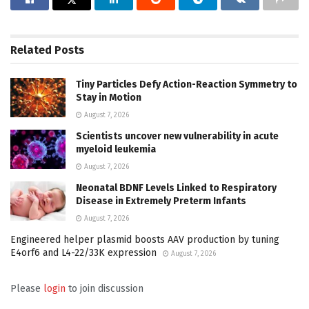
Related
Posts
Tiny Particles Defy Action-Reaction Symmetry to
Stay in Motion
August 7, 2026
Scientists uncover new vulnerability in acute
myeloid leukemia
August 7, 2026
Neonatal BDNF Levels Linked to Respiratory
Disease in Extremely Preterm Infants
August 7, 2026
Engineered helper plasmid boosts AAV production by tuning
E4orf6 and L4-22/33K expression
August 7, 2026
Please
login
to join discussion