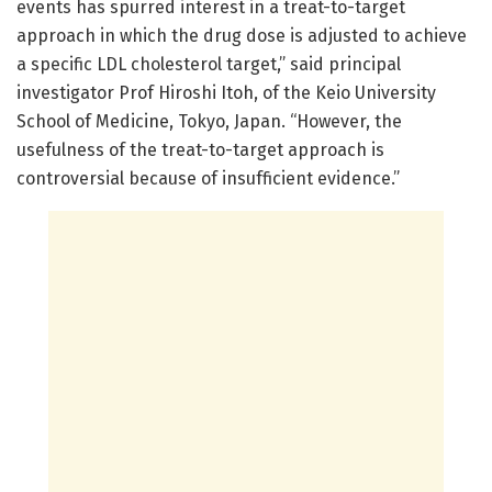
events has spurred interest in a treat-to-target
approach in which the drug dose is adjusted to achieve
a specific LDL cholesterol target,” said principal
investigator Prof Hiroshi Itoh, of the Keio University
School of Medicine, Tokyo, Japan. “However, the
usefulness of the treat-to-target approach is
controversial because of insufficient evidence.”