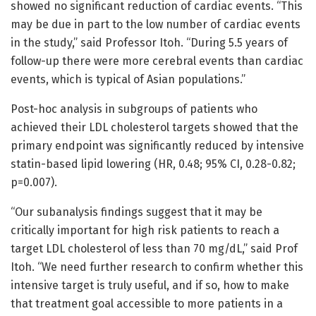
showed no significant reduction of cardiac events. “This
may be due in part to the low number of cardiac events
in the study,” said Professor Itoh. “During 5.5 years of
follow-up there were more cerebral events than cardiac
events, which is typical of Asian populations.”
Post-hoc analysis in subgroups of patients who
achieved their LDL cholesterol targets showed that the
primary endpoint was significantly reduced by intensive
statin-based lipid lowering (HR, 0.48; 95% CI, 0.28-0.82;
p=0.007).
“Our subanalysis findings suggest that it may be
critically important for high risk patients to reach a
target LDL cholesterol of less than 70 mg/dL,” said Prof
Itoh. “We need further research to confirm whether this
intensive target is truly useful, and if so, how to make
that treatment goal accessible to more patients in a