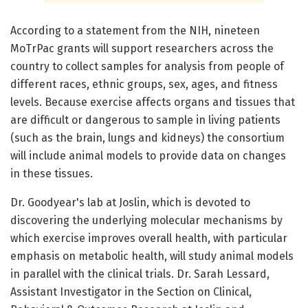
According to a statement from the NIH, nineteen
MoTrPac grants will support researchers across the
country to collect samples for analysis from people of
different races, ethnic groups, sex, ages, and fitness
levels. Because exercise affects organs and tissues that
are difficult or dangerous to sample in living patients
(such as the brain, lungs and kidneys) the consortium
will include animal models to provide data on changes
in these tissues.
Dr. Goodyear's lab at Joslin, which is devoted to
discovering the underlying molecular mechanisms by
which exercise improves overall health, with particular
emphasis on metabolic health, will study animal models
in parallel with the clinical trials. Dr. Sarah Lessard,
Assistant Investigator in the Section on Clinical,