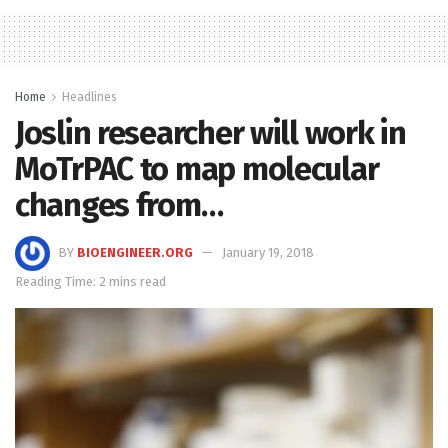
Home
Headlines
Joslin researcher will work in
MoTrPAC to map molecular
changes from…
BY
BIOENGINEER.ORG
January 19, 2018
Reading Time: 2 mins read