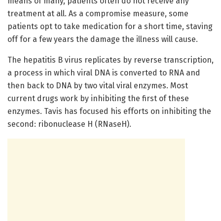
means of many, patients often do not receive any
treatment at all. As a compromise measure, some
patients opt to take medication for a short time, staving
off for a few years the damage the illness will cause.
The hepatitis B virus replicates by reverse transcription,
a process in which viral DNA is converted to RNA and
then back to DNA by two vital viral enzymes. Most
current drugs work by inhibiting the first of these
enzymes. Tavis has focused his efforts on inhibiting the
second: ribonuclease H (RNaseH).