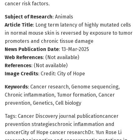
cancer risk factors.
Subject of Research
: Animals
Article Title
: Long term latency of highly mutated cells
in normal mouse skin is reversed by exposure to tumor
promoters and chronic tissue damage
News Publication Date
: 13-Mar-2025
Web References
: (Not available)
References
: (Not available)
Image Credits
: Credit: City of Hope
Keywords
: Cancer research, Genome sequencing,
Chronic inflammation, Tumor formation, Cancer
prevention, Genetics, Cell biology
Tags: Cancer Discovery journal publicationcancer
prevention strategieschronic inflammation and
cancerCity of Hope cancer researchDr. Yun Rose Li