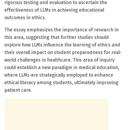
rigorous testing and evaluation to ascertain the
effectiveness of LLMs in achieving educational
outcomes in ethics.
The essay emphasizes the importance of research in
this area, suggesting that further studies should
explore how LLMs influence the learning of ethics and
their overall impact on student preparedness for real-
world challenges in healthcare. This area of inquiry
could establish a new paradigm in medical education,
where LLMs are strategically employed to enhance
ethical literacy among students, ultimately improving
patient care.