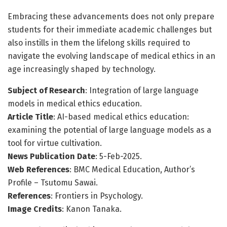
Embracing these advancements does not only prepare
students for their immediate academic challenges but
also instills in them the lifelong skills required to
navigate the evolving landscape of medical ethics in an
age increasingly shaped by technology.
Subject of Research
: Integration of large language
models in medical ethics education.
Article Title
: AI-based medical ethics education:
examining the potential of large language models as a
tool for virtue cultivation.
News Publication Date
: 5-Feb-2025.
Web References
: BMC Medical Education, Author’s
Profile – Tsutomu Sawai.
References
: Frontiers in Psychology.
Image Credits
: Kanon Tanaka.