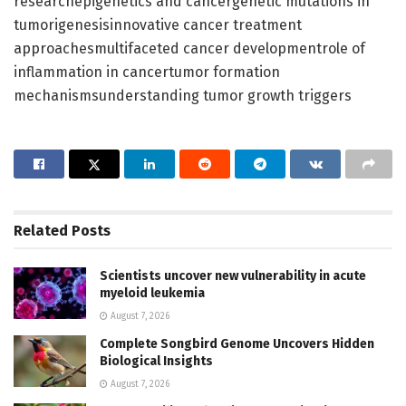
researchepigenetics and cancergenetic mutations in
tumorigenesisinnovative cancer treatment
approachesmultifaceted cancer developmentrole of
inflammation in cancertumor formation
mechanismsunderstanding tumor growth triggers
Related
Posts
Scientists uncover new vulnerability in acute
myeloid leukemia
August 7, 2026
Complete Songbird Genome Uncovers Hidden
Biological Insights
August 7, 2026