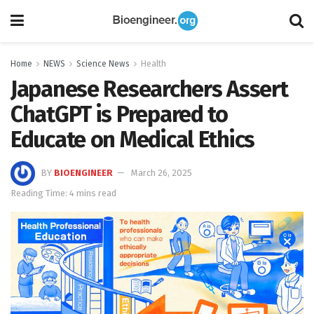
Home
NEWS
Science News
Health
Japanese Researchers Assert
ChatGPT is Prepared to
Educate on Medical Ethics
BY
BIOENGINEER
March 26, 2025
Reading Time: 4 mins read