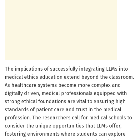
The implications of successfully integrating LLMs into
medical ethics education extend beyond the classroom.
As healthcare systems become more complex and
digitally driven, medical professionals equipped with
strong ethical foundations are vital to ensuring high
standards of patient care and trust in the medical
profession. The researchers call for medical schools to
consider the unique opportunities that LLMs offer,
fostering environments where students can explore