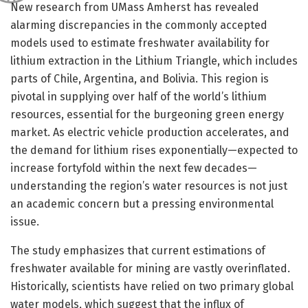
New research from UMass Amherst has revealed
alarming discrepancies in the commonly accepted
models used to estimate freshwater availability for
lithium extraction in the Lithium Triangle, which includes
parts of Chile, Argentina, and Bolivia. This region is
pivotal in supplying over half of the world’s lithium
resources, essential for the burgeoning green energy
market. As electric vehicle production accelerates, and
the demand for lithium rises exponentially—expected to
increase fortyfold within the next few decades—
understanding the region’s water resources is not just
an academic concern but a pressing environmental
issue.
The study emphasizes that current estimations of
freshwater available for mining are vastly overinflated.
Historically, scientists have relied on two primary global
water models, which suggest that the influx of