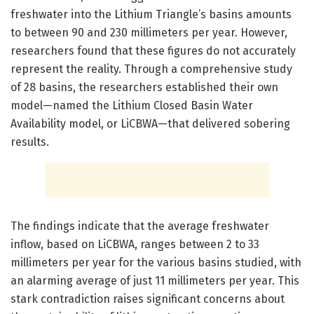
freshwater into the Lithium Triangle’s basins amounts
to between 90 and 230 millimeters per year. However,
researchers found that these figures do not accurately
represent the reality. Through a comprehensive study
of 28 basins, the researchers established their own
model—named the Lithium Closed Basin Water
Availability model, or LiCBWA—that delivered sobering
results.
The findings indicate that the average freshwater
inflow, based on LiCBWA, ranges between 2 to 33
millimeters per year for the various basins studied, with
an alarming average of just 11 millimeters per year. This
stark contradiction raises significant concerns about