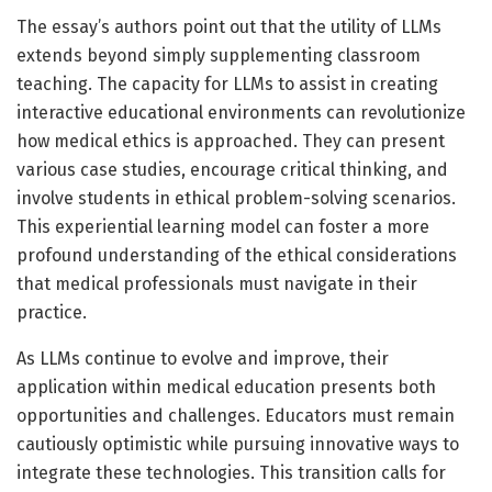
The essay’s authors point out that the utility of LLMs
extends beyond simply supplementing classroom
teaching. The capacity for LLMs to assist in creating
interactive educational environments can revolutionize
how medical ethics is approached. They can present
various case studies, encourage critical thinking, and
involve students in ethical problem-solving scenarios.
This experiential learning model can foster a more
profound understanding of the ethical considerations
that medical professionals must navigate in their
practice.
As LLMs continue to evolve and improve, their
application within medical education presents both
opportunities and challenges. Educators must remain
cautiously optimistic while pursuing innovative ways to
integrate these technologies. This transition calls for