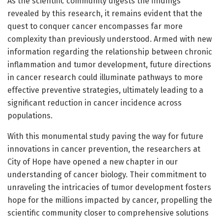
As the scientific community digests the findings
revealed by this research, it remains evident that the
quest to conquer cancer encompasses far more
complexity than previously understood. Armed with new
information regarding the relationship between chronic
inflammation and tumor development, future directions
in cancer research could illuminate pathways to more
effective preventive strategies, ultimately leading to a
significant reduction in cancer incidence across
populations.
With this monumental study paving the way for future
innovations in cancer prevention, the researchers at
City of Hope have opened a new chapter in our
understanding of cancer biology. Their commitment to
unraveling the intricacies of tumor development fosters
hope for the millions impacted by cancer, propelling the
scientific community closer to comprehensive solutions