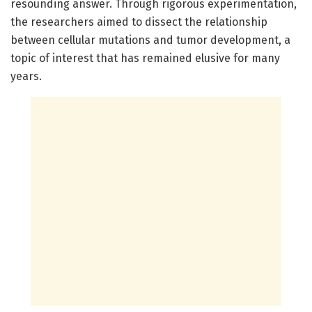
resounding answer. Through rigorous experimentation,
the researchers aimed to dissect the relationship
between cellular mutations and tumor development, a
topic of interest that has remained elusive for many
years.