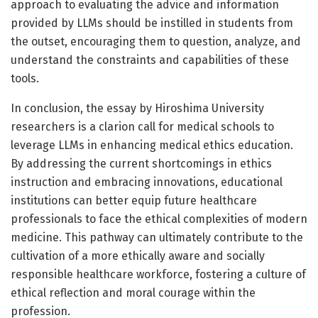
approach to evaluating the advice and information
provided by LLMs should be instilled in students from
the outset, encouraging them to question, analyze, and
understand the constraints and capabilities of these
tools.
In conclusion, the essay by Hiroshima University
researchers is a clarion call for medical schools to
leverage LLMs in enhancing medical ethics education.
By addressing the current shortcomings in ethics
instruction and embracing innovations, educational
institutions can better equip future healthcare
professionals to face the ethical complexities of modern
medicine. This pathway can ultimately contribute to the
cultivation of a more ethically aware and socially
responsible healthcare workforce, fostering a culture of
ethical reflection and moral courage within the
profession.