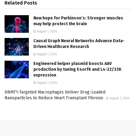
Related
Posts
New hope for Parkinson’s: Stronger muscles
may help protect the brain
August 7, 2026
Causal Graph Neural Networks Advance Data-
Driven Healthcare Research
August 7, 2026
Engineered helper plasmid boosts AAV
production by tuning E4orf6 and L4-22/33K
expression
August 7, 2026
DNMT1-Targeted Macrophages Deliver Drug-Loaded
Nanoparticles to Reduce Heart Transplant Fibrosis
August 7, 2026