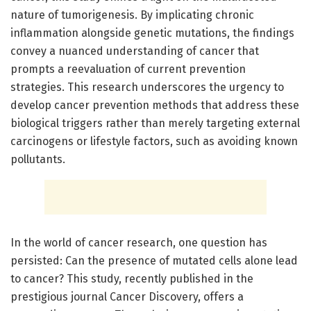
nature of tumorigenesis. By implicating chronic
inflammation alongside genetic mutations, the findings
convey a nuanced understanding of cancer that
prompts a reevaluation of current prevention
strategies. This research underscores the urgency to
develop cancer prevention methods that address these
biological triggers rather than merely targeting external
carcinogens or lifestyle factors, such as avoiding known
pollutants.
In the world of cancer research, one question has
persisted: Can the presence of mutated cells alone lead
to cancer? This study, recently published in the
prestigious journal Cancer Discovery, offers a