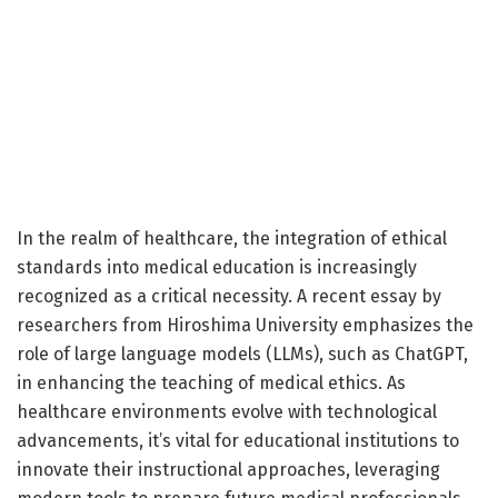
In the realm of healthcare, the integration of ethical
standards into medical education is increasingly
recognized as a critical necessity. A recent essay by
researchers from Hiroshima University emphasizes the
role of large language models (LLMs), such as ChatGPT,
in enhancing the teaching of medical ethics. As
healthcare environments evolve with technological
advancements, it’s vital for educational institutions to
innovate their instructional approaches, leveraging