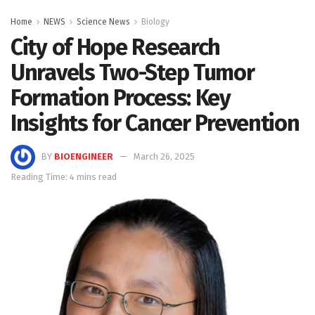
Home
NEWS
Science News
Biology
City of Hope Research
Unravels Two-Step Tumor
Formation Process: Key
Insights for Cancer Prevention
BY
BIOENGINEER
March 26, 2025
Reading Time: 4 mins read