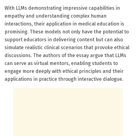
With LLMs demonstrating impressive capabilities in
empathy and understanding complex human
interactions, their application in medical education is
promising. These models not only have the potential to
support educators in delivering content but can also
simulate realistic clinical scenarios that provoke ethical
discussions. The authors of the essay argue that LLMs
can serve as virtual mentors, enabling students to
engage more deeply with ethical principles and their
applications in practice through interactive dialogue.