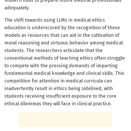
modern tools to prepare future medical professionals
adequately.
The shift towards using LLMs in medical ethics
education is underscored by the recognition of these
models as resources that can aid in the cultivation of
moral reasoning and virtuous behavior among medical
students. The researchers articulate that the
conventional methods of teaching ethics often struggle
to compete with the pressing demands of imparting
fundamental medical knowledge and clinical skills. This
competition for attention in medical curricula can
inadvertently result in ethics being sidelined, with
students receiving insufficient exposure to the core
ethical dilemmas they will face in clinical practice.