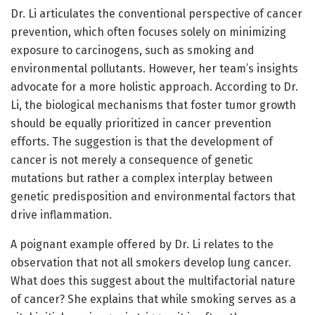
Dr. Li articulates the conventional perspective of cancer
prevention, which often focuses solely on minimizing
exposure to carcinogens, such as smoking and
environmental pollutants. However, her team’s insights
advocate for a more holistic approach. According to Dr.
Li, the biological mechanisms that foster tumor growth
should be equally prioritized in cancer prevention
efforts. The suggestion is that the development of
cancer is not merely a consequence of genetic
mutations but rather a complex interplay between
genetic predisposition and environmental factors that
drive inflammation.
A poignant example offered by Dr. Li relates to the
observation that not all smokers develop lung cancer.
What does this suggest about the multifactorial nature
of cancer? She explains that while smoking serves as a