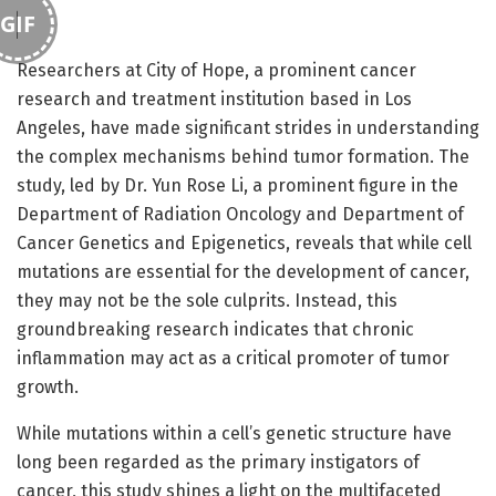
GIF
Researchers at City of Hope, a prominent cancer
research and treatment institution based in Los
Angeles, have made significant strides in understanding
the complex mechanisms behind tumor formation. The
study, led by Dr. Yun Rose Li, a prominent figure in the
Department of Radiation Oncology and Department of
Cancer Genetics and Epigenetics, reveals that while cell
mutations are essential for the development of cancer,
they may not be the sole culprits. Instead, this
groundbreaking research indicates that chronic
inflammation may act as a critical promoter of tumor
growth.
While mutations within a cell’s genetic structure have
long been regarded as the primary instigators of
cancer, this study shines a light on the multifaceted