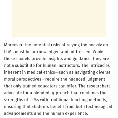
Moreover, the potential risks of relying too heavily on
LLMs must be acknowledged and addressed. While
these models provide insights and guidance, they are
not a substitute for human instructors. The intricacies
inherent in medical ethics—such as navigating diverse
moral perspectives—require the nuanced judgment
that only trained educators can offer. The researchers
advocate for a blended approach that combines the
strengths of LLMs with traditional teaching methods,
ensuring that students benefit from both technological
advancements and the human experience.