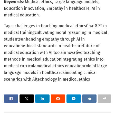
Keywords
: Medical ethics, Large language models,
Education innovation, Empathy in healthcare, AI in
medical education.
Tags: challenges in teaching medical ethicsChatGPT in
medical trainingcultivating moral reasoning in medical
studentsenhancing empathy through AI in
educationethical standards in healthcarefuture of
medical education with AI toolsinnovative teaching
methods in medical educationintegrating ethics into
medical curriculamedical ethics educationrole of large
language models in healthcaresimulating clinical
scenarios with AItechnology in medical ethics