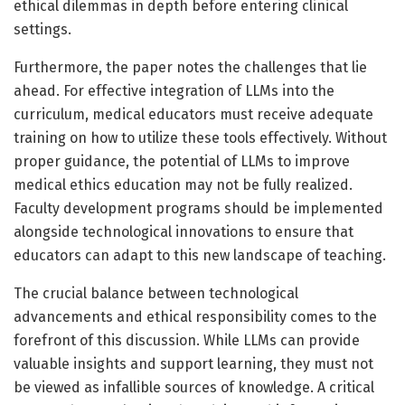
ethical dilemmas in depth before entering clinical
settings.
Furthermore, the paper notes the challenges that lie
ahead. For effective integration of LLMs into the
curriculum, medical educators must receive adequate
training on how to utilize these tools effectively. Without
proper guidance, the potential of LLMs to improve
medical ethics education may not be fully realized.
Faculty development programs should be implemented
alongside technological innovations to ensure that
educators can adapt to this new landscape of teaching.
The crucial balance between technological
advancements and ethical responsibility comes to the
forefront of this discussion. While LLMs can provide
valuable insights and support learning, they must not
be viewed as infallible sources of knowledge. A critical