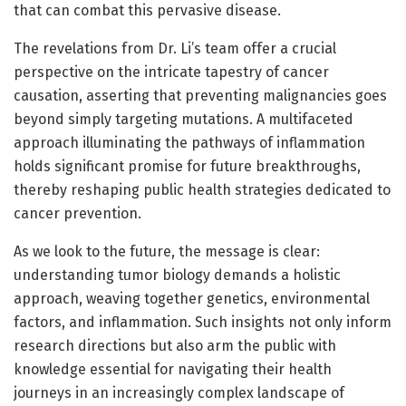
that can combat this pervasive disease.
The revelations from Dr. Li’s team offer a crucial
perspective on the intricate tapestry of cancer
causation, asserting that preventing malignancies goes
beyond simply targeting mutations. A multifaceted
approach illuminating the pathways of inflammation
holds significant promise for future breakthroughs,
thereby reshaping public health strategies dedicated to
cancer prevention.
As we look to the future, the message is clear:
understanding tumor biology demands a holistic
approach, weaving together genetics, environmental
factors, and inflammation. Such insights not only inform
research directions but also arm the public with
knowledge essential for navigating their health
journeys in an increasingly complex landscape of