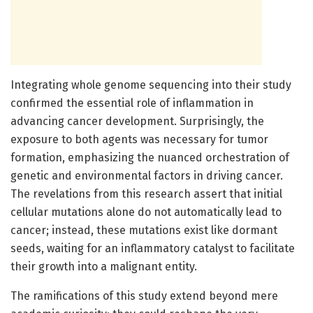
Integrating whole genome sequencing into their study
confirmed the essential role of inflammation in
advancing cancer development. Surprisingly, the
exposure to both agents was necessary for tumor
formation, emphasizing the nuanced orchestration of
genetic and environmental factors in driving cancer.
The revelations from this research assert that initial
cellular mutations alone do not automatically lead to
cancer; instead, these mutations exist like dormant
seeds, waiting for an inflammatory catalyst to facilitate
their growth into a malignant entity.
The ramifications of this study extend beyond mere