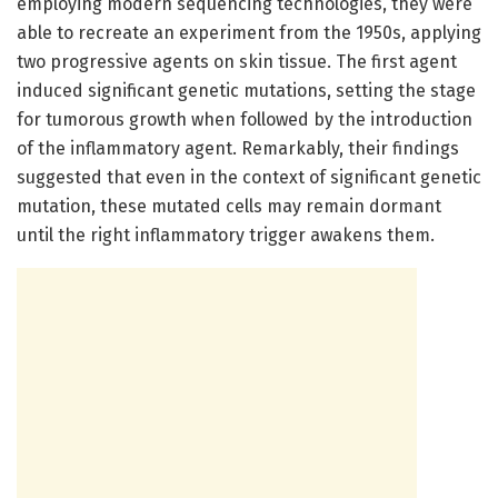
employing modern sequencing technologies, they were
able to recreate an experiment from the 1950s, applying
two progressive agents on skin tissue. The first agent
induced significant genetic mutations, setting the stage
for tumorous growth when followed by the introduction
of the inflammatory agent. Remarkably, their findings
suggested that even in the context of significant genetic
mutation, these mutated cells may remain dormant
until the right inflammatory trigger awakens them.