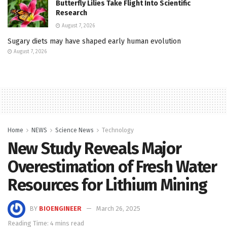
Butterfly Lilies Take Flight Into Scientific
Research
August 7, 2026
Sugary diets may have shaped early human evolution
August 7, 2026
Home
NEWS
Science News
Technology
New Study Reveals Major
Overestimation of Fresh Water
Resources for Lithium Mining
BY
BIOENGINEER
March 26, 2025
Reading Time: 4 mins read