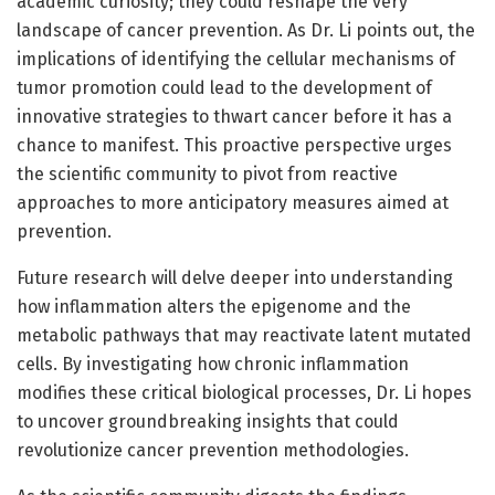
academic curiosity; they could reshape the very
landscape of cancer prevention. As Dr. Li points out, the
implications of identifying the cellular mechanisms of
tumor promotion could lead to the development of
innovative strategies to thwart cancer before it has a
chance to manifest. This proactive perspective urges
the scientific community to pivot from reactive
approaches to more anticipatory measures aimed at
prevention.
Future research will delve deeper into understanding
how inflammation alters the epigenome and the
metabolic pathways that may reactivate latent mutated
cells. By investigating how chronic inflammation
modifies these critical biological processes, Dr. Li hopes
to uncover groundbreaking insights that could
revolutionize cancer prevention methodologies.