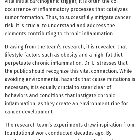
vital initial carcinogenic trigger, it is often the co-
occurrence of inflammatory processes that catalyzes
tumor formation. Thus, to successfully mitigate cancer
risk, it is crucial to understand and address the
elements contributing to chronic inflammation.
Drawing from the team’s research, it is revealed that
lifestyle factors such as obesity and a high-fat diet
perpetuate chronic inflammation. Dr. Li stresses that
the public should recognize this vital connection. While
avoiding environmental hazards that cause mutations is
necessary, it is equally crucial to steer clear of
behaviors and conditions that instigate chronic
inflammation, as they create an environment ripe for
cancer development.
The research team’s experiments drew inspiration from
foundational work conducted decades ago. By