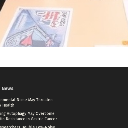
t News
onmental Noise May Threaten
y Health
ting Autophagy May Overcome
tin Resistance in Gastric Cancer
esearchers Double Low-Noise