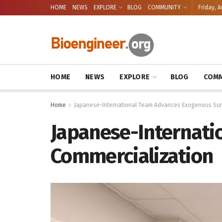
HOME
NEWS
EXPLORE
BLOG
COMMUNITY
Friday, A
HOME
NEWS
EXPLORE
BLOG
COMM
Home
Japanese-International Team Advances Exogenous Sur
Japanese-Internati
Commercialization