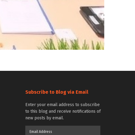
Subscribe to Blog via Email
Enter your email address to subscribe
to this blog and receive notifications of
new posts by email.
Email