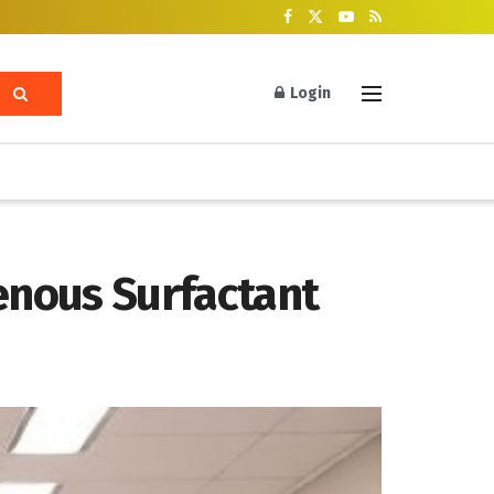
Login
enous Surfactant