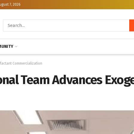
ugust 7, 2026
UNITY
factant Commercialization
onal Team Advances Exog