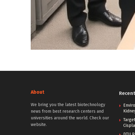
About
Recen
We bring you the latest biotechnology
Envir
Kidne
news from best research centers and
universities around the world. Check our
Targe
website.
Cispla
DTU R