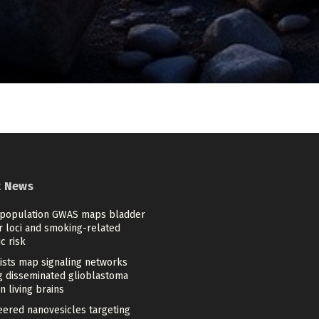
t News
-population GWAS maps bladder
r loci and smoking-related
c risk
tists map signaling networks
ng disseminated glioblastoma
in living brains
eered nanovesicles targeting