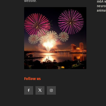
website.
m6A w
neuroi
anima
Follow us