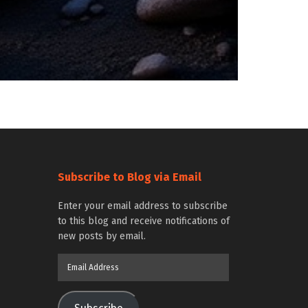
Subscribe to Blog via Email
Enter your email address to subscribe
to this blog and receive notifications of
new posts by email.
Email
Address