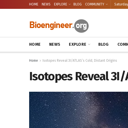
HOME
NEWS
EXPLORE
BLOG
COMMUNITY
Saturday
HOME
NEWS
EXPLORE
BLOG
COMM
Home
Isotopes Reveal 3I/ATLAS’s Cold, Distant Origins
Isotopes Reveal 3I/