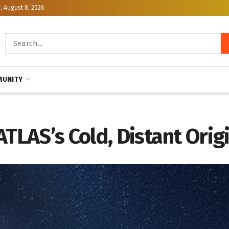
, August 8, 2026
UNITY
ATLAS’s Cold, Distant Orig