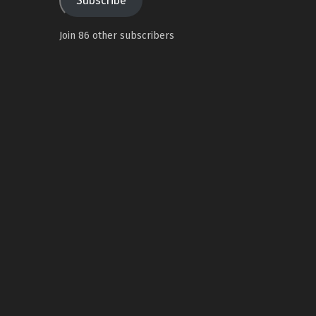
Subscribe
Join 86 other subscribers