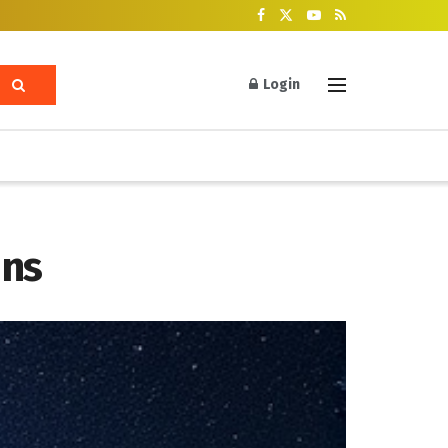
Login
ins