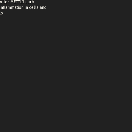
riter METTL3 curb
nflammation in cells and
ls