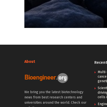
About
Recen
Multi
cance
geneti
Scien
We bring you the latest biotechnology
drivi
cells 
news from best research centers and
universities around the world. Check our
Engin