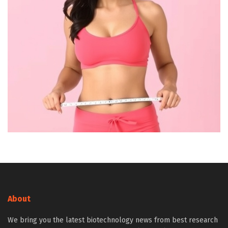
About
We bring you the latest biotechnology news from best research