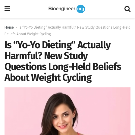
Home
Is “Yo-Yo Dieting” Actually Harmful? New Study Questions Long-Held
Beliefs About Weight Cycling
Is “Yo-Yo Dieting” Actually
Harmful? New Study
Questions Long-Held Beliefs
About Weight Cycling