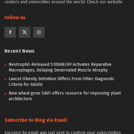
centers and universities around the world. Check our website.
Follow us
Recent News
Neutrophil-Released S100A8/A9 Activates Reparative
Macrophages, Delaying Denervated Muscle Atrophy
Lancet Obesity Definition Differs From Other Diagnostic
Criteria for Adults
New wheat gene Sdd1 offers resource for improving plant
architecture
Subscribe to Blog via Email
Success! An email was just sent to confirm your subscription.