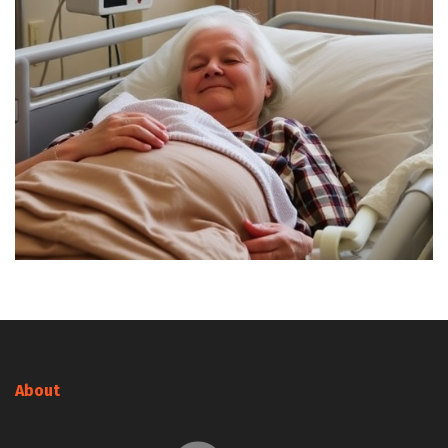
About