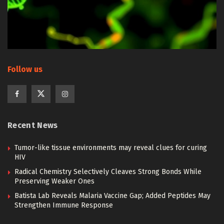
Follow us
Recent News
Tumor-like tissue environments may reveal clues for curing
HIV
Radical Chemistry Selectively Cleaves Strong Bonds While
Preserving Weaker Ones
Batista Lab Reveals Malaria Vaccine Gap; Added Peptides May
Strengthen Immune Response