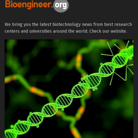
We bring you the latest biotechnology news from best research
centers and universities around the world. Check our website.