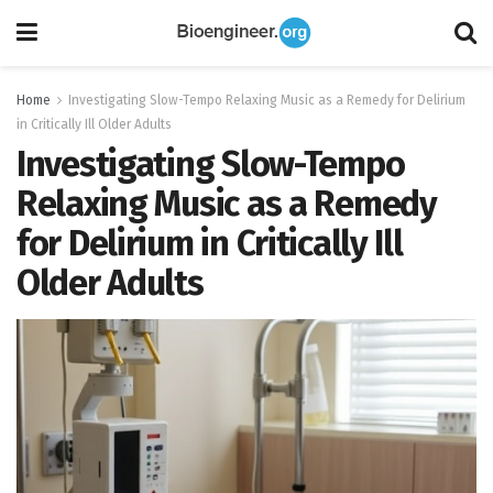
Home
Investigating Slow-Tempo Relaxing Music as a Remedy for Delirium
in Critically Ill Older Adults
Investigating Slow-Tempo
Relaxing Music as a Remedy
for Delirium in Critically Ill
Older Adults