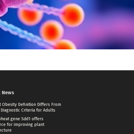
t News
 Obesity Definition Differs From
Diagnostic Criteria for Adults
heat gene Sdd1 offers
rce for improving plant
ecture