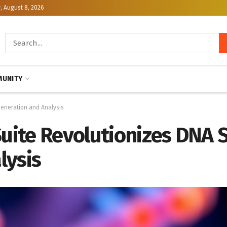
, August 8, 2026
UNITY
Generation and Analysis
Suite Revolutionizes DNA 
lysis