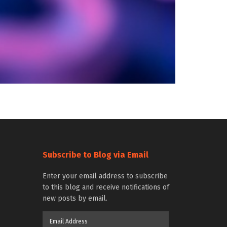
Subscribe to Blog via Email
Enter your email address to subscribe
to this blog and receive notifications of
new posts by email.
Email