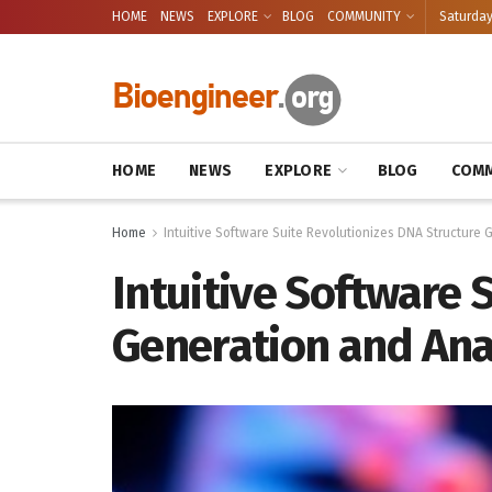
HOME
NEWS
EXPLORE
BLOG
COMMUNITY
Saturday
HOME
NEWS
EXPLORE
BLOG
COMM
Home
Intuitive Software Suite Revolutionizes DNA Structure 
Intuitive Software 
Generation and Ana