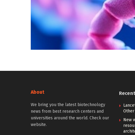
About
Recen
We bring you the latest biotechnology
Lancet
Other 
news from best research centers and
universities around the world. Check our
New w
website.
resou
archit