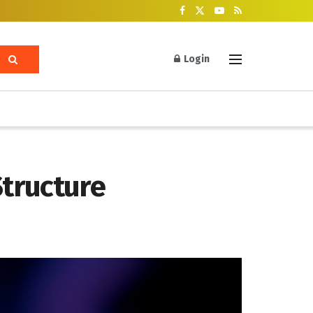
Login
Structure