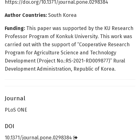
https://doi.org/10.1371/journal.pone.0298384
Author Countries:
South Korea
Funding:
This paper was supported by the KU Research
Professor Program of Konkuk University. This work was
carried out with the support of “Cooperative Research
Program for Agriculture Science and Technology
Development (Project No.:RS-2021-RD009877)” Rural
Development Administration, Republic of Korea.
Journal
PLoS ONE
DOI
10.1371/journal.pone.0298384