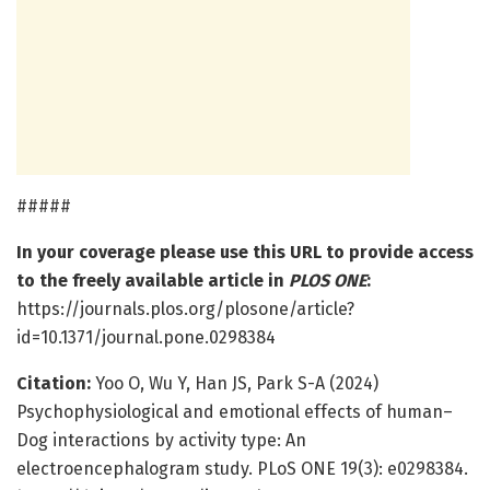
#####
In your coverage please use this URL to provide access
to the freely available article in
PLOS ONE
:
https://journals.plos.org/plosone/article?
id=10.1371/journal.pone.0298384
Citation:
Yoo O, Wu Y, Han JS, Park S-A (2024)
Psychophysiological and emotional effects of human–
Dog interactions by activity type: An
electroencephalogram study. PLoS ONE 19(3): e0298384.