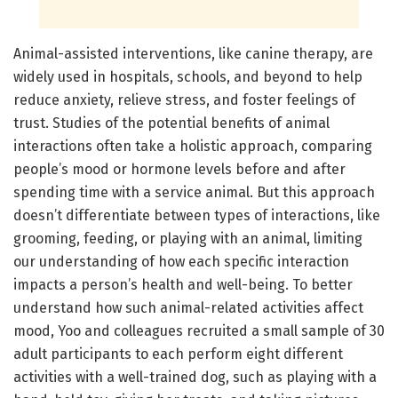
Animal-assisted interventions, like canine therapy, are
widely used in hospitals, schools, and beyond to help
reduce anxiety, relieve stress, and foster feelings of
trust. Studies of the potential benefits of animal
interactions often take a holistic approach, comparing
people’s mood or hormone levels before and after
spending time with a service animal. But this approach
doesn’t differentiate between types of interactions, like
grooming, feeding, or playing with an animal, limiting
our understanding of how each specific interaction
impacts a person’s health and well-being. To better
understand how such animal-related activities affect
mood, Yoo and colleagues recruited a small sample of 30
adult participants to each perform eight different
activities with a well-trained dog, such as playing with a