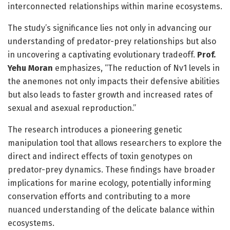
interconnected relationships within marine ecosystems.
The study’s significance lies not only in advancing our
understanding of predator-prey relationships but also
in uncovering a captivating evolutionary tradeoff.
Prof.
Yehu Moran
emphasizes, “The reduction of Nv1 levels in
the anemones not only impacts their defensive abilities
but also leads to faster growth and increased rates of
sexual and asexual reproduction.”
The research introduces a pioneering genetic
manipulation tool that allows researchers to explore the
direct and indirect effects of toxin genotypes on
predator-prey dynamics. These findings have broader
implications for marine ecology, potentially informing
conservation efforts and contributing to a more
nuanced understanding of the delicate balance within
ecosystems.