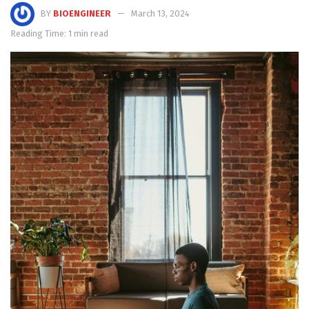
BY
BIOENGINEER
March 13, 2024
Reading Time: 1 min read