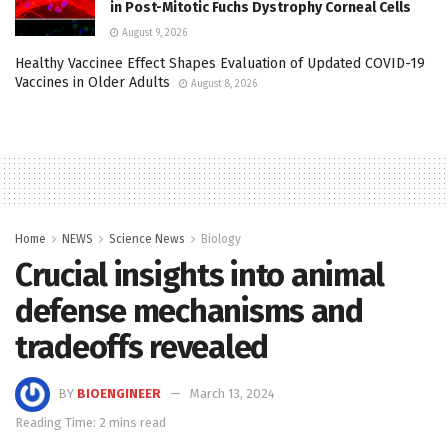
in Post-Mitotic Fuchs Dystrophy Corneal Cells
August 9, 2026
Healthy Vaccinee Effect Shapes Evaluation of Updated COVID-19
Vaccines in Older Adults
August 8, 2026
Home
NEWS
Science News
Biology
Crucial insights into animal
defense mechanisms and
tradeoffs revealed
BY
BIOENGINEER
March 13, 2024
Reading Time: 2 mins read