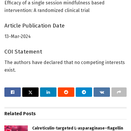
Efficacy of a single session mindfulness based
intervention: A randomized clinical trial
Article Publication Date
13-Mar-2024
COI Statement
The authors have declared that no competing interests
exist.
Related
Posts
Calreticulin-targeted L-asparaginase–flagellin