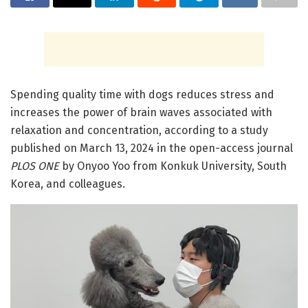
Spending quality time with dogs reduces stress and
increases the power of brain waves associated with
relaxation and concentration, according to a study
published on March 13, 2024 in the open-access journal
PLOS ONE
by Onyoo Yoo from Konkuk University, South
Korea, and colleagues.