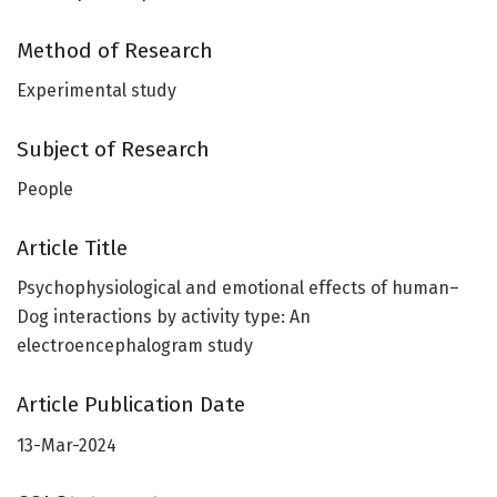
Method of Research
Experimental study
Subject of Research
People
Article Title
Psychophysiological and emotional effects of human–
Dog interactions by activity type: An
electroencephalogram study
Article Publication Date
13-Mar-2024