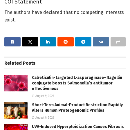
COI Statement
The authors have declared that no competing interests
exist.
Related
Posts
Calreticulin-targeted L-asparaginase–flagellin
conjugate boosts Salmonella’s antitumor
effectiveness
August 9, 2026
Short-Term Animal-Product Restriction Rapidly
Alters Human Proteogenomic Profiles
August 9, 2026
UVA-Induced Hyperploidization Causes Fibrosis