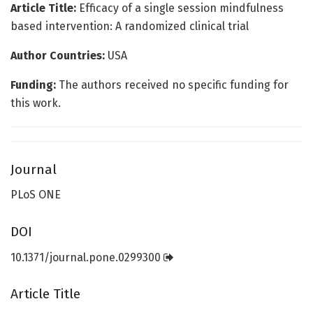
Article Title:
Efficacy of a single session mindfulness
based intervention: A randomized clinical trial
Author Countries:
USA
Funding:
The authors received no specific funding for
this work.
Journal
PLoS ONE
DOI
10.1371/journal.pone.0299300
Article Title