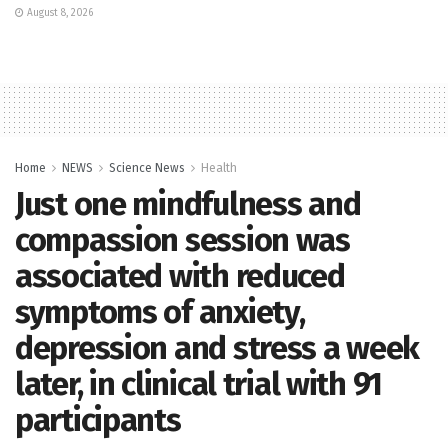
August 8, 2026
Home
NEWS
Science News
Health
Just one mindfulness and
compassion session was
associated with reduced
symptoms of anxiety,
depression and stress a week
later, in clinical trial with 91
participants