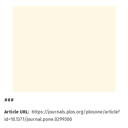
###
Article URL:
https://journals.plos.org/plosone/article?
id=10.1371/journal.pone.0299300