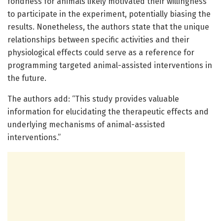
fondness for animals likely motivated their willingness
to participate in the experiment, potentially biasing the
results. Nonetheless, the authors state that the unique
relationships between specific activities and their
physiological effects could serve as a reference for
programming targeted animal-assisted interventions in
the future.
The authors add: “This study provides valuable
information for elucidating the therapeutic effects and
underlying mechanisms of animal-assisted
interventions.”