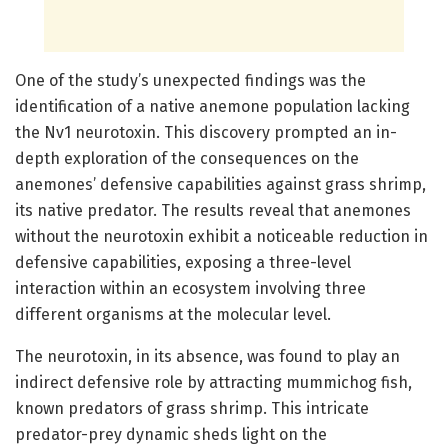
One of the study’s unexpected findings was the
identification of a native anemone population lacking
the Nv1 neurotoxin. This discovery prompted an in-
depth exploration of the consequences on the
anemones’ defensive capabilities against grass shrimp,
its native predator. The results reveal that anemones
without the neurotoxin exhibit a noticeable reduction in
defensive capabilities, exposing a three-level
interaction within an ecosystem involving three
different organisms at the molecular level.
The neurotoxin, in its absence, was found to play an
indirect defensive role by attracting mummichog fish,
known predators of grass shrimp. This intricate
predator-prey dynamic sheds light on the