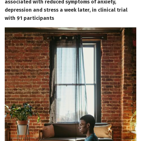
associated with reduced symptoms of anxiety,
depression and stress a week later, in clinical trial
with 91 participants