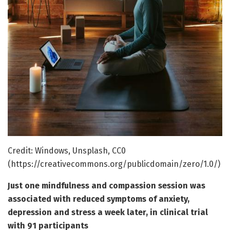
Credit: Windows, Unsplash, CC0
(https://creativecommons.org/publicdomain/zero/1.0/)
Just one mindfulness and compassion session was
associated with reduced symptoms of anxiety,
depression and stress a week later, in clinical trial
with 91 participants