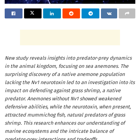
New study reveals insights into predator-prey dynamics
in the animal kingdom, focusing on sea anemones. The
surprising discovery of a native anemone population
lacking the Nv1 neurotoxin led to an investigation into its
impact on defending against grass shrimp, a native
predator. Anemones without Nv1 showed weakened
defensive abilities, while the neurotoxin, when present,
attracted mummichog fish, natural predators of grass
shrimp. This research enhances our understanding of
marine ecosystems and the intricate balance of
predator-prey interactions and tradeoffs.