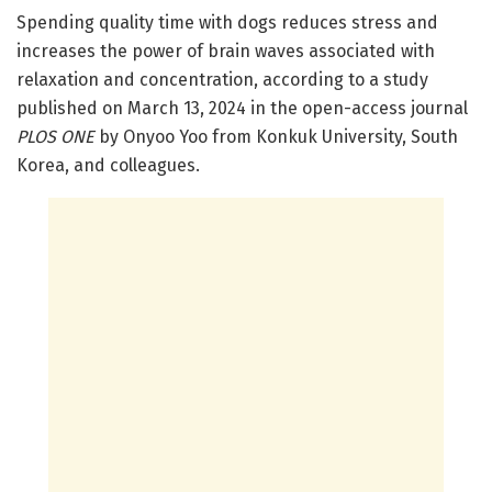
Spending quality time with dogs reduces stress and
increases the power of brain waves associated with
relaxation and concentration, according to a study
published on March 13, 2024 in the open-access journal
PLOS ONE
by Onyoo Yoo from Konkuk University, South
Korea, and colleagues.