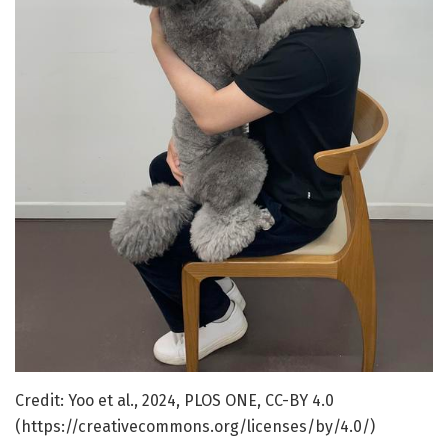
Credit: Yoo et al., 2024, PLOS ONE, CC-BY 4.0
(https://creativecommons.org/licenses/by/4.0/)