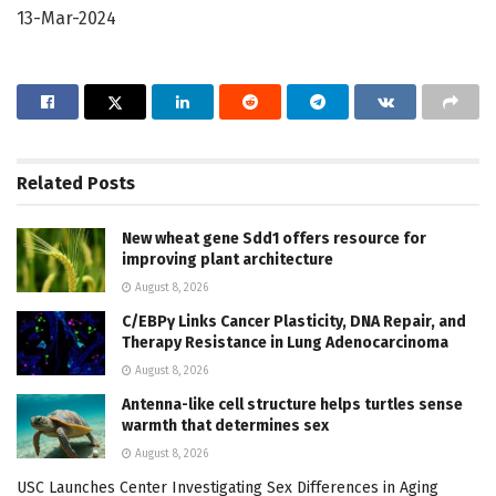
13-Mar-2024
Related
Posts
New wheat gene Sdd1 offers resource for
improving plant architecture
August 8, 2026
C/EBPγ Links Cancer Plasticity, DNA Repair, and
Therapy Resistance in Lung Adenocarcinoma
August 8, 2026
Antenna-like cell structure helps turtles sense
warmth that determines sex
August 8, 2026
USC Launches Center Investigating Sex Differences in Aging