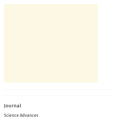
Journal
Science Advances