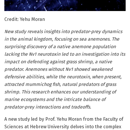
Credit: Yehu Moran
New study reveals insights into predator-prey dynamics
in the animal kingdom, focusing on sea anemones. The
surprising discovery of a native anemone population
lacking the Nv1 neurotoxin led to an investigation into its
impact on defending against grass shrimp, a native
predator. Anemones without Nv1 showed weakened
defensive abilities, while the neurotoxin, when present,
attracted mummichog fish, natural predators of grass
shrimp. This research enhances our understanding of
marine ecosystems and the intricate balance of
predator-prey interactions and tradeoffs.
A new study led by Prof. Yehu Moran from the Faculty of
Sciences at Hebrew University delves into the complex