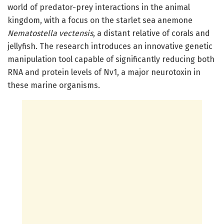
world of predator-prey interactions in the animal
kingdom, with a focus on the starlet sea anemone
Nematostella vectensis
, a distant relative of corals and
jellyfish. The research introduces an innovative genetic
manipulation tool capable of significantly reducing both
RNA and protein levels of Nv1, a major neurotoxin in
these marine organisms.