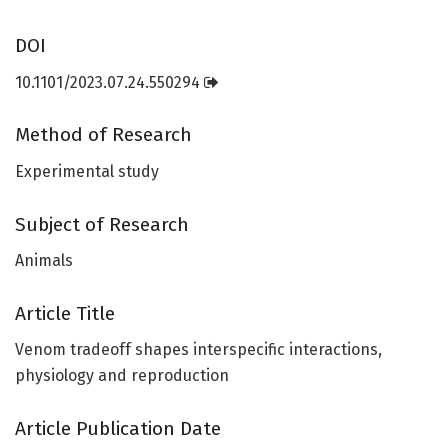
DOI
10.1101/2023.07.24.550294
Method of Research
Experimental study
Subject of Research
Animals
Article Title
Venom tradeoff shapes interspecific interactions,
physiology and reproduction
Article Publication Date