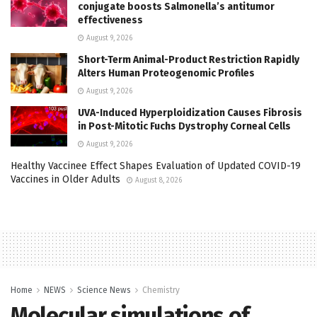
conjugate boosts Salmonella’s antitumor
effectiveness
August 9, 2026
Short-Term Animal-Product Restriction Rapidly
Alters Human Proteogenomic Profiles
August 9, 2026
UVA-Induced Hyperploidization Causes Fibrosis
in Post-Mitotic Fuchs Dystrophy Corneal Cells
August 9, 2026
Healthy Vaccinee Effect Shapes Evaluation of Updated COVID-19
Vaccines in Older Adults
August 8, 2026
Home
NEWS
Science News
Chemistry
Molecular simulations of