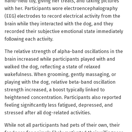
hand-held toy, giving her treats, and taking pictures
with her. Participants wore electroencephalography
(EEG) electrodes to record electrical activity from the
brain while they interacted with the dog, and they
recorded their subjective emotional state immediately
following each activity.
The relative strength of alpha-band oscillations in the
brain increased while participants played with and
walked the dog, reflecting a state of relaxed
wakefulness. When grooming, gently massaging, or
playing with the dog, relative beta-band oscillation
strength increased, a boost typically linked to
heightened concentration. Participants also reported
feeling significantly less fatigued, depressed, and
stressed after all dog-related activities.
While not all participants had pets of their own, their