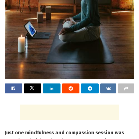
Just one mindfulness and compassion session was