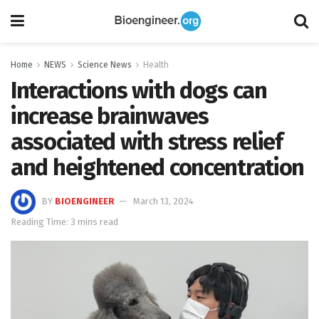
Home
NEWS
Science News
Health
Interactions with dogs can
increase brainwaves
associated with stress relief
and heightened concentration
BY
BIOENGINEER
March 13, 2024
Reading Time: 3 mins read