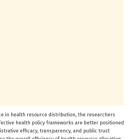
e in health resource distribution, the researchers
fective health policy frameworks are better positioned
strative efficacy, transparency, and public trust
e the overall efficiency of health resource allocation.