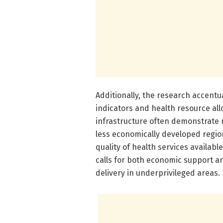
Additionally, the research accent
indicators and health resource all
infrastructure often demonstrate mo
less economically developed regions
quality of health services availabl
calls for both economic support a
delivery in underprivileged areas.