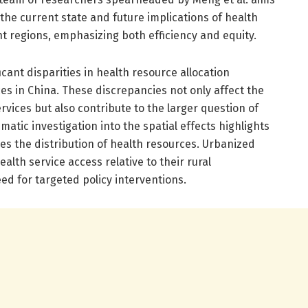
 the current state and future implications of health
nt regions, emphasizing both efficiency and equity.
icant disparities in health resource allocation
es in China. These discrepancies not only affect the
ervices but also contribute to the larger question of
ematic investigation into the spatial effects highlights
es the distribution of health resources. Urbanized
alth service access relative to their rural
d for targeted policy interventions.