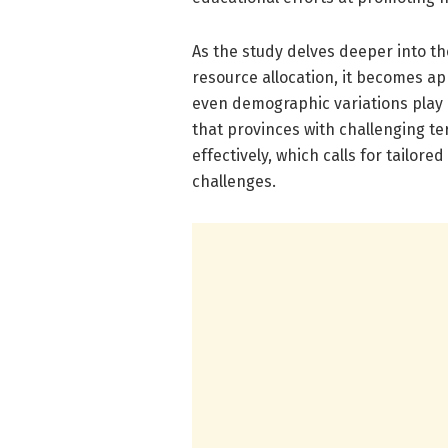
As the study delves deeper into th
resource allocation, it becomes a
even demographic variations play 
that provinces with challenging te
effectively, which calls for tailo
challenges.