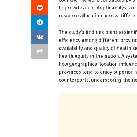
to provide an in-depth analysis of
resource allocation across differe
The study’s findings point to signif
efficiency among different provinc
availability and quality of health s
health equity in the nation. A syst
how geographical location influenc
provinces tend to enjoy superior he
counterparts, underscoring the nee