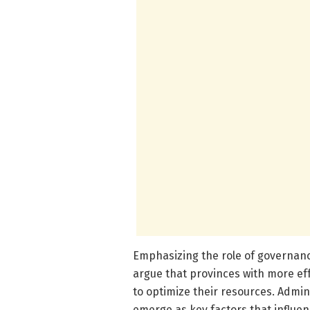
Emphasizing the role of governanc
argue that provinces with more ef
to optimize their resources. Admini
emerge as key factors that influenc