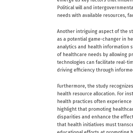
Political will and intergovernmenta
needs with available resources, fac
Another intriguing aspect of the s
as a potential game-changer in he
analytics and health information
of healthcare needs by allowing p
technologies can facilitate real-t
driving efficiency through inform
Furthermore, the study recognizes 
health resource allocation. For in
health practices often experience
highlight that promoting healthca
disparities and enhance the effect
that health initiatives must trans
educational efforts at promoting he