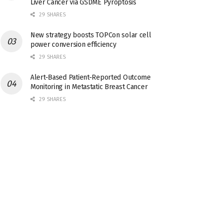
Liver Cancer via GSDME Pyroptosis
29 SHARES
New strategy boosts TOPCon solar cell
power conversion efficiency
29 SHARES
Alert-Based Patient-Reported Outcome
Monitoring in Metastatic Breast Cancer
29 SHARES