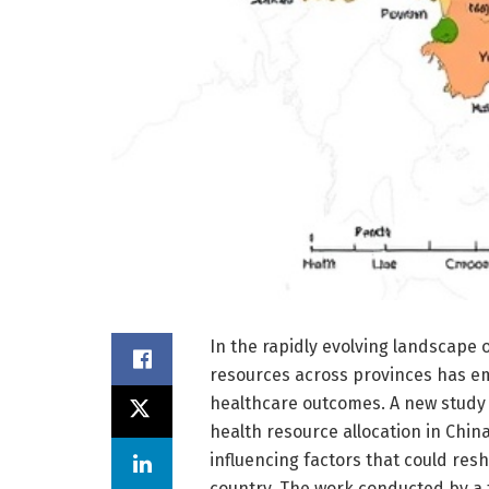
In the rapidly evolving landscape o
resources across provinces has em
healthcare outcomes. A new study h
health resource allocation in China
influencing factors that could res
country. The work conducted by a