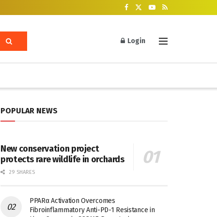
Login
POPULAR NEWS
New conservation project
protects rare wildlife in orchards
29 SHARES
PPARα Activation Overcomes
Fibroinflammatory Anti-PD-1 Resistance in