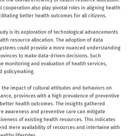
l cooperation also play pivotal roles in aligning health
ilitating better health outcomes for all citizens.
tudy is its exploration of technological advancements
alth resource allocation. The adoption of data
 systems could provide a more nuanced understanding
rovinces to make data-driven decisions. Such
ime monitoring and evaluation of health services,
ed policymaking.
the impact of cultural attitudes and behaviors on
stance, provinces with a high prevalence of preventive
 better health outcomes. The insights gathered
re awareness and preventive care can mitigate
iveness of existing health resources. This indicates
cend mere availability of resources and intertwine with
althy lifestyles.