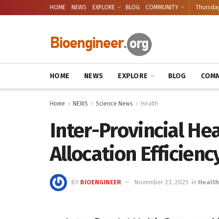
HOME
NEWS
EXPLORE
BLOG
COMMUNITY
Thursday
HOME
NEWS
EXPLORE
BLOG
COMM
Home
NEWS
Science News
Health
Inter-Provincial He
Allocation Efficienc
BY
BIOENGINEER
November 23, 2025
in
Health