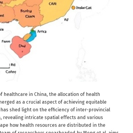
f healthcare in China, the allocation of health
erged as a crucial aspect of achieving equitable
as shed light on the efficiency of inter-provincial
, revealing intricate spatial effects and various
hape how health resources are distributed in the
 team of researchers spearheaded by Meng et al. aims