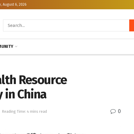
, August 6, 2026
UNITY
alth Resource
y in China
0
Reading Time: 4 mins read