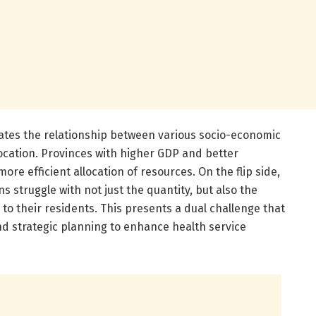
uates the relationship between various socio-economic
ocation. Provinces with higher GDP and better
re efficient allocation of resources. On the flip side,
 struggle with not just the quantity, but also the
e to their residents. This presents a dual challenge that
nd strategic planning to enhance health service