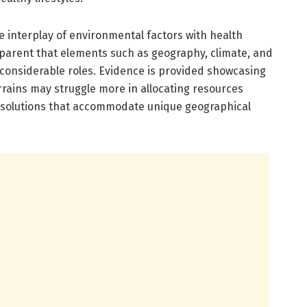
e interplay of environmental factors with health
pparent that elements such as geography, climate, and
considerable roles. Evidence is provided showcasing
rrains may struggle more in allocating resources
red solutions that accommodate unique geographical