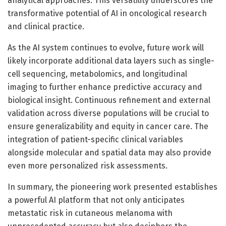
analytical approaches. This versatility underscores the
transformative potential of AI in oncological research
and clinical practice.
As the AI system continues to evolve, future work will
likely incorporate additional data layers such as single-
cell sequencing, metabolomics, and longitudinal
imaging to further enhance predictive accuracy and
biological insight. Continuous refinement and external
validation across diverse populations will be crucial to
ensure generalizability and equity in cancer care. The
integration of patient-specific clinical variables
alongside molecular and spatial data may also provide
even more personalized risk assessments.
In summary, the pioneering work presented establishes
a powerful AI platform that not only anticipates
metastatic risk in cutaneous melanoma with