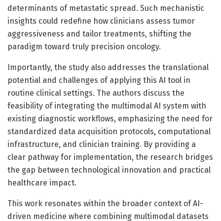
determinants of metastatic spread. Such mechanistic
insights could redefine how clinicians assess tumor
aggressiveness and tailor treatments, shifting the
paradigm toward truly precision oncology.
Importantly, the study also addresses the translational
potential and challenges of applying this AI tool in
routine clinical settings. The authors discuss the
feasibility of integrating the multimodal AI system with
existing diagnostic workflows, emphasizing the need for
standardized data acquisition protocols, computational
infrastructure, and clinician training. By providing a
clear pathway for implementation, the research bridges
the gap between technological innovation and practical
healthcare impact.
This work resonates within the broader context of AI-
driven medicine where combining multimodal datasets