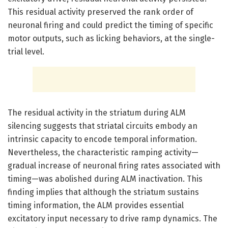
This residual activity preserved the rank order of
neuronal firing and could predict the timing of specific
motor outputs, such as licking behaviors, at the single-
trial level.
The residual activity in the striatum during ALM
silencing suggests that striatal circuits embody an
intrinsic capacity to encode temporal information.
Nevertheless, the characteristic ramping activity—
gradual increase of neuronal firing rates associated with
timing—was abolished during ALM inactivation. This
finding implies that although the striatum sustains
timing information, the ALM provides essential
excitatory input necessary to drive ramp dynamics. The