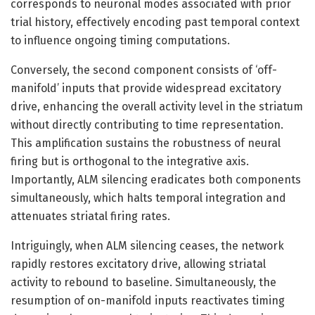
corresponds to neuronal modes associated with prior
trial history, effectively encoding past temporal context
to influence ongoing timing computations.
Conversely, the second component consists of ‘off-
manifold’ inputs that provide widespread excitatory
drive, enhancing the overall activity level in the striatum
without directly contributing to time representation.
This amplification sustains the robustness of neural
firing but is orthogonal to the integrative axis.
Importantly, ALM silencing eradicates both components
simultaneously, which halts temporal integration and
attenuates striatal firing rates.
Intriguingly, when ALM silencing ceases, the network
rapidly restores excitatory drive, allowing striatal
activity to rebound to baseline. Simultaneously, the
resumption of on-manifold inputs reactivates timing