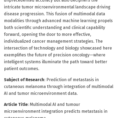
unprecedented accuracy but also deciphers the
intricate tumor microenvironmental landscape driving
disease progression. This fusion of multimodal data
modalities through advanced machine learning propels
both scientific understanding and clinical capability
forward, opening the door to more effective,
individualized cancer management strategies. The
intersection of technology and biology showcased here
exemplifies the future of precision oncology—where
intelligent systems illuminate the path toward better
patient outcomes.
Subject of Research
: Prediction of metastasis in
cutaneous melanoma through integration of multimodal
AI and tumor microenvironment data.
Article Title
: Multimodal AI and tumour
microenvironment integration predicts metastasis in