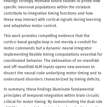
findings strongly motivate future studies to probe how
specific neuronal populations within the striatum
contribute to integrative timing functions and how
these may interact with cortical signals during learning
and adaptative motor control.
This work provides compelling evidence that the
cortico-basal ganglia loop is not merely a conduit for
motor commands but a dynamic neural integrator
implementing flexible timing computations essential for
coordinated behavior. The delineation of on-manifold
and off-manifold ALM inputs opens new avenues to
dissect the neural code underlying motor timing and to
understand disorders characterized by timing deficits.
In summary, these findings illuminate fundamental
principles of temporal integration within brain circuits
critical for motor timing. By demonstrating the dual role