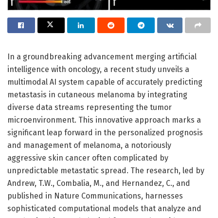
In a groundbreaking advancement merging artificial
intelligence with oncology, a recent study unveils a
multimodal AI system capable of accurately predicting
metastasis in cutaneous melanoma by integrating
diverse data streams representing the tumor
microenvironment. This innovative approach marks a
significant leap forward in the personalized prognosis
and management of melanoma, a notoriously
aggressive skin cancer often complicated by
unpredictable metastatic spread. The research, led by
Andrew, T.W., Combalia, M., and Hernandez, C., and
published in Nature Communications, harnesses
sophisticated computational models that analyze and