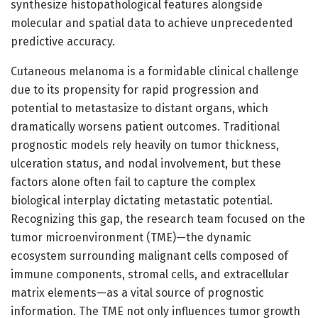
synthesize histopathological features alongside
molecular and spatial data to achieve unprecedented
predictive accuracy.
Cutaneous melanoma is a formidable clinical challenge
due to its propensity for rapid progression and
potential to metastasize to distant organs, which
dramatically worsens patient outcomes. Traditional
prognostic models rely heavily on tumor thickness,
ulceration status, and nodal involvement, but these
factors alone often fail to capture the complex
biological interplay dictating metastatic potential.
Recognizing this gap, the research team focused on the
tumor microenvironment (TME)—the dynamic
ecosystem surrounding malignant cells composed of
immune components, stromal cells, and extracellular
matrix elements—as a vital source of prognostic
information. The TME not only influences tumor growth