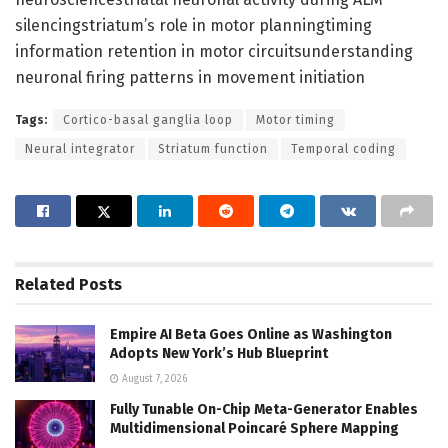
silencingstriatum’s role in motor planningtiming
information retention in motor circuitsunderstanding
neuronal firing patterns in movement initiation
Tags:
Cortico-basal ganglia loop
Motor timing
Neural integrator
Striatum function
Temporal coding
Related
Posts
Empire AI Beta Goes Online as Washington
Adopts New York’s Hub Blueprint
August 7, 2026
Fully Tunable On-Chip Meta-Generator Enables
Multidimensional Poincaré Sphere Mapping