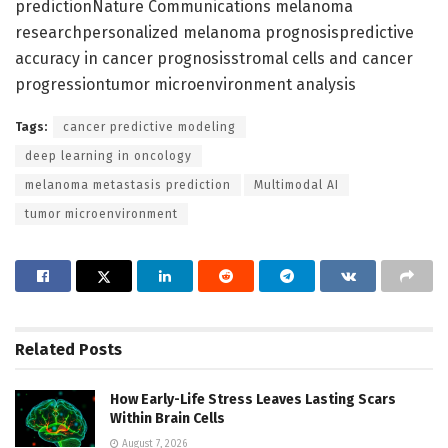
predictionNature Communications melanoma
researchpersonalized melanoma prognosispredictive
accuracy in cancer prognosisstromal cells and cancer
progressiontumor microenvironment analysis
Tags:
cancer predictive modeling
deep learning in oncology
melanoma metastasis prediction
Multimodal AI
tumor microenvironment
Related
Posts
How Early-Life Stress Leaves Lasting Scars
Within Brain Cells
August 7, 2026