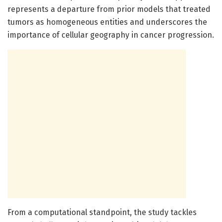
represents a departure from prior models that treated
tumors as homogeneous entities and underscores the
importance of cellular geography in cancer progression.
From a computational standpoint, the study tackles