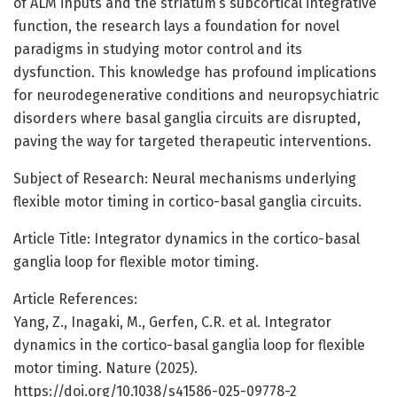
of ALM inputs and the striatum’s subcortical integrative
function, the research lays a foundation for novel
paradigms in studying motor control and its
dysfunction. This knowledge has profound implications
for neurodegenerative conditions and neuropsychiatric
disorders where basal ganglia circuits are disrupted,
paving the way for targeted therapeutic interventions.
Subject of Research: Neural mechanisms underlying
flexible motor timing in cortico-basal ganglia circuits.
Article Title: Integrator dynamics in the cortico-basal
ganglia loop for flexible motor timing.
Article References:
Yang, Z., Inagaki, M., Gerfen, C.R. et al. Integrator
dynamics in the cortico-basal ganglia loop for flexible
motor timing. Nature (2025).
https://doi.org/10.1038/s41586-025-09778-2