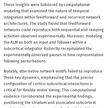
These insights were bolstered by computational
modeling that examined the nature of temporal
integration within feedforward and recurrent network
architectures. The study found that feedforward
networks could reproduce both sequential and ramping
activities observed experimentally. Moreover, modeling
the ALM as both an input and follower within a
subcortical integrator distinctly recapitulated the
experimentally observed pauses in time representation
following perturbations.
Notably, alternative network motifs failed to reproduce
these key dynamics, emphasizing that the precise
configuration of cortico-subcortical interactions is
critical for flexible motor timing. This computational
evidence corroborated the experimental findings,
positioning the striatum and associated subcortical