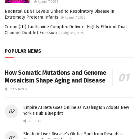
August 7, 2026
Neonatal BDNF Levels Linked to Respiratory Disease in
Extremely Preterm Infants
August 7, 2026
Cerium(III) Lanthanide Complex Delivers Highly Efficient Dual-
Channel Doublet Emission
August 7, 2026
POPULAR NEWS
How Somatic Mutations and Genome
Mosaicism Shape Aging and Disease
29 SHARES
Empire AI Beta Goes Online as Washington Adopts New
York’s Hub Blueprint
29 SHARES
Steatotic Liver Disease’s Global Spectrum Reveals a