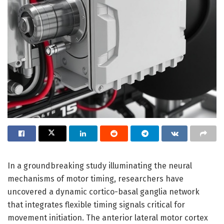
In a groundbreaking study illuminating the neural
mechanisms of motor timing, researchers have
uncovered a dynamic cortico-basal ganglia network
that integrates flexible timing signals critical for
movement initiation. The anterior lateral motor cortex