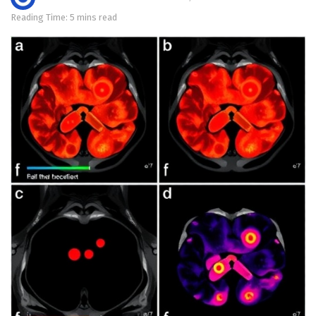
Reading Time: 5 mins read