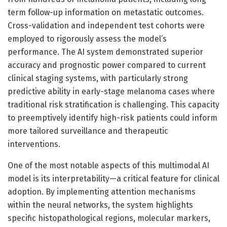
term follow-up information on metastatic outcomes.
Cross-validation and independent test cohorts were
employed to rigorously assess the model’s
performance. The AI system demonstrated superior
accuracy and prognostic power compared to current
clinical staging systems, with particularly strong
predictive ability in early-stage melanoma cases where
traditional risk stratification is challenging. This capacity
to preemptively identify high-risk patients could inform
more tailored surveillance and therapeutic
interventions.
One of the most notable aspects of this multimodal AI
model is its interpretability—a critical feature for clinical
adoption. By implementing attention mechanisms
within the neural networks, the system highlights
specific histopathological regions, molecular markers,