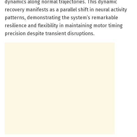
dynamics along normal trajectories. This dynamic
recovery manifests as a parallel shift in neural activity
patterns, demonstrating the system’s remarkable
resilience and flexibility in maintaining motor timing
precision despite transient disruptions.