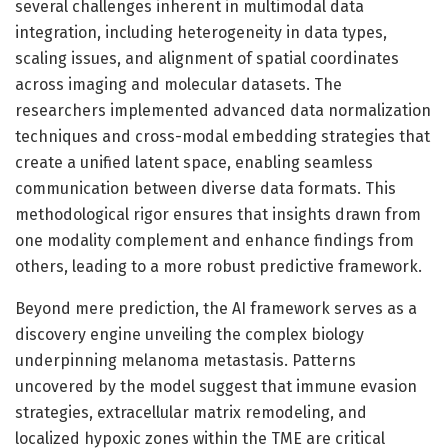
several challenges inherent in multimodal data
integration, including heterogeneity in data types,
scaling issues, and alignment of spatial coordinates
across imaging and molecular datasets. The
researchers implemented advanced data normalization
techniques and cross-modal embedding strategies that
create a unified latent space, enabling seamless
communication between diverse data formats. This
methodological rigor ensures that insights drawn from
one modality complement and enhance findings from
others, leading to a more robust predictive framework.
Beyond mere prediction, the AI framework serves as a
discovery engine unveiling the complex biology
underpinning melanoma metastasis. Patterns
uncovered by the model suggest that immune evasion
strategies, extracellular matrix remodeling, and
localized hypoxic zones within the TME are critical