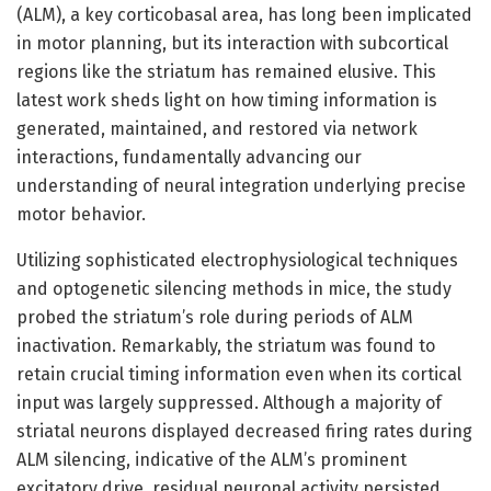
(ALM), a key corticobasal area, has long been implicated
in motor planning, but its interaction with subcortical
regions like the striatum has remained elusive. This
latest work sheds light on how timing information is
generated, maintained, and restored via network
interactions, fundamentally advancing our
understanding of neural integration underlying precise
motor behavior.
Utilizing sophisticated electrophysiological techniques
and optogenetic silencing methods in mice, the study
probed the striatum’s role during periods of ALM
inactivation. Remarkably, the striatum was found to
retain crucial timing information even when its cortical
input was largely suppressed. Although a majority of
striatal neurons displayed decreased firing rates during
ALM silencing, indicative of the ALM’s prominent
excitatory drive, residual neuronal activity persisted.