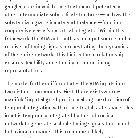
ganglia loops in which the striatum and potentially
other intermediate subcortical structures—such as the
substantia nigra reticulata and thalamus—function
cooperatively as a ‘subcortical integrator.’ Within this
framework, the ALM acts both as an input source and a
receiver of timing signals, orchestrating the dynamics
of the entire network. This bidirectional relationship
ensures flexibility and stability in motor timing
representations.
The model further differentiates the ALM inputs into
two distinct components. First, there exists an ‘on-
manifold’ input aligned precisely along the direction of
temporal integration within the striatal state space. This
input is temporally integrated by the subcortical
network to generate scalable timing signals that match
behavioral demands. This component likely