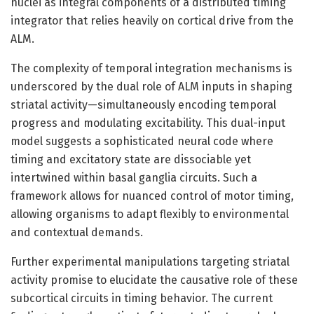
nuclei as integral components of a distributed timing
integrator that relies heavily on cortical drive from the
ALM.
The complexity of temporal integration mechanisms is
underscored by the dual role of ALM inputs in shaping
striatal activity—simultaneously encoding temporal
progress and modulating excitability. This dual-input
model suggests a sophisticated neural code where
timing and excitatory state are dissociable yet
intertwined within basal ganglia circuits. Such a
framework allows for nuanced control of motor timing,
allowing organisms to adapt flexibly to environmental
and contextual demands.
Further experimental manipulations targeting striatal
activity promise to elucidate the causative role of these
subcortical circuits in timing behavior. The current