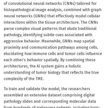
of convolutional neural networks (CNNs) tailored for
histopathological image analysis, combined with graph
neural networks (GNNs) that effectively model cellular
interactions within the tissue architecture. The CNNs
parse complex visual patterns that elude traditional
pathology, identifying subtle cues associated with
aggressive behavior. Meanwhile, GNNs map spatial
proximity and communication pathways among cells,
elucidating how immune cells and tumor cells influence
each other’s behavior spatially. By combining these
architectures, the AI system gains a holistic
understanding of tumor biology that reflects the true
complexity of the TME.
To train and validate the model, the researchers
assembled an extensive dataset comprising digital
pathology slides and corresponding molecular data
from hundreds of melanoma patients, including long-