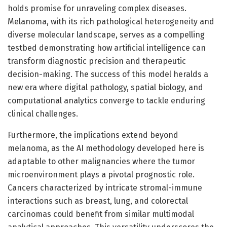
holds promise for unraveling complex diseases.
Melanoma, with its rich pathological heterogeneity and
diverse molecular landscape, serves as a compelling
testbed demonstrating how artificial intelligence can
transform diagnostic precision and therapeutic
decision-making. The success of this model heralds a
new era where digital pathology, spatial biology, and
computational analytics converge to tackle enduring
clinical challenges.
Furthermore, the implications extend beyond
melanoma, as the AI methodology developed here is
adaptable to other malignancies where the tumor
microenvironment plays a pivotal prognostic role.
Cancers characterized by intricate stromal-immune
interactions such as breast, lung, and colorectal
carcinomas could benefit from similar multimodal