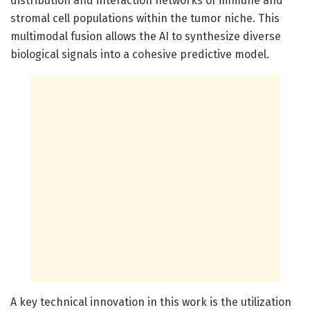
distribution and interaction networks of immune and
stromal cell populations within the tumor niche. This
multimodal fusion allows the AI to synthesize diverse
biological signals into a cohesive predictive model.
A key technical innovation in this work is the utilization