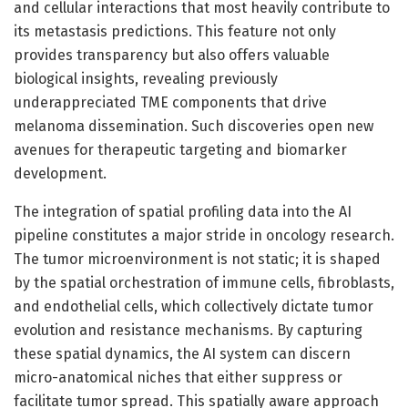
and cellular interactions that most heavily contribute to
its metastasis predictions. This feature not only
provides transparency but also offers valuable
biological insights, revealing previously
underappreciated TME components that drive
melanoma dissemination. Such discoveries open new
avenues for therapeutic targeting and biomarker
development.
The integration of spatial profiling data into the AI
pipeline constitutes a major stride in oncology research.
The tumor microenvironment is not static; it is shaped
by the spatial orchestration of immune cells, fibroblasts,
and endothelial cells, which collectively dictate tumor
evolution and resistance mechanisms. By capturing
these spatial dynamics, the AI system can discern
micro-anatomical niches that either suppress or
facilitate tumor spread. This spatially aware approach