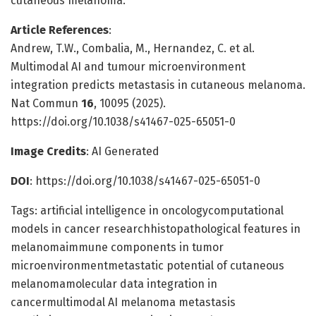
cutaneous melanoma.
Article References
:
Andrew, T.W., Combalia, M., Hernandez, C. et al.
Multimodal AI and tumour microenvironment
integration predicts metastasis in cutaneous melanoma.
Nat Commun
16
, 10095 (2025).
https://doi.org/10.1038/s41467-025-65051-0
Image Credits
: AI Generated
DOI
: https://doi.org/10.1038/s41467-025-65051-0
Tags: artificial intelligence in oncologycomputational
models in cancer researchhistopathological features in
melanomaimmune components in tumor
microenvironmentmetastatic potential of cutaneous
melanomamolecular data integration in
cancermultimodal AI melanoma metastasis