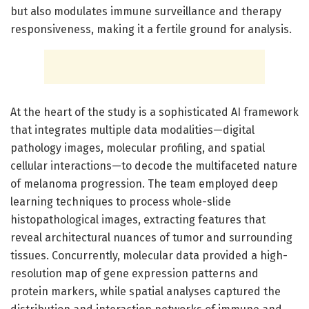
but also modulates immune surveillance and therapy
responsiveness, making it a fertile ground for analysis.
At the heart of the study is a sophisticated AI framework
that integrates multiple data modalities—digital
pathology images, molecular profiling, and spatial
cellular interactions—to decode the multifaceted nature
of melanoma progression. The team employed deep
learning techniques to process whole-slide
histopathological images, extracting features that
reveal architectural nuances of tumor and surrounding
tissues. Concurrently, molecular data provided a high-
resolution map of gene expression patterns and
protein markers, while spatial analyses captured the