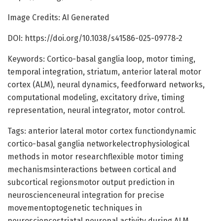
Image Credits: AI Generated
DOI: https://doi.org/10.1038/s41586-025-09778-2
Keywords: Cortico-basal ganglia loop, motor timing,
temporal integration, striatum, anterior lateral motor
cortex (ALM), neural dynamics, feedforward networks,
computational modeling, excitatory drive, timing
representation, neural integrator, motor control.
Tags: anterior lateral motor cortex functiondynamic
cortico-basal ganglia networkelectrophysiological
methods in motor researchflexible motor timing
mechanismsinteractions between cortical and
subcortical regionsmotor output prediction in
neuroscienceneural integration for precise
movementoptogenetic techniques in
neurosciencestriatal neuronal activity during ALM