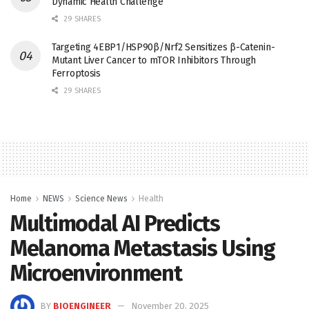
Dynamic Health Challenge
29 SHARES
Targeting 4EBP1/HSP90β/Nrf2 Sensitizes β-Catenin-
Mutant Liver Cancer to mTOR Inhibitors Through
Ferroptosis
29 SHARES
Home
NEWS
Science News
Health
Multimodal AI Predicts
Melanoma Metastasis Using
Microenvironment
BY
BIOENGINEER
November 20, 2025