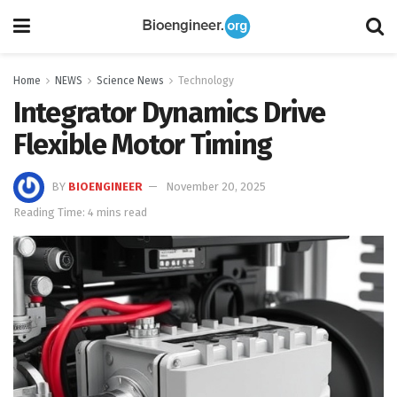
Home
NEWS
Science News
Technology
Integrator Dynamics Drive
Flexible Motor Timing
BY
BIOENGINEER
November 20, 2025
Reading Time: 4 mins read