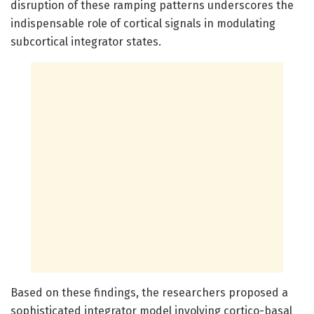
disruption of these ramping patterns underscores the
indispensable role of cortical signals in modulating
subcortical integrator states.
Based on these findings, the researchers proposed a
sophisticated integrator model involving cortico-basal