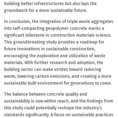
building better infrastructures but also lays the
groundwork for a more sustainable future.
In conclusion, the integration of triple waste aggregates
into self-compacting geopolymer concrete marks a
significant milestone in construction materials science.
This groundbreaking study provides a roadmap for
future innovations in sustainable construction,
encouraging the exploration and utilization of waste
materials. With further research and adoption, the
building sector can make strides toward reducing
waste, lowering carbon emissions, and creating a more
sustainable built environment for generations to come.
The balance between concrete quality and
sustainability is now within reach, and the findings from
this study could potentially reshape the industry’s
standards significantly. A focus on sustainable practices