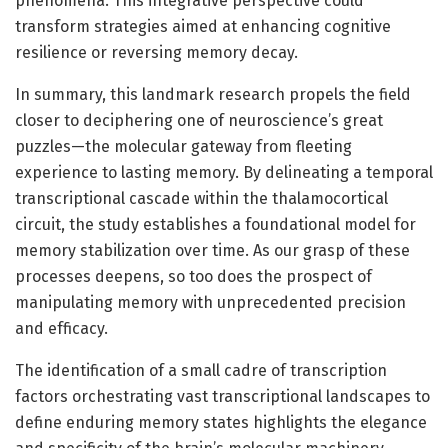
phenomena. This integrative perspective could
transform strategies aimed at enhancing cognitive
resilience or reversing memory decay.
In summary, this landmark research propels the field
closer to deciphering one of neuroscience’s great
puzzles—the molecular gateway from fleeting
experience to lasting memory. By delineating a temporal
transcriptional cascade within the thalamocortical
circuit, the study establishes a foundational model for
memory stabilization over time. As our grasp of these
processes deepens, so too does the prospect of
manipulating memory with unprecedented precision
and efficacy.
The identification of a small cadre of transcription
factors orchestrating vast transcriptional landscapes to
define enduring memory states highlights the elegance