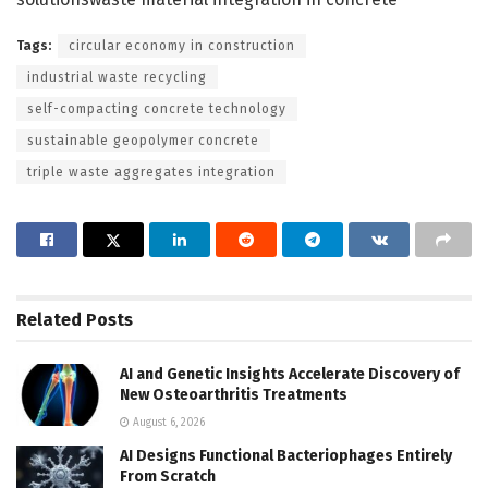
Tags:
circular economy in construction
industrial waste recycling
self-compacting concrete technology
sustainable geopolymer concrete
triple waste aggregates integration
Related
Posts
AI and Genetic Insights Accelerate Discovery of
New Osteoarthritis Treatments
August 6, 2026
AI Designs Functional Bacteriophages Entirely
From Scratch