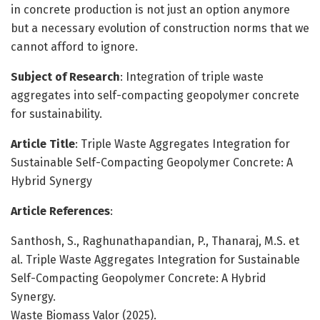
in concrete production is not just an option anymore
but a necessary evolution of construction norms that we
cannot afford to ignore.
Subject of Research
: Integration of triple waste
aggregates into self-compacting geopolymer concrete
for sustainability.
Article Title
: Triple Waste Aggregates Integration for
Sustainable Self-Compacting Geopolymer Concrete: A
Hybrid Synergy
Article References
:
Santhosh, S., Raghunathapandian, P., Thanaraj, M.S. et
al. Triple Waste Aggregates Integration for Sustainable
Self-Compacting Geopolymer Concrete: A Hybrid
Synergy.
Waste Biomass Valor (2025).