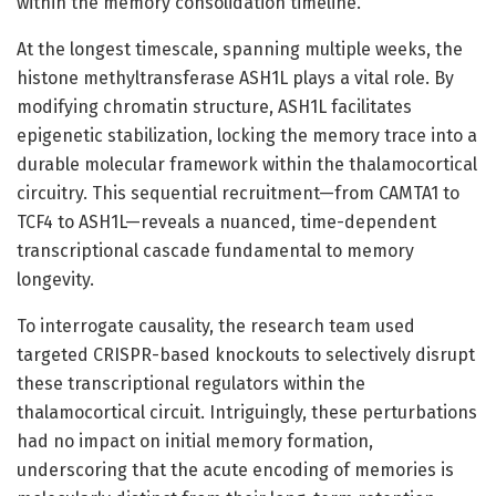
within the memory consolidation timeline.
At the longest timescale, spanning multiple weeks, the
histone methyltransferase ASH1L plays a vital role. By
modifying chromatin structure, ASH1L facilitates
epigenetic stabilization, locking the memory trace into a
durable molecular framework within the thalamocortical
circuitry. This sequential recruitment—from CAMTA1 to
TCF4 to ASH1L—reveals a nuanced, time-dependent
transcriptional cascade fundamental to memory
longevity.
To interrogate causality, the research team used
targeted CRISPR-based knockouts to selectively disrupt
these transcriptional regulators within the
thalamocortical circuit. Intriguingly, these perturbations
had no impact on initial memory formation,
underscoring that the acute encoding of memories is