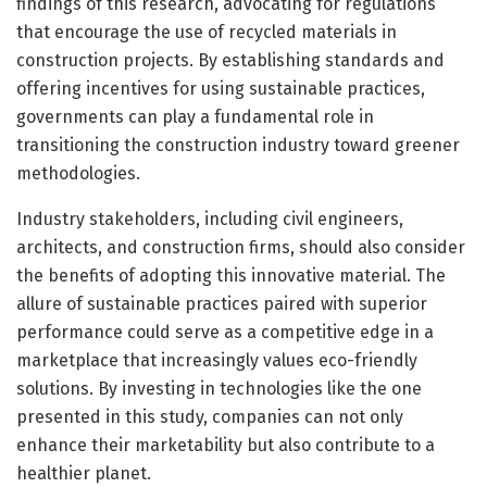
findings of this research, advocating for regulations
that encourage the use of recycled materials in
construction projects. By establishing standards and
offering incentives for using sustainable practices,
governments can play a fundamental role in
transitioning the construction industry toward greener
methodologies.
Industry stakeholders, including civil engineers,
architects, and construction firms, should also consider
the benefits of adopting this innovative material. The
allure of sustainable practices paired with superior
performance could serve as a competitive edge in a
marketplace that increasingly values eco-friendly
solutions. By investing in technologies like the one
presented in this study, companies can not only
enhance their marketability but also contribute to a
healthier planet.