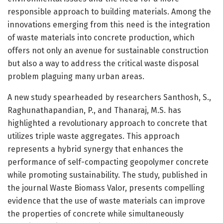
responsible approach to building materials. Among the
innovations emerging from this need is the integration
of waste materials into concrete production, which
offers not only an avenue for sustainable construction
but also a way to address the critical waste disposal
problem plaguing many urban areas.
A new study spearheaded by researchers Santhosh, S.,
Raghunathapandian, P., and Thanaraj, M.S. has
highlighted a revolutionary approach to concrete that
utilizes triple waste aggregates. This approach
represents a hybrid synergy that enhances the
performance of self-compacting geopolymer concrete
while promoting sustainability. The study, published in
the journal Waste Biomass Valor, presents compelling
evidence that the use of waste materials can improve
the properties of concrete while simultaneously