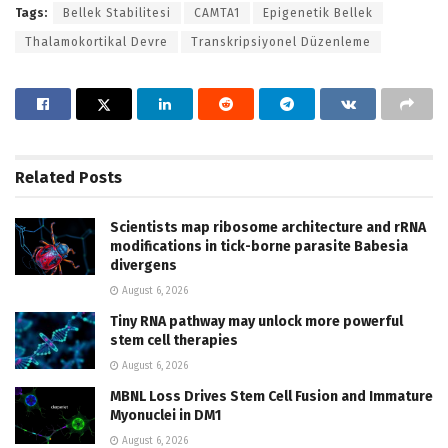
Tags:
Bellek Stabilitesi
CAMTA1
Epigenetik Bellek
Thalamokortikal Devre
Transkripsiyonel Düzenleme
Related
Posts
Scientists map ribosome architecture and rRNA
modifications in tick-borne parasite Babesia
divergens
August 6, 2026
Tiny RNA pathway may unlock more powerful
stem cell therapies
August 6, 2026
MBNL Loss Drives Stem Cell Fusion and Immature
Myonuclei in DM1
August 6, 2026