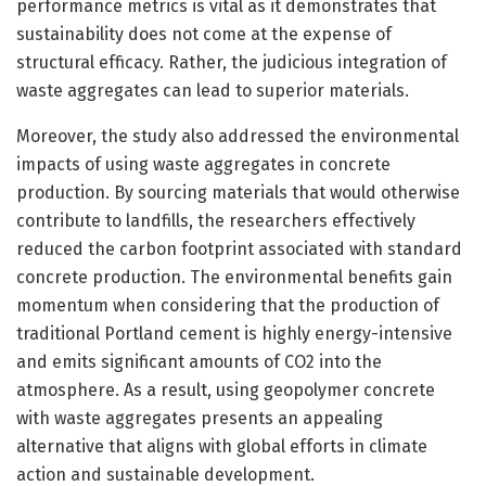
performance metrics is vital as it demonstrates that
sustainability does not come at the expense of
structural efficacy. Rather, the judicious integration of
waste aggregates can lead to superior materials.
Moreover, the study also addressed the environmental
impacts of using waste aggregates in concrete
production. By sourcing materials that would otherwise
contribute to landfills, the researchers effectively
reduced the carbon footprint associated with standard
concrete production. The environmental benefits gain
momentum when considering that the production of
traditional Portland cement is highly energy-intensive
and emits significant amounts of CO2 into the
atmosphere. As a result, using geopolymer concrete
with waste aggregates presents an appealing
alternative that aligns with global efforts in climate
action and sustainable development.