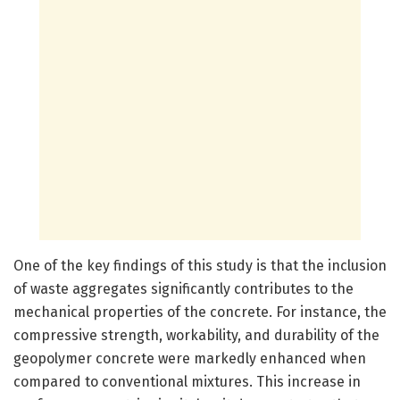
One of the key findings of this study is that the inclusion
of waste aggregates significantly contributes to the
mechanical properties of the concrete. For instance, the
compressive strength, workability, and durability of the
geopolymer concrete were markedly enhanced when
compared to conventional mixtures. This increase in