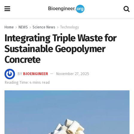
Home
NEWS
Science News
Technology
Integrating Triple Waste for
Sustainable Geopolymer
Concrete
BY
BIOENGINEER
November 27, 2025
Reading Time: 4 mins read