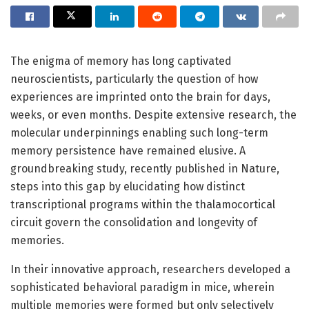
The enigma of memory has long captivated
neuroscientists, particularly the question of how
experiences are imprinted onto the brain for days,
weeks, or even months. Despite extensive research, the
molecular underpinnings enabling such long-term
memory persistence have remained elusive. A
groundbreaking study, recently published in Nature,
steps into this gap by elucidating how distinct
transcriptional programs within the thalamocortical
circuit govern the consolidation and longevity of
memories.
In their innovative approach, researchers developed a
sophisticated behavioral paradigm in mice, wherein
multiple memories were formed but only selectively