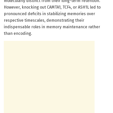
molecularly distinct from their long-term retention.
However, knocking out CAMTA1, TCF4, or ASH1L led to
pronounced deficits in stabilizing memories over
respective timescales, demonstrating their
indispensable roles in memory maintenance rather
than encoding.