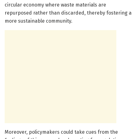
circular economy where waste materials are
repurposed rather than discarded, thereby fostering a
more sustainable community.
Moreover, policymakers could take cues from the