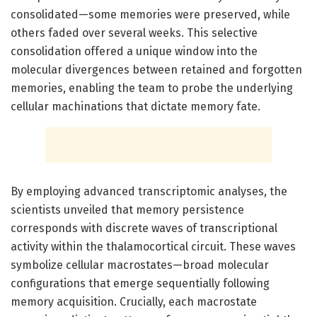
consolidated—some memories were preserved, while
others faded over several weeks. This selective
consolidation offered a unique window into the
molecular divergences between retained and forgotten
memories, enabling the team to probe the underlying
cellular machinations that dictate memory fate.
By employing advanced transcriptomic analyses, the
scientists unveiled that memory persistence
corresponds with discrete waves of transcriptional
activity within the thalamocortical circuit. These waves
symbolize cellular macrostates—broad molecular
configurations that emerge sequentially following
memory acquisition. Crucially, each macrostate