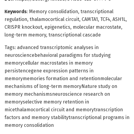
Keywords
: Memory consolidation, transcriptional
regulation, thalamocortical circuit, CAMTA1, TCF4, ASH1L,
CRISPR knockout, epigenetics, molecular macrostate,
long-term memory, transcriptional cascade
Tags: advanced transcriptomic analyses in
neurosciencebehavioral paradigms for studying
memorycellular macrostates in memory
persistencegene expression patterns in
memorymemories formation and retentionmolecular
mechanisms of long-term memoryNature study on
memory mechanismsneuroscience research on
memoryselective memory retention in
micethalamocortical circuit and memorytranscription
factors and memory stabilitytranscriptional programs in
memory consolidation