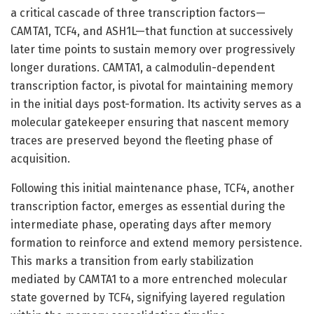
a critical cascade of three transcription factors—
CAMTA1, TCF4, and ASH1L—that function at successively
later time points to sustain memory over progressively
longer durations. CAMTA1, a calmodulin-dependent
transcription factor, is pivotal for maintaining memory
in the initial days post-formation. Its activity serves as a
molecular gatekeeper ensuring that nascent memory
traces are preserved beyond the fleeting phase of
acquisition.
Following this initial maintenance phase, TCF4, another
transcription factor, emerges as essential during the
intermediate phase, operating days after memory
formation to reinforce and extend memory persistence.
This marks a transition from early stabilization
mediated by CAMTA1 to a more entrenched molecular
state governed by TCF4, signifying layered regulation