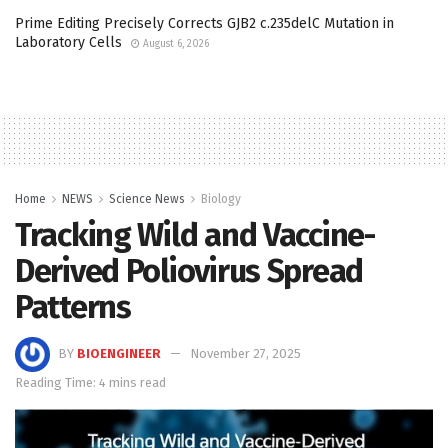
Prime Editing Precisely Corrects GJB2 c.235delC Mutation in
Laboratory Cells
August 6, 2026
Home
NEWS
Science News
Biology
Tracking Wild and Vaccine-
Derived Poliovirus Spread
Patterns
BY
BIOENGINEER
November 27, 2025
Reading Time: 4 mins read