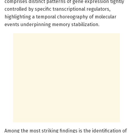
comprises distinct patterns of gene expression tightly
controlled by specific transcriptional regulators,
highlighting a temporal choreography of molecular
events underpinning memory stabilization.
Among the most striking findings is the identification of