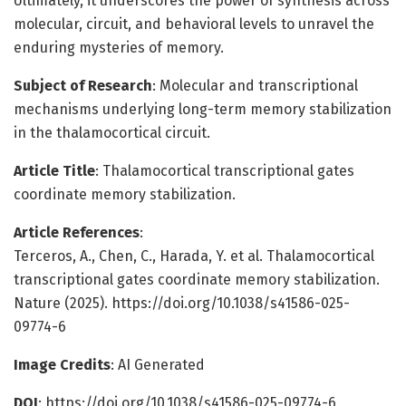
Ultimately, it underscores the power of synthesis across
molecular, circuit, and behavioral levels to unravel the
enduring mysteries of memory.
Subject of Research
: Molecular and transcriptional
mechanisms underlying long-term memory stabilization
in the thalamocortical circuit.
Article Title
: Thalamocortical transcriptional gates
coordinate memory stabilization.
Article References
:
Terceros, A., Chen, C., Harada, Y. et al. Thalamocortical
transcriptional gates coordinate memory stabilization.
Nature (2025). https://doi.org/10.1038/s41586-025-
09774-6
Image Credits
: AI Generated
DOI
: https://doi.org/10.1038/s41586-025-09774-6