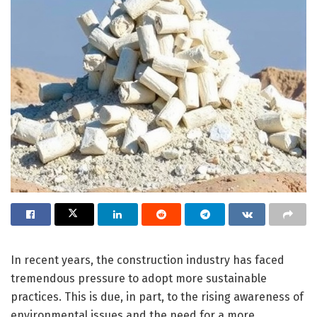
In recent years, the construction industry has faced
tremendous pressure to adopt more sustainable
practices. This is due, in part, to the rising awareness of
environmental issues and the need for a more