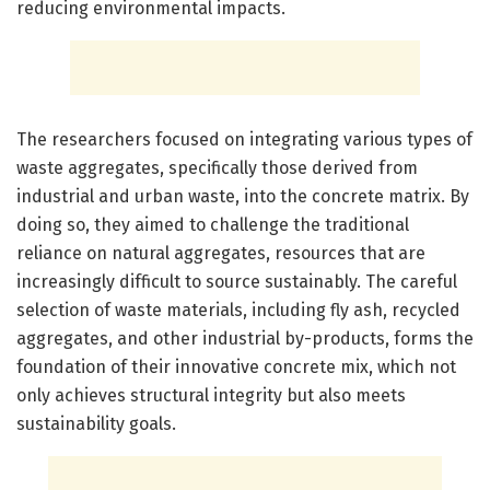
reducing environmental impacts.
The researchers focused on integrating various types of
waste aggregates, specifically those derived from
industrial and urban waste, into the concrete matrix. By
doing so, they aimed to challenge the traditional
reliance on natural aggregates, resources that are
increasingly difficult to source sustainably. The careful
selection of waste materials, including fly ash, recycled
aggregates, and other industrial by-products, forms the
foundation of their innovative concrete mix, which not
only achieves structural integrity but also meets
sustainability goals.