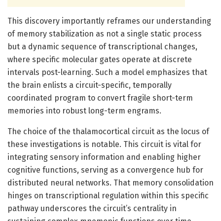
This discovery importantly reframes our understanding
of memory stabilization as not a single static process
but a dynamic sequence of transcriptional changes,
where specific molecular gates operate at discrete
intervals post-learning. Such a model emphasizes that
the brain enlists a circuit-specific, temporally
coordinated program to convert fragile short-term
memories into robust long-term engrams.
The choice of the thalamocortical circuit as the locus of
these investigations is notable. This circuit is vital for
integrating sensory information and enabling higher
cognitive functions, serving as a convergence hub for
distributed neural networks. That memory consolidation
hinges on transcriptional regulation within this specific
pathway underscores the circuit’s centrality in