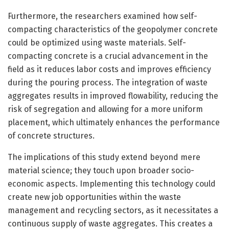
Furthermore, the researchers examined how self-
compacting characteristics of the geopolymer concrete
could be optimized using waste materials. Self-
compacting concrete is a crucial advancement in the
field as it reduces labor costs and improves efficiency
during the pouring process. The integration of waste
aggregates results in improved flowability, reducing the
risk of segregation and allowing for a more uniform
placement, which ultimately enhances the performance
of concrete structures.
The implications of this study extend beyond mere
material science; they touch upon broader socio-
economic aspects. Implementing this technology could
create new job opportunities within the waste
management and recycling sectors, as it necessitates a
continuous supply of waste aggregates. This creates a