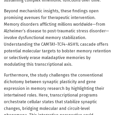
sustaining complex mnemonic functions over time.
Beyond mechanistic insights, these findings open
promising avenues for therapeutic intervention.
Memory disorders afflicting millions worldwide—from
Alzheimer’s disease to post-traumatic stress disorder—
involve dysfunctional memory stabilization.
Understanding the CAMTA1–TCF4–ASH1L cascade offers
potential molecular targets to bolster memory retention
or selectively erase maladaptive memories by
modulating this transcriptional axis.
Furthermore, the study challenges the conventional
dichotomy between synaptic plasticity and gene
expression in memory research by highlighting their
intertwined roles. Here, transcriptional programs
orchestrate cellular states that stabilize synaptic
changes, bridging molecular and circuit-level