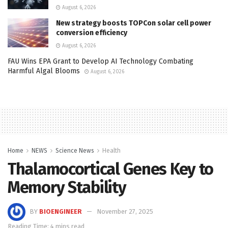
August 6, 2026
New strategy boosts TOPCon solar cell power
conversion efficiency
August 6, 2026
FAU Wins EPA Grant to Develop AI Technology Combating
Harmful Algal Blooms
August 6, 2026
Home
NEWS
Science News
Health
Thalamocortical Genes Key to
Memory Stability
BY
BIOENGINEER
November 27, 2025
Reading Time: 4 mins read