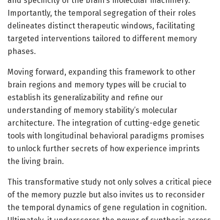
and specificity of the brain’s molecular machinery.
Importantly, the temporal segregation of their roles
delineates distinct therapeutic windows, facilitating
targeted interventions tailored to different memory
phases.
Moving forward, expanding this framework to other
brain regions and memory types will be crucial to
establish its generalizability and refine our
understanding of memory stability’s molecular
architecture. The integration of cutting-edge genetic
tools with longitudinal behavioral paradigms promises
to unlock further secrets of how experience imprints
the living brain.
This transformative study not only solves a critical piece
of the memory puzzle but also invites us to reconsider
the temporal dynamics of gene regulation in cognition.