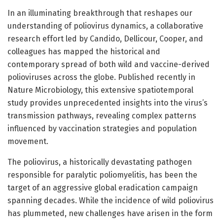
In an illuminating breakthrough that reshapes our
understanding of poliovirus dynamics, a collaborative
research effort led by Candido, Dellicour, Cooper, and
colleagues has mapped the historical and
contemporary spread of both wild and vaccine-derived
polioviruses across the globe. Published recently in
Nature Microbiology, this extensive spatiotemporal
study provides unprecedented insights into the virus’s
transmission pathways, revealing complex patterns
influenced by vaccination strategies and population
movement.
The poliovirus, a historically devastating pathogen
responsible for paralytic poliomyelitis, has been the
target of an aggressive global eradication campaign
spanning decades. While the incidence of wild poliovirus
has plummeted, new challenges have arisen in the form