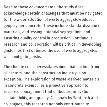
Despite these advancements, the study does
acknowledge certain challenges that must be navigated
for the wider adoption of waste aggregate-reduced
geopolymer concrete. These include standardization of
materials, addressing potential segregation, and
ensuring quality control in production. Continuous
research and collaboration will be critical in developing
guidelines that optimize the use of waste aggregates
while mitigating risks.
The climate crisis necessitates immediate action from
all sectors, and the construction industry is no
exception. The exploration of waste-derived materials
in concrete exemplifies a proactive approach to
resource management that embodies innovation,
sustainability, and quality. As shown by Santhosh and
colleagues, this research not only contributes to