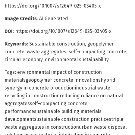
https://doi.org/10.1007/s12649-025-03405-x
Image Credits
: AI Generated
DOI
: https://doi.org/10.1007/s12649-025-03405-x
Keywords
: Sustainable construction, geopolymer
concrete, waste aggregates, self-compacting concrete,
circular economy, environmental sustainability.
Tags: environmental impact of construction
materialsgeopolymer concrete innovationshybrid
synergy in concrete productionindustrial waste
recycling in constructionreducing reliance on natural
aggregatesself-compacting concrete
performancesustainable building materials
developmentsustainable construction practicestriple
waste aggregates in constructionurban waste disposal
solutionswaste material integration in concrete