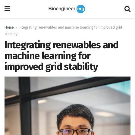
Home
Integrating renewables and machine learning for improved grid
stability
Integrating renewables and
machine learning for
improved grid stability