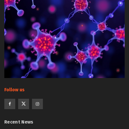
Follow us
Recent News