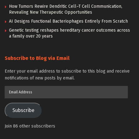
How Tumors Rewire Dendritic Cell–T Cell Communication,
Revealing New Therapeutic Opportunities
AI Designs Functional Bacteriophages Entirely From Scratch
Genetic testing reshapes hereditary cancer outcomes across
a family over 20 years
Subscribe to Blog via Email
Enter your email address to subscribe to this blog and receive
notifications of new posts by email.
Email
Address
Subscribe
Join 86 other subscribers