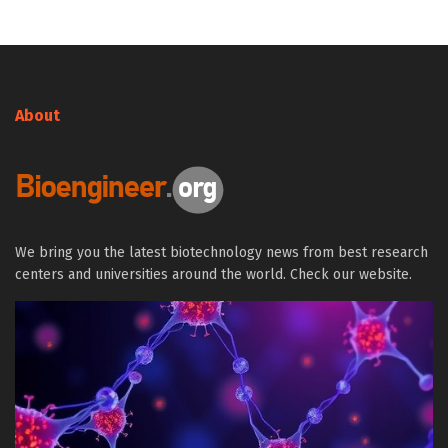
About
We bring you the latest biotechnology news from best research
centers and universities around the world. Check our website.