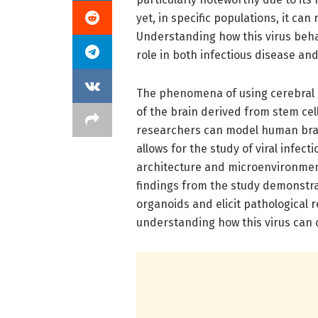
yet, in specific populations, it can
Understanding how this virus behave
role in both infectious disease a
The phenomena of using cerebral 
of the brain derived from stem ce
researchers can model human brain
allows for the study of viral infec
architecture and microenvironment 
findings from the study demonstra
organoids and elicit pathological 
understanding how this virus can c