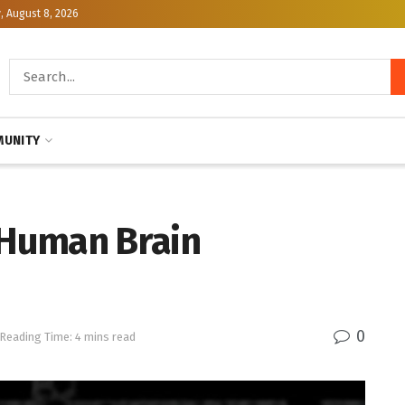
, August 8, 2026
UNITY
n Human Brain
0
Reading Time: 4 mins read