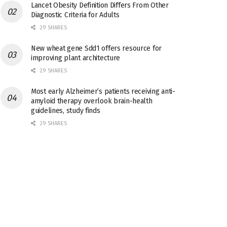
Lancet Obesity Definition Differs From Other
Diagnostic Criteria for Adults
29 SHARES
New wheat gene Sdd1 offers resource for
improving plant architecture
29 SHARES
Most early Alzheimer’s patients receiving anti-
amyloid therapy overlook brain-health
guidelines, study finds
29 SHARES