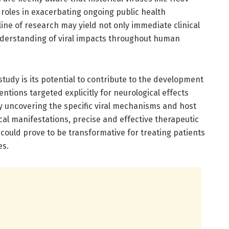
 roles in exacerbating ongoing public health
 line of research may yield not only immediate clinical
nderstanding of viral impacts throughout human
study is its potential to contribute to the development
ntions targeted explicitly for neurological effects
By uncovering the specific viral mechanisms and host
ical manifestations, precise and effective therapeutic
 could prove to be transformative for treating patients
es.