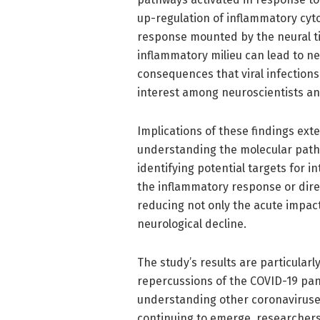
up-regulation of inflammatory cyt
response mounted by the neural ti
inflammatory milieu can lead to ne
consequences that viral infections
interest among neuroscientists and
Implications of these findings exte
understanding the molecular pathw
identifying potential targets for 
the inflammatory response or direc
reducing not only the acute impact 
neurological decline.
The study’s results are particularly
repercussions of the COVID-19 pand
understanding other coronaviruse
continuing to emerge, researchers 