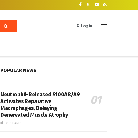
Login
POPULAR NEWS
Neutrophil-Released S100A8/A9
Activates Reparative
Macrophages, Delaying
Denervated Muscle Atrophy
29 SHARES