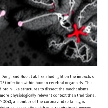
Deng, and Huo et al. has shed light on the impacts of
3) infection within human cerebral organoids. This
d brain-like structures to dissect the mechanisms
 more physiologically relevant context than traditional
V-OC43, a member of the coronaviridae family, is
historical association with mild respiratory illnesses