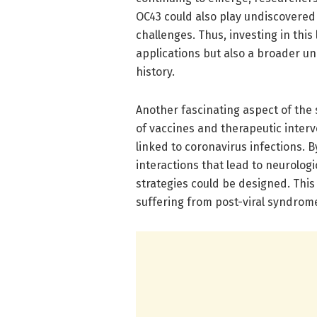
OC43 could also play undiscovered
challenges. Thus, investing in this
applications but also a broader u
history.
Another fascinating aspect of the 
of vaccines and therapeutic interve
linked to coronavirus infections. 
interactions that lead to neurolog
strategies could be designed. This
suffering from post-viral syndrom