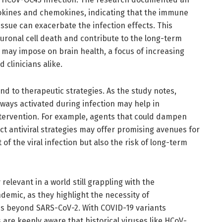
okines and chemokines, indicating that the immune
ssue can exacerbate the infection effects. This
uronal cell death and contribute to the long-term
 may impose on brain health, a focus of increasing
 clinicians alike.
nd to therapeutic strategies. As the study notes,
ays activated during infection may help in
intervention. For example, agents that could dampen
t antiviral strategies may offer promising avenues for
of the viral infection but also the risk of long-term
 relevant in a world still grappling with the
emic, as they highlight the necessity of
s beyond SARS-CoV-2. With COVID-19 variants
are keenly aware that historical viruses like HCoV-