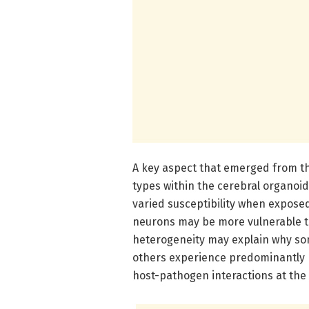
A key aspect that emerged from the
types within the cerebral organoi
varied susceptibility when exposed 
neurons may be more vulnerable to 
heterogeneity may explain why so
others experience predominantly r
host-pathogen interactions at the c