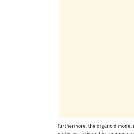
Furthermore, the organoid model r
pathways activated in response t