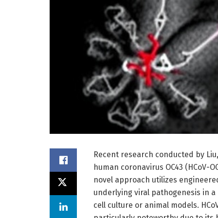
Recent research conducted by Liu, 
human coronavirus OC43 (HCoV-OC4
novel approach utilizes engineere
underlying viral pathogenesis in a
cell culture or animal models. HCo
particularly noteworthy due to its 