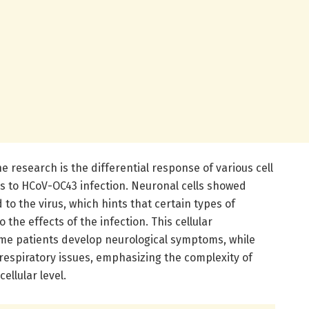
 research is the differential response of various cell
ds to HCoV-OC43 infection. Neuronal cells showed
to the virus, which hints that certain types of
the effects of the infection. This cellular
me patients develop neurological symptoms, while
espiratory issues, emphasizing the complexity of
ellular level.