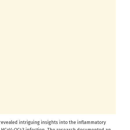
evealed intriguing insights into the inflammatory
o HCoV-OC43 infection. The research documented an