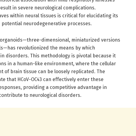
 result in severe neurological complications.
s within neural tissues is critical for elucidating its
nd potential neurodegenerative processes.
organoids—three-dimensional, miniaturized versions
lls—has revolutionized the means by which
 disorders. This methodology is pivotal because it
tions in a human-like environment, where the cellular
of brain tissue can be loosely replicated. The
te that HCoV-OC43 can effectively enter these
responses, providing a competitive advantage in
ontribute to neurological disorders.