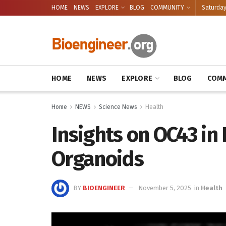
HOME
NEWS
EXPLORE
BLOG
COMMUNITY
Saturday
HOME
NEWS
EXPLORE
BLOG
COMM
Home
NEWS
Science News
Health
Insights on OC43 i
Organoids
BY
BIOENGINEER
November 5, 2025
in
Health