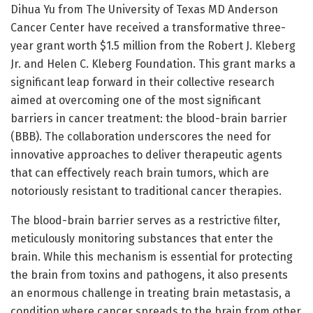
Dihua Yu from The University of Texas MD Anderson
Cancer Center have received a transformative three-
year grant worth $1.5 million from the Robert J. Kleberg
Jr. and Helen C. Kleberg Foundation. This grant marks a
significant leap forward in their collective research
aimed at overcoming one of the most significant
barriers in cancer treatment: the blood-brain barrier
(BBB). The collaboration underscores the need for
innovative approaches to deliver therapeutic agents
that can effectively reach brain tumors, which are
notoriously resistant to traditional cancer therapies.
The blood-brain barrier serves as a restrictive filter,
meticulously monitoring substances that enter the
brain. While this mechanism is essential for protecting
the brain from toxins and pathogens, it also presents
an enormous challenge in treating brain metastasis, a
condition where cancer spreads to the brain from other