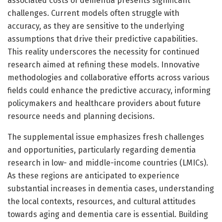
associated costs of dementia presents significant
challenges. Current models often struggle with
accuracy, as they are sensitive to the underlying
assumptions that drive their predictive capabilities.
This reality underscores the necessity for continued
research aimed at refining these models. Innovative
methodologies and collaborative efforts across various
fields could enhance the predictive accuracy, informing
policymakers and healthcare providers about future
resource needs and planning decisions.
The supplemental issue emphasizes fresh challenges
and opportunities, particularly regarding dementia
research in low- and middle-income countries (LMICs).
As these regions are anticipated to experience
substantial increases in dementia cases, understanding
the local contexts, resources, and cultural attitudes
towards aging and dementia care is essential. Building