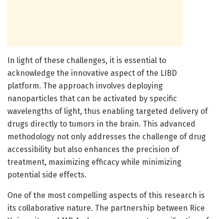
In light of these challenges, it is essential to
acknowledge the innovative aspect of the LIBD
platform. The approach involves deploying
nanoparticles that can be activated by specific
wavelengths of light, thus enabling targeted delivery of
drugs directly to tumors in the brain. This advanced
methodology not only addresses the challenge of drug
accessibility but also enhances the precision of
treatment, maximizing efficacy while minimizing
potential side effects.
One of the most compelling aspects of this research is
its collaborative nature. The partnership between Rice