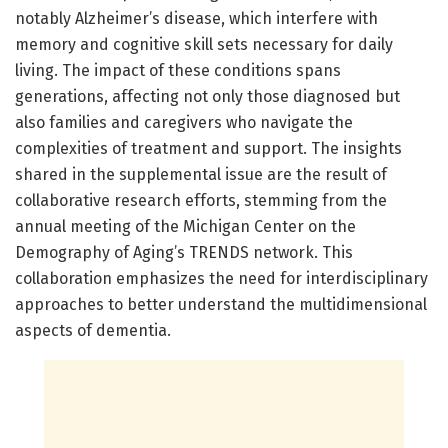
notably Alzheimer’s disease, which interfere with
memory and cognitive skill sets necessary for daily
living. The impact of these conditions spans
generations, affecting not only those diagnosed but
also families and caregivers who navigate the
complexities of treatment and support. The insights
shared in the supplemental issue are the result of
collaborative research efforts, stemming from the
annual meeting of the Michigan Center on the
Demography of Aging’s TRENDS network. This
collaboration emphasizes the need for interdisciplinary
approaches to better understand the multidimensional
aspects of dementia.