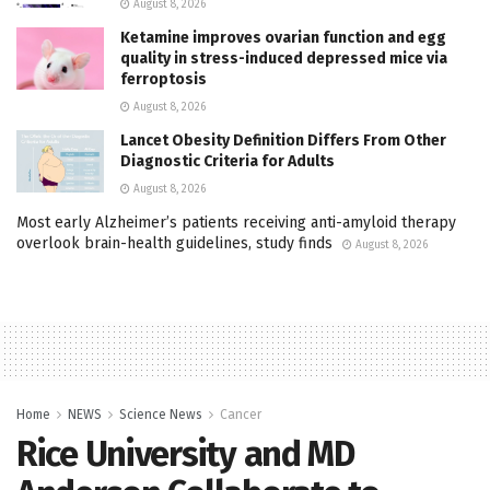
August 8, 2026
Ketamine improves ovarian function and egg
quality in stress-induced depressed mice via
ferroptosis
August 8, 2026
Lancet Obesity Definition Differs From Other
Diagnostic Criteria for Adults
August 8, 2026
Most early Alzheimer’s patients receiving anti-amyloid therapy
overlook brain-health guidelines, study finds
August 8, 2026
Home
NEWS
Science News
Cancer
Rice University and MD