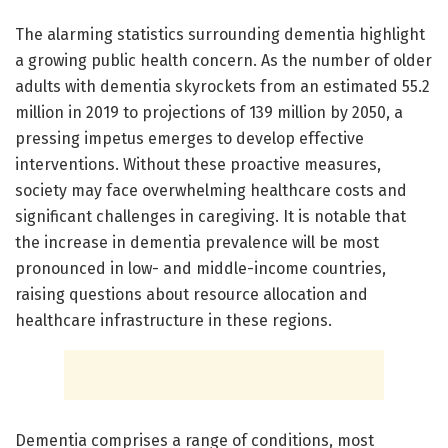
The alarming statistics surrounding dementia highlight
a growing public health concern. As the number of older
adults with dementia skyrockets from an estimated 55.2
million in 2019 to projections of 139 million by 2050, a
pressing impetus emerges to develop effective
interventions. Without these proactive measures,
society may face overwhelming healthcare costs and
significant challenges in caregiving. It is notable that
the increase in dementia prevalence will be most
pronounced in low- and middle-income countries,
raising questions about resource allocation and
healthcare infrastructure in these regions.
Dementia comprises a range of conditions, most