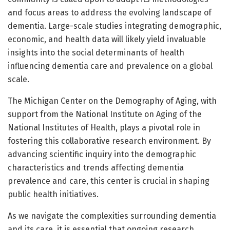
and focus areas to address the evolving landscape of
dementia. Large-scale studies integrating demographic,
economic, and health data will likely yield invaluable
insights into the social determinants of health
influencing dementia care and prevalence on a global
scale.
The Michigan Center on the Demography of Aging, with
support from the National Institute on Aging of the
National Institutes of Health, plays a pivotal role in
fostering this collaborative research environment. By
advancing scientific inquiry into the demographic
characteristics and trends affecting dementia
prevalence and care, this center is crucial in shaping
public health initiatives.
As we navigate the complexities surrounding dementia
and its care, it is essential that ongoing research