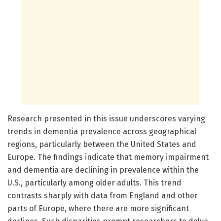
Research presented in this issue underscores varying
trends in dementia prevalence across geographical
regions, particularly between the United States and
Europe. The findings indicate that memory impairment
and dementia are declining in prevalence within the
U.S., particularly among older adults. This trend
contrasts sharply with data from England and other
parts of Europe, where there are more significant