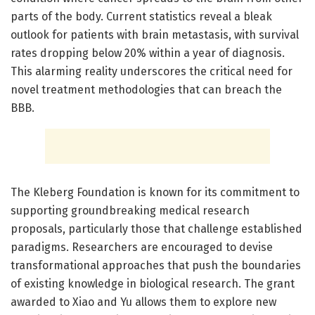
parts of the body. Current statistics reveal a bleak
outlook for patients with brain metastasis, with survival
rates dropping below 20% within a year of diagnosis.
This alarming reality underscores the critical need for
novel treatment methodologies that can breach the
BBB.
The Kleberg Foundation is known for its commitment to
supporting groundbreaking medical research
proposals, particularly those that challenge established
paradigms. Researchers are encouraged to devise
transformational approaches that push the boundaries
of existing knowledge in biological research. The grant
awarded to Xiao and Yu allows them to explore new