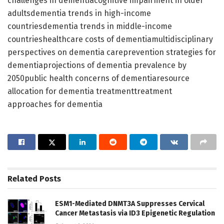
challenges in dementiacognitive impairment in older
adultsdementia trends in high-income
countriesdementia trends in middle-income
countrieshealthcare costs of dementiamultidisciplinary
perspectives on dementia careprevention strategies for
dementiaprojections of dementia prevalence by
2050public health concerns of dementiaresource
allocation for dementia treatmenttreatment
approaches for dementia
Related
Posts
ESM1-Mediated DNMT3A Suppresses Cervical
Cancer Metastasis via ID3 Epigenetic Regulation