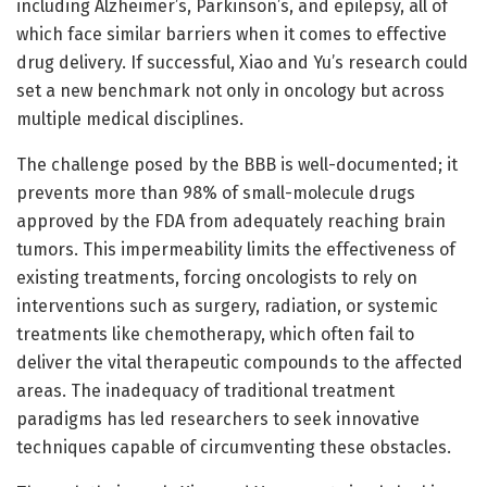
including Alzheimer’s, Parkinson’s, and epilepsy, all of
which face similar barriers when it comes to effective
drug delivery. If successful, Xiao and Yu’s research could
set a new benchmark not only in oncology but across
multiple medical disciplines.
The challenge posed by the BBB is well-documented; it
prevents more than 98% of small-molecule drugs
approved by the FDA from adequately reaching brain
tumors. This impermeability limits the effectiveness of
existing treatments, forcing oncologists to rely on
interventions such as surgery, radiation, or systemic
treatments like chemotherapy, which often fail to
deliver the vital therapeutic compounds to the affected
areas. The inadequacy of traditional treatment
paradigms has led researchers to seek innovative
techniques capable of circumventing these obstacles.