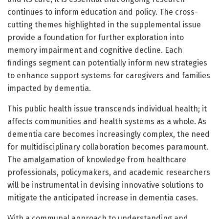
continues to inform education and policy. The cross-
cutting themes highlighted in the supplemental issue
provide a foundation for further exploration into
memory impairment and cognitive decline. Each
findings segment can potentially inform new strategies
to enhance support systems for caregivers and families
impacted by dementia.
This public health issue transcends individual health; it
affects communities and health systems as a whole. As
dementia care becomes increasingly complex, the need
for multidisciplinary collaboration becomes paramount.
The amalgamation of knowledge from healthcare
professionals, policymakers, and academic researchers
will be instrumental in devising innovative solutions to
mitigate the anticipated increase in dementia cases.
With a communal approach to understanding and