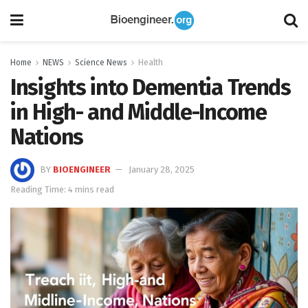
Home
NEWS
Science News
Health
Insights into Dementia Trends
in High- and Middle-Income
Nations
BY
BIOENGINEER
January 28, 2025
Reading Time: 4 mins read