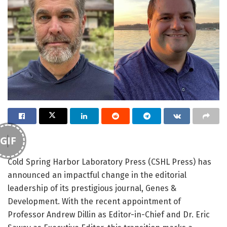
GIF
Cold Spring Harbor Laboratory Press (CSHL Press) has
announced an impactful change in the editorial
leadership of its prestigious journal, Genes &
Development. With the recent appointment of
Professor Andrew Dillin as Editor-in-Chief and Dr. Eric