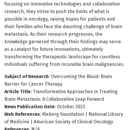
focusing on innovative technologies and collaborative
research, they strive to push the limits of what is
possible in oncology, raising hopes for patients and
their families who face the daunting challenge of brain
metastasis. As their research progresses, the
knowledge garnered through their findings may serve
as a catalyst for future innovations, ultimately
transforming the therapeutic landscape for countless
individuals suffering from incurable brain malignancies.
Subject of Research
: Overcoming the Blood-Brain
Barrier for Cancer Therapy
Article Title
: Transformative Approaches in Treating
Brain Metastasis: A Collaborative Leap Forward
News Publication Date
: October 2023
Web References
: Kleberg Foundation | National Library
of Medicine | American Society of Clinical Oncology
References
: N/A