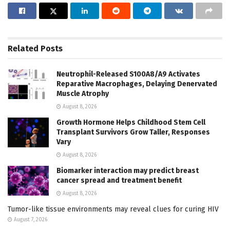
Related
Posts
Neutrophil-Released S100A8/A9 Activates
Reparative Macrophages, Delaying Denervated
Muscle Atrophy
August 8, 2026
Growth Hormone Helps Childhood Stem Cell
Transplant Survivors Grow Taller, Responses
Vary
August 8, 2026
Biomarker interaction may predict breast
cancer spread and treatment benefit
August 8, 2026
Tumor-like tissue environments may reveal clues for curing HIV
August 7, 2026