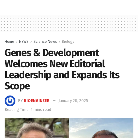
Home
NEWS
Science News
Biology
Genes & Development
Welcomes New Editorial
Leadership and Expands Its
Scope
BY
BIOENGINEER
January 28, 2025
Reading Time: 4 mins read