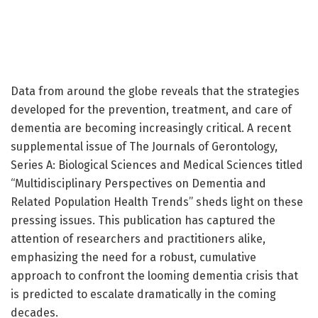
Data from around the globe reveals that the strategies
developed for the prevention, treatment, and care of
dementia are becoming increasingly critical. A recent
supplemental issue of The Journals of Gerontology,
Series A: Biological Sciences and Medical Sciences titled
“Multidisciplinary Perspectives on Dementia and
Related Population Health Trends” sheds light on these
pressing issues. This publication has captured the
attention of researchers and practitioners alike,
emphasizing the need for a robust, cumulative
approach to confront the looming dementia crisis that
is predicted to escalate dramatically in the coming
decades.