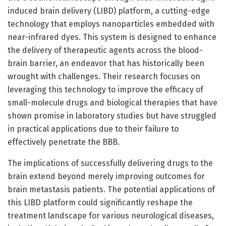
induced brain delivery (LIBD) platform, a cutting-edge
technology that employs nanoparticles embedded with
near-infrared dyes. This system is designed to enhance
the delivery of therapeutic agents across the blood-
brain barrier, an endeavor that has historically been
wrought with challenges. Their research focuses on
leveraging this technology to improve the efficacy of
small-molecule drugs and biological therapies that have
shown promise in laboratory studies but have struggled
in practical applications due to their failure to
effectively penetrate the BBB.
The implications of successfully delivering drugs to the
brain extend beyond merely improving outcomes for
brain metastasis patients. The potential applications of
this LIBD platform could significantly reshape the
treatment landscape for various neurological diseases,