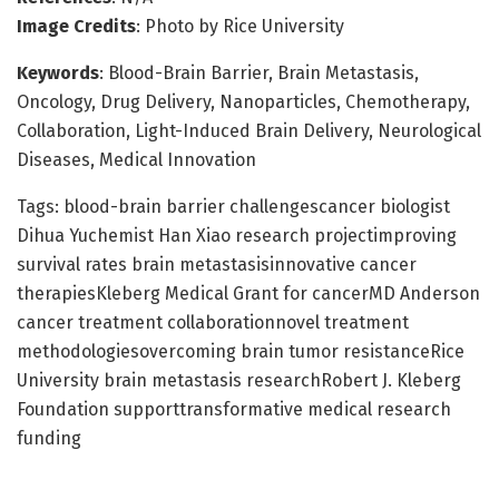
Image Credits
: Photo by Rice University
Keywords
: Blood-Brain Barrier, Brain Metastasis,
Oncology, Drug Delivery, Nanoparticles, Chemotherapy,
Collaboration, Light-Induced Brain Delivery, Neurological
Diseases, Medical Innovation
Tags: blood-brain barrier challengescancer biologist
Dihua Yuchemist Han Xiao research projectimproving
survival rates brain metastasisinnovative cancer
therapiesKleberg Medical Grant for cancerMD Anderson
cancer treatment collaborationnovel treatment
methodologiesovercoming brain tumor resistanceRice
University brain metastasis researchRobert J. Kleberg
Foundation supporttransformative medical research
funding