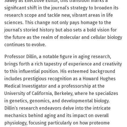
Sawey as Executive Editor, this transition marks a
significant shift in the journal’s strategy to broaden its
research scope and tackle new, vibrant areas in life
sciences. This change not only pays homage to the
journal’s storied history but also sets a bold vision for
the future as the realm of molecular and cellular biology
continues to evolve.
Professor Dillin, a notable figure in aging research,
brings forth a rich tapestry of experience and creativity
to this influential position. His esteemed background
includes prestigious recognition as a Howard Hughes
Medical Investigator and a professorship at the
University of California, Berkeley, where he specializes
in genetics, genomics, and developmental biology.
Dillin’s research endeavors delve into the intricate
mechanics behind aging and its impact on overall
physiology, focusing particularly on how proteome