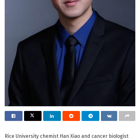
Rice University chemist Han Xiao and cancer biologist