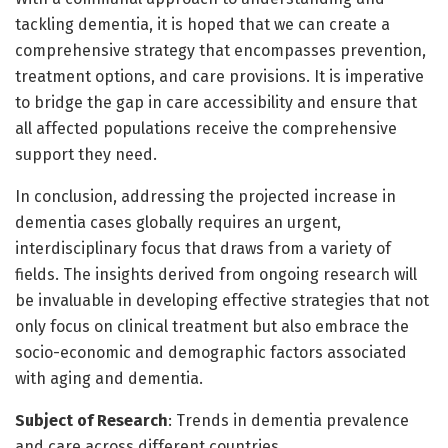
tackling dementia, it is hoped that we can create a
comprehensive strategy that encompasses prevention,
treatment options, and care provisions. It is imperative
to bridge the gap in care accessibility and ensure that
all affected populations receive the comprehensive
support they need.
In conclusion, addressing the projected increase in
dementia cases globally requires an urgent,
interdisciplinary focus that draws from a variety of
fields. The insights derived from ongoing research will
be invaluable in developing effective strategies that not
only focus on clinical treatment but also embrace the
socio-economic and demographic factors associated
with aging and dementia.
Subject of Research
: Trends in dementia prevalence
and care across different countries.