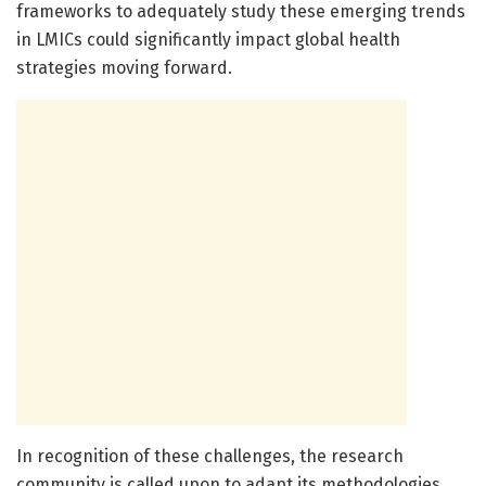
frameworks to adequately study these emerging trends
in LMICs could significantly impact global health
strategies moving forward.
In recognition of these challenges, the research
community is called upon to adapt its methodologies