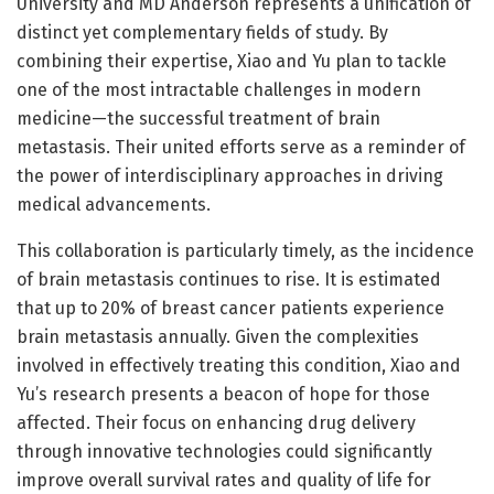
University and MD Anderson represents a unification of
distinct yet complementary fields of study. By
combining their expertise, Xiao and Yu plan to tackle
one of the most intractable challenges in modern
medicine—the successful treatment of brain
metastasis. Their united efforts serve as a reminder of
the power of interdisciplinary approaches in driving
medical advancements.
This collaboration is particularly timely, as the incidence
of brain metastasis continues to rise. It is estimated
that up to 20% of breast cancer patients experience
brain metastasis annually. Given the complexities
involved in effectively treating this condition, Xiao and
Yu’s research presents a beacon of hope for those
affected. Their focus on enhancing drug delivery
through innovative technologies could significantly
improve overall survival rates and quality of life for