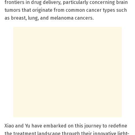
frontiers in drug delivery, particularly concerning brain
tumors that originate from common cancer types such
as breast, lung, and melanoma cancers.
Xiao and Yu have embarked on this journey to redefine
the treatment landscape through their innovative light-