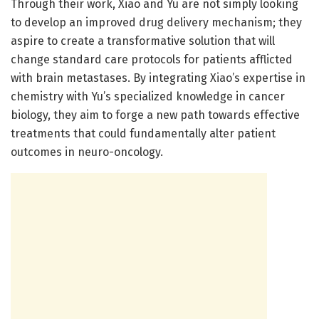
Through their work, Xiao and Yu are not simply looking
to develop an improved drug delivery mechanism; they
aspire to create a transformative solution that will
change standard care protocols for patients afflicted
with brain metastases. By integrating Xiao’s expertise in
chemistry with Yu’s specialized knowledge in cancer
biology, they aim to forge a new path towards effective
treatments that could fundamentally alter patient
outcomes in neuro-oncology.