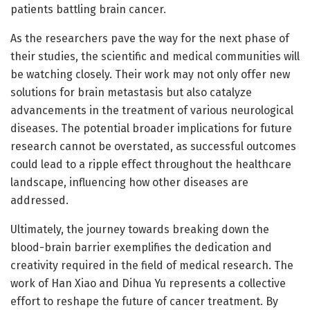
patients battling brain cancer.
As the researchers pave the way for the next phase of
their studies, the scientific and medical communities will
be watching closely. Their work may not only offer new
solutions for brain metastasis but also catalyze
advancements in the treatment of various neurological
diseases. The potential broader implications for future
research cannot be overstated, as successful outcomes
could lead to a ripple effect throughout the healthcare
landscape, influencing how other diseases are
addressed.
Ultimately, the journey towards breaking down the
blood-brain barrier exemplifies the dedication and
creativity required in the field of medical research. The
work of Han Xiao and Dihua Yu represents a collective
effort to reshape the future of cancer treatment. By