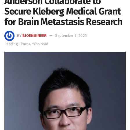
Anderson Collaborate to
Secure Kleberg Medical Grant
for Brain Metastasis Research
BY
BIOENGINEER
September 6, 2025
Reading Time: 4 mins read