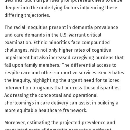
declines. Such disparities prompt researchers to delve
deeper into the underlying factors influencing these
differing trajectories.
The racial inequities present in dementia prevalence
and care demands in the U.S. warrant critical
examination. Ethnic minorities face compounded
challenges, with not only higher rates of cognitive
impairment but also increased caregiving burdens that
fall upon family members. The differential access to
respite care and other supportive services exacerbates
the inequity, highlighting the urgent need for tailored
intervention programs that address these disparities.
Addressing the conceptual and operational
shortcomings in care delivery can assist in building a
more equitable healthcare framework.
Moreover, estimating the projected prevalence and