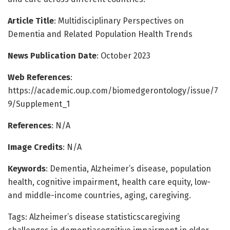
Article Title
: Multidisciplinary Perspectives on
Dementia and Related Population Health Trends
News Publication Date
: October 2023
Web References
:
https://academic.oup.com/biomedgerontology/issue/7
9/Supplement_1
References
: N/A
Image Credits
: N/A
Keywords
: Dementia, Alzheimer’s disease, population
health, cognitive impairment, health care equity, low-
and middle-income countries, aging, caregiving.
Tags: Alzheimer’s disease statisticscaregiving