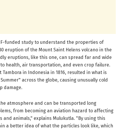
SF-funded study to understand the properties of
80 eruption of the Mount Saint Helens volcano in the
ly eruptions, like this one, can spread far and wide
to health, air transportation, and even crop failure.
 Tambora in Indonesia in 1816, resulted in what is
a Summer" across the globe, causing unusually cold
op damage.
r the atmosphere and can be transported long
blems, from becoming an aviation hazard to affecting
 and animals," explains Mulukutla. "By using this
 a better idea of what the particles look like, which