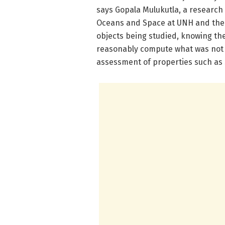
says Gopala Mulukutla, a research s
Oceans and Space at UNH and the s
objects being studied, knowing the
reasonably compute what was not s
assessment of properties such as s