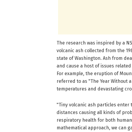
The research was inspired by a N
volcanic ash collected from the 19
state of Washington. Ash from dead
and cause a host of issues related 
For example, the eruption of Mount
referred to as "The Year Without 
temperatures and devastating cr
"Tiny volcanic ash particles ente
distances causing all kinds of pro
respiratory health for both humans
mathematical approach, we can gain