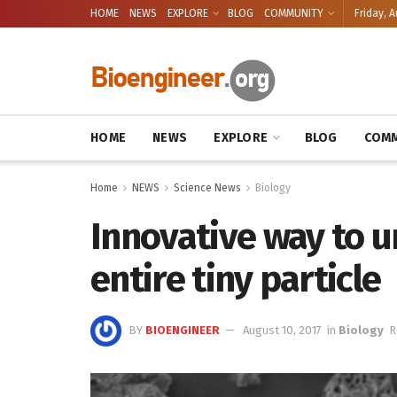
HOME
NEWS
EXPLORE
BLOG
COMMUNITY
Friday, A
HOME
NEWS
EXPLORE
BLOG
COMM
Home
NEWS
Science News
Biology
Innovative way to u
entire tiny particle
BY
BIOENGINEER
August 10, 2017
in
Biology
R