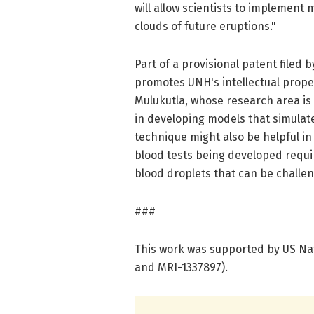
will allow scientists to implement
clouds of future eruptions."
Part of a provisional patent filed
promotes UNH's intellectual proper
Mulukutla, whose research area is 
in developing models that simulat
technique might also be helpful i
blood tests being developed requi
blood droplets that can be challen
###
This work was supported by US Na
and MRI-1337897).