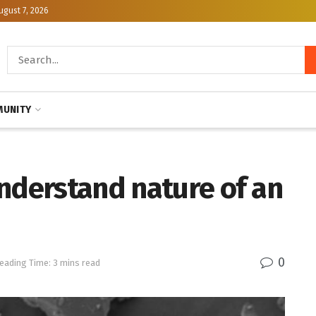
ugust 7, 2026
UNITY
nderstand nature of an
0
eading Time: 3 mins read