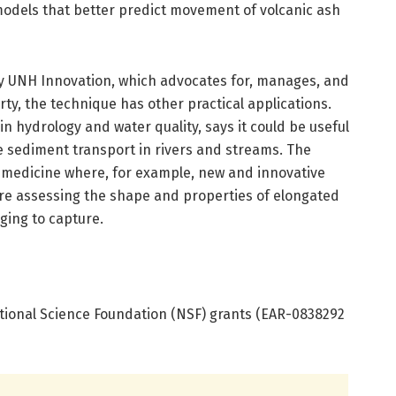
 models that better predict movement of volcanic ash
 by UNH Innovation, which advocates for, manages, and
ty, the technique has other practical applications.
in hydrology and water quality, says it could be useful
e sediment transport in rivers and streams. The
n medicine where, for example, new and innovative
re assessing the shape and properties of elongated
ging to capture.
tional Science Foundation (NSF) grants (EAR-0838292