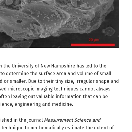
 the University of New Hampshire has led to the
to determine the surface area and volume of small
nd or smaller. Due to their tiny size, irregular shape and
used microscopic imaging techniques cannot always
ften leaving out valuable information that can be
ience, engineering and medicine.
ished in the journal
Measurement Science and
e technique to mathematically estimate the extent of