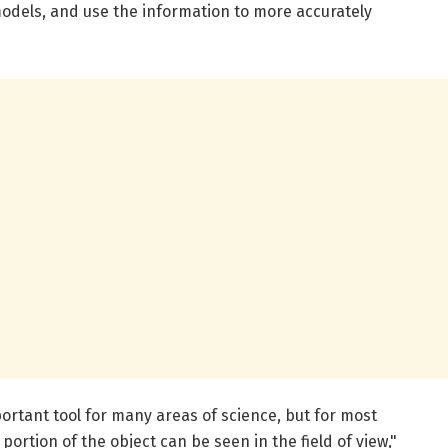
models, and use the information to more accurately
ortant tool for many areas of science, but for most
portion of the object can be seen in the field of view,"