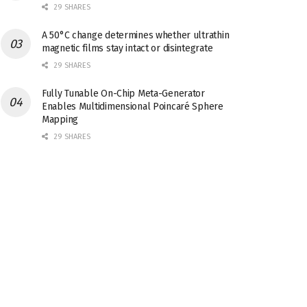
29 SHARES
A 50°C change determines whether ultrathin
magnetic films stay intact or disintegrate
29 SHARES
Fully Tunable On-Chip Meta-Generator
Enables Multidimensional Poincaré Sphere
Mapping
29 SHARES