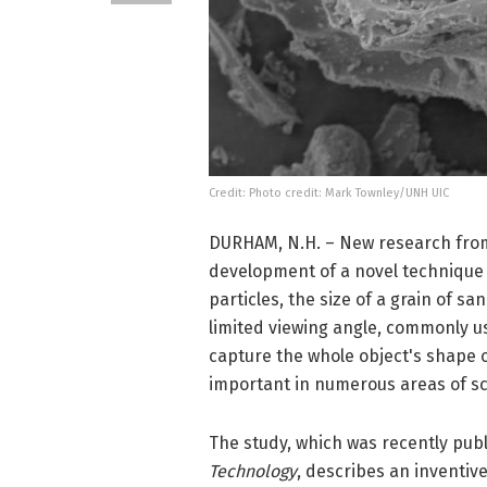
Credit: Photo credit: Mark Townley/UNH UIC
DURHAM, N.H. – New research from
development of a novel technique 
particles, the size of a grain of sa
limited viewing angle, commonly 
capture the whole object's shape o
important in numerous areas of sc
The study, which was recently publ
Technology
, describes an inventiv