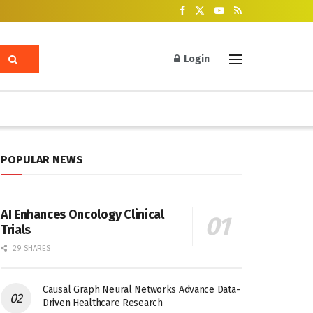
Login
POPULAR NEWS
AI Enhances Oncology Clinical
Trials
29 SHARES
Causal Graph Neural Networks Advance Data-
Driven Healthcare Research