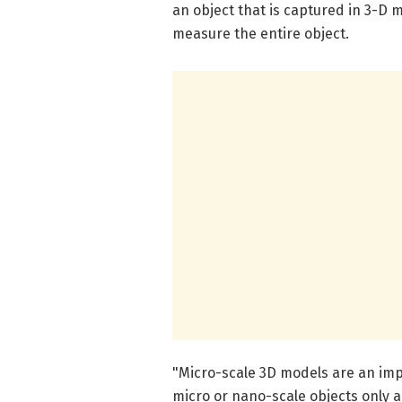
an object that is captured in 3-D 
measure the entire object.
"Micro-scale 3D models are an imp
micro or nano-scale objects only a 