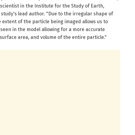
cientist in the Institute for the Study of Earth,
tudy's lead author. "Due to the irregular shape of
 extent of the particle being imaged allows us to
een in the model allowing for a more accurate
urface area, and volume of the entire particle."