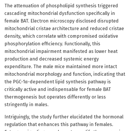
The attenuation of phospholipid synthesis triggered
cascading mitochondrial dysfunction specifically in
female BAT. Electron microscopy disclosed disrupted
mitochondrial cristae architecture and reduced cristae
density, which correlate with compromised oxidative
phosphorylation efficiency. Functionally, this
mitochondrial impairment manifested as lower heat
production and decreased systemic energy
expenditure. The male mice maintained more intact
mitochondrial morphology and function, indicating that
the PGC-1α-dependent lipid synthesis pathway is
critically active and indispensable for female BAT
thermogenesis but operates differently or less
stringently in males.
Intriguingly, the study further elucidated the hormonal
regulation that enhances this pathway in females.