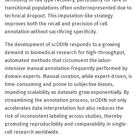
transitional populations often underrepresented due to
technical dropout. This imputation-like strategy
improves both the recall and precision of cell
annotation without sacrificing specificity.
The development of scODIN responds to a growing
demand in biomedical research for high-throughput,
automated methods that circumvent the labor-
intensive manual annotation frequently performed by
domain experts. Manual curation, while expert-driven, is
time-consuming and prone to subjective biases,
impeding scalability as datasets grow exponentially. By
streamlining the annotation process, scODIN not only
accelerates data interpretation but also reduces the
risk of inconsistent labeling across studies, thereby
promoting reproducibility and comparability in single-
cell research worldwide.