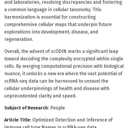
and laboratories, resolving discrepancies and fostering
a common language in cellular taxonomy. This
harmonization is essential for constructing
comprehensive cellular maps that underpin future
explorations into development, disease, and
regeneration.
Overall, the advent of scODIN marks a significant leap
toward decoding the complexity encrypted within single
cells. By merging computational precision with biological
nuance, it unlocks a new era where the vast potential of
scRNA-seq data can be harnessed to unravel the
cellular underpinnings of health and disease with
unprecedented clarity and speed.
Subject of Research
: People
Article Title
: Optimized Detection and Inference of
immune cell type Names in scRNA-seq data