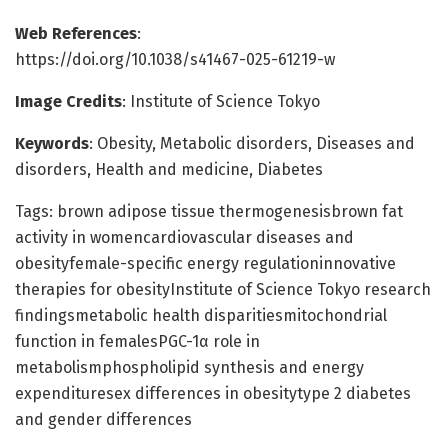
Web References
:
https://doi.org/10.1038/s41467-025-61219-w
Image Credits
: Institute of Science Tokyo
Keywords
: Obesity, Metabolic disorders, Diseases and
disorders, Health and medicine, Diabetes
Tags: brown adipose tissue thermogenesisbrown fat
activity in womencardiovascular diseases and
obesityfemale-specific energy regulationinnovative
therapies for obesityInstitute of Science Tokyo research
findingsmetabolic health disparitiesmitochondrial
function in femalesPGC-1α role in
metabolismphospholipid synthesis and energy
expendituresex differences in obesitytype 2 diabetes
and gender differences