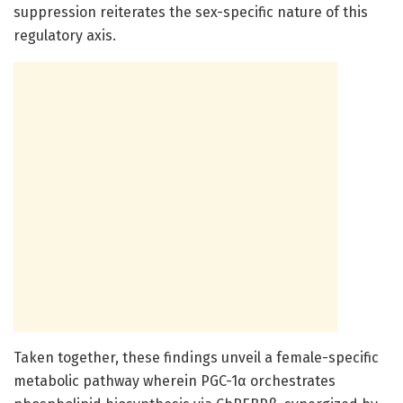
suppression reiterates the sex-specific nature of this
regulatory axis.
Taken together, these findings unveil a female-specific
metabolic pathway wherein PGC-1α orchestrates