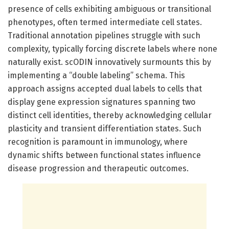
presence of cells exhibiting ambiguous or transitional
phenotypes, often termed intermediate cell states.
Traditional annotation pipelines struggle with such
complexity, typically forcing discrete labels where none
naturally exist. scODIN innovatively surmounts this by
implementing a “double labeling” schema. This
approach assigns accepted dual labels to cells that
display gene expression signatures spanning two
distinct cell identities, thereby acknowledging cellular
plasticity and transient differentiation states. Such
recognition is paramount in immunology, where
dynamic shifts between functional states influence
disease progression and therapeutic outcomes.