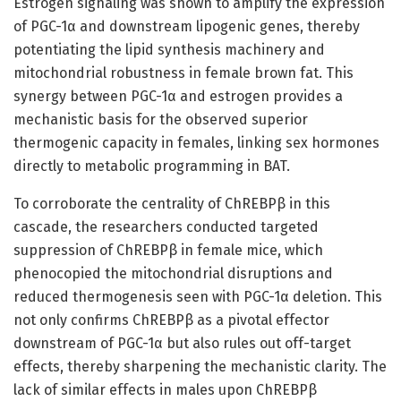
Estrogen signaling was shown to amplify the expression
of PGC-1α and downstream lipogenic genes, thereby
potentiating the lipid synthesis machinery and
mitochondrial robustness in female brown fat. This
synergy between PGC-1α and estrogen provides a
mechanistic basis for the observed superior
thermogenic capacity in females, linking sex hormones
directly to metabolic programming in BAT.
To corroborate the centrality of ChREBPβ in this
cascade, the researchers conducted targeted
suppression of ChREBPβ in female mice, which
phenocopied the mitochondrial disruptions and
reduced thermogenesis seen with PGC-1α deletion. This
not only confirms ChREBPβ as a pivotal effector
downstream of PGC-1α but also rules out off-target
effects, thereby sharpening the mechanistic clarity. The
lack of similar effects in males upon ChREBPβ