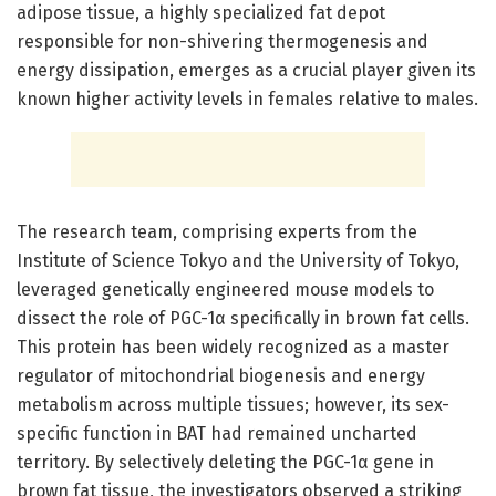
adipose tissue, a highly specialized fat depot
responsible for non-shivering thermogenesis and
energy dissipation, emerges as a crucial player given its
known higher activity levels in females relative to males.
The research team, comprising experts from the
Institute of Science Tokyo and the University of Tokyo,
leveraged genetically engineered mouse models to
dissect the role of PGC-1α specifically in brown fat cells.
This protein has been widely recognized as a master
regulator of mitochondrial biogenesis and energy
metabolism across multiple tissues; however, its sex-
specific function in BAT had remained uncharted
territory. By selectively deleting the PGC-1α gene in
brown fat tissue, the investigators observed a striking