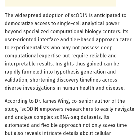
The widespread adoption of scODIN is anticipated to
democratize access to single-cell analytical power
beyond specialized computational biology centers. Its
user-oriented interface and tier-based approach cater
to experimentalists who may not possess deep
computational expertise but require reliable and
interpretable results. Insights thus gained can be
rapidly funneled into hypothesis generation and
validation, shortening discovery timelines across
diverse investigations in human health and disease.
According to Dr. James Wing, co-senior author of the
study, “scODIN empowers researchers to easily navigate
and analyze complex scRNA-seq datasets. Its
automated and flexible approach not only saves time
but also reveals intricate details about cellular