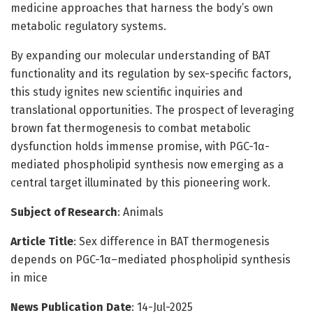
medicine approaches that harness the body’s own
metabolic regulatory systems.
By expanding our molecular understanding of BAT
functionality and its regulation by sex-specific factors,
this study ignites new scientific inquiries and
translational opportunities. The prospect of leveraging
brown fat thermogenesis to combat metabolic
dysfunction holds immense promise, with PGC-1α-
mediated phospholipid synthesis now emerging as a
central target illuminated by this pioneering work.
Subject of Research
: Animals
Article Title
: Sex difference in BAT thermogenesis
depends on PGC-1α–mediated phospholipid synthesis
in mice
News Publication Date
: 14-Jul-2025