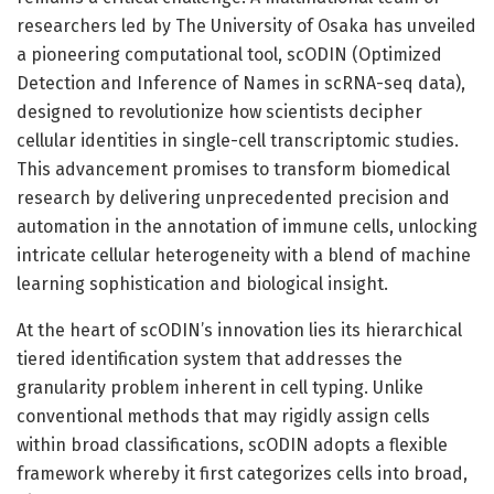
researchers led by The University of Osaka has unveiled
a pioneering computational tool, scODIN (Optimized
Detection and Inference of Names in scRNA-seq data),
designed to revolutionize how scientists decipher
cellular identities in single-cell transcriptomic studies.
This advancement promises to transform biomedical
research by delivering unprecedented precision and
automation in the annotation of immune cells, unlocking
intricate cellular heterogeneity with a blend of machine
learning sophistication and biological insight.
At the heart of scODIN’s innovation lies its hierarchical
tiered identification system that addresses the
granularity problem inherent in cell typing. Unlike
conventional methods that may rigidly assign cells
within broad classifications, scODIN adopts a flexible
framework whereby it first categorizes cells into broad,