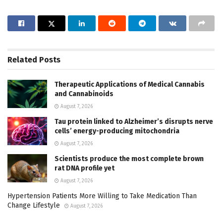
Related
Posts
Therapeutic Applications of Medical Cannabis
and Cannabinoids
August 7, 2026
Tau protein linked to Alzheimer’s disrupts nerve
cells’ energy-producing mitochondria
August 7, 2026
Scientists produce the most complete brown
rat DNA profile yet
August 7, 2026
Hypertension Patients More Willing to Take Medication Than
Change Lifestyle
August 7, 2026