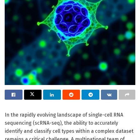
In the rapidly evolving landscape of single-cell RNA
sequencing (scRNA-seq), the ability to accurately
identify and classify cell types within a complex dataset
remains a critical challenge. A multinational team of