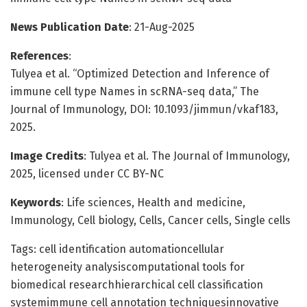
News Publication Date
: 21-Aug-2025
References
:
Tulyea et al. “Optimized Detection and Inference of
immune cell type Names in scRNA-seq data,” The
Journal of Immunology, DOI: 10.1093/jimmun/vkaf183,
2025.
Image Credits
: Tulyea et al. The Journal of Immunology,
2025, licensed under CC BY-NC
Keywords
: Life sciences, Health and medicine,
Immunology, Cell biology, Cells, Cancer cells, Single cells
Tags: cell identification automationcellular
heterogeneity analysiscomputational tools for
biomedical researchhierarchical cell classification
systemimmune cell annotation techniquesinnovative