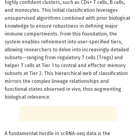
highly confident clusters, such as CD4+ T cells, B cells,
and monocytes. This initial classification leverages
unsupervised algorithms combined with prior biological
knowledge to ensure robustness in defining major
immune compartments. From this foundation, the
system enables refinement into user-specified tiers,
allowing researchers to delve into increasingly detailed
subsets—ranging from regulatory T cells (Tregs) and
helper T cells at Tier 1 to central and effector memory
subsets at Tier 2. This hierarchical web of classification
mirrors the complex lineage relationships and
functional states observed in vivo, thus augmenting
biological relevance.
A fundamental hurdle in scRNA-seq data is the