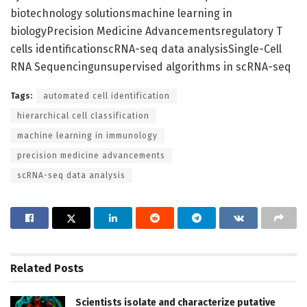
biotechnology solutionsmachine learning in
biologyPrecision Medicine Advancementsregulatory T
cells identificationscRNA-seq data analysisSingle-Cell
RNA Sequencingunsupervised algorithms in scRNA-seq
Tags:
automated cell identification
hierarchical cell classification
machine learning in immunology
precision medicine advancements
scRNA-seq data analysis
Related
Posts
Scientists isolate and characterize putative