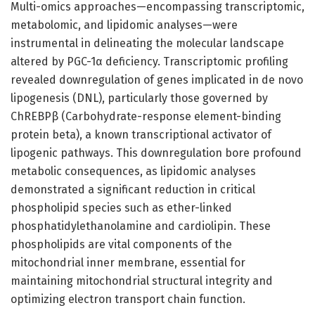
Multi-omics approaches—encompassing transcriptomic,
metabolomic, and lipidomic analyses—were
instrumental in delineating the molecular landscape
altered by PGC-1α deficiency. Transcriptomic profiling
revealed downregulation of genes implicated in de novo
lipogenesis (DNL), particularly those governed by
ChREBPβ (Carbohydrate-response element-binding
protein beta), a known transcriptional activator of
lipogenic pathways. This downregulation bore profound
metabolic consequences, as lipidomic analyses
demonstrated a significant reduction in critical
phospholipid species such as ether-linked
phosphatidylethanolamine and cardiolipin. These
phospholipids are vital components of the
mitochondrial inner membrane, essential for
maintaining mitochondrial structural integrity and
optimizing electron transport chain function.