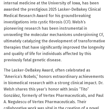
internal medicine at the University of Iowa, has been
awarded the prestigious 2025 Lasker-DeBakey Clinical
Medical Research Award for his groundbreaking
investigations into cystic fibrosis (CF). Welsh’s
pioneering research has been instrumental in
unraveling the molecular mechanisms underpinning CF,
ultimately catalyzing the development of transformative
therapies that have significantly improved the longevity
and quality of life for individuals affected by this
previously fatal genetic disease.
The Lasker-DeBakey Award, often celebrated as
“America’s Nobels,” honors extraordinary achievements
in biomedical research with a strong clinical impact. Dr.
Welsh shares this year’s honor with Jesús “Tito”
González, formerly of Vertex Pharmaceuticals, and Paul
A. Negulescu of Vertex Pharmaceuticals. Their
collaborative work was vital in the creation of a novel