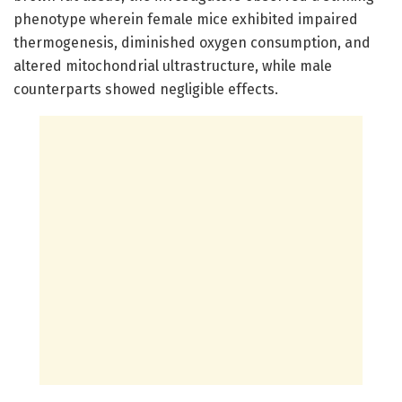
phenotype wherein female mice exhibited impaired
thermogenesis, diminished oxygen consumption, and
altered mitochondrial ultrastructure, while male
counterparts showed negligible effects.