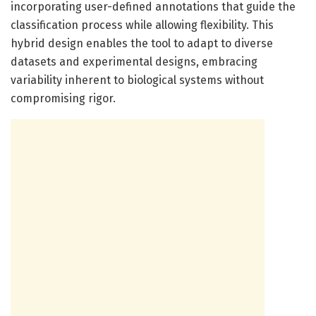
incorporating user-defined annotations that guide the
classification process while allowing flexibility. This
hybrid design enables the tool to adapt to diverse
datasets and experimental designs, embracing
variability inherent to biological systems without
compromising rigor.