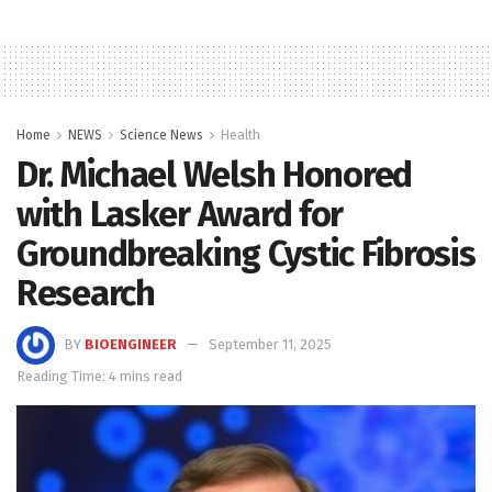
Home
NEWS
Science News
Health
Dr. Michael Welsh Honored
with Lasker Award for
Groundbreaking Cystic Fibrosis
Research
BY
BIOENGINEER
September 11, 2025
Reading Time: 4 mins read