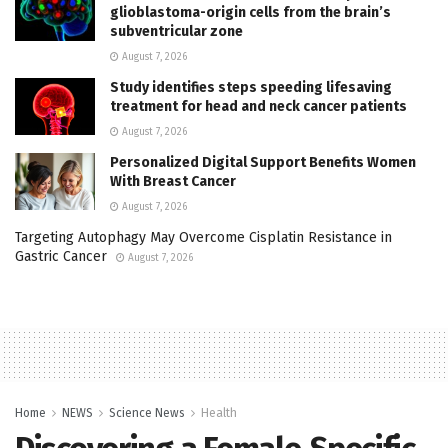
glioblastoma-origin cells from the brain’s
subventricular zone
August 7, 2026
Study identifies steps speeding lifesaving
treatment for head and neck cancer patients
August 7, 2026
Personalized Digital Support Benefits Women
With Breast Cancer
August 7, 2026
Targeting Autophagy May Overcome Cisplatin Resistance in
Gastric Cancer
August 7, 2026
Home
NEWS
Science News
Health