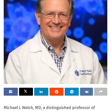
Michael J. Welsh, MD, a distinguished professor of