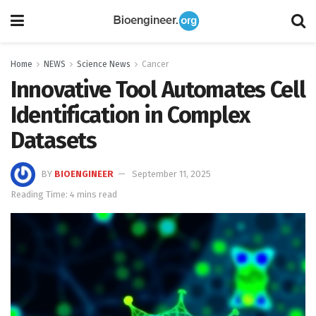
Home
NEWS
Science News
Cancer
Innovative Tool Automates Cell
Identification in Complex
Datasets
BY
BIOENGINEER
September 11, 2025
Reading Time: 4 mins read