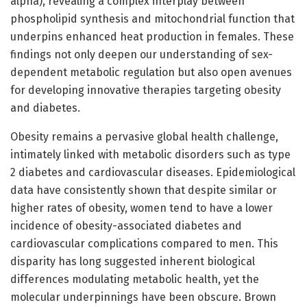
alpha), revealing a complex interplay between
phospholipid synthesis and mitochondrial function that
underpins enhanced heat production in females. These
findings not only deepen our understanding of sex-
dependent metabolic regulation but also open avenues
for developing innovative therapies targeting obesity
and diabetes.
Obesity remains a pervasive global health challenge,
intimately linked with metabolic disorders such as type
2 diabetes and cardiovascular diseases. Epidemiological
data have consistently shown that despite similar or
higher rates of obesity, women tend to have a lower
incidence of obesity-associated diabetes and
cardiovascular complications compared to men. This
disparity has long suggested inherent biological
differences modulating metabolic health, yet the
molecular underpinnings have been obscure. Brown