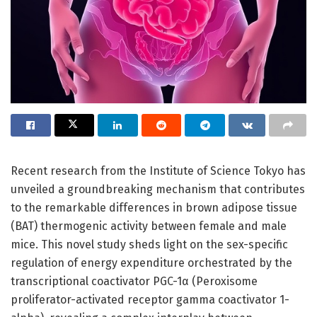
Recent research from the Institute of Science Tokyo has
unveiled a groundbreaking mechanism that contributes
to the remarkable differences in brown adipose tissue
(BAT) thermogenic activity between female and male
mice. This novel study sheds light on the sex-specific
regulation of energy expenditure orchestrated by the
transcriptional coactivator PGC-1α (Peroxisome
proliferator-activated receptor gamma coactivator 1-