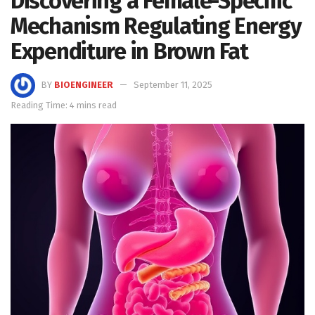
Discovering a Female-Specific
Mechanism Regulating Energy
Expenditure in Brown Fat
BY
BIOENGINEER
September 11, 2025
Reading Time: 4 mins read