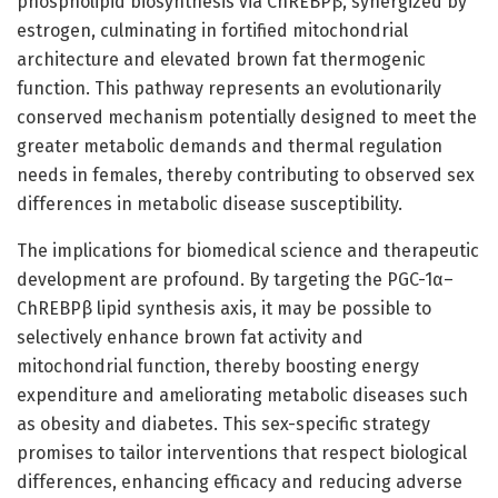
phospholipid biosynthesis via ChREBPβ, synergized by
estrogen, culminating in fortified mitochondrial
architecture and elevated brown fat thermogenic
function. This pathway represents an evolutionarily
conserved mechanism potentially designed to meet the
greater metabolic demands and thermal regulation
needs in females, thereby contributing to observed sex
differences in metabolic disease susceptibility.
The implications for biomedical science and therapeutic
development are profound. By targeting the PGC-1α–
ChREBPβ lipid synthesis axis, it may be possible to
selectively enhance brown fat activity and
mitochondrial function, thereby boosting energy
expenditure and ameliorating metabolic diseases such
as obesity and diabetes. This sex-specific strategy
promises to tailor interventions that respect biological
differences, enhancing efficacy and reducing adverse