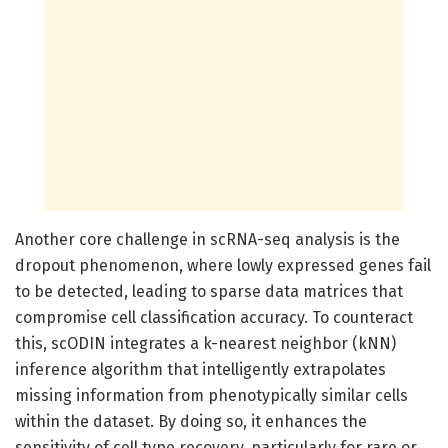
Another core challenge in scRNA-seq analysis is the
dropout phenomenon, where lowly expressed genes fail
to be detected, leading to sparse data matrices that
compromise cell classification accuracy. To counteract
this, scODIN integrates a k-nearest neighbor (kNN)
inference algorithm that intelligently extrapolates
missing information from phenotypically similar cells
within the dataset. By doing so, it enhances the
sensitivity of cell type recovery, particularly for rare or