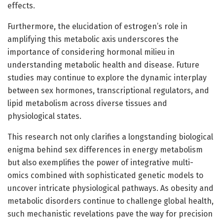
effects.
Furthermore, the elucidation of estrogen’s role in
amplifying this metabolic axis underscores the
importance of considering hormonal milieu in
understanding metabolic health and disease. Future
studies may continue to explore the dynamic interplay
between sex hormones, transcriptional regulators, and
lipid metabolism across diverse tissues and
physiological states.
This research not only clarifies a longstanding biological
enigma behind sex differences in energy metabolism
but also exemplifies the power of integrative multi-
omics combined with sophisticated genetic models to
uncover intricate physiological pathways. As obesity and
metabolic disorders continue to challenge global health,
such mechanistic revelations pave the way for precision