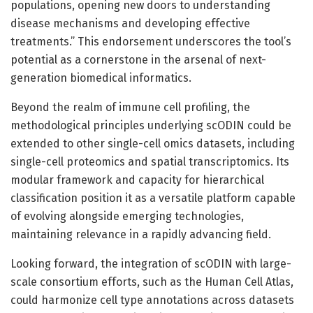
populations, opening new doors to understanding
disease mechanisms and developing effective
treatments.” This endorsement underscores the tool’s
potential as a cornerstone in the arsenal of next-
generation biomedical informatics.
Beyond the realm of immune cell profiling, the
methodological principles underlying scODIN could be
extended to other single-cell omics datasets, including
single-cell proteomics and spatial transcriptomics. Its
modular framework and capacity for hierarchical
classification position it as a versatile platform capable
of evolving alongside emerging technologies,
maintaining relevance in a rapidly advancing field.
Looking forward, the integration of scODIN with large-
scale consortium efforts, such as the Human Cell Atlas,
could harmonize cell type annotations across datasets