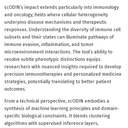
scODIN’s impact extends particularly into immunology
and oncology, fields where cellular heterogeneity
underpins disease mechanisms and therapeutic
responses. Understanding the diversity of immune cell
subsets and their states can illuminate pathways of
immune evasion, inflammation, and tumor
microenvironment interactions. The tool’s ability to
resolve subtle phenotypic distinctions equips
researchers with nuanced insights required to develop
precision immunotherapies and personalized medicine
strategies, potentially translating to better patient
outcomes.
From a technical perspective, scODIN embodies a
synthesis of machine learning principles and domain-
specific biological constraints. It blends clustering
algorithms with supervised inference layers,