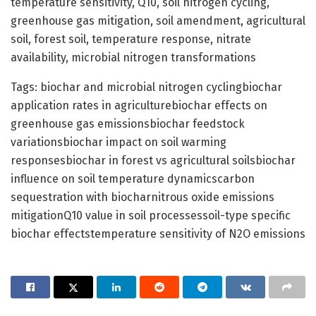
temperature sensitivity, Q10, soil nitrogen cycling,
greenhouse gas mitigation, soil amendment, agricultural
soil, forest soil, temperature response, nitrate
availability, microbial nitrogen transformations
Tags: biochar and microbial nitrogen cyclingbiochar
application rates in agriculturebiochar effects on
greenhouse gas emissionsbiochar feedstock
variationsbiochar impact on soil warming
responsesbiochar in forest vs agricultural soilsbiochar
influence on soil temperature dynamicscarbon
sequestration with biocharnitrous oxide emissions
mitigationQ10 value in soil processessoil-type specific
biochar effectstemperature sensitivity of N2O emissions