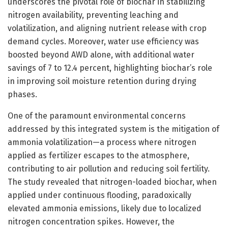
underscores the pivotal role of biochar in stabilizing
nitrogen availability, preventing leaching and
volatilization, and aligning nutrient release with crop
demand cycles. Moreover, water use efficiency was
boosted beyond AWD alone, with additional water
savings of 7 to 12.4 percent, highlighting biochar’s role
in improving soil moisture retention during drying
phases.
One of the paramount environmental concerns
addressed by this integrated system is the mitigation of
ammonia volatilization—a process where nitrogen
applied as fertilizer escapes to the atmosphere,
contributing to air pollution and reducing soil fertility.
The study revealed that nitrogen-loaded biochar, when
applied under continuous flooding, paradoxically
elevated ammonia emissions, likely due to localized
nitrogen concentration spikes. However, the