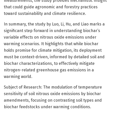
measurements, the study provides mechanistic insight
that could guide agronomic and forestry practices
toward sustainability and climate resilience.
In summary, the study by Luo, Li, Hu, and Liao marks a
significant step forward in understanding biochar’s
variable effects on nitrous oxide emissions under
warming scenarios. It highlights that while biochar
holds promise for climate mitigation, its deployment
must be context-driven, informed by detailed soil and
biochar characterizations, to effectively mitigate
nitrogen-related greenhouse gas emissions in a
warming world.
Subject of Research: The modulation of temperature
sensitivity of soil nitrous oxide emissions by biochar
amendments, focusing on contrasting soil types and
biochar feedstocks under warming conditions.