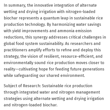
In summary, the innovative integration of alternate
wetting and drying irrigation with nitrogen-loaded
biochar represents a quantum leap in sustainable rice
production technology. By harmonizing water savings
with yield improvements and ammonia emission
reductions, this synergy addresses critical challenges in
global food system sustainability. As researchers and
practitioners amplify efforts to refine and deploy this
strategy, the vision of resilient, resource-efficient, and
environmentally sound rice production moves closer to
reality—cultivating hope for feeding future generations
while safeguarding our shared environment.
Subject of Research: Sustainable rice production
through integrated water and nitrogen management
strategies using alternate wetting and drying irrigation
and nitrogen-loaded biochar.