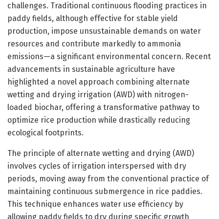
challenges. Traditional continuous flooding practices in
paddy fields, although effective for stable yield
production, impose unsustainable demands on water
resources and contribute markedly to ammonia
emissions—a significant environmental concern. Recent
advancements in sustainable agriculture have
highlighted a novel approach combining alternate
wetting and drying irrigation (AWD) with nitrogen-
loaded biochar, offering a transformative pathway to
optimize rice production while drastically reducing
ecological footprints.
The principle of alternate wetting and drying (AWD)
involves cycles of irrigation interspersed with dry
periods, moving away from the conventional practice of
maintaining continuous submergence in rice paddies.
This technique enhances water use efficiency by
allowing paddy fields to dry during specific growth