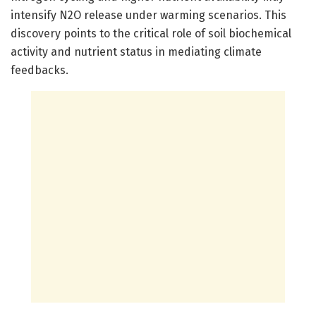
intensify N2O release under warming scenarios. This
discovery points to the critical role of soil biochemical
activity and nutrient status in mediating climate
feedbacks.