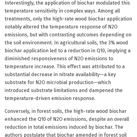
Interestingly, the application of biochar modulated this
temperature sensitivity in complex ways. Among all
treatments, only the high-rate wood biochar application
notably altered the temperature response of N2O
emissions, but with contrasting outcomes depending on
the soil environment. In agricultural soils, the 3% wood
biochar application led to a reduction in Q10, implying a
diminished responsiveness of N2O emissions to
temperature increase. This effect was attributed to a
substantial decrease in nitrate availability—a key
substrate for N2O microbial production—which
introduced substrate limitations and dampened the
temperature-driven emission response.
Conversely, in forest soils, the high-rate wood biochar
enhanced the Q10 of N2O emissions, despite an overall
reduction in total emissions induced by biochar. The
authors postulate that biochar amended in forest soil