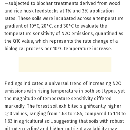
—subjected to biochar treatments derived from wood
and rice husk feedstocks at 1% and 3% application
rates. These soils were incubated across a temperature
gradient of 10°C, 20°C, and 30°C to evaluate the
temperature sensitivity of N2O emissions, quantified as
the Q10 value, which represents the rate change of a
biological process per 10°C temperature increase.
Findings indicated a universal trend of increasing N2O
emissions with rising temperature in both soil types, yet
the magnitude of temperature sensitivity differed
markedly. The forest soil exhibited significantly higher
Q10 values, ranging from 1.63 to 2.84, compared to 1.13 to
1.63 in agricultural soil, suggesting that soils with robust
nitrogen cycling and higher nutrient availability may