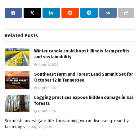
Related
Posts
Winter canola could boost Illinois farm profits
and sustainability
August 8, 2026
Southeast Farm and Forest Land Summit Set for
October 12 in Tennessee
August 7, 2026
Logging practices expose hidden damage in Sal
forests
August 7, 2026
Scientists investigate life-threatening worm disease spread by
farm dogs
August 7, 2026