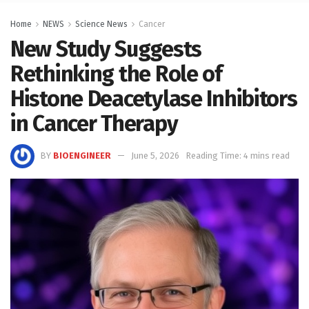
Home
NEWS
Science News
Cancer
New Study Suggests
Rethinking the Role of
Histone Deacetylase Inhibitors
in Cancer Therapy
BY
BIOENGINEER
June 5, 2026
Reading Time: 4 mins read