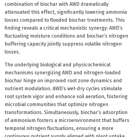
combination of biochar with AWD dramatically
attenuated this effect, significantly lowering ammonia
losses compared to flooded biochar treatments. This
finding reveals a critical mechanistic synergy: AWD’s
fluctuating moisture conditions and biochar’s nitrogen
buffering capacity jointly suppress volatile nitrogen
losses.
The underlying biological and physicochemical
mechanisms synergizing AWD and nitrogen-loaded
biochar hinge on improved root zone dynamics and
nutrient modulation. AWD’s wet-dry cycles stimulate
root system vigor and enhance soil aeration, fostering
microbial communities that optimize nitrogen
transformations. Simultaneously, biochar’s adsorption
of ammonium fosters a microenvironment that buffers
temporal nitrogen fluctuations, ensuring a more
continuous nutrient supply aligned with plant uptake