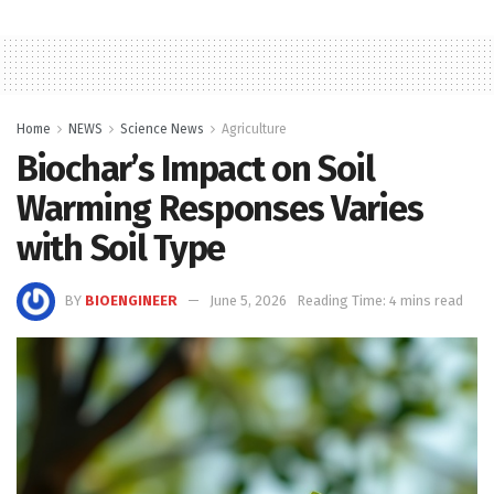
Home
NEWS
Science News
Agriculture
Biochar’s Impact on Soil
Warming Responses Varies
with Soil Type
BY
BIOENGINEER
June 5, 2026
Reading Time: 4 mins read