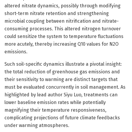
altered nitrate dynamics, possibly through modifying
short-term nitrate retention and strengthening
microbial coupling between nitrification and nitrate-
consuming processes. This altered nitrogen turnover
could sensitize the system to temperature fluctuations
more acutely, thereby increasing Q10 values for N2O
emissions.
Such soil-specific dynamics illustrate a pivotal insight:
the total reduction of greenhouse gas emissions and
their sensitivity to warming are distinct targets that
must be evaluated concurrently in soil management. As
highlighted by lead author Siyu Luo, treatments can
lower baseline emission rates while potentially
magnifying their temperature responsiveness,
complicating projections of future climate feedbacks
under warming atmospheres.