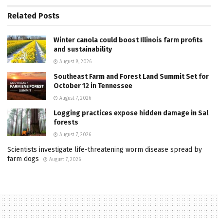
Related
Posts
Winter canola could boost Illinois farm profits
and sustainability
August 8, 2026
Southeast Farm and Forest Land Summit Set for
October 12 in Tennessee
August 7, 2026
Logging practices expose hidden damage in Sal
forests
August 7, 2026
Scientists investigate life-threatening worm disease spread by
farm dogs
August 7, 2026