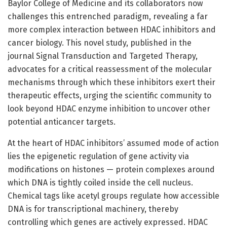
Baylor College of Medicine and its collaborators now
challenges this entrenched paradigm, revealing a far
more complex interaction between HDAC inhibitors and
cancer biology. This novel study, published in the
journal Signal Transduction and Targeted Therapy,
advocates for a critical reassessment of the molecular
mechanisms through which these inhibitors exert their
therapeutic effects, urging the scientific community to
look beyond HDAC enzyme inhibition to uncover other
potential anticancer targets.
At the heart of HDAC inhibitors’ assumed mode of action
lies the epigenetic regulation of gene activity via
modifications on histones — protein complexes around
which DNA is tightly coiled inside the cell nucleus.
Chemical tags like acetyl groups regulate how accessible
DNA is for transcriptional machinery, thereby
controlling which genes are actively expressed. HDAC