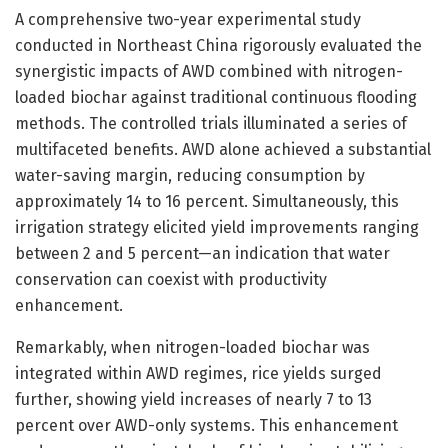
A comprehensive two-year experimental study
conducted in Northeast China rigorously evaluated the
synergistic impacts of AWD combined with nitrogen-
loaded biochar against traditional continuous flooding
methods. The controlled trials illuminated a series of
multifaceted benefits. AWD alone achieved a substantial
water-saving margin, reducing consumption by
approximately 14 to 16 percent. Simultaneously, this
irrigation strategy elicited yield improvements ranging
between 2 and 5 percent—an indication that water
conservation can coexist with productivity
enhancement.
Remarkably, when nitrogen-loaded biochar was
integrated within AWD regimes, rice yields surged
further, showing yield increases of nearly 7 to 13
percent over AWD-only systems. This enhancement