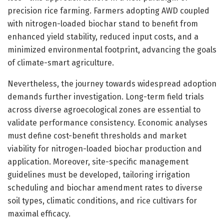
precision rice farming. Farmers adopting AWD coupled
with nitrogen-loaded biochar stand to benefit from
enhanced yield stability, reduced input costs, and a
minimized environmental footprint, advancing the goals
of climate-smart agriculture.
Nevertheless, the journey towards widespread adoption
demands further investigation. Long-term field trials
across diverse agroecological zones are essential to
validate performance consistency. Economic analyses
must define cost-benefit thresholds and market
viability for nitrogen-loaded biochar production and
application. Moreover, site-specific management
guidelines must be developed, tailoring irrigation
scheduling and biochar amendment rates to diverse
soil types, climatic conditions, and rice cultivars for
maximal efficacy.