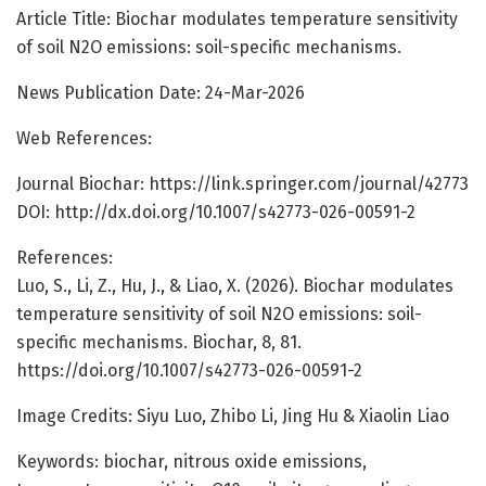
Article Title: Biochar modulates temperature sensitivity
of soil N2O emissions: soil-specific mechanisms.
News Publication Date: 24-Mar-2026
Web References:
Journal Biochar: https://link.springer.com/journal/42773
DOI: http://dx.doi.org/10.1007/s42773-026-00591-2
References:
Luo, S., Li, Z., Hu, J., & Liao, X. (2026). Biochar modulates
temperature sensitivity of soil N2O emissions: soil-
specific mechanisms. Biochar, 8, 81.
https://doi.org/10.1007/s42773-026-00591-2
Image Credits: Siyu Luo, Zhibo Li, Jing Hu & Xiaolin Liao
Keywords: biochar, nitrous oxide emissions,