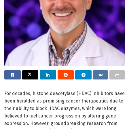
For decades, histone deacetylase (HDAC) inhibitors have
been heralded as promising cancer therapeutics due to
their ability to block HDAC enzymes, which were long
believed to fuel cancer progression by altering gene
expression. However, groundbreaking research from