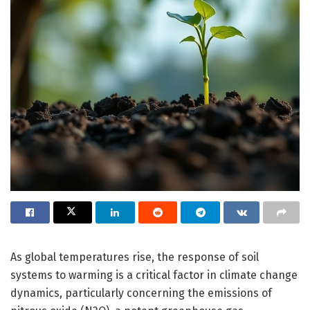
As global temperatures rise, the response of soil
systems to warming is a critical factor in climate change
dynamics, particularly concerning the emissions of