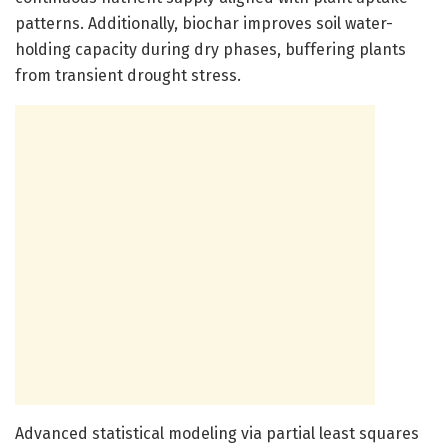
patterns. Additionally, biochar improves soil water-
holding capacity during dry phases, buffering plants
from transient drought stress.
Advanced statistical modeling via partial least squares