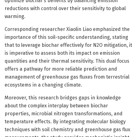
optimize biochar’s benefits by balancing emission
reductions with control over their sensitivity to global
warming.
Corresponding researcher Xiaolin Liao emphasized the
importance of this soil-specific understanding, stating
that to leverage biochar effectively for N2O mitigation, it
is imperative to assess both its impact on emission
quantities and their thermal sensitivity. This dual focus
offers a pathway for more reliable prediction and
management of greenhouse gas fluxes from terrestrial
ecosystems in a changing climate.
Moreover, this research bridges gaps in knowledge
about the complex interplay between biochar
properties, microbial nitrogen transformations, and
temperature effects. By integrating molecular biology
techniques with soil chemistry and greenhouse gas flux