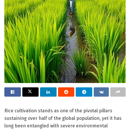
Rice cultivation stands as one of the pivotal pillars
sustaining over half of the global population, yet it has
long been entangled with severe environmental