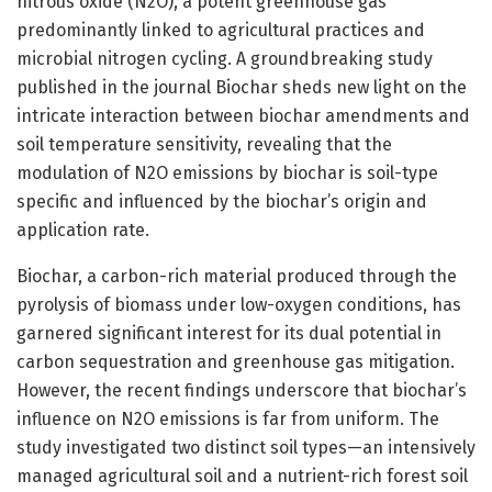
nitrous oxide (N2O), a potent greenhouse gas
predominantly linked to agricultural practices and
microbial nitrogen cycling. A groundbreaking study
published in the journal Biochar sheds new light on the
intricate interaction between biochar amendments and
soil temperature sensitivity, revealing that the
modulation of N2O emissions by biochar is soil-type
specific and influenced by the biochar’s origin and
application rate.
Biochar, a carbon-rich material produced through the
pyrolysis of biomass under low-oxygen conditions, has
garnered significant interest for its dual potential in
carbon sequestration and greenhouse gas mitigation.
However, the recent findings underscore that biochar’s
influence on N2O emissions is far from uniform. The
study investigated two distinct soil types—an intensively
managed agricultural soil and a nutrient-rich forest soil