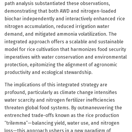
path analysis substantiated these observations,
demonstrating that both AWD and nitrogen-loaded
biochar independently and interactively enhanced rice
nitrogen accumulation, reduced irrigation water
demand, and mitigated ammonia volatilization. The
integrated approach offers a scalable and sustainable
model for rice cultivation that harmonizes food security
imperatives with water conservation and environmental
protection, epitomizing the alignment of agronomic
productivity and ecological stewardship.
The implications of this integrated strategy are
profound, particularly as climate change intensifies
water scarcity and nitrogen fertilizer inefficiencies
threaten global food systems. By outmaneuvering the
entrenched trade-offs known as the rice production
“trilemma”—balancing yield, water use, and nitrogen
loss—this approach ushers in a new paradigm of