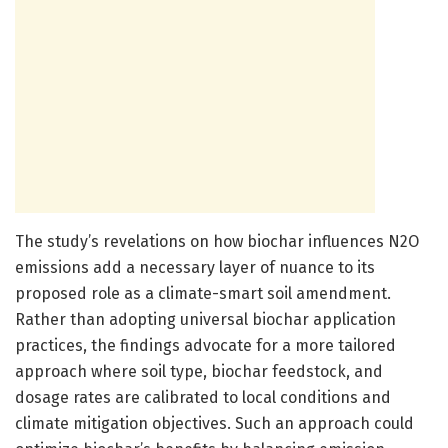
The study’s revelations on how biochar influences N2O
emissions add a necessary layer of nuance to its
proposed role as a climate-smart soil amendment.
Rather than adopting universal biochar application
practices, the findings advocate for a more tailored
approach where soil type, biochar feedstock, and
dosage rates are calibrated to local conditions and
climate mitigation objectives. Such an approach could