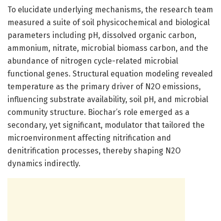
To elucidate underlying mechanisms, the research team
measured a suite of soil physicochemical and biological
parameters including pH, dissolved organic carbon,
ammonium, nitrate, microbial biomass carbon, and the
abundance of nitrogen cycle-related microbial
functional genes. Structural equation modeling revealed
temperature as the primary driver of N2O emissions,
influencing substrate availability, soil pH, and microbial
community structure. Biochar’s role emerged as a
secondary, yet significant, modulator that tailored the
microenvironment affecting nitrification and
denitrification processes, thereby shaping N2O
dynamics indirectly.