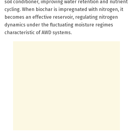
soil conditioner, improving water retention and nutrient
cycling. When biochar is impregnated with nitrogen, it
becomes an effective reservoir, regulating nitrogen
dynamics under the fluctuating moisture regimes
characteristic of AWD systems.