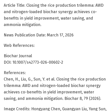
Article Title: Closing the rice production trilemma: AWD
and nitrogen-loaded biochar synergy achieves co-
benefits in yield improvement, water saving, and
ammonia mitigation.
News Publication Date: March 17, 2026
Web References:
Biochar Journal
DOI: 10.1007/s42773-026-00602-2
References:
Chen, H., Liu, G., Sun, Y. et al. Closing the rice production
trilemma: AWD and nitrogen-loaded biochar synergy
achieves co-benefits in yield improvement, water
saving, and ammonia mitigation. Biochar 8, 79 (2026).
Image Credits: Hongyang Chen, Guangyan Liu, Yang Sun,