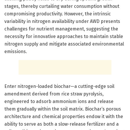
stages, thereby curtailing water consumption without
compromising productivity. However, the intrinsic
variability in nitrogen availability under AWD presents
challenges for nutrient management, suggesting the
necessity for innovative approaches to maintain stable
nitrogen supply and mitigate associated environmental
emissions.
Enter nitrogen-loaded biochar—a cutting-edge soil
amendment derived from rice straw pyrolysis,
engineered to adsorb ammonium ions and release
them gradually within the soil matrix. Biochar’s porous
architecture and chemical properties endow it with the
ability to serve as both a slow-release fertilizer and a