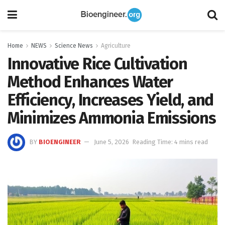
Home
NEWS
Science News
Agriculture
Innovative Rice Cultivation
Method Enhances Water
Efficiency, Increases Yield, and
Minimizes Ammonia Emissions
BY
BIOENGINEER
June 5, 2026
Reading Time: 4 mins read