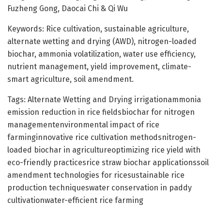
Fuzheng Gong, Daocai Chi & Qi Wu
Keywords: Rice cultivation, sustainable agriculture,
alternate wetting and drying (AWD), nitrogen-loaded
biochar, ammonia volatilization, water use efficiency,
nutrient management, yield improvement, climate-
smart agriculture, soil amendment.
Tags: Alternate Wetting and Drying irrigationammonia
emission reduction in rice fieldsbiochar for nitrogen
managementenvironmental impact of rice
farminginnovative rice cultivation methodsnitrogen-
loaded biochar in agricultureoptimizing rice yield with
eco-friendly practicesrice straw biochar applicationssoil
amendment technologies for ricesustainable rice
production techniqueswater conservation in paddy
cultivationwater-efficient rice farming