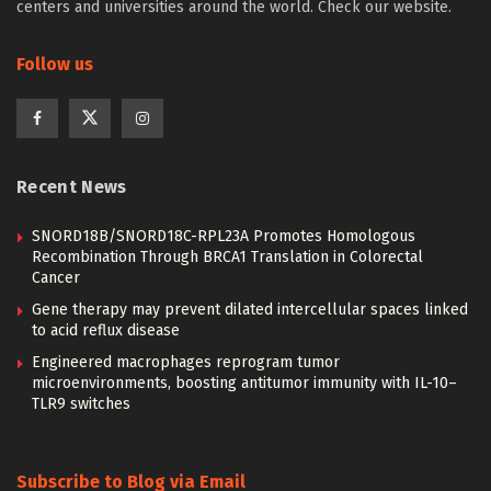
centers and universities around the world. Check our website.
Follow us
Recent News
SNORD18B/SNORD18C-RPL23A Promotes Homologous
Recombination Through BRCA1 Translation in Colorectal
Cancer
Gene therapy may prevent dilated intercellular spaces linked
to acid reflux disease
Engineered macrophages reprogram tumor
microenvironments, boosting antitumor immunity with IL-10–
TLR9 switches
Subscribe to Blog via Email