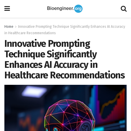
Home
Innovative Prompting Technique Significantly Enhances AI Accuracy
in Healthcare Recommendations
Innovative Prompting
Technique Significantly
Enhances AI Accuracy in
Healthcare Recommendations