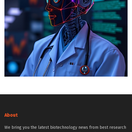
About
We bring you the latest biotechnology news from best research