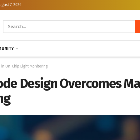
ugust 7, 2026
UNITY
in On-Chip Light Monitoring
ode Design Overcomes Maj
ng