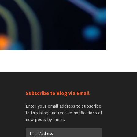
Subscribe to Blog via Email
Enter your email address to subscribe
to this blog and receive notifications of
new posts by email.
Email