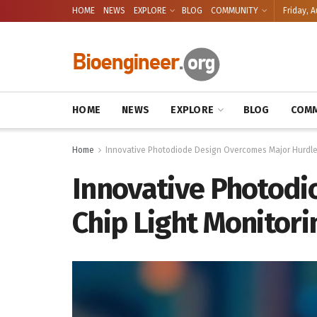
HOME
NEWS
EXPLORE
BLOG
COMMUNITY
Friday, A
HOME
NEWS
EXPLORE
BLOG
COMM
Home
Innovative Photodiode Design Overcomes Major Hurdle 
Innovative Photodi
Chip Light Monitori