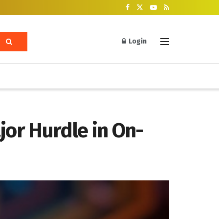
Login
or Hurdle in On-