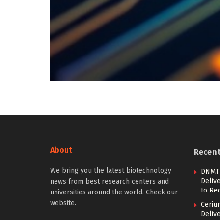
About
Recen
We bring you the latest biotechnology
DNMT1
Deliv
news from best research centers and
to Re
universities around the world. Check our
website.
Ceriu
Delive