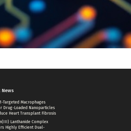
t News
-Targeted Macrophages
er Drug-Loaded Nanoparticles
duce Heart Transplant Fibrosis
m(III) Lanthanide Complex
rs Highly Efficient Dual-