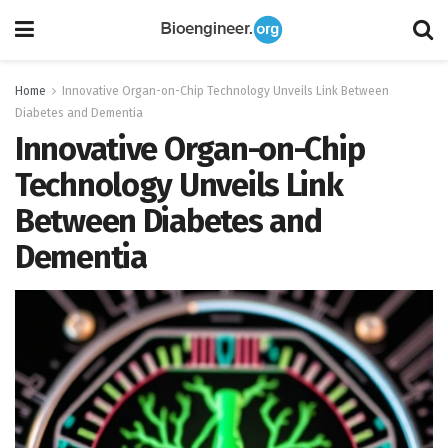
Home
Innovative Organ-on-Chip Technology Unveils Link Between
Diabetes and Dementia
Innovative Organ-on-Chip
Technology Unveils Link
Between Diabetes and
Dementia