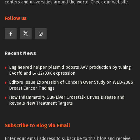
centers and universities around the world. Check our website.
Follow us
Recent News
Engineered helper plasmid boosts AAV production by tuning
E4orf6 and L4-22/33K expression
Editors Issue Expression of Concern Over Study on WEB-2086
Breast Cancer Findings
How Inflammatory Gut–Liver Crosstalk Drives Disease and
Reveals New Treatment Targets
Subscribe to Blog via Email
Enter your email address to subscribe to this blog and receive