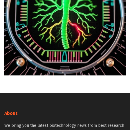
About
We bring you the latest biotechnology news from best research