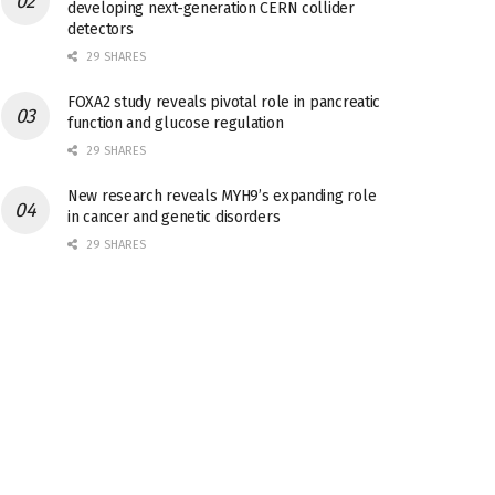
developing next-generation CERN collider
detectors
29 SHARES
FOXA2 study reveals pivotal role in pancreatic
function and glucose regulation
29 SHARES
New research reveals MYH9’s expanding role
in cancer and genetic disorders
29 SHARES