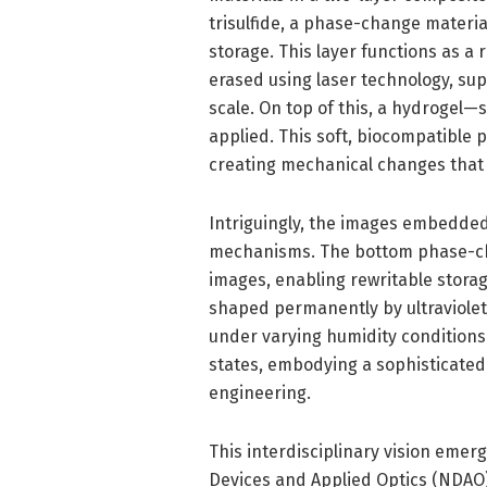
trisulfide, a phase-change material
storage. This layer functions as 
erased using laser technology, su
scale. On top of this, a hydrogel—
applied. This soft, biocompatible 
creating mechanical changes that d
Intriguingly, the images embedded
mechanisms. The bottom phase-cha
images, enabling rewritable storage
shaped permanently by ultraviolet 
under varying humidity conditions
states, embodying a sophisticated
engineering.
This interdisciplinary vision emer
Devices and Applied Optics (NDAO)