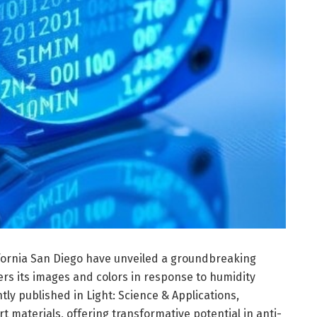
lifornia San Diego have unveiled a groundbreaking
ters its images and colors in response to humidity
ntly published in Light: Science & Applications,
 materials, offering transformative potential in anti-