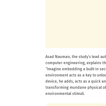
Asad Nauman, the study’s lead aut
computer engineering, explains th
“Imagine embedding a built-in sec
environment acts as a key to unloc
device, he adds, acts as a quick a
transforming mundane physical obj
environmental stimuli.