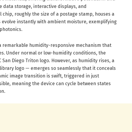
e data storage, interactive displays, and
 chip, roughly the size of a postage stamp, houses a
 evolve instantly with ambient moisture, exemplifying
 photonics.
es a remarkable humidity-responsive mechanism that
es. Under normal or low-humidity conditions, the
 San Diego Triton logo. However, as humidity rises, a
ibrary logo — emerges so seamlessly that it conceals
amic image transition is swift, triggered in just
rsible, meaning the device can cycle between states
on.