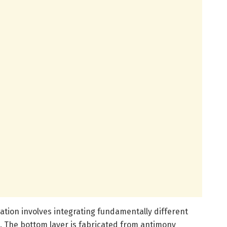
ation involves integrating fundamentally different
e. The bottom layer is fabricated from antimony