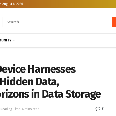
, August 6, 2026
UNITY
Device Harnesses
 Hidden Data,
rizons in Data Storage
0
Reading Time: 4 mins read