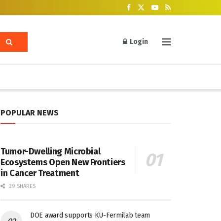
Login
POPULAR NEWS
Tumor-Dwelling Microbial
Ecosystems Open New Frontiers
in Cancer Treatment
29 SHARES
DOE award supports KU-Fermilab team