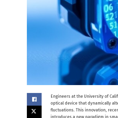
Engineers at the University of Ca
optical device that dynamically al
fluctuations. This innovation, rece
introduces a new paradigm in smart