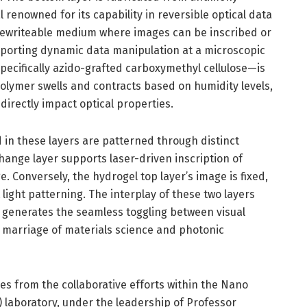
 renowned for its capability in reversible optical data
a rewriteable medium where images can be inscribed or
pporting dynamic data manipulation at a microscopic
specifically azido-grafted carboxymethyl cellulose—is
polymer swells and contracts based on humidity levels,
irectly impact optical properties.
 in these layers are patterned through distinct
nge layer supports laser-driven inscription of
. Conversely, the hydrogel top layer’s image is fixed,
light patterning. The interplay of these two layers
 generates the seamless toggling between visual
 marriage of materials science and photonic
ges from the collaborative efforts within the Nano
 laboratory, under the leadership of Professor