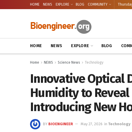
HOME
NEWS
EXPLORE
BLOG
COMMUNITY
Thursday
HOME
NEWS
EXPLORE
BLOG
COMM
Home
NEWS
Science News
Technology
Innovative Optical 
Humidity to Reveal
Introducing New Ho
BY
BIOENGINEER
May 27, 2026
in
Technology