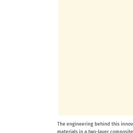
The engineering behind this innov
materials in a two-layer composit