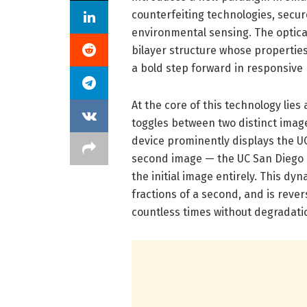
counterfeiting technologies, secur
environmental sensing. The optical
bilayer structure whose properties
a bold step forward in responsive
At the core of this technology li
toggles between two distinct imag
device prominently displays the UC
second image — the UC San Diego l
the initial image entirely. This dyn
fractions of a second, and is reve
countless times without degradati