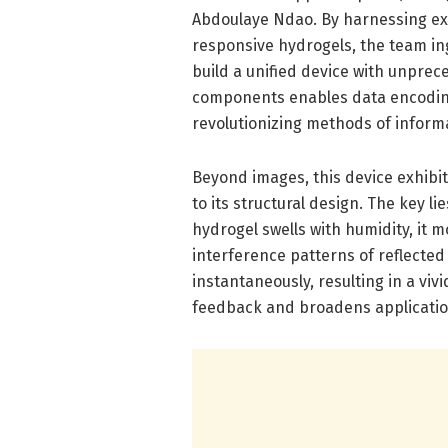
Abdoulaye Ndao. By harnessing ex
responsive hydrogels, the team in
build a unified device with unpre
components enables data encoding
revolutionizing methods of inform
Beyond images, this device exhibit
to its structural design. The key l
hydrogel swells with humidity, it m
interference patterns of reflected 
instantaneously, resulting in a vi
feedback and broadens applicatio