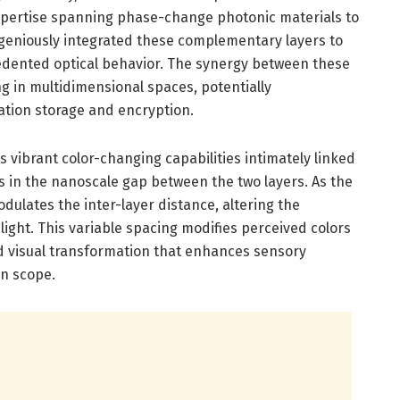
pertise spanning phase-change photonic materials to
geniously integrated these complementary layers to
cedented optical behavior. The synergy between these
 in multidimensional spaces, potentially
ation storage and encryption.
s vibrant color-changing capabilities intimately linked
ies in the nanoscale gap between the two layers. As the
odulates the inter-layer distance, altering the
light. This variable spacing modifies perceived colors
vid visual transformation that enhances sensory
n scope.