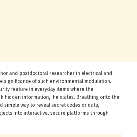
hor and postdoctoral researcher in electrical and
e significance of such environmental modulation.
urity feature in everyday items where the
k hidden information,” he states. Breathing onto the
nd simple way to reveal secret codes or data,
ects into interactive, secure platforms through