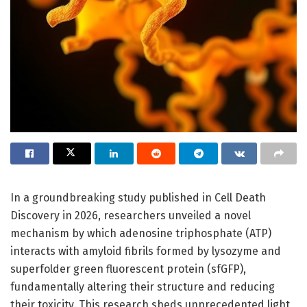
In a groundbreaking study published in Cell Death
Discovery in 2026, researchers unveiled a novel
mechanism by which adenosine triphosphate (ATP)
interacts with amyloid fibrils formed by lysozyme and
superfolder green fluorescent protein (sfGFP),
fundamentally altering their structure and reducing
their toxicity. This research sheds unprecedented light