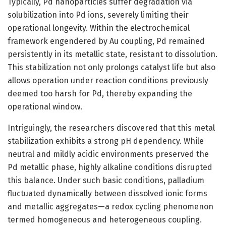
Typically, Pd nanoparticles suffer degradation via
solubilization into Pd ions, severely limiting their
operational longevity. Within the electrochemical
framework engendered by Au coupling, Pd remained
persistently in its metallic state, resistant to dissolution.
This stabilization not only prolongs catalyst life but also
allows operation under reaction conditions previously
deemed too harsh for Pd, thereby expanding the
operational window.
Intriguingly, the researchers discovered that this metal
stabilization exhibits a strong pH dependency. While
neutral and mildly acidic environments preserved the
Pd metallic phase, highly alkaline conditions disrupted
this balance. Under such basic conditions, palladium
fluctuated dynamically between dissolved ionic forms
and metallic aggregates—a redox cycling phenomenon
termed homogeneous and heterogeneous coupling.