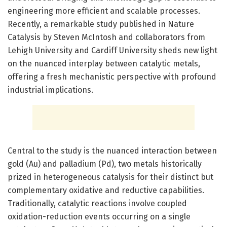
engineering more efficient and scalable processes.
Recently, a remarkable study published in Nature
Catalysis by Steven McIntosh and collaborators from
Lehigh University and Cardiff University sheds new light
on the nuanced interplay between catalytic metals,
offering a fresh mechanistic perspective with profound
industrial implications.
Central to the study is the nuanced interaction between
gold (Au) and palladium (Pd), two metals historically
prized in heterogeneous catalysis for their distinct but
complementary oxidative and reductive capabilities.
Traditionally, catalytic reactions involve coupled
oxidation-reduction events occurring on a single