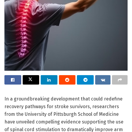
In a groundbreaking development that could redefine
recovery pathways for stroke survivors, researchers
from the University of Pittsburgh School of Medicine
have unveiled compelling evidence supporting the use
of spinal cord stimulation to dramatically improve arm