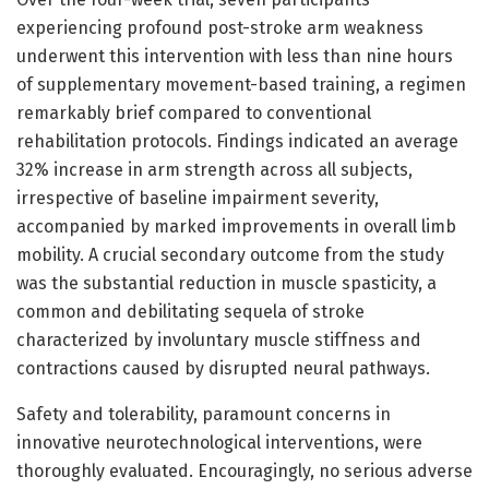
experiencing profound post-stroke arm weakness
underwent this intervention with less than nine hours
of supplementary movement-based training, a regimen
remarkably brief compared to conventional
rehabilitation protocols. Findings indicated an average
32% increase in arm strength across all subjects,
irrespective of baseline impairment severity,
accompanied by marked improvements in overall limb
mobility. A crucial secondary outcome from the study
was the substantial reduction in muscle spasticity, a
common and debilitating sequela of stroke
characterized by involuntary muscle stiffness and
contractions caused by disrupted neural pathways.
Safety and tolerability, paramount concerns in
innovative neurotechnological interventions, were
thoroughly evaluated. Encouragingly, no serious adverse