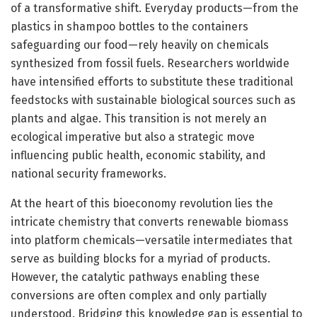
of a transformative shift. Everyday products—from the
plastics in shampoo bottles to the containers
safeguarding our food—rely heavily on chemicals
synthesized from fossil fuels. Researchers worldwide
have intensified efforts to substitute these traditional
feedstocks with sustainable biological sources such as
plants and algae. This transition is not merely an
ecological imperative but also a strategic move
influencing public health, economic stability, and
national security frameworks.
At the heart of this bioeconomy revolution lies the
intricate chemistry that converts renewable biomass
into platform chemicals—versatile intermediates that
serve as building blocks for a myriad of products.
However, the catalytic pathways enabling these
conversions are often complex and only partially
understood. Bridging this knowledge gap is essential to