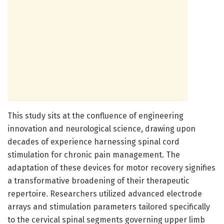
This study sits at the confluence of engineering
innovation and neurological science, drawing upon
decades of experience harnessing spinal cord
stimulation for chronic pain management. The
adaptation of these devices for motor recovery signifies
a transformative broadening of their therapeutic
repertoire. Researchers utilized advanced electrode
arrays and stimulation parameters tailored specifically
to the cervical spinal segments governing upper limb