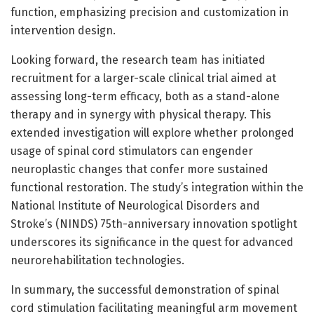
function, emphasizing precision and customization in
intervention design.
Looking forward, the research team has initiated
recruitment for a larger-scale clinical trial aimed at
assessing long-term efficacy, both as a stand-alone
therapy and in synergy with physical therapy. This
extended investigation will explore whether prolonged
usage of spinal cord stimulators can engender
neuroplastic changes that confer more sustained
functional restoration. The study’s integration within the
National Institute of Neurological Disorders and
Stroke’s (NINDS) 75th-anniversary innovation spotlight
underscores its significance in the quest for advanced
neurorehabilitation technologies.
In summary, the successful demonstration of spinal
cord stimulation facilitating meaningful arm movement