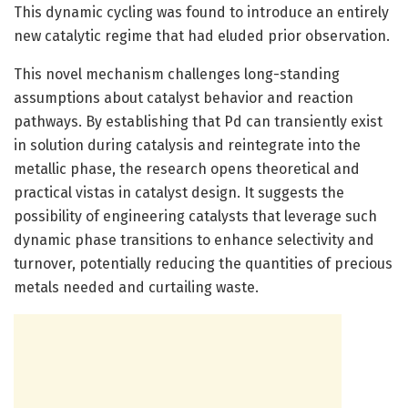
This dynamic cycling was found to introduce an entirely
new catalytic regime that had eluded prior observation.
This novel mechanism challenges long-standing
assumptions about catalyst behavior and reaction
pathways. By establishing that Pd can transiently exist
in solution during catalysis and reintegrate into the
metallic phase, the research opens theoretical and
practical vistas in catalyst design. It suggests the
possibility of engineering catalysts that leverage such
dynamic phase transitions to enhance selectivity and
turnover, potentially reducing the quantities of precious
metals needed and curtailing waste.