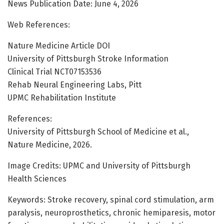
News Publication Date: June 4, 2026
Web References:
Nature Medicine Article DOI
University of Pittsburgh Stroke Information
Clinical Trial NCT07153536
Rehab Neural Engineering Labs, Pitt
UPMC Rehabilitation Institute
References:
University of Pittsburgh School of Medicine et al.,
Nature Medicine, 2026.
Image Credits: UPMC and University of Pittsburgh
Health Sciences
Keywords: Stroke recovery, spinal cord stimulation, arm
paralysis, neuroprosthetics, chronic hemiparesis, motor