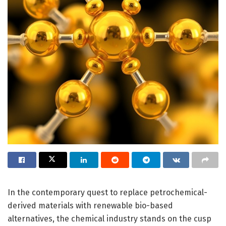
In the contemporary quest to replace petrochemical-
derived materials with renewable bio-based
alternatives, the chemical industry stands on the cusp