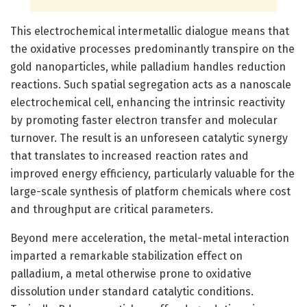
This electrochemical intermetallic dialogue means that
the oxidative processes predominantly transpire on the
gold nanoparticles, while palladium handles reduction
reactions. Such spatial segregation acts as a nanoscale
electrochemical cell, enhancing the intrinsic reactivity
by promoting faster electron transfer and molecular
turnover. The result is an unforeseen catalytic synergy
that translates to increased reaction rates and
improved energy efficiency, particularly valuable for the
large-scale synthesis of platform chemicals where cost
and throughput are critical parameters.
Beyond mere acceleration, the metal-metal interaction
imparted a remarkable stabilization effect on
palladium, a metal otherwise prone to oxidative
dissolution under standard catalytic conditions.