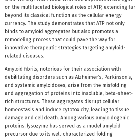
on the multifaceted biological roles of ATP, extending far
beyond its classical function as the cellular energy
currency. The study demonstrates that ATP not only
binds to amyloid aggregates but also promotes a
remodeling process that could pave the way for
innovative therapeutic strategies targeting amyloid-
related diseases.
Amyloid fibrils, notorious for their association with
debilitating disorders such as Alzheimer’s, Parkinson’s,
and systemic amyloidoses, arise from the misfolding
and aggregation of proteins into insoluble, beta-sheet-
rich structures. These aggregates disrupt cellular
homeostasis and induce cytotoxicity, leading to tissue
damage and cell death. Among various amyloidogenic
proteins, lysozyme has served as a model amyloid
precursor due to its well-characterized folding