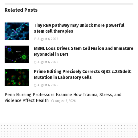
Related
Posts
Tiny RNA pathway may unlock more powerful
stem cell therapies
August 6, 2026
MBNL Loss Drives Stem Cell Fusion and Immature
Myonuclei in DM1
August 6, 2026
Prime Editing Precisely Corrects GJB2 c.235delC
Mutation in Laboratory Cells
August 6, 2026
Penn Nursing Professors Examine How Trauma, Stress, and
Violence Affect Health
August 6, 2026