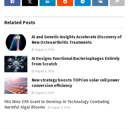
Related
Posts
AI and Genetic Insights Accelerate Discovery of
New Osteoarthritis Treatments
August 6, 2026
AI Designs Functional Bacteriophages Entirely
From Scratch
August 6, 2026
New strategy boosts TOPCon solar cell power
conversion efficiency
August 6, 2026
FAU Wins EPA Grant to Develop AI Technology Combating
Harmful Algal Blooms
August 6, 2026