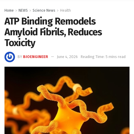
Home
NEWS
Science News
Health
ATP Binding Remodels
Amyloid Fibrils, Reduces
Toxicity
BY
BIOENGINEER
June 4, 2026
Reading Time: 5 mins read