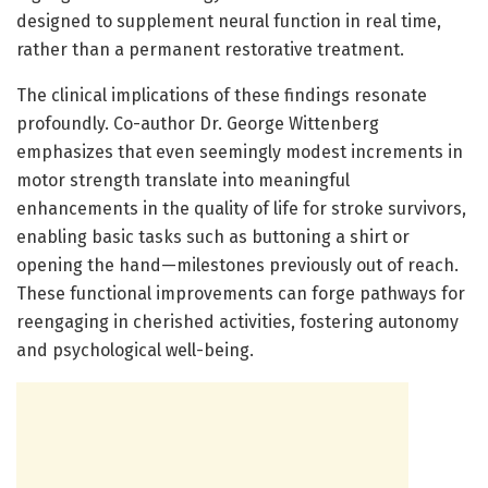
designed to supplement neural function in real time,
rather than a permanent restorative treatment.
The clinical implications of these findings resonate
profoundly. Co-author Dr. George Wittenberg
emphasizes that even seemingly modest increments in
motor strength translate into meaningful
enhancements in the quality of life for stroke survivors,
enabling basic tasks such as buttoning a shirt or
opening the hand—milestones previously out of reach.
These functional improvements can forge pathways for
reengaging in cherished activities, fostering autonomy
and psychological well-being.