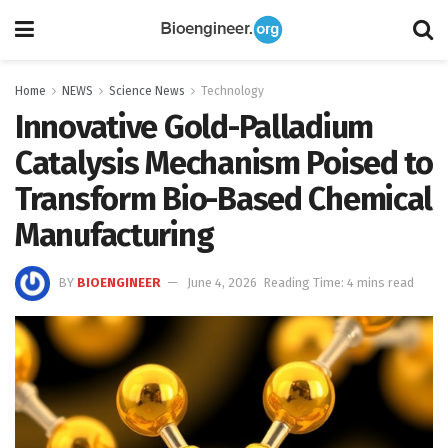
Home
NEWS
Science News
Technology
Innovative Gold-Palladium
Catalysis Mechanism Poised to
Transform Bio-Based Chemical
Manufacturing
BY
BIOENGINEER
June 4, 2026
Reading Time: 4 mins read