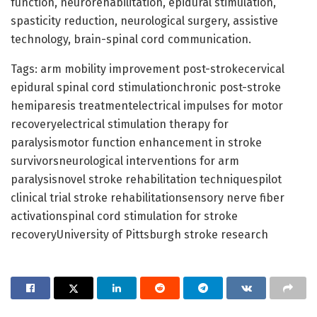
function, neurorehabilitation, epidural stimulation,
spasticity reduction, neurological surgery, assistive
technology, brain-spinal cord communication.
Tags: arm mobility improvement post-strokecervical
epidural spinal cord stimulationchronic post-stroke
hemiparesis treatmentelectrical impulses for motor
recoveryelectrical stimulation therapy for
paralysismotor function enhancement in stroke
survivorsneurological interventions for arm
paralysisnovel stroke rehabilitation techniquespilot
clinical trial stroke rehabilitationsensory nerve fiber
activationspinal cord stimulation for stroke
recoveryUniversity of Pittsburgh stroke research