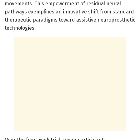
movements. This empowerment of residual neural
pathways exemplifies an innovative shift from standard
therapeutic paradigms toward assistive neuroprosthetic
technologies.
Over the four-week trial, seven participants