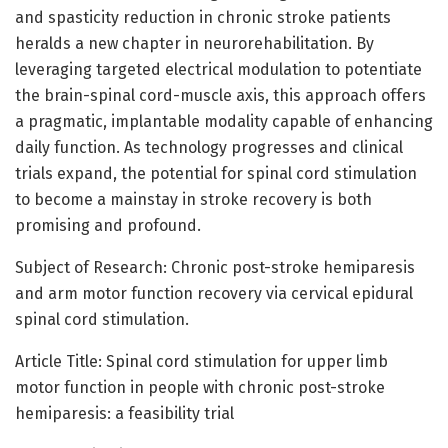
and spasticity reduction in chronic stroke patients
heralds a new chapter in neurorehabilitation. By
leveraging targeted electrical modulation to potentiate
the brain-spinal cord-muscle axis, this approach offers
a pragmatic, implantable modality capable of enhancing
daily function. As technology progresses and clinical
trials expand, the potential for spinal cord stimulation
to become a mainstay in stroke recovery is both
promising and profound.
Subject of Research: Chronic post-stroke hemiparesis
and arm motor function recovery via cervical epidural
spinal cord stimulation.
Article Title: Spinal cord stimulation for upper limb
motor function in people with chronic post-stroke
hemiparesis: a feasibility trial