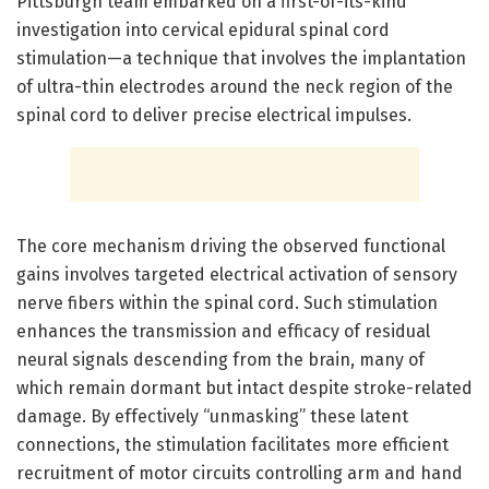
Pittsburgh team embarked on a first-of-its-kind
investigation into cervical epidural spinal cord
stimulation—a technique that involves the implantation
of ultra-thin electrodes around the neck region of the
spinal cord to deliver precise electrical impulses.
The core mechanism driving the observed functional
gains involves targeted electrical activation of sensory
nerve fibers within the spinal cord. Such stimulation
enhances the transmission and efficacy of residual
neural signals descending from the brain, many of
which remain dormant but intact despite stroke-related
damage. By effectively “unmasking” these latent
connections, the stimulation facilitates more efficient
recruitment of motor circuits controlling arm and hand