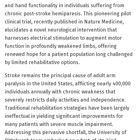
and hand functionality in individuals suffering from
chronic post-stroke hemiparesis. This pioneering pilot
clinical trial, recently published in Nature Medicine,
elucidates a novel neurological intervention that
harnesses electrical stimulation to augment motor
function in profoundly weakened limbs, offering
renewed hope for a patient population long challenged
by limited rehabilitative options.
Stroke remains the principal cause of adult arm
paralysis in the United States, afflicting nearly 400,000
individuals annually with chronic weakness that
severely restricts daily activities and independence.
Traditional rehabilitation strategies have been largely
ineffectual in yielding significant improvements for
many patients with severe muscle impairment.
Addressing this pervasive shortfall, the University of