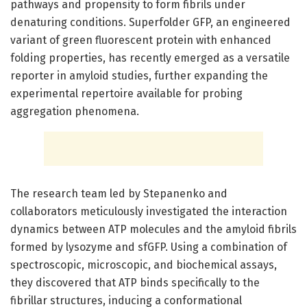
pathways and propensity to form fibrils under
denaturing conditions. Superfolder GFP, an engineered
variant of green fluorescent protein with enhanced
folding properties, has recently emerged as a versatile
reporter in amyloid studies, further expanding the
experimental repertoire available for probing
aggregation phenomena.
The research team led by Stepanenko and
collaborators meticulously investigated the interaction
dynamics between ATP molecules and the amyloid fibrils
formed by lysozyme and sfGFP. Using a combination of
spectroscopic, microscopic, and biochemical assays,
they discovered that ATP binds specifically to the
fibrillar structures, inducing a conformational