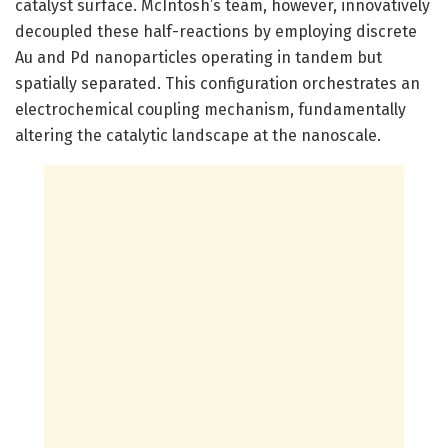
catalyst surface. McIntosh’s team, however, innovatively
decoupled these half-reactions by employing discrete
Au and Pd nanoparticles operating in tandem but
spatially separated. This configuration orchestrates an
electrochemical coupling mechanism, fundamentally
altering the catalytic landscape at the nanoscale.