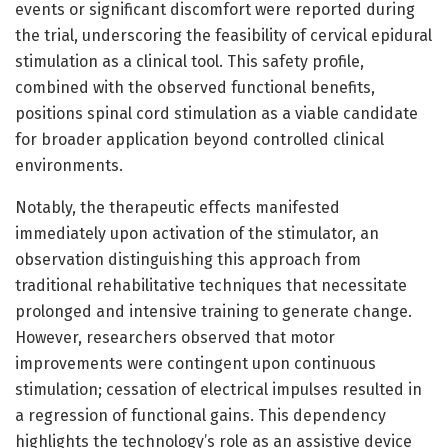
events or significant discomfort were reported during
the trial, underscoring the feasibility of cervical epidural
stimulation as a clinical tool. This safety profile,
combined with the observed functional benefits,
positions spinal cord stimulation as a viable candidate
for broader application beyond controlled clinical
environments.
Notably, the therapeutic effects manifested
immediately upon activation of the stimulator, an
observation distinguishing this approach from
traditional rehabilitative techniques that necessitate
prolonged and intensive training to generate change.
However, researchers observed that motor
improvements were contingent upon continuous
stimulation; cessation of electrical impulses resulted in
a regression of functional gains. This dependency
highlights the technology’s role as an assistive device