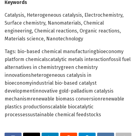
Keywords
Catalysis, Heterogeneous catalysis, Electrochemistry,
Surface chemistry, Nanomaterials, Chemical
engineering, Chemical reactions, Organic reactions,
Materials science, Nanotechnology
Tags: bio-based chemical manufacturingbioeconomy
platform chemicalscatalytic metals interactionfossil fuel
alternatives in chemistrygreen chemistry
innovationsheterogeneous catalysis in
bioeconomyindustrial bio-based catalyst
developmentinnovative gold-palladium catalysis
mechanismrenewable biomass conversionrenewable
plastics productionscalable biocatalytic
processessustainable chemical feedstocks