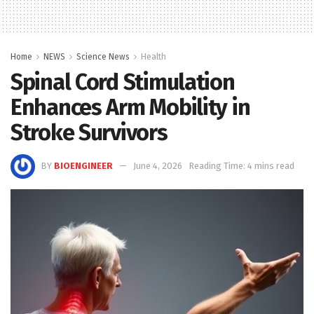
Home
NEWS
Science News
Health
Spinal Cord Stimulation
Enhances Arm Mobility in
Stroke Survivors
BY
BIOENGINEER
June 4, 2026
Reading Time: 4 mins read