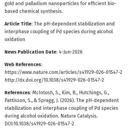
gold and palladium nanoparticles for efficient bio-
based chemical synthesis.
Article Title
: The pH-dependent stabilization and
interphase coupling of Pd species during alcohol
oxidation
News Publication Date
: 4-Jun-2026
Web References
:
https://www.nature.com/articles/s41929-026-01547-2
http://dx.doi.org/10.1038/s41929-026-01547-2
References
: McIntosh, S., Kim, B., Hutchings, G.,
Pattisson, S., & Spragg, J. (2026). The pH-dependent
stabilization and interphase coupling of Pd species
during alcohol oxidation. Nature Catalysis.
DOI:10.1038/s41929-026-01547-2