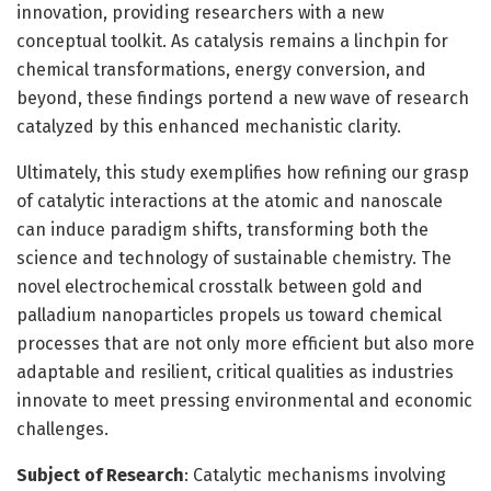
innovation, providing researchers with a new
conceptual toolkit. As catalysis remains a linchpin for
chemical transformations, energy conversion, and
beyond, these findings portend a new wave of research
catalyzed by this enhanced mechanistic clarity.
Ultimately, this study exemplifies how refining our grasp
of catalytic interactions at the atomic and nanoscale
can induce paradigm shifts, transforming both the
science and technology of sustainable chemistry. The
novel electrochemical crosstalk between gold and
palladium nanoparticles propels us toward chemical
processes that are not only more efficient but also more
adaptable and resilient, critical qualities as industries
innovate to meet pressing environmental and economic
challenges.
Subject of Research
: Catalytic mechanisms involving