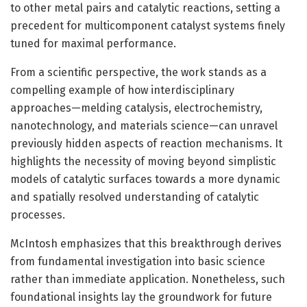
to other metal pairs and catalytic reactions, setting a
precedent for multicomponent catalyst systems finely
tuned for maximal performance.
From a scientific perspective, the work stands as a
compelling example of how interdisciplinary
approaches—melding catalysis, electrochemistry,
nanotechnology, and materials science—can unravel
previously hidden aspects of reaction mechanisms. It
highlights the necessity of moving beyond simplistic
models of catalytic surfaces towards a more dynamic
and spatially resolved understanding of catalytic
processes.
McIntosh emphasizes that this breakthrough derives
from fundamental investigation into basic science
rather than immediate application. Nonetheless, such
foundational insights lay the groundwork for future