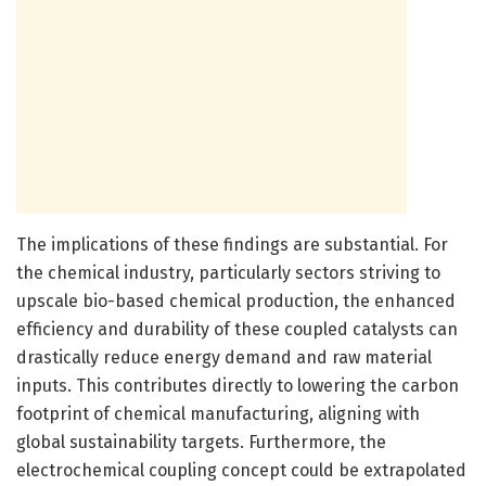
The implications of these findings are substantial. For
the chemical industry, particularly sectors striving to
upscale bio-based chemical production, the enhanced
efficiency and durability of these coupled catalysts can
drastically reduce energy demand and raw material
inputs. This contributes directly to lowering the carbon
footprint of chemical manufacturing, aligning with
global sustainability targets. Furthermore, the
electrochemical coupling concept could be extrapolated