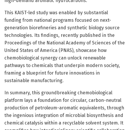
high-demand aromatic hydrocarbons.
This KAIST-led study was enabled by substantial
funding from national programs focused on next-
generation biorefineries and synthetic biology source
technologies. Its findings, recently published in the
Proceedings of the National Academy of Sciences of the
United States of America (PNAS), showcase how
chemobiological synergy can unlock renewable
pathways to chemicals that underpin modern society,
framing a blueprint for future innovations in
sustainable manufacturing.
In summary, this groundbreaking chemobiological
platform lays a foundation for circular, carbon-neutral
production of petroleum-aromatic equivalents, through
the ingenious integration of microbial biosynthesis and
chemical catalysis within a recyclable solvent system. It