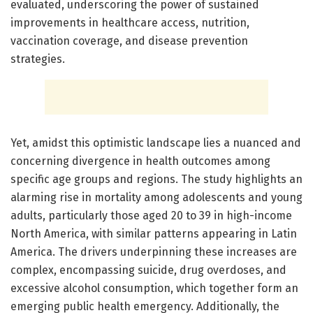
evaluated, underscoring the power of sustained
improvements in healthcare access, nutrition,
vaccination coverage, and disease prevention
strategies.
Yet, amidst this optimistic landscape lies a nuanced and
concerning divergence in health outcomes among
specific age groups and regions. The study highlights an
alarming rise in mortality among adolescents and young
adults, particularly those aged 20 to 39 in high-income
North America, with similar patterns appearing in Latin
America. The drivers underpinning these increases are
complex, encompassing suicide, drug overdoses, and
excessive alcohol consumption, which together form an
emerging public health emergency. Additionally, the