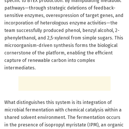
specific to BTEX production. By manipulating metabolic
pathways—through strategic deletions of feedback-
sensitive enzymes, overexpression of target genes, and
incorporation of heterologous enzyme activities—the
team successfully produced phenol, benzyl alcohol, 2-
phenylethanol, and 2,5-xylenol from simple sugars. This
microorganism-driven synthesis forms the biological
cornerstone of the platform, enabling the efficient
capture of renewable carbon into complex
intermediates.
What distinguishes this system is its integration of
microbial fermentation with chemical catalysis within a
shared solvent environment. The fermentation occurs
in the presence of isopropyl myristate (IPM), an organic