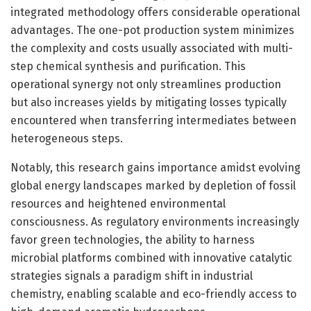
integrated methodology offers considerable operational
advantages. The one-pot production system minimizes
the complexity and costs usually associated with multi-
step chemical synthesis and purification. This
operational synergy not only streamlines production
but also increases yields by mitigating losses typically
encountered when transferring intermediates between
heterogeneous steps.
Notably, this research gains importance amidst evolving
global energy landscapes marked by depletion of fossil
resources and heightened environmental
consciousness. As regulatory environments increasingly
favor green technologies, the ability to harness
microbial platforms combined with innovative catalytic
strategies signals a paradigm shift in industrial
chemistry, enabling scalable and eco-friendly access to