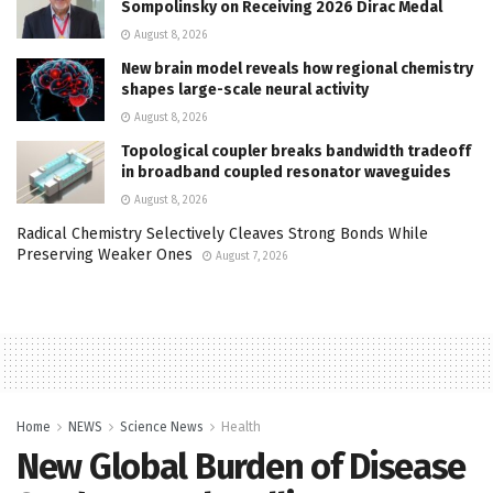
Sompolinsky on Receiving 2026 Dirac Medal
August 8, 2026
New brain model reveals how regional chemistry
shapes large-scale neural activity
August 8, 2026
Topological coupler breaks bandwidth tradeoff
in broadband coupled resonator waveguides
August 8, 2026
Radical Chemistry Selectively Cleaves Strong Bonds While
Preserving Weaker Ones
August 7, 2026
Home
NEWS
Science News
Health
New Global Burden of Disease