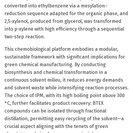
converted into ethylbenzene via a mesylation–
reduction sequence adapted for the organic phase, and
2,5-xylenol, produced from glycerol, was transformed
into p-xylene with high efficiency through a sequential
two-step reaction.
This chemobiological platform embodies a modular,
sustainable framework with significant implications for
green chemical manufacturing. By conducting
biosynthesis and chemical transformation in a
continuous solvent milieu, it reduces energy demands
and solvent waste while intensifying reaction processes.
The choice of IPM, with its high boiling point above 300
°C, further facilitates product recovery: BTEX
compounds can be isolated through fractional
distillation, permitting easy recycling of the solvent—a
crucial aspect aligning with the tenets of green