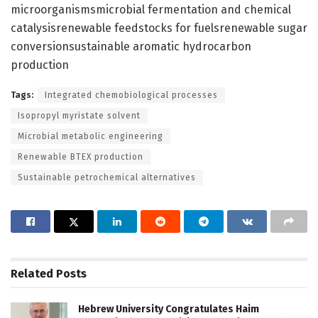
microorganismsmicrobial fermentation and chemical
catalysisrenewable feedstocks for fuelsrenewable sugar
conversionsustainable aromatic hydrocarbon
production
Tags:
Integrated chemobiological processes
Isopropyl myristate solvent
Microbial metabolic engineering
Renewable BTEX production
Sustainable petrochemical alternatives
Related
Posts
Hebrew University Congratulates Haim