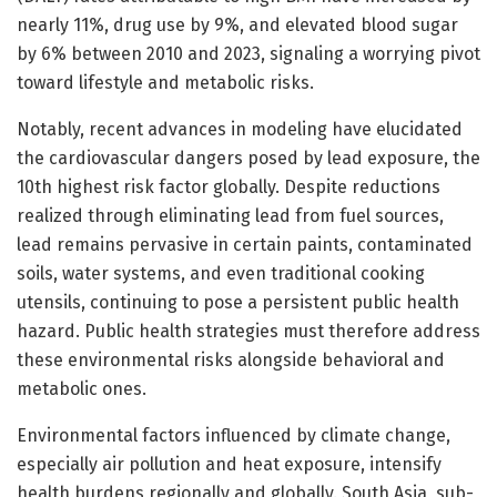
nearly 11%, drug use by 9%, and elevated blood sugar
by 6% between 2010 and 2023, signaling a worrying pivot
toward lifestyle and metabolic risks.
Notably, recent advances in modeling have elucidated
the cardiovascular dangers posed by lead exposure, the
10th highest risk factor globally. Despite reductions
realized through eliminating lead from fuel sources,
lead remains pervasive in certain paints, contaminated
soils, water systems, and even traditional cooking
utensils, continuing to pose a persistent public health
hazard. Public health strategies must therefore address
these environmental risks alongside behavioral and
metabolic ones.
Environmental factors influenced by climate change,
especially air pollution and heat exposure, intensify
health burdens regionally and globally. South Asia, sub-