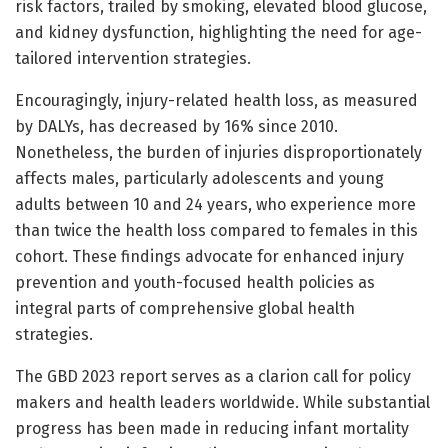
risk factors, trailed by smoking, elevated blood glucose,
and kidney dysfunction, highlighting the need for age-
tailored intervention strategies.
Encouragingly, injury-related health loss, as measured
by DALYs, has decreased by 16% since 2010.
Nonetheless, the burden of injuries disproportionately
affects males, particularly adolescents and young
adults between 10 and 24 years, who experience more
than twice the health loss compared to females in this
cohort. These findings advocate for enhanced injury
prevention and youth-focused health policies as
integral parts of comprehensive global health
strategies.
The GBD 2023 report serves as a clarion call for policy
makers and health leaders worldwide. While substantial
progress has been made in reducing infant mortality