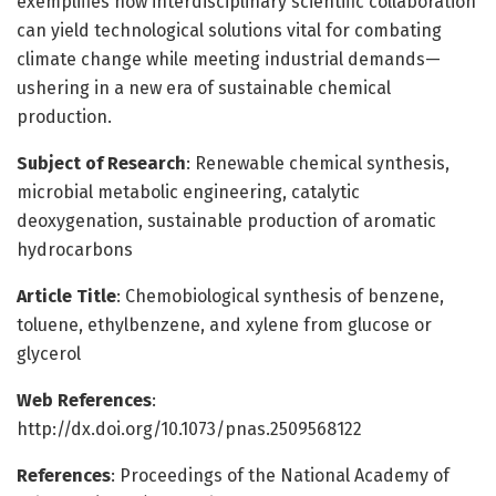
exemplifies how interdisciplinary scientific collaboration
can yield technological solutions vital for combating
climate change while meeting industrial demands—
ushering in a new era of sustainable chemical
production.
Subject of Research
: Renewable chemical synthesis,
microbial metabolic engineering, catalytic
deoxygenation, sustainable production of aromatic
hydrocarbons
Article Title
: Chemobiological synthesis of benzene,
toluene, ethylbenzene, and xylene from glucose or
glycerol
Web References
:
http://dx.doi.org/10.1073/pnas.2509568122
References
: Proceedings of the National Academy of