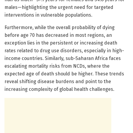
males—highlighting the urgent need for targeted
interventions in vulnerable populations.
Furthermore, while the overall probability of dying
before age 70 has decreased in most regions, an
exception lies in the persistent or increasing death
rates related to drug use disorders, especially in high-
income countries. Similarly, sub-Saharan Africa faces
escalating mortality risks from NCDs, where the
expected age of death should be higher. These trends
reveal shifting disease burdens and point to the
increasing complexity of global health challenges.