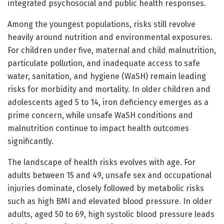
integrated psychosocial and public health responses.
Among the youngest populations, risks still revolve
heavily around nutrition and environmental exposures.
For children under five, maternal and child malnutrition,
particulate pollution, and inadequate access to safe
water, sanitation, and hygiene (WaSH) remain leading
risks for morbidity and mortality. In older children and
adolescents aged 5 to 14, iron deficiency emerges as a
prime concern, while unsafe WaSH conditions and
malnutrition continue to impact health outcomes
significantly.
The landscape of health risks evolves with age. For
adults between 15 and 49, unsafe sex and occupational
injuries dominate, closely followed by metabolic risks
such as high BMI and elevated blood pressure. In older
adults, aged 50 to 69, high systolic blood pressure leads