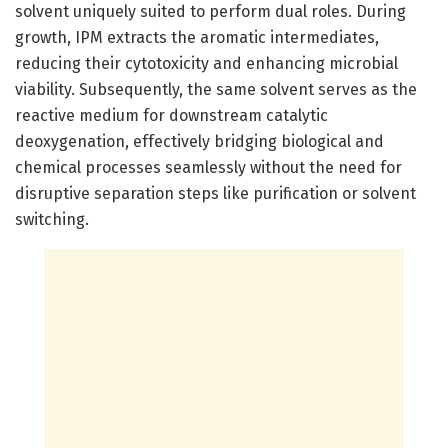
solvent uniquely suited to perform dual roles. During
growth, IPM extracts the aromatic intermediates,
reducing their cytotoxicity and enhancing microbial
viability. Subsequently, the same solvent serves as the
reactive medium for downstream catalytic
deoxygenation, effectively bridging biological and
chemical processes seamlessly without the need for
disruptive separation steps like purification or solvent
switching.