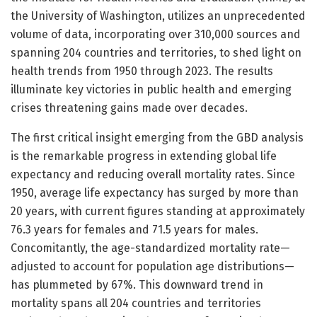
the University of Washington, utilizes an unprecedented
volume of data, incorporating over 310,000 sources and
spanning 204 countries and territories, to shed light on
health trends from 1950 through 2023. The results
illuminate key victories in public health and emerging
crises threatening gains made over decades.
The first critical insight emerging from the GBD analysis
is the remarkable progress in extending global life
expectancy and reducing overall mortality rates. Since
1950, average life expectancy has surged by more than
20 years, with current figures standing at approximately
76.3 years for females and 71.5 years for males.
Concomitantly, the age-standardized mortality rate—
adjusted to account for population age distributions—
has plummeted by 67%. This downward trend in
mortality spans all 204 countries and territories