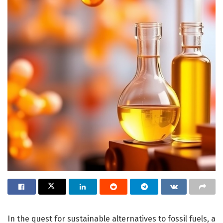
In the quest for sustainable alternatives to fossil fuels, a