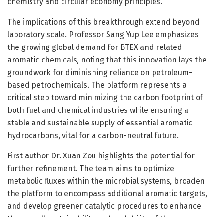
chemistry and circular economy principles.
The implications of this breakthrough extend beyond
laboratory scale. Professor Sang Yup Lee emphasizes
the growing global demand for BTEX and related
aromatic chemicals, noting that this innovation lays the
groundwork for diminishing reliance on petroleum-
based petrochemicals. The platform represents a
critical step toward minimizing the carbon footprint of
both fuel and chemical industries while ensuring a
stable and sustainable supply of essential aromatic
hydrocarbons, vital for a carbon-neutral future.
First author Dr. Xuan Zou highlights the potential for
further refinement. The team aims to optimize
metabolic fluxes within the microbial systems, broaden
the platform to encompass additional aromatic targets,
and develop greener catalytic procedures to enhance