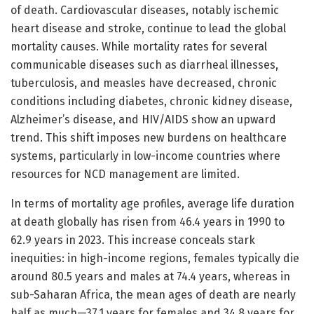
of death. Cardiovascular diseases, notably ischemic
heart disease and stroke, continue to lead the global
mortality causes. While mortality rates for several
communicable diseases such as diarrheal illnesses,
tuberculosis, and measles have decreased, chronic
conditions including diabetes, chronic kidney disease,
Alzheimer’s disease, and HIV/AIDS show an upward
trend. This shift imposes new burdens on healthcare
systems, particularly in low-income countries where
resources for NCD management are limited.
In terms of mortality age profiles, average life duration
at death globally has risen from 46.4 years in 1990 to
62.9 years in 2023. This increase conceals stark
inequities: in high-income regions, females typically die
around 80.5 years and males at 74.4 years, whereas in
sub-Saharan Africa, the mean ages of death are nearly
half as much—37.1 years for females and 34.8 years for