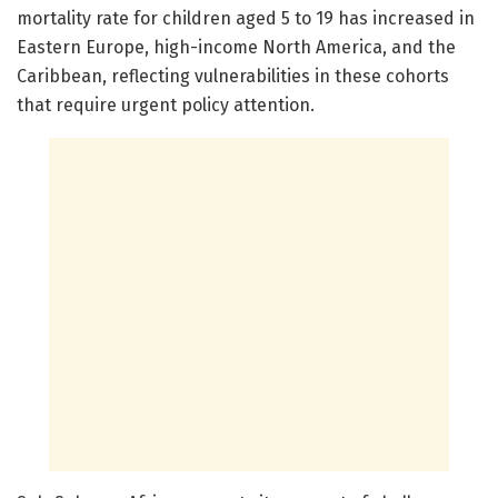
mortality rate for children aged 5 to 19 has increased in
Eastern Europe, high-income North America, and the
Caribbean, reflecting vulnerabilities in these cohorts
that require urgent policy attention.