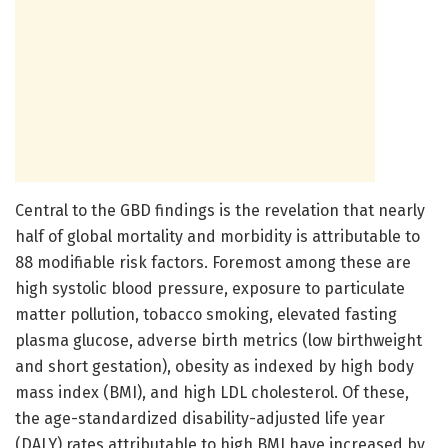
Central to the GBD findings is the revelation that nearly
half of global mortality and morbidity is attributable to
88 modifiable risk factors. Foremost among these are
high systolic blood pressure, exposure to particulate
matter pollution, tobacco smoking, elevated fasting
plasma glucose, adverse birth metrics (low birthweight
and short gestation), obesity as indexed by high body
mass index (BMI), and high LDL cholesterol. Of these,
the age-standardized disability-adjusted life year
(DALY) rates attributable to high BMI have increased by