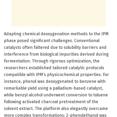
Adapting chemical deoxygenation methods to the IPM
phase posed significant challenges. Conventional
catalysts often faltered due to solubility barriers and
interference from biological impurities derived during
fermentation. Through rigorous optimization, the
researchers established tailored catalytic protocols
compatible with IPM’s physicochemical properties. For
instance, phenol was deoxygenated to benzene with
remarkable yield using a palladium-based catalyst,
while benzyl alcohol underwent conversion to toluene
following activated charcoal pretreatment of the
solvent extract. The platform also elegantly overcame
more complex transformations: 2-phenylethanol was