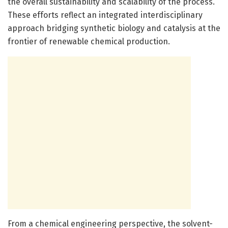
the overall sustainability and scalability of the process.
These efforts reflect an integrated interdisciplinary
approach bridging synthetic biology and catalysis at the
frontier of renewable chemical production.
From a chemical engineering perspective, the solvent-