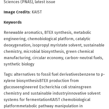
Sciences (PNAS), latest issue
Image Credits
: KAIST
Keywords
Renewable aromatics, BTEX synthesis, metabolic
engineering, chemobiological platform, catalytic
deoxygenation, isopropyl myristate solvent, sustainable
chemistry, microbial biosynthesis, green chemical
manufacturing, circular economy, carbon-neutral fuels,
synthetic biology
Tags: alternatives to fossil fuel derivativesbenzene to p-
xylene biosynthesisBTEX production from
glucoseengineered Escherichia coli strainsgreen
chemistry and sustainable industryinnovative solvent
systems for fermentationKAIST chemobiological
platformmetabolic pathway manipulation in