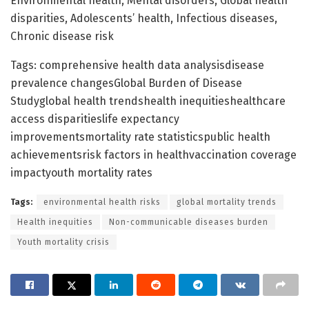
Environmental health, Mental disorders, Global health
disparities, Adolescents’ health, Infectious diseases,
Chronic disease risk
Tags: comprehensive health data analysisdisease
prevalence changesGlobal Burden of Disease
Studyglobal health trendshealth inequitieshealthcare
access disparitieslife expectancy
improvementsmortality rate statisticspublic health
achievementsrisk factors in healthvaccination coverage
impactyouth mortality rates
Tags:
environmental health risks
global mortality trends
Health inequities
Non-communicable diseases burden
Youth mortality crisis