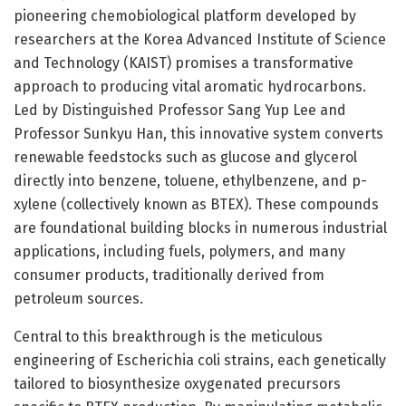
pioneering chemobiological platform developed by
researchers at the Korea Advanced Institute of Science
and Technology (KAIST) promises a transformative
approach to producing vital aromatic hydrocarbons.
Led by Distinguished Professor Sang Yup Lee and
Professor Sunkyu Han, this innovative system converts
renewable feedstocks such as glucose and glycerol
directly into benzene, toluene, ethylbenzene, and p-
xylene (collectively known as BTEX). These compounds
are foundational building blocks in numerous industrial
applications, including fuels, polymers, and many
consumer products, traditionally derived from
petroleum sources.
Central to this breakthrough is the meticulous
engineering of Escherichia coli strains, each genetically
tailored to biosynthesize oxygenated precursors