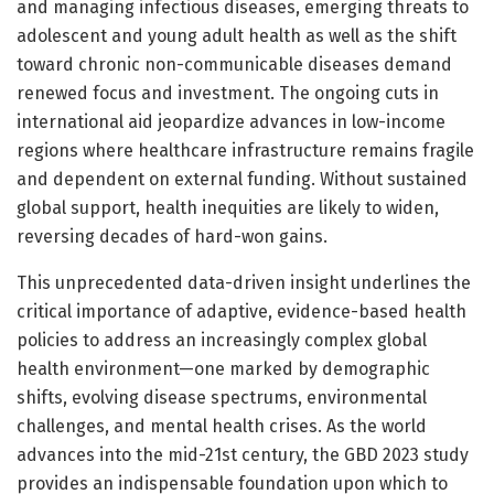
and managing infectious diseases, emerging threats to
adolescent and young adult health as well as the shift
toward chronic non-communicable diseases demand
renewed focus and investment. The ongoing cuts in
international aid jeopardize advances in low-income
regions where healthcare infrastructure remains fragile
and dependent on external funding. Without sustained
global support, health inequities are likely to widen,
reversing decades of hard-won gains.
This unprecedented data-driven insight underlines the
critical importance of adaptive, evidence-based health
policies to address an increasingly complex global
health environment—one marked by demographic
shifts, evolving disease spectrums, environmental
challenges, and mental health crises. As the world
advances into the mid-21st century, the GBD 2023 study
provides an indispensable foundation upon which to