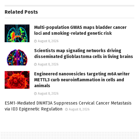
Related
Posts
Multi-population GWAS maps bladder cancer
loci and smoking-related genetic risk
August 8, 2026
Scientists map signaling networks driving
disseminated glioblastoma cells in living brains
August 8, 2026
Engineered nanovesicles targeting m6A writer
METTL3 curb neuroinflammation in cells and
animals
August 8, 2026
ESM1-Mediated DNMT3A Suppresses Cervical Cancer Metastasis
via ID3 Epigenetic Regulation
August 8, 2026