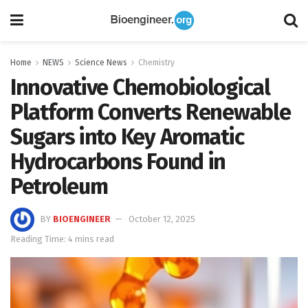
Home
NEWS
Science News
Chemistry
Innovative Chemobiological
Platform Converts Renewable
Sugars into Key Aromatic
Hydrocarbons Found in
Petroleum
BY
BIOENGINEER
October 12, 2025
Reading Time: 4 mins read