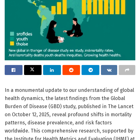
In a monumental update to our understanding of global
health dynamics, the latest findings from the Global
Burden of Disease (GBD) study, published in The Lancet
on October 12, 2025, reveal profound shifts in mortality
patterns, disease prevalence, and risk factors
worldwide. This comprehensive research, supported by
the Institute for Health Metrics and Evaluation (IHME) at