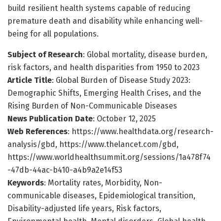
build resilient health systems capable of reducing
premature death and disability while enhancing well-
being for all populations.
Subject of Research
: Global mortality, disease burden,
risk factors, and health disparities from 1950 to 2023
Article Title
: Global Burden of Disease Study 2023:
Demographic Shifts, Emerging Health Crises, and the
Rising Burden of Non-Communicable Diseases
News Publication Date
: October 12, 2025
Web References
: https://www.healthdata.org/research-
analysis/gbd, https://www.thelancet.com/gbd,
https://www.worldhealthsummit.org/sessions/1a478f74
-47db-44ac-b410-a4b9a2e14f53
Keywords
: Mortality rates, Morbidity, Non-
communicable diseases, Epidemiological transition,
Disability-adjusted life years, Risk factors,