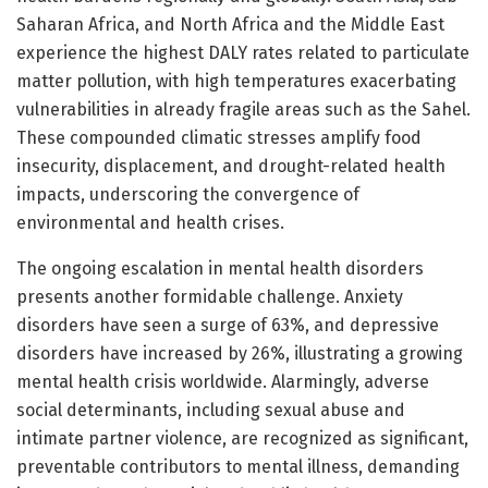
Saharan Africa, and North Africa and the Middle East
experience the highest DALY rates related to particulate
matter pollution, with high temperatures exacerbating
vulnerabilities in already fragile areas such as the Sahel.
These compounded climatic stresses amplify food
insecurity, displacement, and drought-related health
impacts, underscoring the convergence of
environmental and health crises.
The ongoing escalation in mental health disorders
presents another formidable challenge. Anxiety
disorders have seen a surge of 63%, and depressive
disorders have increased by 26%, illustrating a growing
mental health crisis worldwide. Alarmingly, adverse
social determinants, including sexual abuse and
intimate partner violence, are recognized as significant,
preventable contributors to mental illness, demanding