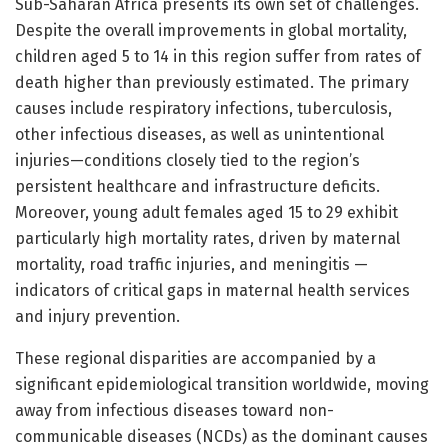
Sub-Saharan Africa presents its own set of challenges.
Despite the overall improvements in global mortality,
children aged 5 to 14 in this region suffer from rates of
death higher than previously estimated. The primary
causes include respiratory infections, tuberculosis,
other infectious diseases, as well as unintentional
injuries—conditions closely tied to the region’s
persistent healthcare and infrastructure deficits.
Moreover, young adult females aged 15 to 29 exhibit
particularly high mortality rates, driven by maternal
mortality, road traffic injuries, and meningitis —
indicators of critical gaps in maternal health services
and injury prevention.
These regional disparities are accompanied by a
significant epidemiological transition worldwide, moving
away from infectious diseases toward non-
communicable diseases (NCDs) as the dominant causes