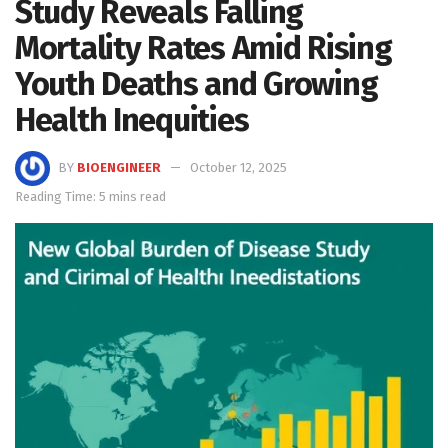
Study Reveals Falling
Mortality Rates Amid Rising
Youth Deaths and Growing
Health Inequities
BY
BIOENGINEER
October 12, 2025
Reading Time: 5 mins read