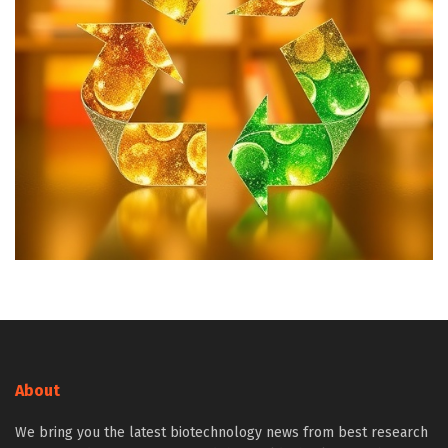
About
We bring you the latest biotechnology news from best research