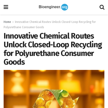
Home
Innovative Chemical Routes Unlock Closed-Loop Recycling for
Polyurethane Consumer Goods
Innovative Chemical Routes
Unlock Closed-Loop Recycling
for Polyurethane Consumer
Goods