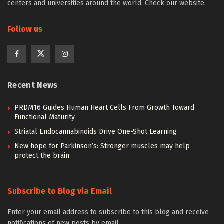
centers and universities around the world. Check our website.
Follow us
Recent News
PRDM16 Guides Human Heart Cells From Growth Toward
Functional Maturity
Striatal Endocannabinoids Drive One-Shot Learning
New hope for Parkinson’s: Stronger muscles may help
protect the brain
Subscribe to Blog via Email
Enter your email address to subscribe to this blog and receive
notifications of new posts by email.