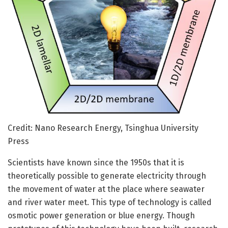
Credit: Nano Research Energy, Tsinghua University
Press
Scientists have known since the 1950s that it is
theoretically possible to generate electricity through
the movement of water at the place where seawater
and river water meet. This type of technology is called
osmotic power generation or blue energy. Though