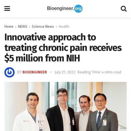
Home
NEWS
Science News
Health
Innovative approach to
treating chronic pain receives
$5 million from NIH
BY
BIOENGINEER
July 21, 2022
Reading Time: 4 mins read