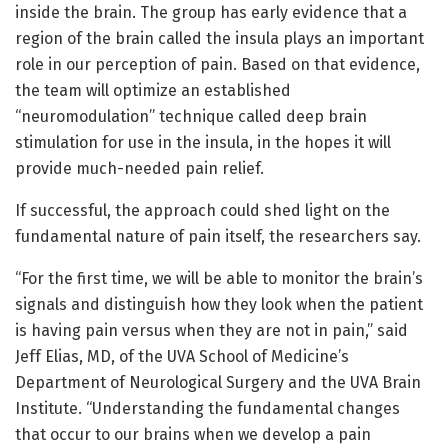
inside the brain. The group has early evidence that a
region of the brain called the insula plays an important
role in our perception of pain. Based on that evidence,
the team will optimize an established
“neuromodulation” technique called deep brain
stimulation for use in the insula, in the hopes it will
provide much-needed pain relief.
If successful, the approach could shed light on the
fundamental nature of pain itself, the researchers say.
“For the first time, we will be able to monitor the brain’s
signals and distinguish how they look when the patient
is having pain versus when they are not in pain,” said
Jeff Elias, MD, of the UVA School of Medicine’s
Department of Neurological Surgery and the UVA Brain
Institute. “Understanding the fundamental changes
that occur to our brains when we develop a pain