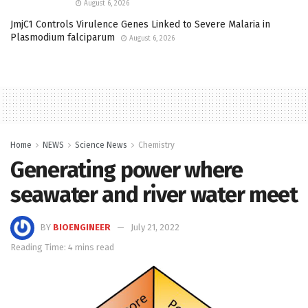
August 6, 2026
JmjC1 Controls Virulence Genes Linked to Severe Malaria in
Plasmodium falciparum
August 6, 2026
Home
NEWS
Science News
Chemistry
Generating power where
seawater and river water meet
BY
BIOENGINEER
July 21, 2022
Reading Time: 4 mins read