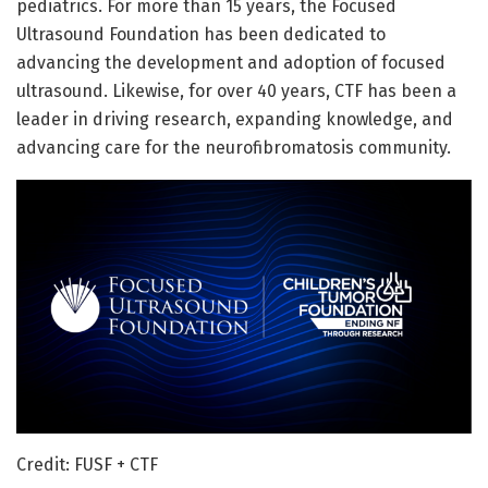
pediatrics. For more than 15 years, the Focused
Ultrasound Foundation has been dedicated to
advancing the development and adoption of focused
ultrasound. Likewise, for over 40 years, CTF has been a
leader in driving research, expanding knowledge, and
advancing care for the neurofibromatosis community.
Credit: FUSF + CTF