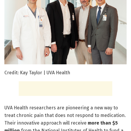
Credit: Kay Taylor | UVA Health
UVA Health researchers are pioneering a new way to
treat chronic pain that does not respond to medication.
Their innovative approach will receive
more than $5
million
from the National Institutes of Health to fund a