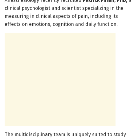
Anesthesiology recently recruited
Patrick Finan, PhD
, a
clinical psychologist and scientist specializing in the
measuring in clinical aspects of pain, including its
effects on emotions, cognition and daily function.
The multidisciplinary team is uniquely suited to study