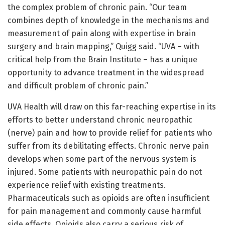
the complex problem of chronic pain. “Our team
combines depth of knowledge in the mechanisms and
measurement of pain along with expertise in brain
surgery and brain mapping,” Quigg said. “UVA – with
critical help from the Brain Institute – has a unique
opportunity to advance treatment in the widespread
and difficult problem of chronic pain.”
UVA Health will draw on this far-reaching expertise in its
efforts to better understand chronic neuropathic
(nerve) pain and how to provide relief for patients who
suffer from its debilitating effects. Chronic nerve pain
develops when some part of the nervous system is
injured. Some patients with neuropathic pain do not
experience relief with existing treatments.
Pharmaceuticals such as opioids are often insufficient
for pain management and commonly cause harmful
side effects. Opioids also carry a serious risk of