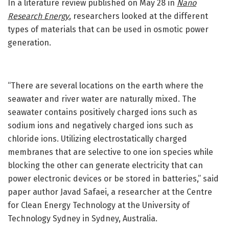
In a literature review published on May 28 in
Nano
Research Energy
, researchers looked at the different
types of materials that can be used in osmotic power
generation.
“There are several locations on the earth where the
seawater and river water are naturally mixed. The
seawater contains positively charged ions such as
sodium ions and negatively charged ions such as
chloride ions. Utilizing electrostatically charged
membranes that are selective to one ion species while
blocking the other can generate electricity that can
power electronic devices or be stored in batteries,” said
paper author Javad Safaei, a researcher at the Centre
for Clean Energy Technology at the University of
Technology Sydney in Sydney, Australia.