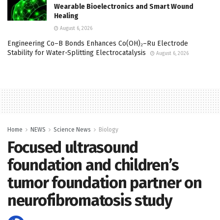
Wearable Bioelectronics and Smart Wound
Healing
August 6, 2026
Engineering Co–B Bonds Enhances Co(OH)₂–Ru Electrode
Stability for Water-Splitting Electrocatalysis
August 6, 2026
Home
NEWS
Science News
Biology
Focused ultrasound
foundation and children’s
tumor foundation partner on
neurofibromatosis study