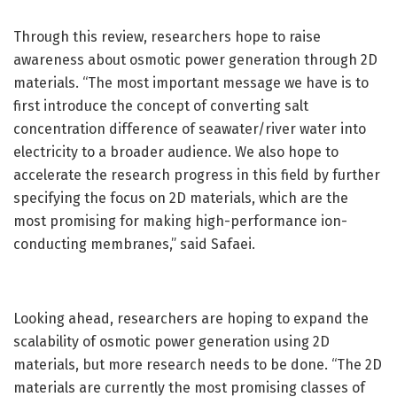
Through this review, researchers hope to raise
awareness about osmotic power generation through 2D
materials. “The most important message we have is to
first introduce the concept of converting salt
concentration difference of seawater/river water into
electricity to a broader audience. We also hope to
accelerate the research progress in this field by further
specifying the focus on 2D materials, which are the
most promising for making high-performance ion-
conducting membranes,” said Safaei.
Looking ahead, researchers are hoping to expand the
scalability of osmotic power generation using 2D
materials, but more research needs to be done. “The 2D
materials are currently the most promising classes of