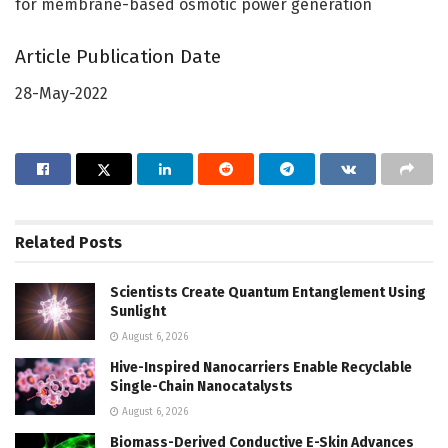
for membrane-based osmotic power generation
Article Publication Date
28-May-2022
Related
Posts
Scientists Create Quantum Entanglement Using
Sunlight
August 6, 2026
Hive-Inspired Nanocarriers Enable Recyclable
Single-Chain Nanocatalysts
August 6, 2026
Biomass-Derived Conductive E-Skin Advances