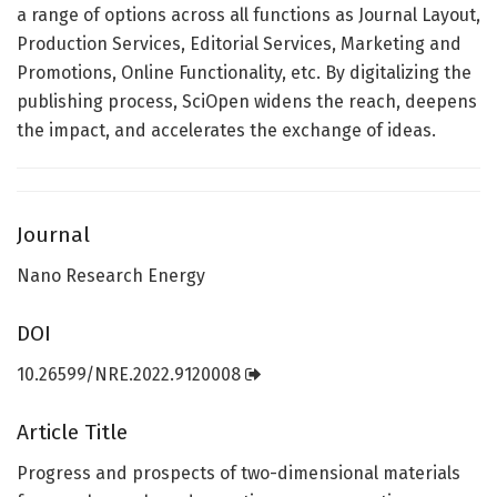
a range of options across all functions as Journal Layout,
Production Services, Editorial Services, Marketing and
Promotions, Online Functionality, etc. By digitalizing the
publishing process, SciOpen widens the reach, deepens
the impact, and accelerates the exchange of ideas.
Journal
Nano Research Energy
DOI
10.26599/NRE.2022.9120008
Article Title
Progress and prospects of two-dimensional materials