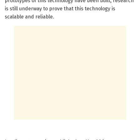
prototypes of this technology have been built, research
is still underway to prove that this technology is
scalable and reliable.