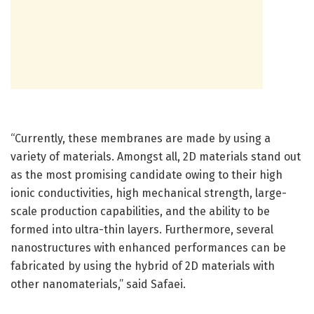
“Currently, these membranes are made by using a
variety of materials. Amongst all, 2D materials stand out
as the most promising candidate owing to their high
ionic conductivities, high mechanical strength, large-
scale production capabilities, and the ability to be
formed into ultra-thin layers. Furthermore, several
nanostructures with enhanced performances can be
fabricated by using the hybrid of 2D materials with
other nanomaterials,” said Safaei.