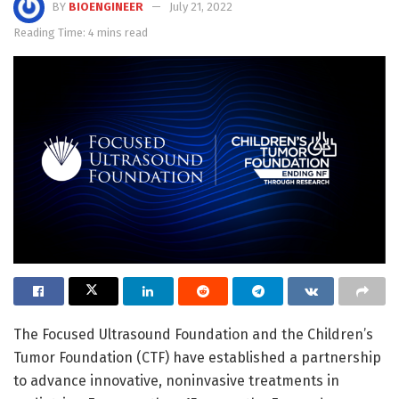
BY
BIOENGINEER
July 21, 2022
Reading Time: 4 mins read
The Focused Ultrasound Foundation and the Children’s
Tumor Foundation (CTF) have established a partnership
to advance innovative, noninvasive treatments in