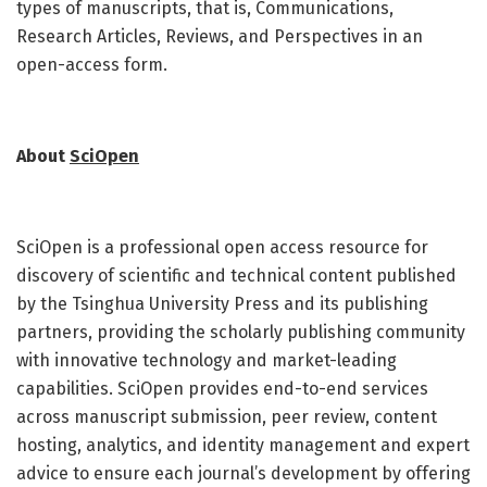
types of manuscripts, that is, Communications,
Research Articles, Reviews, and Perspectives in an
open-access form.
About
SciOpen
SciOpen is a professional open access resource for
discovery of scientific and technical content published
by the Tsinghua University Press and its publishing
partners, providing the scholarly publishing community
with innovative technology and market-leading
capabilities. SciOpen provides end-to-end services
across manuscript submission, peer review, content
hosting, analytics, and identity management and expert
advice to ensure each journal’s development by offering