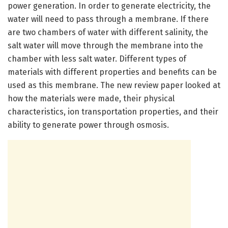
power generation. In order to generate electricity, the
water will need to pass through a membrane. If there
are two chambers of water with different salinity, the
salt water will move through the membrane into the
chamber with less salt water. Different types of
materials with different properties and benefits can be
used as this membrane. The new review paper looked at
how the materials were made, their physical
characteristics, ion transportation properties, and their
ability to generate power through osmosis.