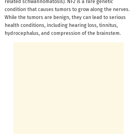
related schwannomatosis). NF2 is a rare genetic
condition that causes tumors to grow along the nerves.
While the tumors are benign, they can lead to serious
health conditions, including hearing loss, tinnitus,
hydrocephalus, and compression of the brainstem.