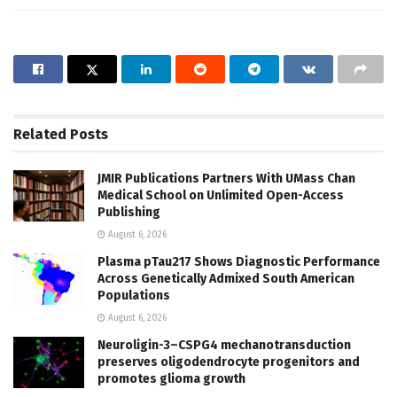
Related
Posts
JMIR Publications Partners With UMass Chan
Medical School on Unlimited Open-Access
Publishing
August 6, 2026
Plasma pTau217 Shows Diagnostic Performance
Across Genetically Admixed South American
Populations
August 6, 2026
Neuroligin-3–CSPG4 mechanotransduction
preserves oligodendrocyte progenitors and
promotes glioma growth