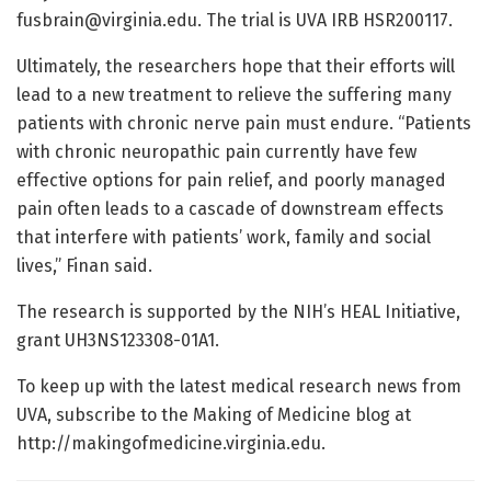
fusbrain@virginia.edu
. The trial is UVA IRB HSR200117.
Ultimately, the researchers hope that their efforts will
lead to a new treatment to relieve the suffering many
patients with chronic nerve pain must endure. “Patients
with chronic neuropathic pain currently have few
effective options for pain relief, and poorly managed
pain often leads to a cascade of downstream effects
that interfere with patients’ work, family and social
lives,” Finan said.
The research is supported by the NIH’s HEAL Initiative,
grant UH3NS123308-01A1.
To keep up with the latest medical research news from
UVA, subscribe to the Making of Medicine blog at
http://makingofmedicine.virginia.edu.