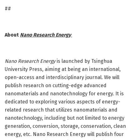
##
About
Nano Research Energy
Nano Research Energy
is launched by Tsinghua
University Press, aiming at being an international,
open-access and interdisciplinary journal. We will
publish research on cutting-edge advanced
nanomaterials and nanotechnology for energy. It is
dedicated to exploring various aspects of energy-
related research that utilizes nanomaterials and
nanotechnology, including but not limited to energy
generation, conversion, storage, conservation, clean
energy, etc. Nano Research Energy will publish four