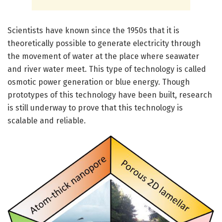
Scientists have known since the 1950s that it is
theoretically possible to generate electricity through
the movement of water at the place where seawater
and river water meet. This type of technology is called
osmotic power generation or blue energy. Though
prototypes of this technology have been built, research
is still underway to prove that this technology is
scalable and reliable.