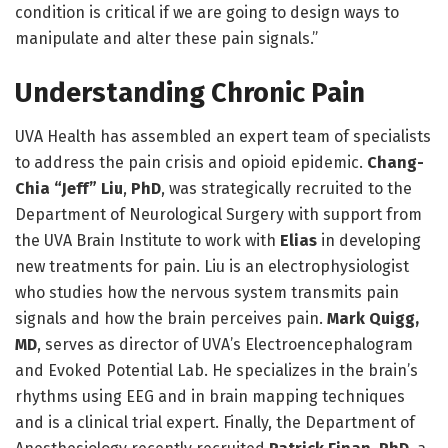
condition is critical if we are going to design ways to
manipulate and alter these pain signals.”
Understanding Chronic Pain
UVA Health has assembled an expert team of specialists
to address the pain crisis and opioid epidemic.
Chang-
Chia “Jeff” Liu
,
PhD
, was strategically recruited to the
Department of Neurological Surgery with support from
the UVA Brain Institute to work with
Elias
in developing
new treatments for pain. Liu is an electrophysiologist
who studies how the nervous system transmits pain
signals and how the brain perceives pain.
Mark Quigg,
MD
, serves as director of UVA’s Electroencephalogram
and Evoked Potential Lab. He specializes in the brain’s
rhythms using EEG and in brain mapping techniques
and is a clinical trial expert. Finally, the Department of