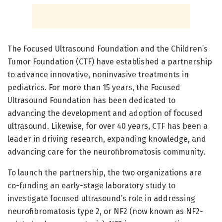
The Focused Ultrasound Foundation and the Children’s
Tumor Foundation (CTF) have established a partnership
to advance innovative, noninvasive treatments in
pediatrics. For more than 15 years, the Focused
Ultrasound Foundation has been dedicated to
advancing the development and adoption of focused
ultrasound. Likewise, for over 40 years, CTF has been a
leader in driving research, expanding knowledge, and
advancing care for the neurofibromatosis community.
To launch the partnership, the two organizations are
co-funding an early-stage laboratory study to
investigate focused ultrasound’s role in addressing
neurofibromatosis type 2, or NF2 (now known as NF2-