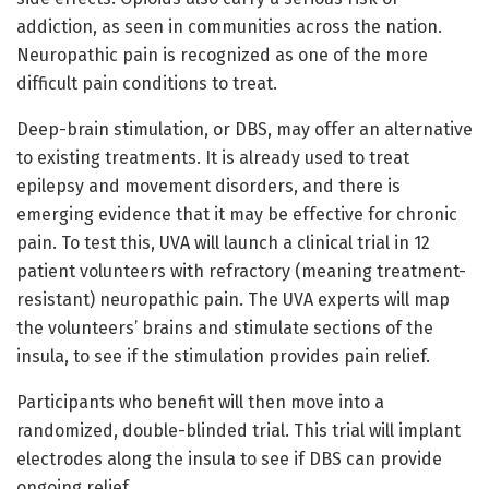
addiction, as seen in communities across the nation.
Neuropathic pain is recognized as one of the more
difficult pain conditions to treat.
Deep-brain stimulation, or DBS, may offer an alternative
to existing treatments. It is already used to treat
epilepsy and movement disorders, and there is
emerging evidence that it may be effective for chronic
pain. To test this, UVA will launch a clinical trial in 12
patient volunteers with refractory (meaning treatment-
resistant) neuropathic pain. The UVA experts will map
the volunteers’ brains and stimulate sections of the
insula, to see if the stimulation provides pain relief.
Participants who benefit will then move into a
randomized, double-blinded trial. This trial will implant
electrodes along the insula to see if DBS can provide
ongoing relief.