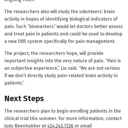
The researchers also will study the volunteers’ brain
activity in hopes of identifying biological indicators of
pain. Such “biomarkers” would let doctors better assess
and treat pain in patients and could be used to develop
a new DBS system specifically for pain management.
The project, the researchers hope, will provide
important insights into the very nature of pain. “Pain is
an subjective experience,” Liu said. “We are not serious
if we don’t directly study pain-related brain activity in
patients.”
Next Steps
The researchers plan to begin enrolling patients in the
clinical trial this summer. For more information, contact
Judy Beenhakker at
434.243.7336
or email