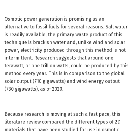
Osmotic power generation is promising as an
alternative to fossil fuels for several reasons. Salt water
is readily available, the primary waste product of this
technique is brackish water and, unlike wind and solar
power, electricity produced through this method is not
intermittent. Research suggests that around one
terawatt, or one trillion watts, could be produced by this
method every year. This is in comparison to the global
solar output (710 gigawatts) and wind energy output
(730 gigawatts), as of 2020.
Because research is moving at such a fast pace, this
literature review compared the different types of 2D
materials that have been studied for use in osmotic