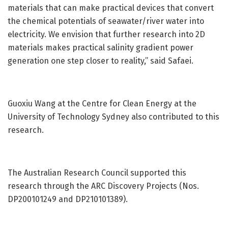
materials that can make practical devices that convert
the chemical potentials of seawater/river water into
electricity. We envision that further research into 2D
materials makes practical salinity gradient power
generation one step closer to reality,” said Safaei.
Guoxiu Wang at the Centre for Clean Energy at the
University of Technology Sydney also contributed to this
research.
The Australian Research Council supported this
research through the ARC Discovery Projects (Nos.
DP200101249 and DP210101389).