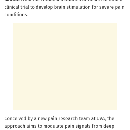
clinical trial to develop brain stimulation for severe pain
conditions.
Conceived by a new pain research team at UVA, the
approach aims to modulate pain signals from deep