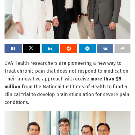
UVA Health researchers are pioneering a new way to
treat chronic pain that does not respond to medication.
Their innovative approach will receive
more than $5
million
from the National Institutes of Health to fund a
clinical trial to develop brain stimulation for severe pain
conditions.