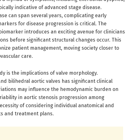
ically indicative of advanced stage disease.
se can span several years, complicating early
markers for disease progression is critical. The
 biomarker introduces an exciting avenue for clinicians
ions before significant structural changes occur. This
onize patient management, moving society closer to
vascular care.
udy is the implications of valve morphology.
nd bilihedral aortic valves has significant clinical
ariations may influence the hemodynamic burden on
riability in aortic stenosis progression among
ecessity of considering individual anatomical and
ts and treatment plans.