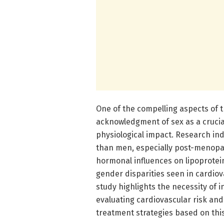
One of the compelling aspects of t
acknowledgment of sex as a crucial
physiological impact. Research ind
than men, especially post-menopau
hormonal influences on lipoprotein
gender disparities seen in cardio
study highlights the necessity of i
evaluating cardiovascular risk and
treatment strategies based on th