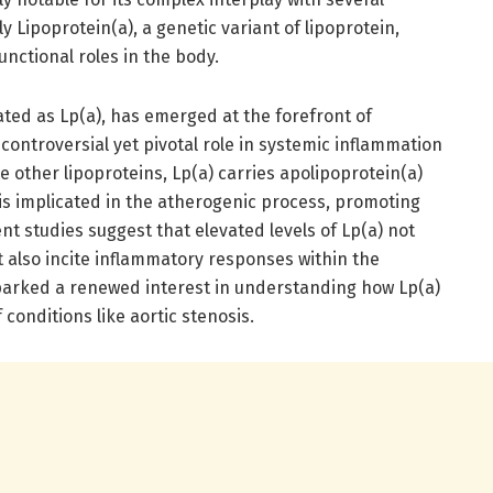
y Lipoprotein(a), a genetic variant of lipoprotein,
unctional roles in the body.
ted as Lp(a), has emerged at the forefront of
controversial yet pivotal role in systemic inflammation
e other lipoproteins, Lp(a) carries apolipoprotein(a)
 is implicated in the atherogenic process, promoting
t studies suggest that elevated levels of Lp(a) not
t also incite inflammatory responses within the
parked a renewed interest in understanding how Lp(a)
conditions like aortic stenosis.