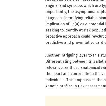
angina, and syncope, which are typ
Importantly, the asymptomatic pha
diagnosis. Identifying reliable bio
implication of Lp(a) as a potential
seeking to identify at-risk populat
proactive approach could revoluti
predictive and preventative cardio
Another intriguing layer to this st
Differentiating between trileaflet a
relevance, as these anatomical v
the heart and contribute to the va
individuals. This emphasizes the n
genetic profiles in risk assessmen