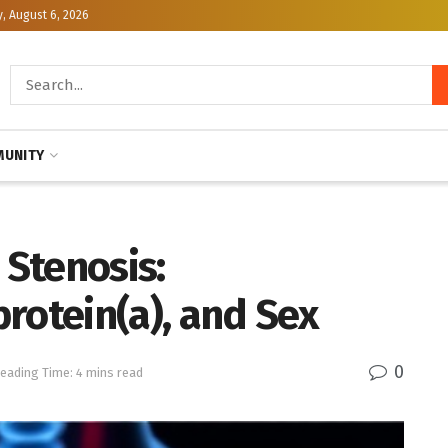
, August 6, 2026
UNITY
 Stenosis:
rotein(a), and Sex
0
eading Time: 4 mins read