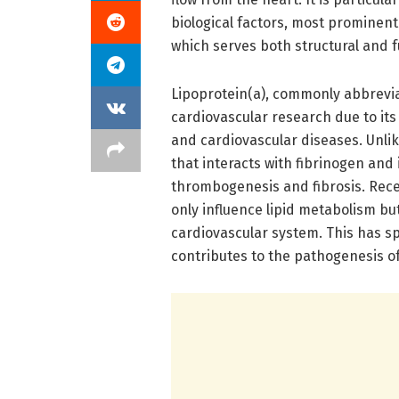
biological factors, most prominentl
which serves both structural and f
Lipoprotein(a), commonly abbrevia
cardiovascular research due to its 
and cardiovascular diseases. Unlik
that interacts with fibrinogen and
thrombogenesis and fibrosis. Recen
only influence lipid metabolism bu
cardiovascular system. This has s
contributes to the pathogenesis of 