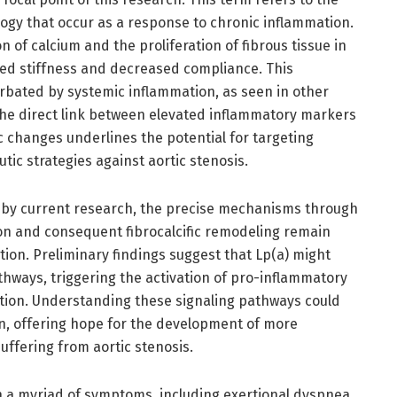
gy that occur as a response to chronic inflammation.
n of calcium and the proliferation of fibrous tissue in
ased stiffness and decreased compliance. This
rbated by systemic inflammation, as seen in other
The direct link between elevated inflammatory markers
ic changes underlines the potential for targeting
ic strategies against aortic stenosis.
d by current research, the precise mechanisms through
on and consequent fibrocalcific remodeling remain
tion. Preliminary findings suggest that Lp(a) might
hways, triggering the activation of pro-inflammatory
tion. Understanding these signaling pathways could
on, offering hope for the development of more
uffering from aortic stenosis.
h a myriad of symptoms, including exertional dyspnea,