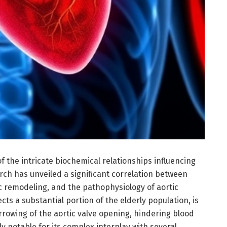
 the intricate biochemical relationships influencing
rch has unveiled a significant correlation between
ic remodeling, and the pathophysiology of aortic
ects a substantial portion of the elderly population, is
rowing of the aortic valve opening, hindering blood
rly notable for its complex interplay with several