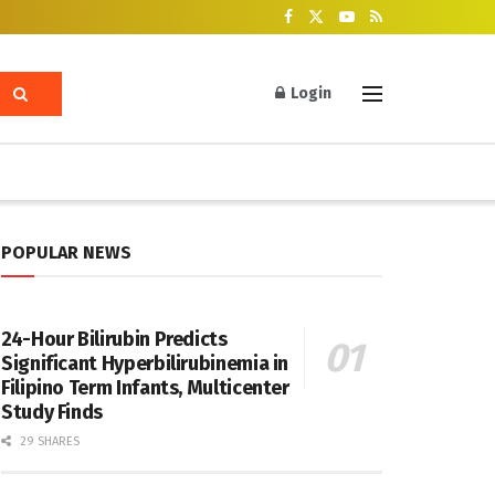
Login
POPULAR NEWS
24-Hour Bilirubin Predicts
Significant Hyperbilirubinemia in
Filipino Term Infants, Multicenter
Study Finds
29 SHARES