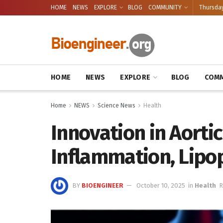
HOME
NEWS
EXPLORE
BLOG
COMMUNITY
Thursday
HOME
NEWS
EXPLORE
BLOG
COMM
Home
NEWS
Science News
Health
Innovation in Aortic
Inflammation, Lipop
BY
BIOENGINEER
October 10, 2025
in
Health
R