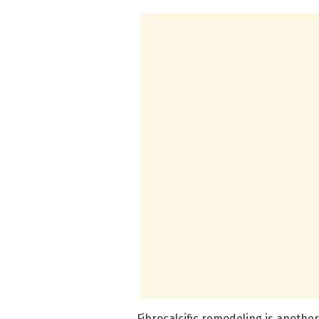
Fibrocalcific remodeling is another