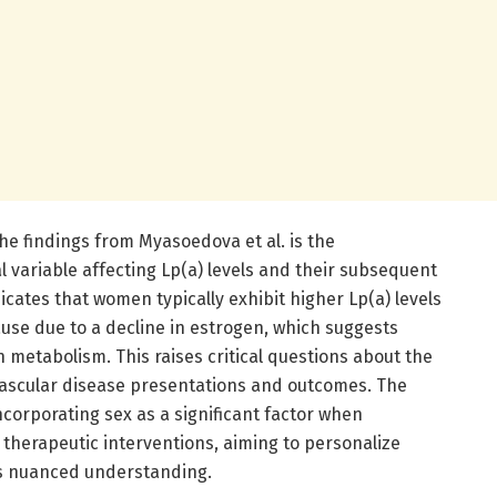
he findings from Myasoedova et al. is the
 variable affecting Lp(a) levels and their subsequent
icates that women typically exhibit higher Lp(a) levels
se due to a decline in estrogen, which suggests
 metabolism. This raises critical questions about the
vascular disease presentations and outcomes. The
ncorporating sex as a significant factor when
 therapeutic interventions, aiming to personalize
is nuanced understanding.