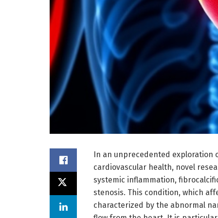
In an unprecedented exploration of
cardiovascular health, novel resea
systemic inflammation, fibrocalcif
stenosis. This condition, which aff
characterized by the abnormal nar
flow from the heart. It is particula