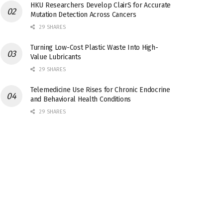
HKU Researchers Develop ClairS for Accurate
Mutation Detection Across Cancers
29 SHARES
Turning Low-Cost Plastic Waste Into High-
Value Lubricants
29 SHARES
Telemedicine Use Rises for Chronic Endocrine
and Behavioral Health Conditions
29 SHARES