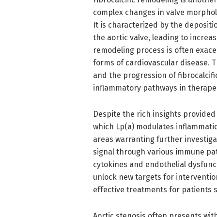
complex changes in valve morpholo
It is characterized by the depositio
the aortic valve, leading to incre
remodeling process is often exace
forms of cardiovascular disease. 
and the progression of fibrocalcif
inflammatory pathways in therapeut
Despite the rich insights provide
which Lp(a) modulates inflammati
areas warranting further investiga
signal through various immune pat
cytokines and endothelial dysfunc
unlock new targets for interventi
effective treatments for patients s
Aortic stenosis often presents wit