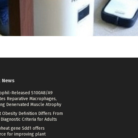
t News
ophil-Released S100A8/A9
ates Reparative Macrophages,
ing Denervated Muscle Atrophy
 Obesity Definition Differs From
Diagnostic Criteria for Adults
heat gene Sdd1 offers
rce for improving plant