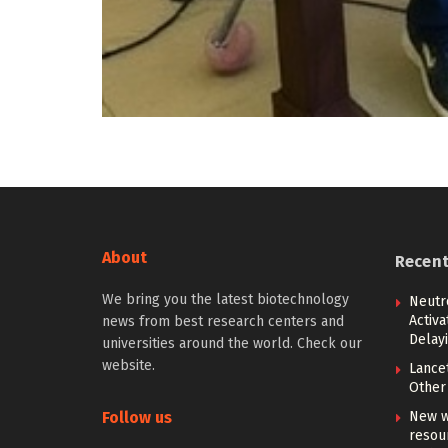
About
Recen
We bring you the latest biotechnology
Neutr
Activ
news from best research centers and
Delay
universities around the world. Check our
website.
Lancet
Other 
Follow us
New w
resou