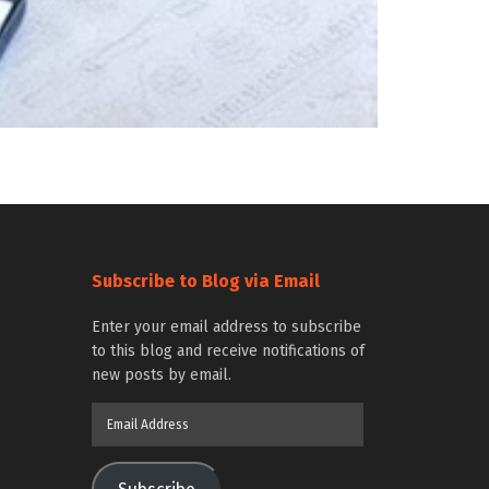
Subscribe to Blog via Email
Enter your email address to subscribe
to this blog and receive notifications of
new posts by email.
Email
Address