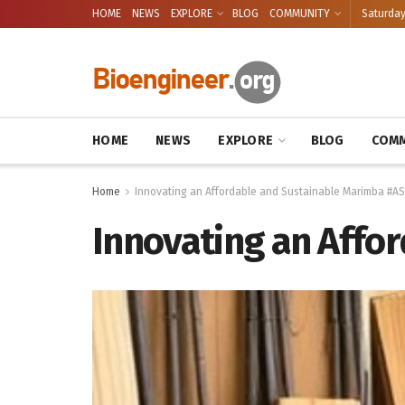
HOME
NEWS
EXPLORE
BLOG
COMMUNITY
Saturday
HOME
NEWS
EXPLORE
BLOG
COMM
Home
Innovating an Affordable and Sustainable Marimba #A
Innovating an Affo