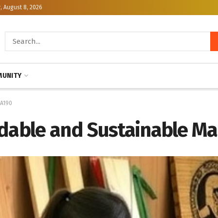
, August 8, 2026
UNITY
SA190
rdable and Sustainable 