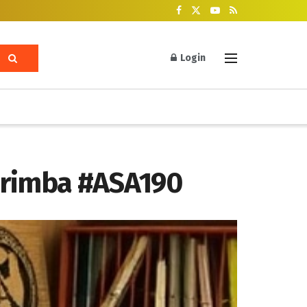
Login
Marimba #ASA190