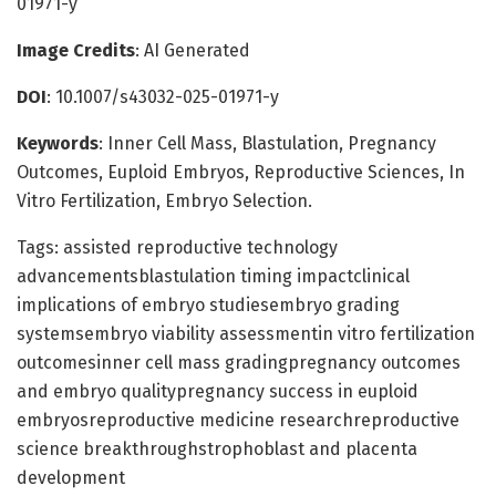
01971-y
Image Credits
: AI Generated
DOI
: 10.1007/s43032-025-01971-y
Keywords
: Inner Cell Mass, Blastulation, Pregnancy
Outcomes, Euploid Embryos, Reproductive Sciences, In
Vitro Fertilization, Embryo Selection.
Tags: assisted reproductive technology
advancementsblastulation timing impactclinical
implications of embryo studiesembryo grading
systemsembryo viability assessmentin vitro fertilization
outcomesinner cell mass gradingpregnancy outcomes
and embryo qualitypregnancy success in euploid
embryosreproductive medicine researchreproductive
science breakthroughstrophoblast and placenta
development