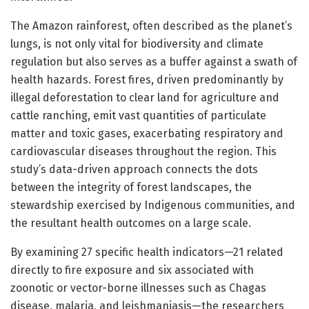
The Amazon rainforest, often described as the planet’s
lungs, is not only vital for biodiversity and climate
regulation but also serves as a buffer against a swath of
health hazards. Forest fires, driven predominantly by
illegal deforestation to clear land for agriculture and
cattle ranching, emit vast quantities of particulate
matter and toxic gases, exacerbating respiratory and
cardiovascular diseases throughout the region. This
study’s data-driven approach connects the dots
between the integrity of forest landscapes, the
stewardship exercised by Indigenous communities, and
the resultant health outcomes on a large scale.
By examining 27 specific health indicators—21 related
directly to fire exposure and six associated with
zoonotic or vector-borne illnesses such as Chagas
disease, malaria, and leishmaniasis—the researchers