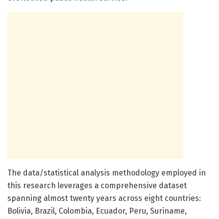
The data/statistical analysis methodology employed in
this research leverages a comprehensive dataset
spanning almost twenty years across eight countries:
Bolivia, Brazil, Colombia, Ecuador, Peru, Suriname,