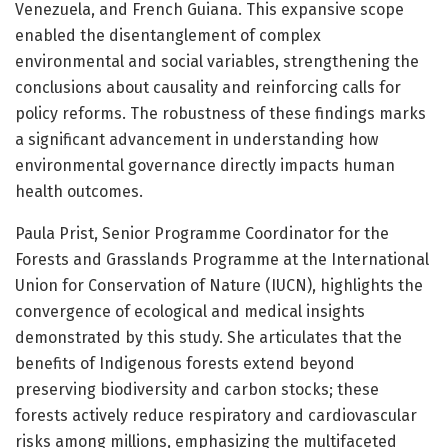
Venezuela, and French Guiana. This expansive scope
enabled the disentanglement of complex
environmental and social variables, strengthening the
conclusions about causality and reinforcing calls for
policy reforms. The robustness of these findings marks
a significant advancement in understanding how
environmental governance directly impacts human
health outcomes.
Paula Prist, Senior Programme Coordinator for the
Forests and Grasslands Programme at the International
Union for Conservation of Nature (IUCN), highlights the
convergence of ecological and medical insights
demonstrated by this study. She articulates that the
benefits of Indigenous forests extend beyond
preserving biodiversity and carbon stocks; these
forests actively reduce respiratory and cardiovascular
risks among millions, emphasizing the multifaceted