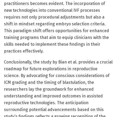
practitioners becomes evident. The incorporation of
new technologies into conventional IVF processes
requires not only procedural adjustments but also a
shift in mindset regarding embryo selection criteria.
This paradigm shift offers opportunities for enhanced
training programs that aim to equip clinicians with the
skills needed to implement these findings in their
practices effectively.
Conclusionally, the study by Bian et al. provides a crucial
roadmap for future explorations in reproductive
science. By advocating for conscious considerations of
ICM grading and the timing of blastulation, the
researchers lay the groundwork for enhanced
understanding and improved outcomes in assisted
reproductive technologies. The anticipation
surrounding potential advancements based on this
study’s findings reflects a growing recognition of the