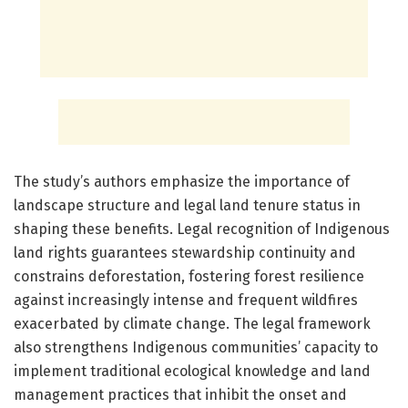
The study’s authors emphasize the importance of
landscape structure and legal land tenure status in
shaping these benefits. Legal recognition of Indigenous
land rights guarantees stewardship continuity and
constrains deforestation, fostering forest resilience
against increasingly intense and frequent wildfires
exacerbated by climate change. The legal framework
also strengthens Indigenous communities’ capacity to
implement traditional ecological knowledge and land
management practices that inhibit the onset and