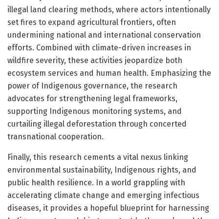
illegal land clearing methods, where actors intentionally
set fires to expand agricultural frontiers, often
undermining national and international conservation
efforts. Combined with climate-driven increases in
wildfire severity, these activities jeopardize both
ecosystem services and human health. Emphasizing the
power of Indigenous governance, the research
advocates for strengthening legal frameworks,
supporting Indigenous monitoring systems, and
curtailing illegal deforestation through concerted
transnational cooperation.
Finally, this research cements a vital nexus linking
environmental sustainability, Indigenous rights, and
public health resilience. In a world grappling with
accelerating climate change and emerging infectious
diseases, it provides a hopeful blueprint for harnessing