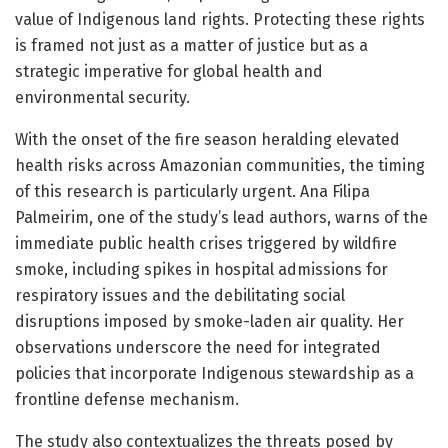
value of Indigenous land rights. Protecting these rights
is framed not just as a matter of justice but as a
strategic imperative for global health and
environmental security.
With the onset of the fire season heralding elevated
health risks across Amazonian communities, the timing
of this research is particularly urgent. Ana Filipa
Palmeirim, one of the study’s lead authors, warns of the
immediate public health crises triggered by wildfire
smoke, including spikes in hospital admissions for
respiratory issues and the debilitating social
disruptions imposed by smoke-laden air quality. Her
observations underscore the need for integrated
policies that incorporate Indigenous stewardship as a
frontline defense mechanism.
The study also contextualizes the threats posed by