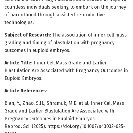
countless individuals seeking to embark on the journey
of parenthood through assisted reproductive
technologies.
Subject of Research
: The association of inner cell mass
grading and timing of blastulation with pregnancy
outcomes in euploid embryos.
Article Title
: Inner Cell Mass Grade and Earlier
Blastulation Are Associated with Pregnancy Outcomes in
Euploid Embryos.
Article References
:
Bian, Y., Zhao, S.H., Shramuk, M.E. et al. Inner Cell Mass
Grade and Earlier Blastulation Are Associated with
Pregnancy Outcomes in Euploid Embryos.
Reprod. Sci. (2025). https://doi.org/10.1007/s43032-025-