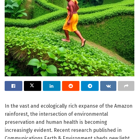
In the vast and ecologically rich expanse of the Amazon
rainforest, the intersection of environmental
preservation and human health is becoming
increasingly evident. Recent research published in
Communications Earth & Environment sheds new light