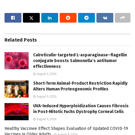
Related
Posts
Calreticulin-targeted L-asparaginase–flagellin
conjugate boosts Salmonella’s antitumor
effectiveness
August 9, 2026
Short-Term Animal-Product Restriction Rapidly
Alters Human Proteogenomic Profiles
August 9, 2026
UVA-Induced Hyperploidization Causes Fibrosis
in Post-Mitotic Fuchs Dystrophy Corneal Cells
August 9, 2026
Healthy Vaccinee Effect Shapes Evaluation of Updated COVID-19
Vaccines in Older Adults
August 8, 2026