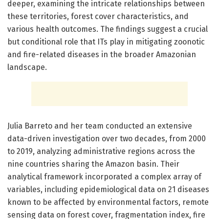
deeper, examining the intricate relationships between
these territories, forest cover characteristics, and
various health outcomes. The findings suggest a crucial
but conditional role that ITs play in mitigating zoonotic
and fire-related diseases in the broader Amazonian
landscape.
Julia Barreto and her team conducted an extensive
data-driven investigation over two decades, from 2000
to 2019, analyzing administrative regions across the
nine countries sharing the Amazon basin. Their
analytical framework incorporated a complex array of
variables, including epidemiological data on 21 diseases
known to be affected by environmental factors, remote
sensing data on forest cover, fragmentation index, fire