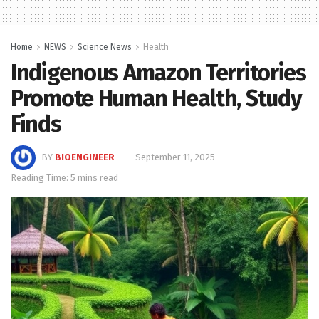
Home
NEWS
Science News
Health
Indigenous Amazon Territories
Promote Human Health, Study
Finds
BY
BIOENGINEER
September 11, 2025
Reading Time: 5 mins read