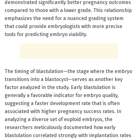
demonstrated significantly better pregnancy outcomes
compared to those with a lower grade. This relationship
emphasizes the need for a nuanced grading system
that could provide embryologists with more precise
tools for predicting embryo viability.
The timing of blastulation—the stage where the embryo
transitions into a blastocyst—serves as another key
factor analyzed in the study. Early blastulation is
generally a favorable indicator for embryo quality,
suggesting a faster development rate that is often
associated with higher pregnancy success rates. In
analyzing a diverse set of euploid embryos, the
researchers meticulously documented how early
blastulation correlated strongly with implantation rates