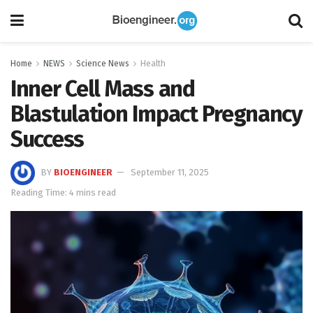
Home
NEWS
Science News
Health
Inner Cell Mass and
Blastulation Impact Pregnancy
Success
BY
BIOENGINEER
September 11, 2025
Reading Time: 4 mins read