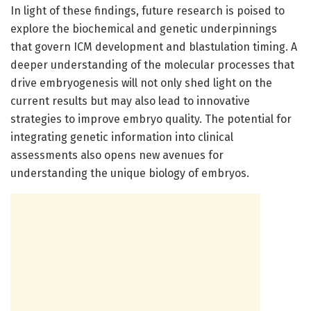
In light of these findings, future research is poised to
explore the biochemical and genetic underpinnings
that govern ICM development and blastulation timing. A
deeper understanding of the molecular processes that
drive embryogenesis will not only shed light on the
current results but may also lead to innovative
strategies to improve embryo quality. The potential for
integrating genetic information into clinical
assessments also opens new avenues for
understanding the unique biology of embryos.