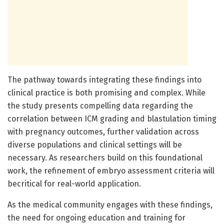
The pathway towards integrating these findings into
clinical practice is both promising and complex. While
the study presents compelling data regarding the
correlation between ICM grading and blastulation timing
with pregnancy outcomes, further validation across
diverse populations and clinical settings will be
necessary. As researchers build on this foundational
work, the refinement of embryo assessment criteria will
becritical for real-world application.
As the medical community engages with these findings,
the need for ongoing education and training for