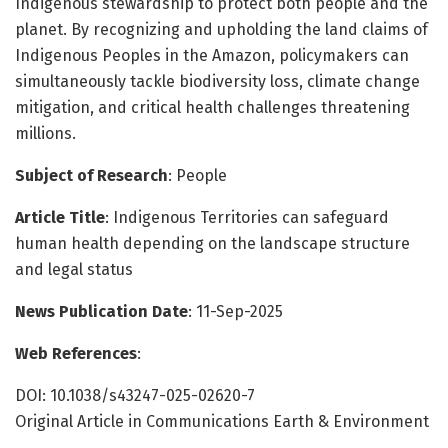
Indigenous stewardship to protect both people and the
planet. By recognizing and upholding the land claims of
Indigenous Peoples in the Amazon, policymakers can
simultaneously tackle biodiversity loss, climate change
mitigation, and critical health challenges threatening
millions.
Subject of Research
: People
Article Title
: Indigenous Territories can safeguard
human health depending on the landscape structure
and legal status
News Publication Date
: 11-Sep-2025
Web References
:
DOI: 10.1038/s43247-025-02620-7
Original Article in Communications Earth & Environment