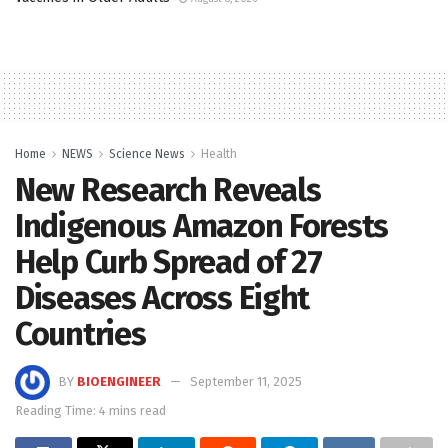
Home
NEWS
Science News
Health
New Research Reveals
Indigenous Amazon Forests
Help Curb Spread of 27
Diseases Across Eight
Countries
BY
BIOENGINEER
September 11, 2025
Reading Time: 4 mins read