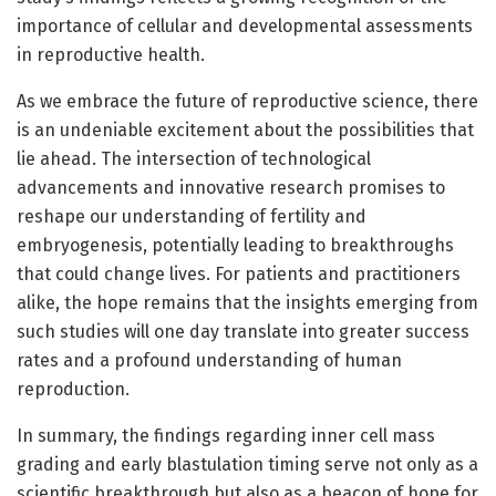
importance of cellular and developmental assessments
in reproductive health.
As we embrace the future of reproductive science, there
is an undeniable excitement about the possibilities that
lie ahead. The intersection of technological
advancements and innovative research promises to
reshape our understanding of fertility and
embryogenesis, potentially leading to breakthroughs
that could change lives. For patients and practitioners
alike, the hope remains that the insights emerging from
such studies will one day translate into greater success
rates and a profound understanding of human
reproduction.
In summary, the findings regarding inner cell mass
grading and early blastulation timing serve not only as a
scientific breakthrough but also as a beacon of hope for