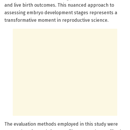
and live birth outcomes. This nuanced approach to
assessing embryo development stages represents a
transformative moment in reproductive science.
The evaluation methods employed in this study were