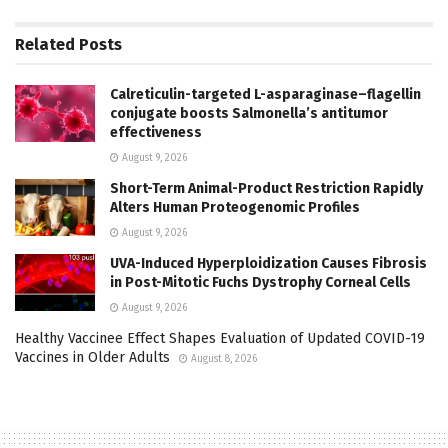
Related
Posts
Calreticulin-targeted L-asparaginase–flagellin
conjugate boosts Salmonella’s antitumor
effectiveness
August 9, 2026
Short-Term Animal-Product Restriction Rapidly
Alters Human Proteogenomic Profiles
August 9, 2026
UVA-Induced Hyperploidization Causes Fibrosis
in Post-Mitotic Fuchs Dystrophy Corneal Cells
August 9, 2026
Healthy Vaccinee Effect Shapes Evaluation of Updated COVID-19
Vaccines in Older Adults
August 8, 2026