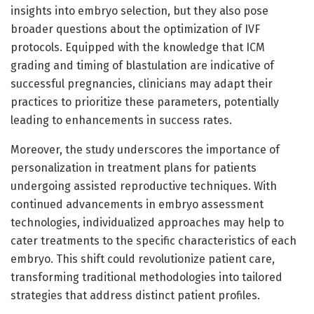
insights into embryo selection, but they also pose
broader questions about the optimization of IVF
protocols. Equipped with the knowledge that ICM
grading and timing of blastulation are indicative of
successful pregnancies, clinicians may adapt their
practices to prioritize these parameters, potentially
leading to enhancements in success rates.
Moreover, the study underscores the importance of
personalization in treatment plans for patients
undergoing assisted reproductive techniques. With
continued advancements in embryo assessment
technologies, individualized approaches may help to
cater treatments to the specific characteristics of each
embryo. This shift could revolutionize patient care,
transforming traditional methodologies into tailored
strategies that address distinct patient profiles.