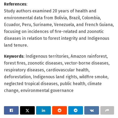
References
:
Study authors examined 20 years of health and
environmental data from Bolivia, Brazil, Colombia,
Ecuador, Peru, Suriname, Venezuela, and French Guiana,
focusing on incidences of fire-related and zoonotic
diseases in relation to forest integrity and Indigenous
land tenure.
Keywords
: Indigenous territories, Amazon rainforest,
forest fires, zoonotic diseases, vector-borne diseases,
respiratory diseases, cardiovascular health,
deforestation, Indigenous land rights, wildfire smoke,
neglected tropical diseases, public health, climate
change, environmental governance