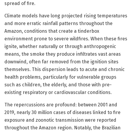
spread of fire.
Climate models have long projected rising temperatures
and more erratic rainfall patterns throughout the
Amazon, conditions that create a tinderbox
environment prone to severe wildfires. When these fires
ignite, whether naturally or through anthropogenic
means, the smoke they produce infiltrates vast areas
downwind, often far removed from the ignition sites
themselves. This dispersion leads to acute and chronic
health problems, particularly for vulnerable groups
such as children, the elderly, and those with pre-
existing respiratory or cardiovascular conditions.
The repercussions are profound: between 2001 and
2019, nearly 30 million cases of diseases linked to fire
exposure and zoonotic transmission were reported
throughout the Amazon region. Notably, the Brazilian