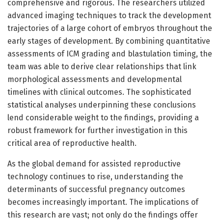
comprehensive and rigorous. The researchers utilized
advanced imaging techniques to track the development
trajectories of a large cohort of embryos throughout the
early stages of development. By combining quantitative
assessments of ICM grading and blastulation timing, the
team was able to derive clear relationships that link
morphological assessments and developmental
timelines with clinical outcomes. The sophisticated
statistical analyses underpinning these conclusions
lend considerable weight to the findings, providing a
robust framework for further investigation in this
critical area of reproductive health.
As the global demand for assisted reproductive
technology continues to rise, understanding the
determinants of successful pregnancy outcomes
becomes increasingly important. The implications of
this research are vast; not only do the findings offer