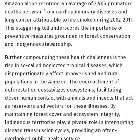
Amazon alone recorded an average of 2,906 premature
deaths per year from cardiopulmonary diseases and
lung cancer attributable to fire smoke during 2002-2011.
This staggering toll underscores the importance of
preventive measures grounded in forest conservation
and Indigenous stewardship.
Further compounding these health challenges is the
rise in so-called neglected tropical diseases, which
disproportionately affect impoverished and rural
populations in the Amazon. The encroachment of
deforestation destabilizes ecosystems, facilitating
closer human contact with animals and insects that act
as reservoirs and vectors for these illnesses. By
maintaining forest cover and ecosystem integrity,
Indigenous territories play a pivotal role in interrupting
disease transmission cycles, providing an often-
overlooked public health service.