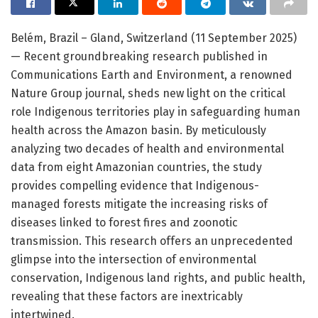
Belém, Brazil – Gland, Switzerland (11 September 2025)
— Recent groundbreaking research published in
Communications Earth and Environment, a renowned
Nature Group journal, sheds new light on the critical
role Indigenous territories play in safeguarding human
health across the Amazon basin. By meticulously
analyzing two decades of health and environmental
data from eight Amazonian countries, the study
provides compelling evidence that Indigenous-
managed forests mitigate the increasing risks of
diseases linked to forest fires and zoonotic
transmission. This research offers an unprecedented
glimpse into the intersection of environmental
conservation, Indigenous land rights, and public health,
revealing that these factors are inextricably
intertwined.