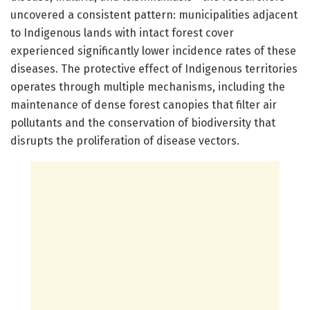
uncovered a consistent pattern: municipalities adjacent
to Indigenous lands with intact forest cover
experienced significantly lower incidence rates of these
diseases. The protective effect of Indigenous territories
operates through multiple mechanisms, including the
maintenance of dense forest canopies that filter air
pollutants and the conservation of biodiversity that
disrupts the proliferation of disease vectors.