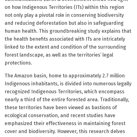
on how Indigenous Territories (ITs) within this region
not only play a pivotal role in conserving biodiversity
and reducing deforestation but also in safeguarding
human health. This groundbreaking study explains that
the health benefits associated with ITs are intricately
linked to the extent and condition of the surrounding
forest landscape, as well as the territories’ legal
protections.
The Amazon basin, home to approximately 2.7 million
Indigenous inhabitants, is divided into numerous legally
recognized Indigenous Territories, which encompass
nearly a third of the entire forested area. Traditionally,
these territories have been viewed as bastions of
ecological conservation, and recent studies have
emphasized their effectiveness in maintaining forest
cover and biodiversity. However, this research delves