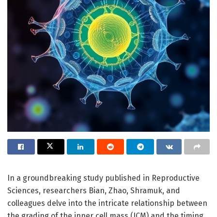
In a groundbreaking study published in Reproductive
Sciences, researchers Bian, Zhao, Shramuk, and
colleagues delve into the intricate relationship between
the grading of the inner cell mass (ICM) and the timing