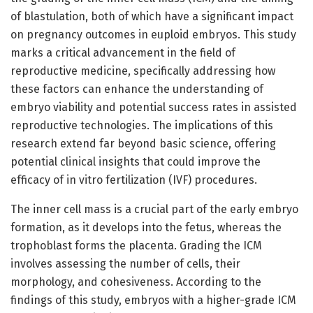
of blastulation, both of which have a significant impact
on pregnancy outcomes in euploid embryos. This study
marks a critical advancement in the field of
reproductive medicine, specifically addressing how
these factors can enhance the understanding of
embryo viability and potential success rates in assisted
reproductive technologies. The implications of this
research extend far beyond basic science, offering
potential clinical insights that could improve the
efficacy of in vitro fertilization (IVF) procedures.
The inner cell mass is a crucial part of the early embryo
formation, as it develops into the fetus, whereas the
trophoblast forms the placenta. Grading the ICM
involves assessing the number of cells, their
morphology, and cohesiveness. According to the
findings of this study, embryos with a higher-grade ICM