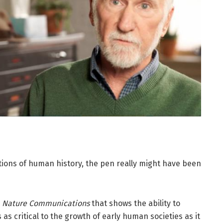
ations of human history, the pen really might have been
n
Nature Communications
that shows the ability to
s critical to the growth of early human societies as it