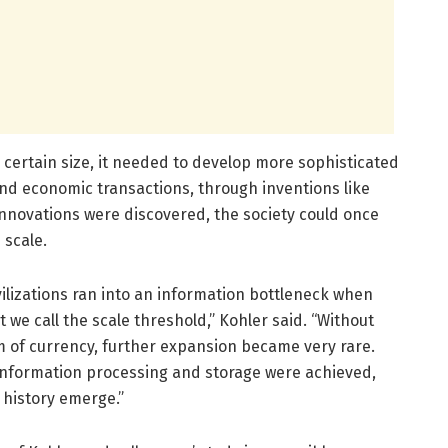
a certain size, it needed to develop more sophisticated
and economic transactions, through inventions like
innovations were discovered, the society could once
 scale.
vilizations ran into an information bottleneck when
t we call the scale threshold,” Kohler said. “Without
em of currency, further expansion became very rare.
information processing and storage were achieved,
 history emerge.”