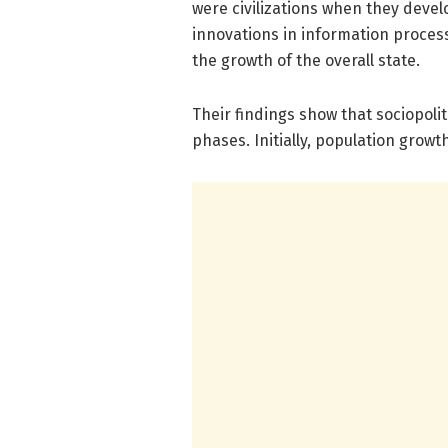
were civilizations when they devel
innovations in information proces
the growth of the overall state.
Their findings show that sociopoli
phases. Initially, population growt