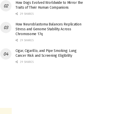
How Dogs Evolved Worldwide to Mirror the
Traits of Their Human Companions
29 SHARES
How Neuroblastoma Balances Replication
Stress and Genome Stability Across
Chromosome 17q
29 SHARES
Cigar, Cigarillo, and Pipe Smoking: Lung
Cancer Risk and Screening Eligibility
29 SHARES