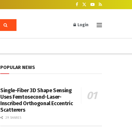
Login
POPULAR NEWS
Single-Fiber 3D Shape Sensing
Uses Femtosecond-Laser-
Inscribed Orthogonal Eccentric
Scatterers
29 SHARES