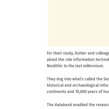
For their study, Kohler and colleag
about the role information techno
Neolithic to the last millennium.
They dug into what’s called the S
historical and archaeological info
continents and 10,000 years of hu
The databank enabled the research