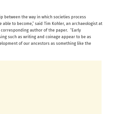
ip between the way in which societies process
 able to become,” said Tim Kohler, an archaeologist at
 corresponding author of the paper. “Early
sing such as writing and coinage appear to be as
velopment of our ancestors as something like the