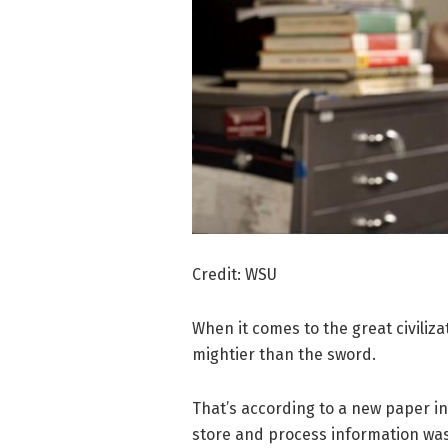
Credit: WSU
When it comes to the great civiliz
mightier than the sword.
That’s according to a new paper i
store and process information was a