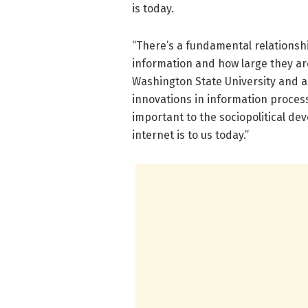
is today.
“There’s a fundamental relationsh
information and how large they are
Washington State University and a
innovations in information proces
important to the sociopolitical de
internet is to us today.”