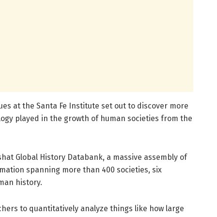
ues at the Santa Fe Institute set out to discover more
logy played in the growth of human societies from the
eshat Global History Databank, a massive assembly of
rmation spanning more than 400 societies, six
man history.
ers to quantitatively analyze things like how large