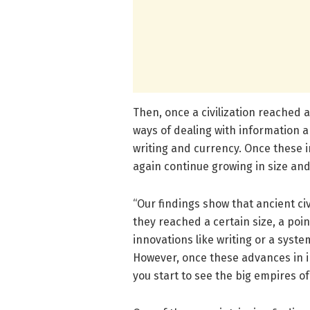
Then, once a civilization reached 
ways of dealing with information 
writing and currency. Once these 
again continue growing in size and
“Our findings show that ancient ci
they reached a certain size, a poin
innovations like writing or a syst
However, once these advances in 
you start to see the big empires of