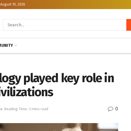
August 10, 2026
UNITY
ogy played key role in
vilizations
0
ws
Reading Time: 3 mins read