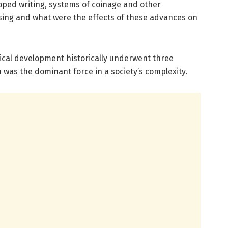
oped writing, systems of coinage and other
sing and what were the effects of these advances on
tical development historically underwent three
h was the dominant force in a society’s complexity.