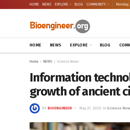
HOME
NEWS
EXPLORE
BLOG
COMMUNITY
Monday, 
HOME
NEWS
EXPLORE
BLOG
COMM
Home
NEWS
Science News
Information technol
growth of ancient ci
BY
BIOENGINEER
May 27, 2020
in
Science Ne