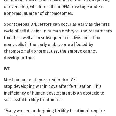
or even stop, which results in DNA breakage and an
abnormal number of chromosomes.
Spontaneous DNA errors can occur as early as the first
cycle of cell division in human embryos, the researchers
found, as well as in subsequent cell divisions. If too
many cells in the early embryo are affected by
chromosomal abnormalities, the embryo cannot
develop further.
IVF
Most human embryos created for IVF
stop developing within days after fertilization. This
inefficiency of human development is an obstacle to
successful fertility treatments.
“Many women undergoing fertility treatment require