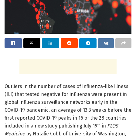
Outliers in the number of cases of influenza-like illness
(ILI) that tested negative for influenza were present in
global influenza surveillance networks early in the
COVID-19 pandemic, an average of 13.3 weeks before the
first reported COVID-19 peaks in 16 of the 28 countries
included in a new study publishing July 19
in
PLOS
th
Medicine
by Natalie Cobb of University of Washington,