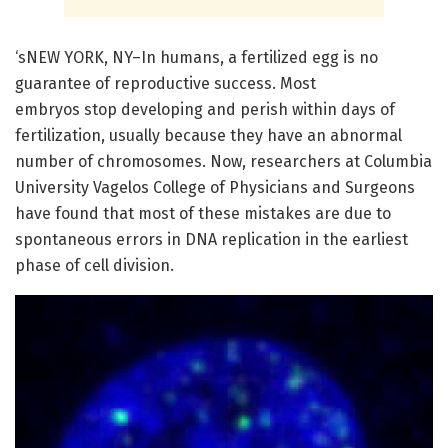
‘sNEW YORK, NY–In humans, a fertilized egg is no
guarantee of reproductive success. Most
embryos stop developing and perish within days of
fertilization, usually because they have an abnormal
number of chromosomes. Now, researchers at Columbia
University Vagelos College of Physicians and Surgeons
have found that most of these mistakes are due to
spontaneous errors in DNA replication in the earliest
phase of cell division.