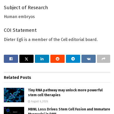
Subject of Research
Human embryos
COI Statement
Dieter Egli is a member of the Cell editorial board.
Related
Posts
Tiny RNA pathway may unlock more powerful
stem cell therapies
August 6, 2026
MBNL Loss Drives Stem Cell Fusion and Immature