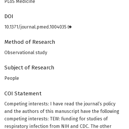
PLoS Medicine
DOI
10.1371/journal.pmed.1004035
Method of Research
Observational study
Subject of Research
People
COI Statement
Competing interests: I have read the journal’s policy
and the authors of this manuscript have the following
competing interests: TEW: Funding for studies of
respiratory infection from NIH and CDC. The other