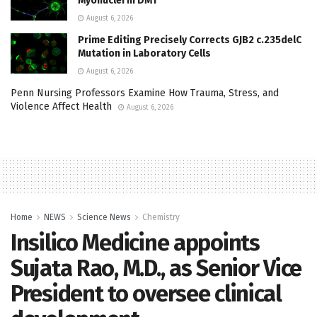
Myonuclei in DM1
August 6, 2026
Prime Editing Precisely Corrects GJB2 c.235delC
Mutation in Laboratory Cells
August 6, 2026
Penn Nursing Professors Examine How Trauma, Stress, and
Violence Affect Health
August 6, 2026
Home
NEWS
Science News
Chemistry
Insilico Medicine appoints
Sujata Rao, M.D., as Senior Vice
President to oversee clinical