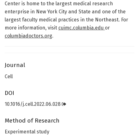
Center is home to the largest medical research
enterprise in New York City and State and one of the
largest faculty medical practices in the Northeast. For
more information, visit
cuimc.columbia.edu
or
columbiadoctors.org
.
Journal
Cell
DOI
10.1016/j.cell.2022.06.028
Method of Research
Experimental study