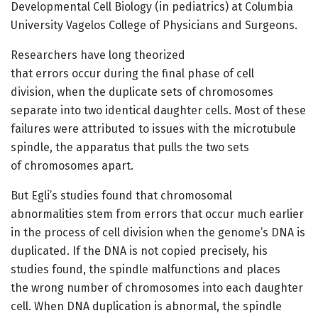
Developmental Cell Biology (in pediatrics) at Columbia
University Vagelos College of Physicians and Surgeons.
Researchers have long theorized
that errors occur during the final phase of cell
division, when the duplicate sets of chromosomes
separate into two identical daughter cells. Most of these
failures were attributed to issues with the microtubule
spindle, the apparatus that pulls the two sets
of chromosomes apart.
But Egli’s studies found that chromosomal
abnormalities stem from errors that occur much earlier
in the process of cell division when the genome’s DNA is
duplicated. If the DNA is not copied precisely, his
studies found, the spindle malfunctions and places
the wrong number of chromosomes into each daughter
cell. When DNA duplication is abnormal, the spindle