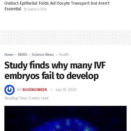
Oviduct Epithelial Folds Aid Oocyte Transport but Aren’t
Essential
August 6, 2026
Home
NEWS
Science News
Health
Study finds why many IVF
embryos fail to develop
BY
BIOENGINEER
July 19, 2022
Reading Time: 5 mins read