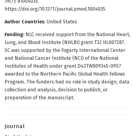
19(7): e1004035.
https://doi.org/10.1371/journal.pmed.1004035
Author Countries
: United States
Funding:
NLC received support from the National Heart,
Lung, and Blood Institute (NHLBI) grant T32 HL007287.
SC was supported by the Fogarty International Center
and National Cancer Institute (NCI) of the National
Institutes of Health under grant D43TW009345-09S7
awarded to the Northern Pacific Global Health Fellows
Program. The funders had no role in study design, data
collection and analysis, decision to publish, or
preparation of the manuscript.
Journal