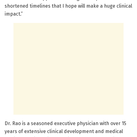
shortened timelines that I hope will make a huge clinical
impact.”
Dr. Rao is a seasoned executive physician with over 15
years of extensive clinical development and medical