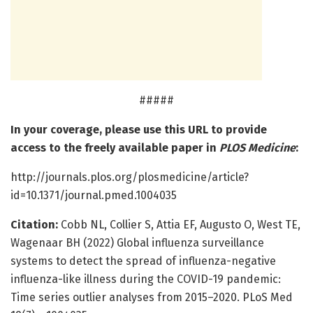
#####
In your coverage, please use this URL to provide
access to the freely available paper in
PLOS Medicine
:
http://journals.plos.org/plosmedicine/article?
id=10.1371/journal.pmed.1004035
Citation:
Cobb NL, Collier S, Attia EF, Augusto O, West TE,
Wagenaar BH (2022) Global influenza surveillance
systems to detect the spread of influenza-negative
influenza-like illness during the COVID-19 pandemic:
Time series outlier analyses from 2015–2020. PLoS Med