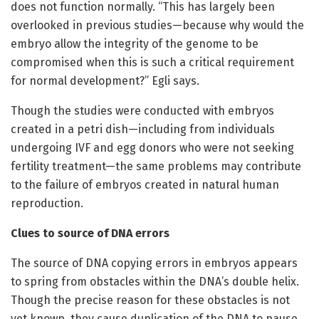
does not function normally. “This has largely been
overlooked in previous studies—because why would the
embryo allow the integrity of the genome to be
compromised when this is such a critical requirement
for normal development?” Egli says.
Though the studies were conducted with embryos
created in a petri dish—including from individuals
undergoing IVF and egg donors who were not seeking
fertility treatment—the same problems may contribute
to the failure of embryos created in natural human
reproduction.
Clues to source of DNA errors
The source of DNA copying errors in embryos appears
to spring from obstacles within the DNA’s double helix.
Though the precise reason for these obstacles is not
yet known, they cause duplication of the DNA to pause,