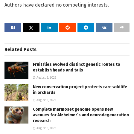
Authors have declared no competing interests.
Related
Posts
Fruit flies evolved distinct genetic routes to
establish heads and tails
August 6, 2026
New conservation project protects rare wildlife
in orchards
August 6, 2026
Complete marmoset genome opens new
avenues for Alzheimer’s and neurodegeneration
research
August 6, 2026