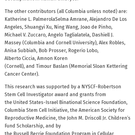
The other contributors (all Columbia unless noted) are:
Katherine L. PalmerolaSelma Amrane, Alejandro De Los
Angeles, Shuangyi Xu, Ning Wang, Joao de Pinho,
Michael V. Zuccaro, Angelo Taglialatela, Dashiell J.
Massey (Columbia and Cornell University), Alex Robles,
Anisa Subbiah, Bob Prosser, Rogerio Lobo,
Alberto Ciccia, Amnon Koren
(Cornell), and Timour Baslan (Memorial Sloan Kettering
Cancer Center).
This research was supported by a NYSCF-Robertson
Stem Cell Investigator award and grants from
the United States-Israel Binational Science Foundation,
Columbia Stem Cell Initiative, the American Society for
Reproductive Medicine, the John M. Driscoll Jr. Children’s
Fund Scholarship, and by
the Russell Berrie Foundation Program in Cellular