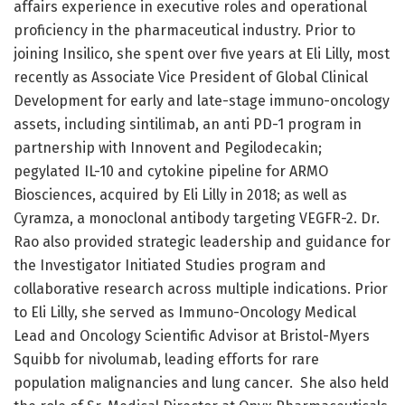
affairs experience in executive roles and operational
proficiency in the pharmaceutical industry. Prior to
joining Insilico, she spent over five years at Eli Lilly, most
recently as Associate Vice President of Global Clinical
Development for early and late-stage immuno-oncology
assets, including sintilimab, an anti PD-1 program in
partnership with Innovent and Pegilodecakin;
pegylated IL-10 and cytokine pipeline for ARMO
Biosciences, acquired by Eli Lilly in 2018; as well as
Cyramza, a monoclonal antibody targeting VEGFR-2. Dr.
Rao also provided strategic leadership and guidance for
the Investigator Initiated Studies program and
collaborative research across multiple indications. Prior
to Eli Lilly, she served as Immuno-Oncology Medical
Lead and Oncology Scientific Advisor at Bristol-Myers
Squibb for nivolumab, leading efforts for rare
population malignancies and lung cancer. She also held