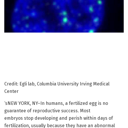
Credit: Egli lab, Columbia University Irving Medical
Center
‘sNEW YORK, NY–In humans, a fertilized egg is no
guarantee of reproductive success. Most
embryos stop developing and perish within days of
fertilization, usually because they have an abnormal