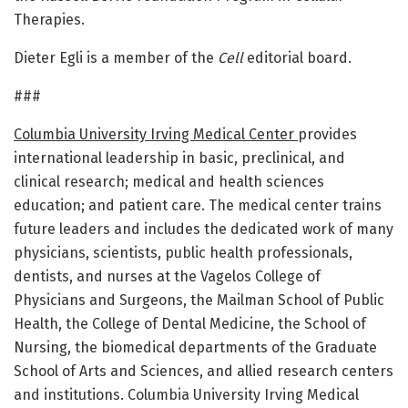
Therapies.
Dieter Egli is a member of the
Cell
editorial board.
###
Columbia University Irving Medical Center
provides
international leadership in basic, preclinical, and
clinical research; medical and health sciences
education; and patient care. The medical center trains
future leaders and includes the dedicated work of many
physicians, scientists, public health professionals,
dentists, and nurses at the Vagelos College of
Physicians and Surgeons, the Mailman School of Public
Health, the College of Dental Medicine, the School of
Nursing, the biomedical departments of the Graduate
School of Arts and Sciences, and allied research centers
and institutions. Columbia University Irving Medical