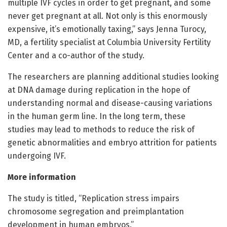
multiple IVF cycles in order to get pregnant, and some
never get pregnant at all. Not only is this enormously
expensive, it’s emotionally taxing,” says Jenna Turocy,
MD, a fertility specialist at Columbia University Fertility
Center and a co-author of the study.
The researchers are planning additional studies looking
at DNA damage during replication in the hope of
understanding normal and disease-causing variations
in the human germ line. In the long term, these
studies may lead to methods to reduce the risk of
genetic abnormalities and embryo attrition for patients
undergoing IVF.
More information
The study is titled, “Replication stress impairs
chromosome segregation and preimplantation
development in human embryos.”