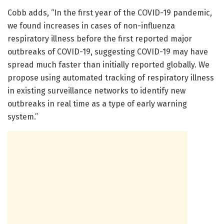
Cobb adds, “In the first year of the COVID-19 pandemic,
we found increases in cases of non-influenza
respiratory illness before the first reported major
outbreaks of COVID-19, suggesting COVID-19 may have
spread much faster than initially reported globally. We
propose using automated tracking of respiratory illness
in existing surveillance networks to identify new
outbreaks in real time as a type of early warning
system.”