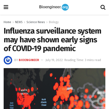
Home
NEWS
Science News
Biology
Influenza surveillance system
may have shown early signs
of COVID-19 pandemic
BY
BIOENGINEER
July 19, 2022
Reading Time: 3 mins read