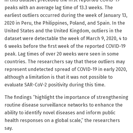
peaks with an average lag time of 13.3 weeks. The
earliest outliers occurred during the week of January 13,
2020 in Peru, the Philippines, Poland, and Spain. In the
United States and the United Kingdom, outliers in the
dataset were detectable the week of March 9, 2020, 4 to
6 weeks before the first week of the reported COVID-19
peak. Lag times of over 20 weeks were seen in some
countries. The researchers say that these outliers may
represent undetected spread of COVID-19 in early 2020,
although a limitation is that it was not possible to
evaluate SAR-CoV-2 positivity during this time.
The findings “highlight the importance of strengthening
routine disease surveillance networks to enhance the
ability to identify novel diseases and inform public
health responses on a global scale,” the researchers
say.