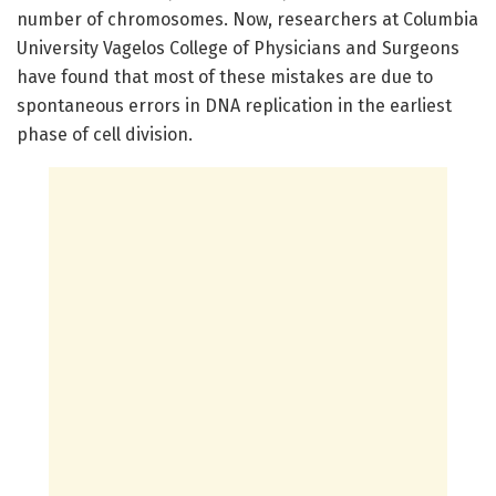
number of chromosomes. Now, researchers at Columbia
University Vagelos College of Physicians and Surgeons
have found that most of these mistakes are due to
spontaneous errors in DNA replication in the earliest
phase of cell division.