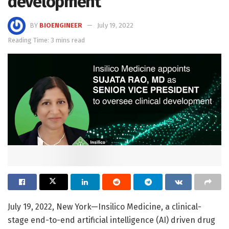
development
BY
BIOENGINEER
July 19, 2022
Reading Time: 3 mins read
July 19, 2022, New York—Insilico Medicine, a clinical-
stage end-to-end artificial intelligence (AI) driven drug