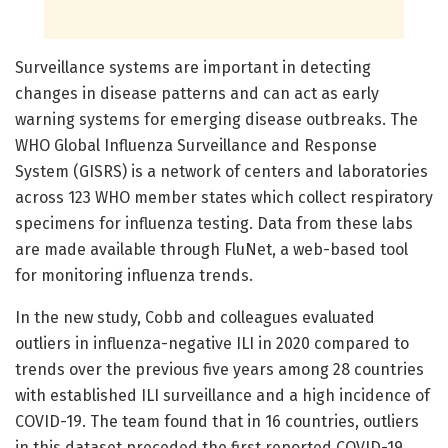
Surveillance systems are important in detecting
changes in disease patterns and can act as early
warning systems for emerging disease outbreaks. The
WHO Global Influenza Surveillance and Response
System (GISRS) is a network of centers and laboratories
across 123 WHO member states which collect respiratory
specimens for influenza testing. Data from these labs
are made available through FluNet, a web-based tool
for monitoring influenza trends.
In the new study, Cobb and colleagues evaluated
outliers in influenza-negative ILI in 2020 compared to
trends over the previous five years among 28 countries
with established ILI surveillance and a high incidence of
COVID-19. The team found that in 16 countries, outliers
in this dataset preceded the first reported COVID-19