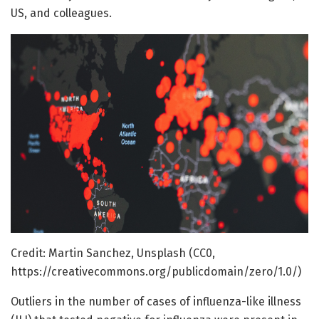
US, and colleagues.
Credit: Martin Sanchez, Unsplash (CC0,
https://creativecommons.org/publicdomain/zero/1.0/)
Outliers in the number of cases of influenza-like illness