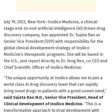
July 19, 2022, New York—Insilico Medicine, a clinical-
stage end-to-end artificial intelligence (AI) driven drug
discovery company, has appointed Dr. Sujata Rao as
Senior Vice President (SVP) with responsibility for the
global clinical development strategy of Insilico
Medicine’s therapeutic programs. She will be based in
the U.S., and report directly to Dr. Feng Ren, co-CEO and
Chief Scientific Officer of Insilico Medicine.
“The unique opportunity at Insilico allows me to join a
world class AI drug discovery team that can rapidly
bring novel drugs to patients with a great unmet need,”
said Sujata Rao M.D., Senior Vice President, Head of
Clinical Development of Insilico Medicine.
“This is a
transformative approach to drug development with