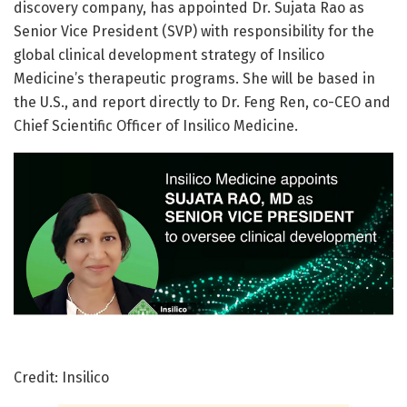
discovery company, has appointed Dr. Sujata Rao as
Senior Vice President (SVP) with responsibility for the
global clinical development strategy of Insilico
Medicine’s therapeutic programs. She will be based in
the U.S., and report directly to Dr. Feng Ren, co-CEO and
Chief Scientific Officer of Insilico Medicine.
Credit: Insilico