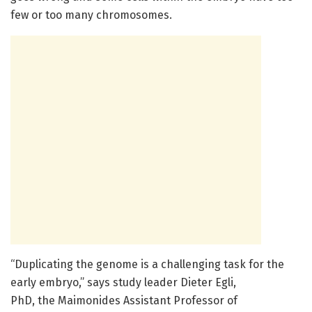
few or too many chromosomes.
“Duplicating the genome is a challenging task for the
early embryo,” says study leader Dieter Egli,
PhD, the Maimonides Assistant Professor of