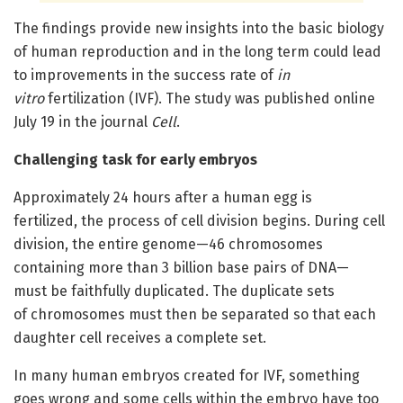
The findings provide new insights into the basic biology
of human reproduction and in the long term could lead
to improvements in the success rate of
in
vitro
fertilization (IVF). The study was published online
July 19 in the journal
Cell
.
Challenging task for early embryos
Approximately 24 hours after a human egg is
fertilized, the process of cell division begins. During cell
division, the entire genome—46 chromosomes
containing more than 3 billion base pairs of DNA—
must be faithfully duplicated. The duplicate sets
of chromosomes must then be separated so that each
daughter cell receives a complete set.
In many human embryos created for IVF, something
goes wrong and some cells within the embryo have too