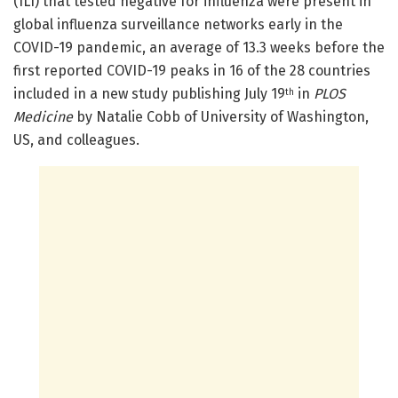
(ILI) that tested negative for influenza were present in
global influenza surveillance networks early in the
COVID-19 pandemic, an average of 13.3 weeks before the
first reported COVID-19 peaks in 16 of the 28 countries
included in a new study publishing July 19
in
PLOS
th
Medicine
by Natalie Cobb of University of Washington,
US, and colleagues.